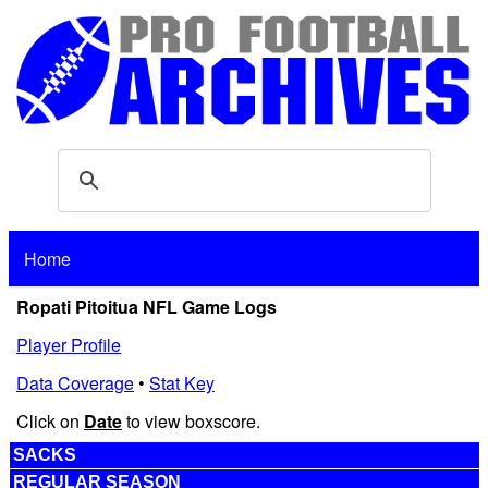
Home
Ropati Pitoitua NFL Game Logs
Player Profile
Data Coverage
•
Stat Key
Click on
Date
to view boxscore.
SACKS
REGULAR SEASON