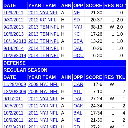
DATE
YEAR TEAM
AHN
OPP
SCORE
RES
NO
10/9/2011
2011 NYJ NFL
A
NE
21-30
L
1.0
9/30/2012
2012 KC NFL
H
SD
20-37
L
2.0
1
9/29/2013
2013 TEN NFL
H
NYJ
38-13
W
2.0
2
10/6/2013
2013 TEN NFL
H
KC
17-26
L
1.0
10/13/2013
2013 TEN NFL
A
SEA
13-20
L
1.0
9/14/2014
2014 TEN NFL
H
DAL
10-26
L
1.0
10/26/2014
2014 TEN NFL
H
HOU
16-30
L
1.0
DEFENSE
REGULAR SEASON
DATE
YEAR TEAM
AHN
OPP
SCORE
RES
TKL
11/29/2009
2009 NYJ NFL
H
CAR
17-6
W
1
12/20/2009
2009 NYJ NFL
H
ATL
7-10
L
2
9/11/2011
2011 NYJ NFL
H
DAL
27-24
W
1
9/25/2011
2011 NYJ NFL
A
OAK
24-34
L
2
10/2/2011
2011 NYJ NFL
A
BAL
17-34
L
4
10/9/2011
2011 NYJ NFL
A
NE
21-30
L
2
10/23/2011
2011 NYJ NFL
H
SD
27-21
W
1