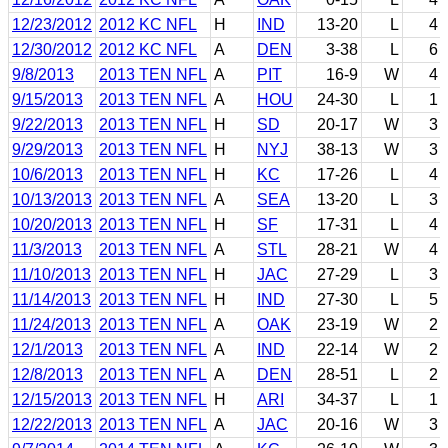
12/23/2012
2012 KC NFL
H
IND
13-20
L
4
12/30/2012
2012 KC NFL
A
DEN
3-38
L
6
9/8/2013
2013 TEN NFL
A
PIT
16-9
W
4
9/15/2013
2013 TEN NFL
A
HOU
24-30
L
1
9/22/2013
2013 TEN NFL
H
SD
20-17
W
3
9/29/2013
2013 TEN NFL
H
NYJ
38-13
W
3
10/6/2013
2013 TEN NFL
H
KC
17-26
L
4
10/13/2013
2013 TEN NFL
A
SEA
13-20
L
3
10/20/2013
2013 TEN NFL
H
SF
17-31
L
4
11/3/2013
2013 TEN NFL
A
STL
28-21
W
4
11/10/2013
2013 TEN NFL
H
JAC
27-29
L
3
11/14/2013
2013 TEN NFL
H
IND
27-30
L
5
11/24/2013
2013 TEN NFL
A
OAK
23-19
W
2
12/1/2013
2013 TEN NFL
A
IND
22-14
W
2
12/8/2013
2013 TEN NFL
A
DEN
28-51
L
2
12/15/2013
2013 TEN NFL
H
ARI
34-37
L
1
12/22/2013
2013 TEN NFL
A
JAC
20-16
W
3