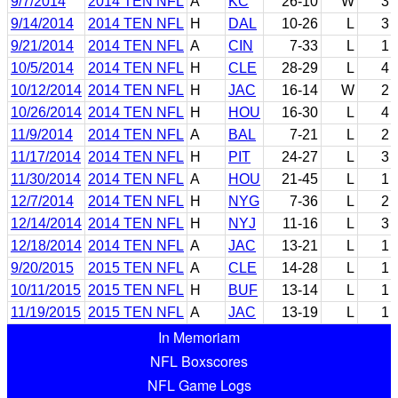
9/7/2014
2014 TEN NFL
A
KC
26-10
W
3
9/14/2014
2014 TEN NFL
H
DAL
10-26
L
3
9/21/2014
2014 TEN NFL
A
CIN
7-33
L
1
10/5/2014
2014 TEN NFL
H
CLE
28-29
L
4
10/12/2014
2014 TEN NFL
H
JAC
16-14
W
2
10/26/2014
2014 TEN NFL
H
HOU
16-30
L
4
11/9/2014
2014 TEN NFL
A
BAL
7-21
L
2
11/17/2014
2014 TEN NFL
H
PIT
24-27
L
3
11/30/2014
2014 TEN NFL
A
HOU
21-45
L
1
12/7/2014
2014 TEN NFL
H
NYG
7-36
L
2
12/14/2014
2014 TEN NFL
H
NYJ
11-16
L
3
12/18/2014
2014 TEN NFL
A
JAC
13-21
L
1
9/20/2015
2015 TEN NFL
A
CLE
14-28
L
1
10/11/2015
2015 TEN NFL
H
BUF
13-14
L
1
11/19/2015
2015 TEN NFL
A
JAC
13-19
L
1
In Memoriam
NFL Boxscores
NFL Game Logs