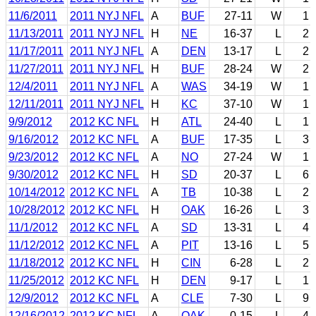
11/6/2011
2011 NYJ NFL
A
BUF
27-11
W
1
11/13/2011
2011 NYJ NFL
H
NE
16-37
L
2
11/17/2011
2011 NYJ NFL
A
DEN
13-17
L
2
11/27/2011
2011 NYJ NFL
H
BUF
28-24
W
2
12/4/2011
2011 NYJ NFL
A
WAS
34-19
W
1
12/11/2011
2011 NYJ NFL
H
KC
37-10
W
1
9/9/2012
2012 KC NFL
H
ATL
24-40
L
1
9/16/2012
2012 KC NFL
A
BUF
17-35
L
3
9/23/2012
2012 KC NFL
A
NO
27-24
W
1
9/30/2012
2012 KC NFL
H
SD
20-37
L
6
10/14/2012
2012 KC NFL
A
TB
10-38
L
2
10/28/2012
2012 KC NFL
H
OAK
16-26
L
3
11/1/2012
2012 KC NFL
A
SD
13-31
L
4
11/12/2012
2012 KC NFL
A
PIT
13-16
L
5
11/18/2012
2012 KC NFL
H
CIN
6-28
L
2
11/25/2012
2012 KC NFL
H
DEN
9-17
L
1
12/9/2012
2012 KC NFL
A
CLE
7-30
L
9
12/16/2012
2012 KC NFL
A
OAK
0-15
L
4