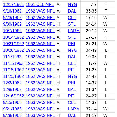
12/17/1961
1961 CLE NFL
A
NYG
7-7
T
9/16/1962
1962 WAS NFL
A
DAL
35-35
T
9/23/1962
1962 WAS NFL
A
CLE
17-16
W
9/30/1962
1962 WAS NFL
H
STL
24-14
W
10/7/1962
1962 WAS NFL
H
LARM
20-14
W
10/14/1962
1962 WAS NFL
A
STL
17-17
T
10/21/1962
1962 WAS NFL
A
PHI
27-21
W
10/28/1962
1962 WAS NFL
A
NYG
34-49
L
11/4/1962
1962 WAS NFL
H
DAL
10-38
L
11/11/1962
1962 WAS NFL
H
CLE
17-9
W
11/18/1962
1962 WAS NFL
A
PIT
21-23
L
11/25/1962
1962 WAS NFL
H
NYG
24-42
L
12/2/1962
1962 WAS NFL
H
PHI
14-37
L
12/8/1962
1962 WAS NFL
A
BAL
21-34
L
12/16/1962
1962 WAS NFL
H
PIT
24-27
L
9/15/1963
1963 WAS NFL
A
CLE
14-37
L
9/21/1963
1963 WAS NFL
A
LARM
37-14
W
9/29/1963
1963 WAS NFL
H
DAL
21-17
W