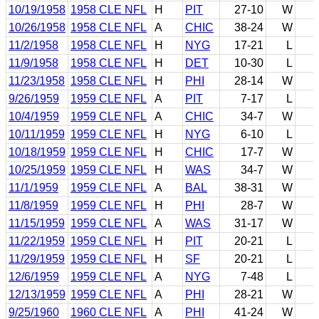
10/19/1958
1958 CLE NFL
H
PIT
27-10
W
10/26/1958
1958 CLE NFL
A
CHIC
38-24
W
11/2/1958
1958 CLE NFL
H
NYG
17-21
L
11/9/1958
1958 CLE NFL
H
DET
10-30
L
11/23/1958
1958 CLE NFL
H
PHI
28-14
W
9/26/1959
1959 CLE NFL
A
PIT
7-17
L
10/4/1959
1959 CLE NFL
A
CHIC
34-7
W
10/11/1959
1959 CLE NFL
H
NYG
6-10
L
10/18/1959
1959 CLE NFL
H
CHIC
17-7
W
10/25/1959
1959 CLE NFL
H
WAS
34-7
W
11/1/1959
1959 CLE NFL
A
BAL
38-31
W
11/8/1959
1959 CLE NFL
H
PHI
28-7
W
11/15/1959
1959 CLE NFL
A
WAS
31-17
W
11/22/1959
1959 CLE NFL
H
PIT
20-21
L
11/29/1959
1959 CLE NFL
H
SF
20-21
L
12/6/1959
1959 CLE NFL
A
NYG
7-48
L
12/13/1959
1959 CLE NFL
A
PHI
28-21
W
9/25/1960
1960 CLE NFL
A
PHI
41-24
W