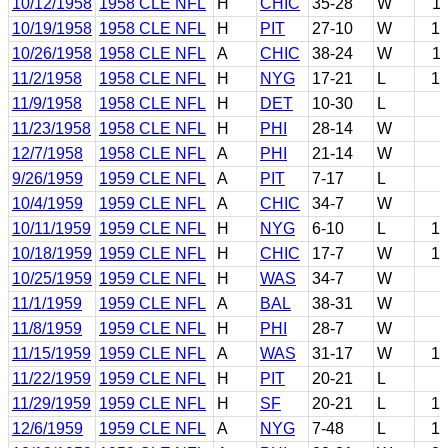
10/12/1958
1958 CLE NFL
H
CHIC
35-28
W
1
10/19/1958
1958 CLE NFL
H
PIT
27-10
W
1
10/26/1958
1958 CLE NFL
A
CHIC
38-24
W
1
11/2/1958
1958 CLE NFL
H
NYG
17-21
L
1
11/9/1958
1958 CLE NFL
H
DET
10-30
L
11/23/1958
1958 CLE NFL
H
PHI
28-14
W
12/7/1958
1958 CLE NFL
A
PHI
21-14
W
9/26/1959
1959 CLE NFL
A
PIT
7-17
L
10/4/1959
1959 CLE NFL
A
CHIC
34-7
W
10/11/1959
1959 CLE NFL
H
NYG
6-10
L
1
10/18/1959
1959 CLE NFL
H
CHIC
17-7
W
1
10/25/1959
1959 CLE NFL
H
WAS
34-7
W
11/1/1959
1959 CLE NFL
A
BAL
38-31
W
11/8/1959
1959 CLE NFL
H
PHI
28-7
W
11/15/1959
1959 CLE NFL
A
WAS
31-17
W
1
11/22/1959
1959 CLE NFL
H
PIT
20-21
L
11/29/1959
1959 CLE NFL
H
SF
20-21
L
1
12/6/1959
1959 CLE NFL
A
NYG
7-48
L
1