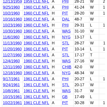
12/13/1959
1959 CLE NFL
A
PHI
28-21
W
2
9/25/1960
1960 CLE NFL
A
PHI
41-24
W
1
10/2/1960
1960 CLE NFL
H
PIT
28-20
W
1
10/16/1960
1960 CLE NFL
A
DAL
48-7
W
10/23/1960
1960 CLE NFL
H
PHI
29-31
L
1
10/30/1960
1960 CLE NFL
A
WAS
31-10
W
11/6/1960
1960 CLE NFL
H
NYG
13-17
L
11/13/1960
1960 CLE NFL
H
STL
28-27
W
1
11/20/1960
1960 CLE NFL
A
PIT
10-14
L
1
11/27/1960
1960 CLE NFL
A
STL
17-17
T
12/4/1960
1960 CLE NFL
H
WAS
27-16
W
12/11/1960
1960 CLE NFL
H
CHIB
42-0
W
12/18/1960
1960 CLE NFL
A
NYG
48-34
W
9/17/1961
1961 CLE NFL
A
PHI
20-27
L
1
9/24/1961
1961 CLE NFL
H
STL
20-17
W
10/8/1961
1961 CLE NFL
H
WAS
31-7
W
10/15/1961
1961 CLE NFL
H
GB
17-49
L
10/22/1961
1961 CLE NFL
A
PIT
30-28
W
1