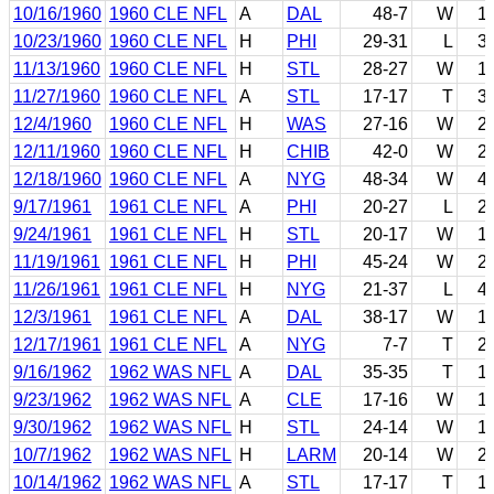
10/16/1960
1960 CLE NFL
A
DAL
48-7
W
1
10/23/1960
1960 CLE NFL
H
PHI
29-31
L
3
11/13/1960
1960 CLE NFL
H
STL
28-27
W
1
11/27/1960
1960 CLE NFL
A
STL
17-17
T
3
12/4/1960
1960 CLE NFL
H
WAS
27-16
W
2
12/11/1960
1960 CLE NFL
H
CHIB
42-0
W
2
12/18/1960
1960 CLE NFL
A
NYG
48-34
W
4
9/17/1961
1961 CLE NFL
A
PHI
20-27
L
2
9/24/1961
1961 CLE NFL
H
STL
20-17
W
1
11/19/1961
1961 CLE NFL
H
PHI
45-24
W
2
11/26/1961
1961 CLE NFL
H
NYG
21-37
L
4
12/3/1961
1961 CLE NFL
A
DAL
38-17
W
1
12/17/1961
1961 CLE NFL
A
NYG
7-7
T
2
9/16/1962
1962 WAS NFL
A
DAL
35-35
T
1
9/23/1962
1962 WAS NFL
A
CLE
17-16
W
1
9/30/1962
1962 WAS NFL
H
STL
24-14
W
1
10/7/1962
1962 WAS NFL
H
LARM
20-14
W
2
10/14/1962
1962 WAS NFL
A
STL
17-17
T
1