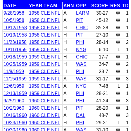
DATE
YEAR TEAM
AHN
OPP
SCORE
RES
TD
9/28/1958
1958 CLE NFL
A
LARM
30-27
W
1
10/5/1958
1958 CLE NFL
A
PIT
45-12
W
1
10/12/1958
1958 CLE NFL
H
CHIC
35-28
W
1
10/19/1958
1958 CLE NFL
H
PIT
27-10
W
1
11/23/1958
1958 CLE NFL
H
PHI
28-14
W
2
10/11/1959
1959 CLE NFL
H
NYG
6-10
L
1
10/18/1959
1959 CLE NFL
H
CHIC
17-7
W
1
10/25/1959
1959 CLE NFL
H
WAS
34-7
W
2
11/8/1959
1959 CLE NFL
H
PHI
28-7
W
1
11/15/1959
1959 CLE NFL
A
WAS
31-17
W
3
12/6/1959
1959 CLE NFL
A
NYG
7-48
L
1
12/13/1959
1959 CLE NFL
A
PHI
28-21
W
1
9/25/1960
1960 CLE NFL
A
PHI
41-24
W
3
10/2/1960
1960 CLE NFL
H
PIT
28-20
W
1
10/16/1960
1960 CLE NFL
A
DAL
48-7
W
3
10/23/1960
1960 CLE NFL
H
PHI
29-31
L
1
10/30/1960
1960 CLE NFL
A
WAS
31-10
W
1