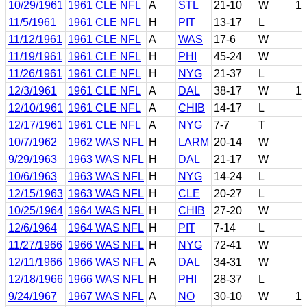
10/29/1961
1961 CLE NFL
A
STL
21-10
W
1
11/5/1961
1961 CLE NFL
H
PIT
13-17
L
11/12/1961
1961 CLE NFL
A
WAS
17-6
W
11/19/1961
1961 CLE NFL
H
PHI
45-24
W
11/26/1961
1961 CLE NFL
H
NYG
21-37
L
12/3/1961
1961 CLE NFL
A
DAL
38-17
W
1
12/10/1961
1961 CLE NFL
A
CHIB
14-17
L
12/17/1961
1961 CLE NFL
A
NYG
7-7
T
10/7/1962
1962 WAS NFL
H
LARM
20-14
W
9/29/1963
1963 WAS NFL
H
DAL
21-17
W
10/6/1963
1963 WAS NFL
H
NYG
14-24
L
12/15/1963
1963 WAS NFL
H
CLE
20-27
L
10/25/1964
1964 WAS NFL
H
CHIB
27-20
W
12/6/1964
1964 WAS NFL
H
PIT
7-14
L
11/27/1966
1966 WAS NFL
H
NYG
72-41
W
12/11/1966
1966 WAS NFL
A
DAL
34-31
W
12/18/1966
1966 WAS NFL
H
PHI
28-37
L
9/24/1967
1967 WAS NFL
A
NO
30-10
W
1