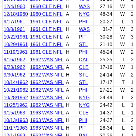
12/4/1960
1960 CLE NFL
H
WAS
27-16
W
1
12/18/1960
1960 CLE NFL
A
NYG
48-34
W
2
9/17/1961
1961 CLE NFL
A
PHI
20-27
L
1
10/8/1961
1961 CLE NFL
H
WAS
31-7
W
3
10/22/1961
1961 CLE NFL
A
PIT
30-28
W
3
10/29/1961
1961 CLE NFL
A
STL
21-10
W
1
11/19/1961
1961 CLE NFL
H
PHI
45-24
W
2
9/16/1962
1962 WAS NFL
A
DAL
35-35
T
3
9/23/1962
1962 WAS NFL
A
CLE
17-16
W
1
9/30/1962
1962 WAS NFL
H
STL
24-14
W
2
10/14/1962
1962 WAS NFL
A
STL
17-17
T
1
10/21/1962
1962 WAS NFL
A
PHI
27-21
W
2
10/28/1962
1962 WAS NFL
A
NYG
34-49
L
2
11/25/1962
1962 WAS NFL
H
NYG
24-42
L
1
9/15/1963
1963 WAS NFL
A
CLE
14-37
L
1
10/13/1963
1963 WAS NFL
H
PHI
24-37
L
2
11/17/1963
1963 WAS NFL
H
PIT
28-34
L
2
12/1/1963
1963 WAS NFL
H
BAL
20-36
L
1