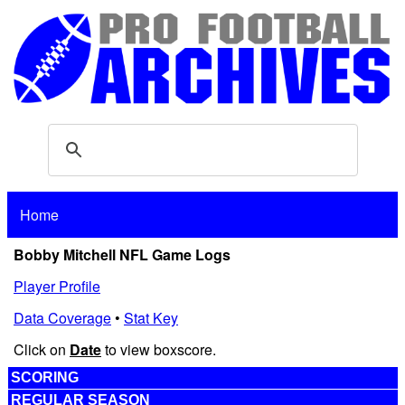
Home
Bobby Mitchell NFL Game Logs
Player Profile
Data Coverage
•
Stat Key
Click on
Date
to view boxscore.
SCORING
REGULAR SEASON