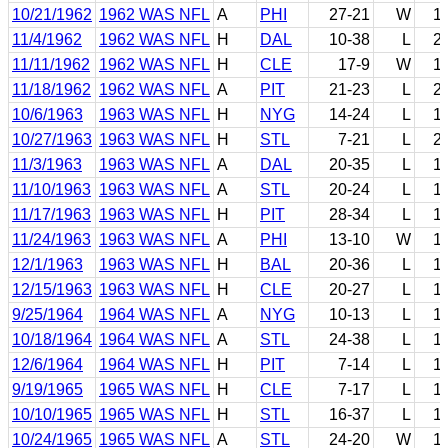
10/21/1962
1962 WAS NFL
A
PHI
27-21
W
1
11/4/1962
1962 WAS NFL
H
DAL
10-38
L
2
11/11/1962
1962 WAS NFL
H
CLE
17-9
W
1
11/18/1962
1962 WAS NFL
A
PIT
21-23
L
2
10/6/1963
1963 WAS NFL
H
NYG
14-24
L
1
10/27/1963
1963 WAS NFL
H
STL
7-21
L
2
11/3/1963
1963 WAS NFL
A
DAL
20-35
L
1
11/10/1963
1963 WAS NFL
A
STL
20-24
L
1
11/17/1963
1963 WAS NFL
H
PIT
28-34
L
1
11/24/1963
1963 WAS NFL
A
PHI
13-10
W
1
12/1/1963
1963 WAS NFL
H
BAL
20-36
L
1
12/15/1963
1963 WAS NFL
H
CLE
20-27
L
1
9/25/1964
1964 WAS NFL
A
NYG
10-13
L
1
10/18/1964
1964 WAS NFL
A
STL
24-38
L
1
12/6/1964
1964 WAS NFL
H
PIT
7-14
L
1
9/19/1965
1965 WAS NFL
H
CLE
7-17
L
1
10/10/1965
1965 WAS NFL
H
STL
16-37
L
1
10/24/1965
1965 WAS NFL
A
STL
24-20
W
1