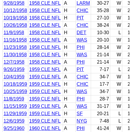
9/28/1958
1958 CLE NFL
A
LARM
30-27
W
3
10/12/1958
1958 CLE NFL
H
CHIC
35-28
W
2
10/19/1958
1958 CLE NFL
H
PIT
27-10
W
1
10/26/1958
1958 CLE NFL
A
CHIC
38-24
W
2
11/9/1958
1958 CLE NFL
H
DET
10-30
L
1
11/16/1958
1958 CLE NFL
A
WAS
20-10
W
1
11/23/1958
1958 CLE NFL
H
PHI
28-14
W
2
11/30/1958
1958 CLE NFL
H
WAS
21-14
W
2
12/7/1958
1958 CLE NFL
A
PHI
21-14
W
2
9/26/1959
1959 CLE NFL
A
PIT
7-17
L
2
10/4/1959
1959 CLE NFL
A
CHIC
34-7
W
1
10/18/1959
1959 CLE NFL
H
CHIC
17-7
W
2
10/25/1959
1959 CLE NFL
H
WAS
34-7
W
1
11/8/1959
1959 CLE NFL
H
PHI
28-7
W
1
11/15/1959
1959 CLE NFL
A
WAS
31-17
W
1
11/29/1959
1959 CLE NFL
H
SF
20-21
L
1
12/6/1959
1959 CLE NFL
A
NYG
7-48
L
2
9/25/1960
1960 CLE NFL
A
PHI
41-24
W
1