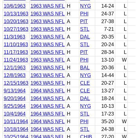
10/6/1963
1963 WAS NFL
H
NYG
14-24
L
10/13/1963
1963 WAS NFL
H
PHI
24-37
L
10/20/1963
1963 WAS NFL
A
PIT
27-38
L
10/27/1963
1963 WAS NFL
H
STL
7-21
L
11/3/1963
1963 WAS NFL
A
DAL
20-35
L
11/10/1963
1963 WAS NFL
A
STL
20-24
L
11/17/1963
1963 WAS NFL
H
PIT
28-34
L
11/24/1963
1963 WAS NFL
A
PHI
13-10
W
12/1/1963
1963 WAS NFL
H
BAL
20-36
L
12/8/1963
1963 WAS NFL
A
NYG
14-44
L
12/15/1963
1963 WAS NFL
H
CLE
20-27
L
9/13/1964
1964 WAS NFL
H
CLE
13-27
L
9/20/1964
1964 WAS NFL
A
DAL
18-24
L
9/25/1964
1964 WAS NFL
A
NYG
10-13
L
10/4/1964
1964 WAS NFL
H
STL
17-23
L
10/11/1964
1964 WAS NFL
H
PHI
35-20
W
10/18/1964
1964 WAS NFL
A
STL
24-38
L
10/25/1964
1964 WAS NFL
H
CHIB
27-20
W