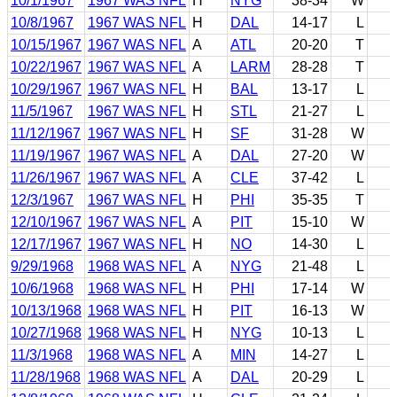
10/1/1967
1967 WAS NFL
H
NYG
38-34
W
10/8/1967
1967 WAS NFL
H
DAL
14-17
L
10/15/1967
1967 WAS NFL
A
ATL
20-20
T
10/22/1967
1967 WAS NFL
A
LARM
28-28
T
10/29/1967
1967 WAS NFL
H
BAL
13-17
L
11/5/1967
1967 WAS NFL
H
STL
21-27
L
11/12/1967
1967 WAS NFL
H
SF
31-28
W
11/19/1967
1967 WAS NFL
A
DAL
27-20
W
11/26/1967
1967 WAS NFL
A
CLE
37-42
L
12/3/1967
1967 WAS NFL
H
PHI
35-35
T
12/10/1967
1967 WAS NFL
A
PIT
15-10
W
12/17/1967
1967 WAS NFL
H
NO
14-30
L
9/29/1968
1968 WAS NFL
A
NYG
21-48
L
10/6/1968
1968 WAS NFL
H
PHI
17-14
W
10/13/1968
1968 WAS NFL
H
PIT
16-13
W
10/27/1968
1968 WAS NFL
H
NYG
10-13
L
11/3/1968
1968 WAS NFL
A
MIN
14-27
L
11/28/1968
1968 WAS NFL
A
DAL
20-29
L