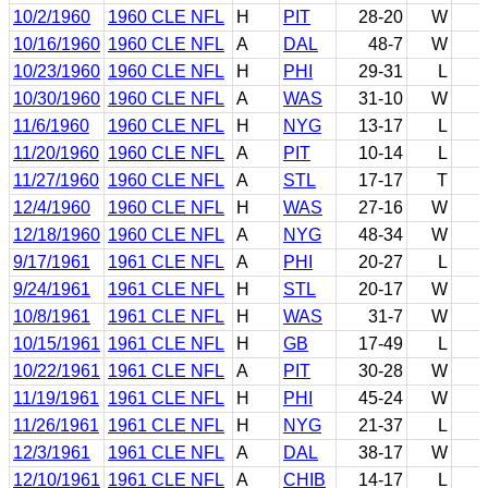
10/2/1960
1960 CLE NFL
H
PIT
28-20
W
10/16/1960
1960 CLE NFL
A
DAL
48-7
W
10/23/1960
1960 CLE NFL
H
PHI
29-31
L
10/30/1960
1960 CLE NFL
A
WAS
31-10
W
11/6/1960
1960 CLE NFL
H
NYG
13-17
L
11/20/1960
1960 CLE NFL
A
PIT
10-14
L
11/27/1960
1960 CLE NFL
A
STL
17-17
T
12/4/1960
1960 CLE NFL
H
WAS
27-16
W
12/18/1960
1960 CLE NFL
A
NYG
48-34
W
9/17/1961
1961 CLE NFL
A
PHI
20-27
L
9/24/1961
1961 CLE NFL
H
STL
20-17
W
10/8/1961
1961 CLE NFL
H
WAS
31-7
W
10/15/1961
1961 CLE NFL
H
GB
17-49
L
10/22/1961
1961 CLE NFL
A
PIT
30-28
W
11/19/1961
1961 CLE NFL
H
PHI
45-24
W
11/26/1961
1961 CLE NFL
H
NYG
21-37
L
12/3/1961
1961 CLE NFL
A
DAL
38-17
W
12/10/1961
1961 CLE NFL
A
CHIB
14-17
L