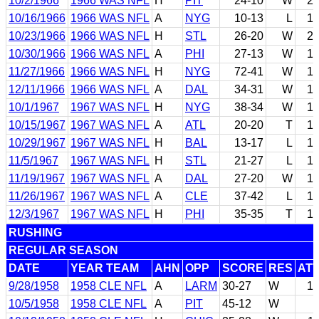
10/2/1966
1966 WAS NFL
H
PIT
24-10
W
2
10/16/1966
1966 WAS NFL
A
NYG
10-13
L
1
10/23/1966
1966 WAS NFL
H
STL
26-20
W
2
10/30/1966
1966 WAS NFL
A
PHI
27-13
W
1
11/27/1966
1966 WAS NFL
H
NYG
72-41
W
1
12/11/1966
1966 WAS NFL
A
DAL
34-31
W
1
10/1/1967
1967 WAS NFL
H
NYG
38-34
W
1
10/15/1967
1967 WAS NFL
A
ATL
20-20
T
1
10/29/1967
1967 WAS NFL
H
BAL
13-17
L
1
11/5/1967
1967 WAS NFL
H
STL
21-27
L
1
11/19/1967
1967 WAS NFL
A
DAL
27-20
W
1
11/26/1967
1967 WAS NFL
A
CLE
37-42
L
1
12/3/1967
1967 WAS NFL
H
PHI
35-35
T
1
RUSHING
REGULAR SEASON
DATE
YEAR TEAM
AHN
OPP
SCORE
RES
AT
9/28/1958
1958 CLE NFL
A
LARM
30-27
W
1
10/5/1958
1958 CLE NFL
A
PIT
45-12
W