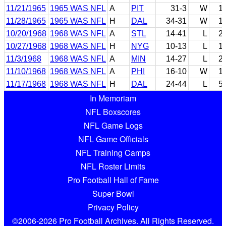
11/21/1965
1965 WAS NFL
A
PIT
31-3
W
1
11/28/1965
1965 WAS NFL
H
DAL
34-31
W
1
10/20/1968
1968 WAS NFL
A
STL
14-41
L
2
10/27/1968
1968 WAS NFL
H
NYG
10-13
L
1
11/3/1968
1968 WAS NFL
A
MIN
14-27
L
2
11/10/1968
1968 WAS NFL
A
PHI
16-10
W
1
11/17/1968
1968 WAS NFL
H
DAL
24-44
L
5
In Memoriam
NFL Boxscores
NFL Game Logs
NFL Game Officials
NFL Training Camps
NFL Roster Limits
Pro Football Hall of Fame
Super Bowl
Privacy Policy
©2006-2026 Pro Football Archives. All Rights Reserved.