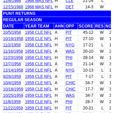
12/8/1968
1968 WAS NFL
H
CLE
21-24
L
12/15/1968
1968 WAS NFL
H
DET
14-3
W
PUNT RETURNS
REGULAR SEASON
DATE
YEAR TEAM
AHN
OPP
SCORE
RES
NO
10/5/1958
1958 CLE NFL
A
PIT
45-12
W
2
10/19/1958
1958 CLE NFL
H
PIT
27-10
W
1
11/2/1958
1958 CLE NFL
H
NYG
17-21
L
1
11/16/1958
1958 CLE NFL
A
WAS
20-10
W
2
11/23/1958
1958 CLE NFL
H
PHI
28-14
W
1
12/7/1958
1958 CLE NFL
A
PHI
21-14
W
3
12/14/1958
1958 CLE NFL
A
NYG
10-13
L
1
9/26/1959
1959 CLE NFL
A
PIT
7-17
L
3
10/4/1959
1959 CLE NFL
A
CHIC
34-7
W
1
10/18/1959
1959 CLE NFL
H
CHIC
17-7
W
3
10/25/1959
1959 CLE NFL
H
WAS
34-7
W
3
11/8/1959
1959 CLE NFL
H
PHI
28-7
W
2
11/22/1959
1959 CLE NFL
H
PIT
20-21
L
2