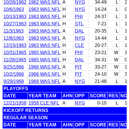
10/28/1962
1962 WAS NFL
A
NYG
34-49
L
2
10/6/1963
1963 WAS NFL
H
NYG
14-24
L
0
10/13/1963
1963 WAS NFL
H
PHI
24-37
L
2
10/27/1963
1963 WAS NFL
H
STL
7-21
L
1
11/3/1963
1963 WAS NFL
A
DAL
20-35
L
1
12/8/1963
1963 WAS NFL
A
NYG
14-44
L
1
12/15/1963
1963 WAS NFL
H
CLE
20-27
L
1
10/31/1965
1965 WAS NFL
H
PHI
23-21
W
1
11/28/1965
1965 WAS NFL
H
DAL
34-31
W
0
9/25/1966
1966 WAS NFL
A
PIT
33-27
W
1
10/2/1966
1966 WAS NFL
H
PIT
24-10
W
3
9/29/1968
1968 WAS NFL
A
NYG
21-48
L
1
PLAYOFFS
DATE
YEAR TEAM
AHN
OPP
SCORE
RES
NO
12/21/1958
1958 CLE NFL
A
NYG
0-10
L
1
KICKOFF RETURNS
REGULAR SEASON
DATE
YEAR TEAM
AHN
OPP
SCORE
RES
NO