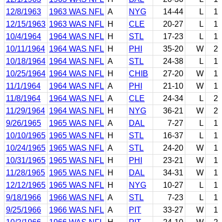
12/8/1963
1963 WAS NFL
A
NYG
14-44
L
1
12/15/1963
1963 WAS NFL
H
CLE
20-27
L
1
10/4/1964
1964 WAS NFL
H
STL
17-23
L
1
10/11/1964
1964 WAS NFL
H
PHI
35-20
W
2
10/18/1964
1964 WAS NFL
A
STL
24-38
L
1
10/25/1964
1964 WAS NFL
H
CHIB
27-20
W
1
11/1/1964
1964 WAS NFL
A
PHI
21-10
W
1
11/8/1964
1964 WAS NFL
A
CLE
24-34
L
2
11/29/1964
1964 WAS NFL
H
NYG
36-21
W
2
9/26/1965
1965 WAS NFL
A
DAL
7-27
L
1
10/10/1965
1965 WAS NFL
H
STL
16-37
L
1
10/24/1965
1965 WAS NFL
A
STL
24-20
W
1
10/31/1965
1965 WAS NFL
H
PHI
23-21
W
1
11/28/1965
1965 WAS NFL
H
DAL
34-31
W
1
12/12/1965
1965 WAS NFL
H
NYG
10-27
L
1
9/18/1966
1966 WAS NFL
A
STL
7-23
L
1
9/25/1966
1966 WAS NFL
A
PIT
33-27
W
1