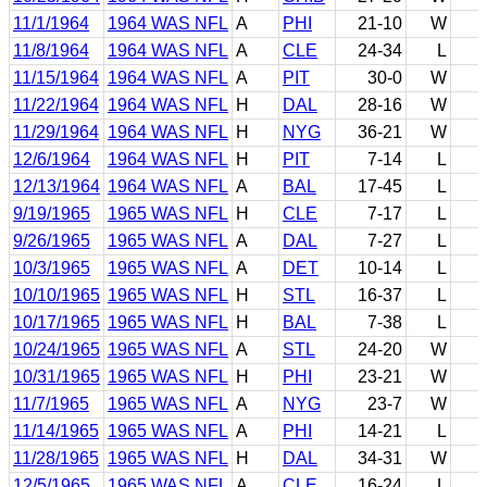
11/1/1964
1964 WAS NFL
A
PHI
21-10
W
11/8/1964
1964 WAS NFL
A
CLE
24-34
L
11/15/1964
1964 WAS NFL
A
PIT
30-0
W
11/22/1964
1964 WAS NFL
H
DAL
28-16
W
11/29/1964
1964 WAS NFL
H
NYG
36-21
W
12/6/1964
1964 WAS NFL
H
PIT
7-14
L
12/13/1964
1964 WAS NFL
A
BAL
17-45
L
9/19/1965
1965 WAS NFL
H
CLE
7-17
L
9/26/1965
1965 WAS NFL
A
DAL
7-27
L
10/3/1965
1965 WAS NFL
A
DET
10-14
L
10/10/1965
1965 WAS NFL
H
STL
16-37
L
10/17/1965
1965 WAS NFL
H
BAL
7-38
L
10/24/1965
1965 WAS NFL
A
STL
24-20
W
10/31/1965
1965 WAS NFL
H
PHI
23-21
W
11/7/1965
1965 WAS NFL
A
NYG
23-7
W
11/14/1965
1965 WAS NFL
A
PHI
14-21
L
11/28/1965
1965 WAS NFL
H
DAL
34-31
W
12/5/1965
1965 WAS NFL
A
CLE
16-24
L