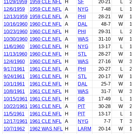
11/29/1959
1959 CLE NFL
H
SF
20-21
L
2
12/6/1959
1959 CLE NFL
A
NYG
7-48
L
1
12/13/1959
1959 CLE NFL
A
PHI
28-21
W
1
10/16/1960
1960 CLE NFL
A
DAL
48-7
W
1
10/23/1960
1960 CLE NFL
H
PHI
29-31
L
2
10/30/1960
1960 CLE NFL
A
WAS
31-10
W
1
11/6/1960
1960 CLE NFL
H
NYG
13-17
L
1
11/13/1960
1960 CLE NFL
H
STL
28-27
W
1
12/4/1960
1960 CLE NFL
H
WAS
27-16
W
3
9/17/1961
1961 CLE NFL
A
PHI
20-27
L
2
9/24/1961
1961 CLE NFL
H
STL
20-17
W
1
10/1/1961
1961 CLE NFL
H
DAL
25-7
W
1
10/8/1961
1961 CLE NFL
H
WAS
31-7
W
3
10/15/1961
1961 CLE NFL
H
GB
17-49
L
1
10/22/1961
1961 CLE NFL
A
PIT
30-28
W
2
11/5/1961
1961 CLE NFL
H
PIT
13-17
L
1
12/17/1961
1961 CLE NFL
A
NYG
7-7
T
3
10/7/1962
1962 WAS NFL
H
LARM
20-14
W
1