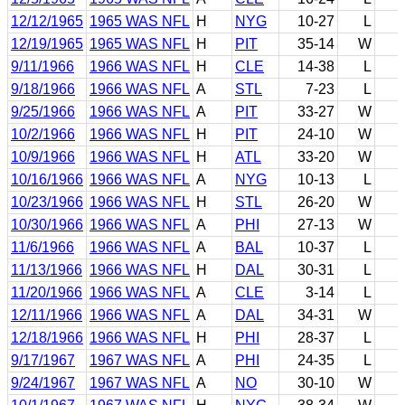
12/12/1965
1965 WAS NFL
H
NYG
10-27
L
12/19/1965
1965 WAS NFL
H
PIT
35-14
W
9/11/1966
1966 WAS NFL
H
CLE
14-38
L
9/18/1966
1966 WAS NFL
A
STL
7-23
L
9/25/1966
1966 WAS NFL
A
PIT
33-27
W
10/2/1966
1966 WAS NFL
H
PIT
24-10
W
10/9/1966
1966 WAS NFL
H
ATL
33-20
W
10/16/1966
1966 WAS NFL
A
NYG
10-13
L
10/23/1966
1966 WAS NFL
H
STL
26-20
W
10/30/1966
1966 WAS NFL
A
PHI
27-13
W
11/6/1966
1966 WAS NFL
A
BAL
10-37
L
11/13/1966
1966 WAS NFL
H
DAL
30-31
L
11/20/1966
1966 WAS NFL
A
CLE
3-14
L
12/11/1966
1966 WAS NFL
A
DAL
34-31
W
12/18/1966
1966 WAS NFL
H
PHI
28-37
L
9/17/1967
1967 WAS NFL
A
PHI
24-35
L
9/24/1967
1967 WAS NFL
A
NO
30-10
W