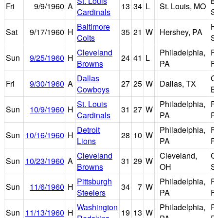
St. Louis
B
Fri
9/9/1960
A
13
34
L
St. Louis, MO
Cardinals
S
Baltimore
H
Sat
9/17/1960
H
35
21
W
Hershey, PA
Colts
S
Cleveland
Philadelphia,
Fr
Sun
9/25/1960
H
24
41
L
Browns
PA
Fi
Dallas
C
Fri
9/30/1960
A
27
25
W
Dallas, TX
Cowboys
B
St. Louis
Philadelphia,
Fr
Sun
10/9/1960
H
31
27
W
Cardinals
PA
Fi
Detroit
Philadelphia,
Fr
Sun
10/16/1960
H
28
10
W
Lions
PA
Fi
Cleveland
Cleveland,
C
Sun
10/23/1960
A
31
29
W
Browns
OH
S
Pittsburgh
Philadelphia,
Fr
Sun
11/6/1960
H
34
7
W
Steelers
PA
Fi
Washington
Philadelphia,
Fr
Sun
11/13/1960
H
19
13
W