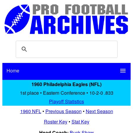
Home
menu
1960 Philadelphia Eagles (NFL)
1st place • Eastern Conference • 10-2-0 .833
Playoff Statistics
1960 NFL
•
Previous Season
•
Next Season
Roster Key
•
Stat Key
Head Coach:
Buck Shaw