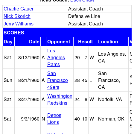
Charlie Gauer
Assistant Coach
Nick Skorich
Defensive Line
Jerry Williams
Assistant Coach
SCORES
Day
Date
Opponent
Result
Location
V
Los
Los Angeles,
M
Sat
8/13/1960
A
Angeles
20
7
W
CA
C
Rams
San
San
K
Sun
8/21/1960
A
Francisco
28
45
L
Francisco,
S
49ers
CA
Washington
F
Sat
8/27/1960
A
24
6
W
Norfolk, VA
Redskins
Fi
O
Detroit
Sat
9/3/1960
N
40
10
W
Norman, OK
M
Lions
S