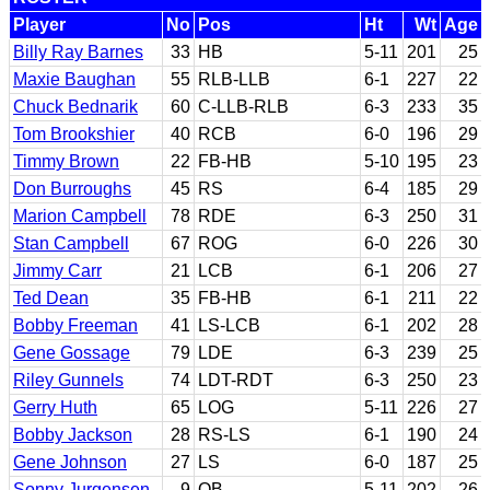
Player
No
Pos
Ht
Wt
Age
Billy Ray Barnes
33
HB
5-11
201
25
Maxie Baughan
55
RLB-LLB
6-1
227
22
Chuck Bednarik
60
C-LLB-RLB
6-3
233
35
Tom Brookshier
40
RCB
6-0
196
29
Timmy Brown
22
FB-HB
5-10
195
23
Don Burroughs
45
RS
6-4
185
29
Marion Campbell
78
RDE
6-3
250
31
Stan Campbell
67
ROG
6-0
226
30
Jimmy Carr
21
LCB
6-1
206
27
Ted Dean
35
FB-HB
6-1
211
22
Bobby Freeman
41
LS-LCB
6-1
202
28
Gene Gossage
79
LDE
6-3
239
25
Riley Gunnels
74
LDT-RDT
6-3
250
23
Gerry Huth
65
LOG
5-11
226
27
Bobby Jackson
28
RS-LS
6-1
190
24
Gene Johnson
27
LS
6-0
187
25
Sonny Jurgensen
9
QB
5-11
202
26