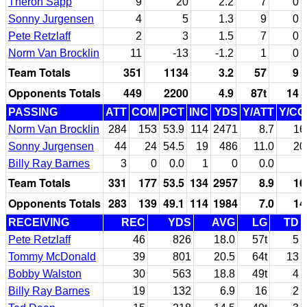
Theron Sapp
9
20
2.2
7
0
Sonny Jurgensen
4
5
1.3
9
0
Pete Retzlaff
2
3
1.5
7
0
Norm Van Brocklin
11
-13
-1.2
1
0
Team Totals
351
1134
3.2
57
9
Opponents Totals
449
2200
4.9
87t
14
PASSING
ATT
COM
PCT
INC
YDS
Y/ATT
Y/C
Norm Van Brocklin
284
153
53.9
114
2471
8.7
16
Sonny Jurgensen
44
24
54.5
19
486
11.0
20
Billy Ray Barnes
3
0
0.0
1
0
0.0
Team Totals
331
177
53.5
134
2957
8.9
16
Opponents Totals
283
139
49.1
114
1984
7.0
14
RECEIVING
REC
YDS
AVG
LG
TD
Pete Retzlaff
46
826
18.0
57t
5
Tommy McDonald
39
801
20.5
64t
13
Bobby Walston
30
563
18.8
49t
4
Billy Ray Barnes
19
132
6.9
16
2