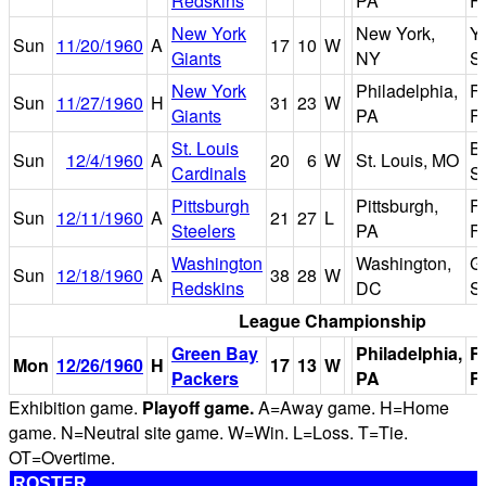
Redskins
PA
Fi
New York
New York,
Y
Sun
11/20/1960
A
17
10
W
Giants
NY
S
New York
Philadelphia,
Fr
Sun
11/27/1960
H
31
23
W
Giants
PA
Fi
St. Louis
B
Sun
12/4/1960
A
20
6
W
St. Louis, MO
Cardinals
S
Pittsburgh
Pittsburgh,
F
Sun
12/11/1960
A
21
27
L
Steelers
PA
Fi
Washington
Washington,
Gr
Sun
12/18/1960
A
38
28
W
Redskins
DC
S
League Championship
Green Bay
Philadelphia,
F
Mon
12/26/1960
H
17
13
W
Packers
PA
Fi
Exhibition game.
Playoff game.
A=Away game. H=Home
game. N=Neutral site game. W=Win. L=Loss. T=Tie.
OT=Overtime.
ROSTER