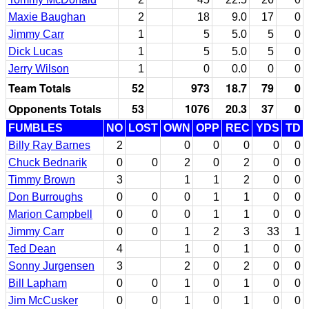
Maxie Baughan
2
18
9.0
17
0
Jimmy Carr
1
5
5.0
5
0
Dick Lucas
1
5
5.0
5
0
Jerry Wilson
1
0
0.0
0
0
Team Totals
52
973
18.7
79
0
Opponents Totals
53
1076
20.3
37
0
FUMBLES
NO
LOST
OWN
OPP
REC
YDS
TD
Billy Ray Barnes
2
0
0
0
0
0
Chuck Bednarik
0
0
2
0
2
0
0
Timmy Brown
3
1
1
2
0
0
Don Burroughs
0
0
0
1
1
0
0
Marion Campbell
0
0
0
1
1
0
0
Jimmy Carr
0
0
1
2
3
33
1
Ted Dean
4
1
0
1
0
0
Sonny Jurgensen
3
2
0
2
0
0
Bill Lapham
0
0
1
0
1
0
0
Jim McCusker
0
0
1
0
1
0
0