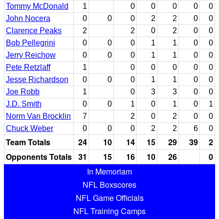
Tommy McDonald
1
0
0
0
0
0
John Nocera
0
0
0
2
2
0
0
Clarence Peaks
2
2
0
2
0
0
Bob Pellegrini
0
0
0
1
1
0
0
Jerry Reichow
0
0
0
1
1
0
0
Pete Retzlaff
1
0
0
0
0
0
Jesse Richardson
0
0
0
1
1
0
0
Joe Robb
1
0
3
3
0
0
J.D. Smith
0
0
1
0
1
0
1
Norm Van Brocklin
7
2
0
2
0
0
Chuck Weber
0
0
0
2
2
6
0
Team Totals
24
10
14
15
29
39
2
Opponents Totals
31
15
16
10
26
0
In Memoriam
NFL Boxscores
NFL Game Officials
NFL Training Camps