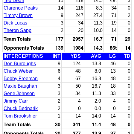
Ted Dean
15
218
14.5
49t
3
Clarence Peaks
14
116
8.3
34
0
Timmy Brown
9
247
27.4
71
2
Dick Lucas
3
34
11.3
19
0
Theron Sapp
2
20
10.0
14
0
Team Totals
177
2957
16.7
71
29
Opponents Totals
139
1984
14.3
86t
14
INTERCEPTIONS
INT
YDS
AVG
LG
TD
Don Burroughs
9
124
13.8
46
0
Chuck Weber
6
48
8.0
13
0
Bobby Freeman
4
67
16.8
48
0
Maxie Baughan
3
50
16.7
18
0
Gene Johnson
3
34
11.3
33
0
Jimmy Carr
2
4
2.0
4
0
Chuck Bednarik
2
0
0.0
0
0
Tom Brookshier
1
14
14.0
14
0
Team Totals
30
341
11.4
48
0
Opponents Totals
20
277
13.9
37
1