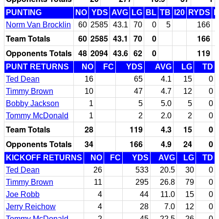
PUNTING
NO
YDS
AVG
LG
BL
TB
I20
RYDS
Norm Van Brocklin
60
2585
43.1
70
0
5
166
Team Totals
60
2585
43.1
70
0
166
Opponents Totals
48
2094
43.6
62
0
119
PUNT RETURNS
NO
FC
YDS
AVG
LG
TD
Ted Dean
16
65
4.1
15
0
Timmy Brown
10
47
4.7
12
0
Bobby Jackson
1
5
5.0
5
0
Tommy McDonald
1
2
2.0
2
0
Team Totals
28
119
4.3
15
0
Opponents Totals
34
166
4.9
24
0
KICKOFF RETURNS
NO
FC
YDS
AVG
LG
TD
Ted Dean
26
533
20.5
30
0
Timmy Brown
11
295
26.8
79
0
Joe Robb
4
44
11.0
15
0
Jerry Reichow
4
28
7.0
12
0
Tommy McDonald
2
45
22.5
26
0