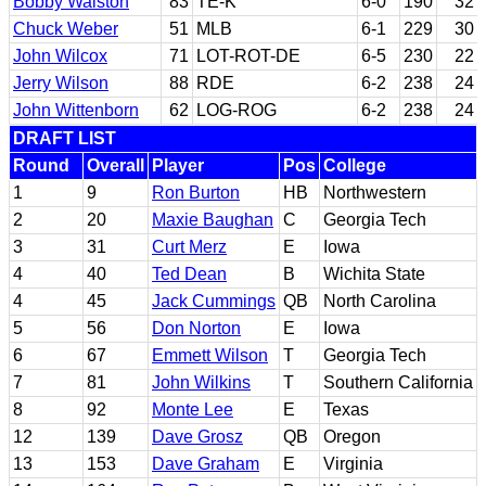
Bobby Walston
83
TE-K
6-0
190
32
Chuck Weber
51
MLB
6-1
229
30
John Wilcox
71
LOT-ROT-DE
6-5
230
22
Jerry Wilson
88
RDE
6-2
238
24
John Wittenborn
62
LOG-ROG
6-2
238
24
DRAFT LIST
Round
Overall
Player
Pos
College
1
9
Ron Burton
HB
Northwestern
2
20
Maxie Baughan
C
Georgia Tech
3
31
Curt Merz
E
Iowa
4
40
Ted Dean
B
Wichita State
4
45
Jack Cummings
QB
North Carolina
5
56
Don Norton
E
Iowa
6
67
Emmett Wilson
T
Georgia Tech
7
81
John Wilkins
T
Southern California
8
92
Monte Lee
E
Texas
12
139
Dave Grosz
QB
Oregon
13
153
Dave Graham
E
Virginia