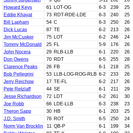
Howard Keys
61
LOT-OG
6-3
239
25
Eddie Khayat
73
RDT-RDE-LDE
6-3
240
25
Bill Lapham
54
C
6-3
250
26
Dick Lucas
87
TE
6-2
213
26
Jim McCusker
75
LOT
6-2
246
24
Tommy McDonald
25
FL
5-9
176
26
John Nocera
29
RLB-LLB
6-1
220
26
Don Owens
70
RDT
6-5
255
28
Clarence Peaks
26
FB
6-1
218
25
Bob Pellegrini
53
LLB-LOG-ROG-RLB
6-2
233
26
Jerry Reichow
17
TE-FL
6-2
217
26
Pete Retzlaff
44
SE
6-1
211
29
Jesse Richardson
72
LDT
6-2
261
30
Joe Robb
66
LDE-LLB
6-3
238
23
Theron Sapp
30
HB
6-1
203
25
J.D. Smith
76
ROT
6-5
250
24
Norm Van Brocklin
11
QB-P
6-1
199
34