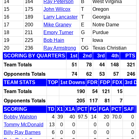
14
164
Ray Peterson
B
West Virginia
15
175
John Wilcox
T
Oregon
16
189
Larry Lancaster
T
Georgia
17
200
Mike Graney
E
Notre Dame
18
211
Emory Turner
G
Purdue
19
225
Bob Hain
T
Iowa
20
236
Ray Armstrong
OG
Texas Christian
SCORING BY QUARTERS
1st
2nd
3rd
4th
PTS
Team Totals
51
78
44
148
321
Opponents Totals
74
62
53
57
246
TEAM STATS
TOP
1st Downs
FDR
FDP
FDX
3rd D
Team Totals
190
54
121
15
Opponents Totals
205
117
81
7
SCORING
TD
X1
X1A
PCT
FG
FGA
PCT
SAF
Bobby Walston
4
39
40
97.5
14
20
70.0
0
Tommy McDonald
13
0
0
0
0
0
Billy Ray Barnes
6
0
0
0
0
0