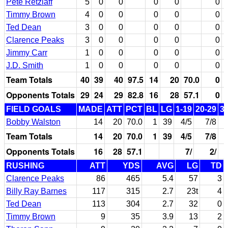
Pete Retzlaff
5
0
0
0
0
0
Timmy Brown
4
0
0
0
0
0
Ted Dean
3
0
0
0
0
0
Clarence Peaks
3
0
0
0
0
0
Jimmy Carr
1
0
0
0
0
0
J.D. Smith
1
0
0
0
0
0
Team Totals
40
39
40
97.5
14
20
70.0
0
Opponents Totals
29
24
29
82.8
16
28
57.1
0
FIELD GOALS
MADE
ATT
PCT
BL
LG
1-19
20-29
3
Bobby Walston
14
20
70.0
1
39
4/5
7/8
Team Totals
14
20
70.0
1
39
4/5
7/8
Opponents Totals
16
28
57.1
7/
2/
RUSHING
ATT
YDS
AVG
LG
TD
Clarence Peaks
86
465
5.4
57
3
Billy Ray Barnes
117
315
2.7
23t
4
Ted Dean
113
304
2.7
32
0
Timmy Brown
9
35
3.9
13
2