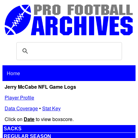
Home
Jerry McCabe NFL Game Logs
Player Profile
Data Coverage
•
Stat Key
Click on
Date
to view boxscore.
SACKS
REGULAR SEASON