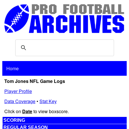
Home
Tom Jones NFL Game Logs
Player Profile
Data Coverage
•
Stat Key
Click on
Date
to view boxscore.
SCORING
REGULAR SEASON