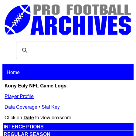
Home
Kony Ealy NFL Game Logs
Player Profile
Data Coverage
•
Stat Key
Click on
Date
to view boxscore.
INTERCEPTIONS
REGULAR SEASON