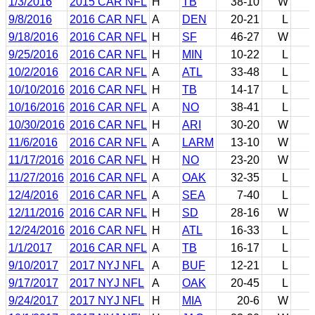
1/3/2016
2015 CAR NFL
H
TB
38-10
W
9/8/2016
2016 CAR NFL
A
DEN
20-21
L
9/18/2016
2016 CAR NFL
H
SF
46-27
W
9/25/2016
2016 CAR NFL
H
MIN
10-22
L
10/2/2016
2016 CAR NFL
A
ATL
33-48
L
10/10/2016
2016 CAR NFL
H
TB
14-17
L
10/16/2016
2016 CAR NFL
A
NO
38-41
L
10/30/2016
2016 CAR NFL
H
ARI
30-20
W
11/6/2016
2016 CAR NFL
A
LARM
13-10
W
11/17/2016
2016 CAR NFL
H
NO
23-20
W
11/27/2016
2016 CAR NFL
A
OAK
32-35
L
12/4/2016
2016 CAR NFL
A
SEA
7-40
L
12/11/2016
2016 CAR NFL
H
SD
28-16
W
12/24/2016
2016 CAR NFL
H
ATL
16-33
L
1/1/2017
2016 CAR NFL
A
TB
16-17
L
9/10/2017
2017 NYJ NFL
A
BUF
12-21
L
9/17/2017
2017 NYJ NFL
A
OAK
20-45
L
9/24/2017
2017 NYJ NFL
H
MIA
20-6
W