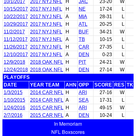
10/1/2017
2017 NYJ NFL
H
JAC
23-20
W
10/15/2017
2017 NYJ NFL
H
NE
17-24
L
10/22/2017
2017 NYJ NFL
A
MIA
28-31
L
10/29/2017
2017 NYJ NFL
H
ATL
20-25
L
11/2/2017
2017 NYJ NFL
H
BUF
34-21
W
11/12/2017
2017 NYJ NFL
A
TB
10-15
L
11/26/2017
2017 NYJ NFL
H
CAR
27-35
L
12/10/2017
2017 NYJ NFL
A
DEN
0-23
L
12/9/2018
2018 OAK NFL
H
PIT
24-21
W
12/24/2018
2018 OAK NFL
H
DEN
27-14
W
PLAYOFFS
DATE
YEAR TEAM
AHN
OPP
SCORE
RES
TK
1/3/2015
2014 CAR NFL
H
ARI
27-16
W
1/10/2015
2014 CAR NFL
A
SEA
17-31
L
1/24/2016
2015 CAR NFL
H
ARI
49-15
W
2/7/2016
2015 CAR NFL
A
DEN
10-24
L
In Memoriam
NFL Boxscores