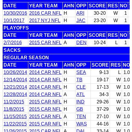
DATE
YEAR TEAM
AHN
OPP
SCORE
RES
NO
10/30/2016
2016 CAR NFL
H
ARI
30-20
W
1
10/1/2017
2017 NYJ NFL
H
JAC
23-20
W
1
PLAYOFFS
DATE
YEAR TEAM
AHN
OPP
SCORE
RES
NO
2/7/2016
2015 CAR NFL
A
DEN
10-24
L
1
SACKS
REGULAR SEASON
DATE
YEAR TEAM
AHN
OPP
SCORE
RES
NO
10/26/2014
2014 CAR NFL
H
SEA
9-13
L
1.0
12/14/2014
2014 CAR NFL
H
TB
19-17
W
1.0
12/21/2014
2014 CAR NFL
H
CLE
17-13
W
1.0
12/28/2014
2014 CAR NFL
A
ATL
34-3
W
1.0
11/2/2015
2015 CAR NFL
H
IND
29-26
W
1.0
11/8/2015
2015 CAR NFL
H
GB
37-29
W
1.0
11/15/2015
2015 CAR NFL
A
TEN
27-10
W
1.0
11/22/2015
2015 CAR NFL
H
WAS
44-16
W
1.0
11/26/2015
2015 CAR NFL
A
DAL
33-14
W
1.0