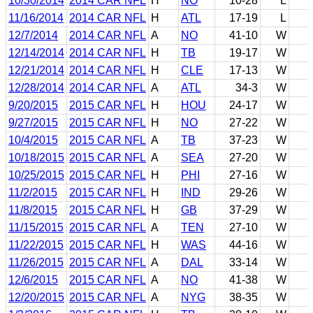
10/30/2014
2014 CAR NFL
H
NO
10-28
L
11/16/2014
2014 CAR NFL
H
ATL
17-19
L
12/7/2014
2014 CAR NFL
A
NO
41-10
W
12/14/2014
2014 CAR NFL
H
TB
19-17
W
12/21/2014
2014 CAR NFL
H
CLE
17-13
W
12/28/2014
2014 CAR NFL
A
ATL
34-3
W
9/20/2015
2015 CAR NFL
H
HOU
24-17
W
9/27/2015
2015 CAR NFL
H
NO
27-22
W
10/4/2015
2015 CAR NFL
A
TB
37-23
W
10/18/2015
2015 CAR NFL
A
SEA
27-20
W
10/25/2015
2015 CAR NFL
H
PHI
27-16
W
11/2/2015
2015 CAR NFL
H
IND
29-26
W
11/8/2015
2015 CAR NFL
H
GB
37-29
W
11/15/2015
2015 CAR NFL
A
TEN
27-10
W
11/22/2015
2015 CAR NFL
H
WAS
44-16
W
11/26/2015
2015 CAR NFL
A
DAL
33-14
W
12/6/2015
2015 CAR NFL
A
NO
41-38
W
12/20/2015
2015 CAR NFL
A
NYG
38-35
W