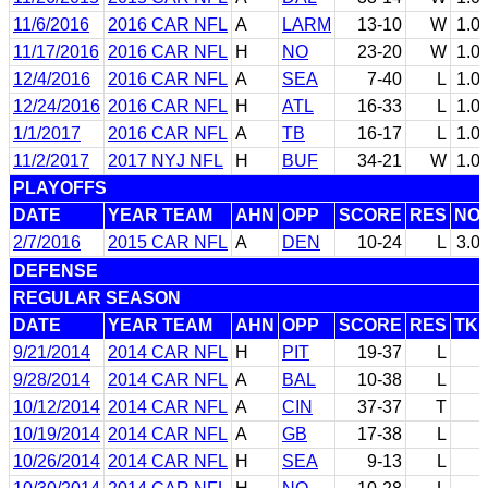
11/6/2016
2016 CAR NFL
A
LARM
13-10
W
1.0
11/17/2016
2016 CAR NFL
H
NO
23-20
W
1.0
12/4/2016
2016 CAR NFL
A
SEA
7-40
L
1.0
12/24/2016
2016 CAR NFL
H
ATL
16-33
L
1.0
1/1/2017
2016 CAR NFL
A
TB
16-17
L
1.0
11/2/2017
2017 NYJ NFL
H
BUF
34-21
W
1.0
PLAYOFFS
DATE
YEAR TEAM
AHN
OPP
SCORE
RES
NO
2/7/2016
2015 CAR NFL
A
DEN
10-24
L
3.0
DEFENSE
REGULAR SEASON
DATE
YEAR TEAM
AHN
OPP
SCORE
RES
TK
9/21/2014
2014 CAR NFL
H
PIT
19-37
L
9/28/2014
2014 CAR NFL
A
BAL
10-38
L
10/12/2014
2014 CAR NFL
A
CIN
37-37
T
10/19/2014
2014 CAR NFL
A
GB
17-38
L
10/26/2014
2014 CAR NFL
H
SEA
9-13
L