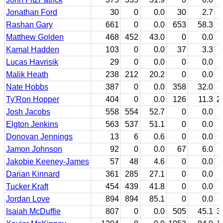
Jonathan Ford
30
0
0.0
30
2.7
Rashan Gary
661
0
0.0
653
58.3
Matthew Golden
468
452
43.0
0
0.0
Kamal Hadden
103
0
0.0
37
3.3
Lucas Havrisik
29
0
0.0
0
0.0
Malik Heath
238
212
20.2
0
0.0
Nate Hobbs
387
0
0.0
358
32.0
Ty'Ron Hopper
404
0
0.0
126
11.3
2
Josh Jacobs
558
554
52.7
0
0.0
Elgton Jenkins
563
537
51.1
0
0.0
Donovan Jennings
13
6
0.6
0
0.0
Jamon Johnson
92
0
0.0
67
6.0
Jakobie Keeney-James
57
48
4.6
0
0.0
Darian Kinnard
361
285
27.1
0
0.0
Tucker Kraft
454
439
41.8
0
0.0
Jordan Love
894
894
85.1
0
0.0
Isaiah McDuffie
807
0
0.0
505
45.1
3