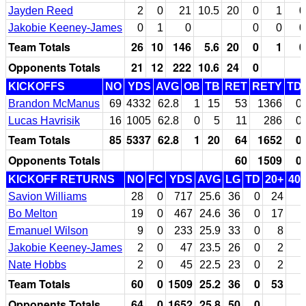
Jayden Reed
2
0
21
10.5
20
0
1
0
Jakobie Keeney-James
0
1
0
0
0
0
Team Totals
26
10
146
5.6
20
0
1
0
Opponents Totals
21
12
222
10.6
24
0
KICKOFFS
NO
YDS
AVG
OB
TB
RET
RETY
TD
Brandon McManus
69
4332
62.8
1
15
53
1366
0
Lucas Havrisik
16
1005
62.8
0
5
11
286
0
Team Totals
85
5337
62.8
1
20
64
1652
0
Opponents Totals
60
1509
0
KICKOFF RETURNS
NO
FC
YDS
AVG
LG
TD
20+
40
Savion Williams
28
0
717
25.6
36
0
24
Bo Melton
19
0
467
24.6
36
0
17
Emanuel Wilson
9
0
233
25.9
33
0
8
Jakobie Keeney-James
2
0
47
23.5
26
0
2
Nate Hobbs
2
0
45
22.5
23
0
2
Team Totals
60
0
1509
25.2
36
0
53
Opponents Totals
64
0
1652
25.8
50
0