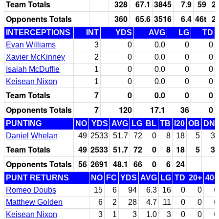
Team Totals
328
67.1
3845
7.9
59
2
Opponents Totals
360
65.6
3516
6.4
46t
2
INTERCEPTIONS
INT
YDS
AVG
LG
TD
Evan Williams
3
0
0.0
0
0
Xavier McKinney
2
0
0.0
0
0
Isaiah McDuffie
1
0
0.0
0
0
Keisean Nixon
1
0
0.0
0
0
Team Totals
7
0
0.0
0
0
Opponents Totals
7
120
17.1
36
0
PUNTING
NO
YDS
AVG
LG
BL
TB
I20
OB
DN
Daniel Whelan
49
2533
51.7
72
0
8
18
5
3
Team Totals
49
2533
51.7
72
0
8
18
5
3
Opponents Totals
56
2691
48.1
66
0
6
24
PUNT RETURNS
NO
FC
YDS
AVG
LG
TD
20+
40+
Romeo Doubs
15
6
94
6.3
16
0
0
0
Matthew Golden
6
2
28
4.7
11
0
0
0
Keisean Nixon
3
1
3
1.0
3
0
0
0