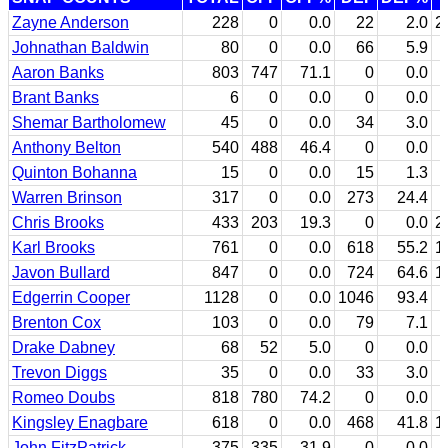
Zayne Anderson
228
0
0.0
22
2.0
2
Johnathan Baldwin
80
0
0.0
66
5.9
Aaron Banks
803
747
71.1
0
0.0
Brant Banks
6
0
0.0
0
0.0
Shemar Bartholomew
45
0
0.0
34
3.0
Anthony Belton
540
488
46.4
0
0.0
Quinton Bohanna
15
0
0.0
15
1.3
Warren Brinson
317
0
0.0
273
24.4
Chris Brooks
433
203
19.3
0
0.0
2
Karl Brooks
761
0
0.0
618
55.2
1
Javon Bullard
847
0
0.0
724
64.6
1
Edgerrin Cooper
1128
0
0.0
1046
93.4
Brenton Cox
103
0
0.0
79
7.1
Drake Dabney
68
52
5.0
0
0.0
Trevon Diggs
35
0
0.0
33
3.0
Romeo Doubs
818
780
74.2
0
0.0
Kingsley Enagbare
618
0
0.0
468
41.8
1
John FitzPatrick
375
335
31.9
0
0.0