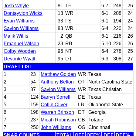
Josh Whyle
81
TE
6-7
248
26
Dontayvion Wicks
13
WR
6-1
208
24
Evan Williams
33
FS
6-1
194
24
Savion Williams
83
WR
6-4
220
24
Malik Willis
2
QB
6-1
216
26
Emanuel Wilson
23
RB
5-10
226
26
Colby Wooden
96
NT
6-4
278
25
Devonte Wyatt
95
DT
6-3
308
27
DRAFT LIST
1
23
Matthew Golden
WR
Texas
2
54
Anthony Belton
OT
North Carolina State
3
87
Savion Williams
WR
Texas Christian
4
124
Barryn Sorrell
DE
Texas
5
159
Collin Oliver
LB
Oklahoma State
6
198
Warren Brinson
DT
Georgia
7
237
Micah Robinson
CB
Tulane
7
250
John Williams
OG
Cincinnati
SNAP COUNTS
TOTAL
OFF
OFF%
DEF
DEF%