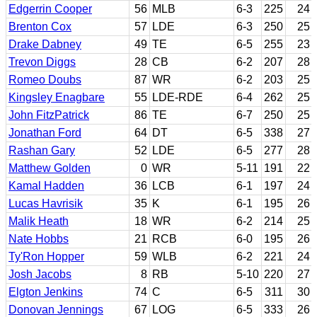
Edgerrin Cooper
56
MLB
6-3
225
24
Brenton Cox
57
LDE
6-3
250
25
Drake Dabney
49
TE
6-5
255
23
Trevon Diggs
28
CB
6-2
207
28
Romeo Doubs
87
WR
6-2
203
25
Kingsley Enagbare
55
LDE-RDE
6-4
262
25
John FitzPatrick
86
TE
6-7
250
25
Jonathan Ford
64
DT
6-5
338
27
Rashan Gary
52
LDE
6-5
277
28
Matthew Golden
0
WR
5-11
191
22
Kamal Hadden
36
LCB
6-1
197
24
Lucas Havrisik
35
K
6-1
195
26
Malik Heath
18
WR
6-2
214
25
Nate Hobbs
21
RCB
6-0
195
26
Ty'Ron Hopper
59
WLB
6-2
221
24
Josh Jacobs
8
RB
5-10
220
27
Elgton Jenkins
74
C
6-5
311
30
Donovan Jennings
67
LOG
6-5
333
26