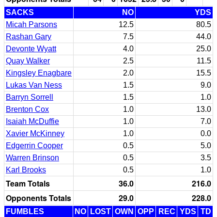
SACKS
NO
YDS
Micah Parsons
12.5
80.5
Rashan Gary
7.5
44.0
Devonte Wyatt
4.0
25.0
Quay Walker
2.5
11.5
Kingsley Enagbare
2.0
15.5
Lukas Van Ness
1.5
9.0
Barryn Sorrell
1.5
1.0
Brenton Cox
1.0
13.0
Isaiah McDuffie
1.0
7.0
Xavier McKinney
1.0
0.0
Edgerrin Cooper
0.5
5.0
Warren Brinson
0.5
3.5
Karl Brooks
0.5
1.0
Team Totals
36.0
216.0
Opponents Totals
29.0
228.0
FUMBLES
NO
LOST
OWN
OPP
REC
YDS
TD