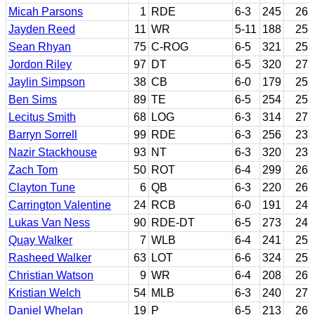
Micah Parsons
1
RDE
6-3
245
26
Jayden Reed
11
WR
5-11
188
25
Sean Rhyan
75
C-ROG
6-5
321
25
Jordon Riley
97
DT
6-5
320
27
Jaylin Simpson
38
CB
6-0
179
25
Ben Sims
89
TE
6-5
254
25
Lecitus Smith
68
LOG
6-3
314
27
Barryn Sorrell
99
RDE
6-3
256
23
Nazir Stackhouse
93
NT
6-3
320
23
Zach Tom
50
ROT
6-4
299
26
Clayton Tune
6
QB
6-3
220
26
Carrington Valentine
24
RCB
6-0
191
24
Lukas Van Ness
90
RDE-DT
6-5
273
24
Quay Walker
7
WLB
6-4
241
25
Rasheed Walker
63
LOT
6-6
324
25
Christian Watson
9
WR
6-4
208
26
Kristian Welch
54
MLB
6-3
240
27
Daniel Whelan
19
P
6-5
213
26