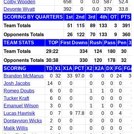
Colby Wooden
658
0
0.0
587
52.4
Devonte Wyatt
392
0
0.0
379
33.8
SCORING BY QUARTERS
1st
2nd
3rd
4th
OT
PTS
Team Totals
51
115
89
133
3
391
Opponents Totals
26
122
70
133
9
360
TEAM STATS
TOP
First Downs
Rush
Pass
Pen
3r
Team Totals
29:22
334
124
180
30
Opponents Totals
30:38
330
120
178
32
SCORING
TD
X1
X1A
PCT
X2
X2A
DX
FG
FGA
Brandon McManus
0
32
33
97.0
0
0
0
24
30
Josh Jacobs
14
0
0
0
0
0
0
0
Romeo Doubs
6
0
0
1
1
0
0
0
Tucker Kraft
6
0
0
0
0
0
0
0
Emanuel Wilson
3
0
0
1
1
0
0
0
Lucas Havrisik
0
7
9
77.8
0
0
0
4
4
Dontayvion Wicks
2
0
0
0
0
0
0
0
Malik Willis
2
0
0
0
0
0
0
0