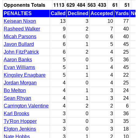
Opponents Totals
1113
629
484
563
433
61
51
PENALTIES
Called
Declined
Accepted
Yards
Nul
Keisean Nixon
13
3
10
77
Rasheed Walker
9
2
7
40
Micah Parsons
6
0
6
40
Javon Bullard
6
1
5
45
John FitzPatrick
6
2
4
25
Aaron Banks
5
0
5
36
Evan Williams
5
1
4
45
Kingsley Enagbare
5
1
4
22
Jordan Morgan
4
0
4
25
Bo Melton
4
1
3
24
Sean Rhyan
4
1
3
24
Carrington Valentine
4
2
2
6
Karl Brooks
3
0
3
36
Ty'Ron Hopper
3
0
3
35
Elgton Jenkins
3
0
3
18
Nate Hobbs
3
1
2
10