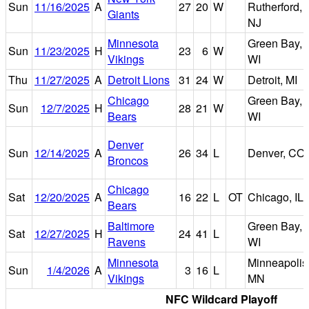
Sun
11/16/2025
A
27
20
W
Rutherford,
Giants
NJ
Minnesota
Green Bay,
Sun
11/23/2025
H
23
6
W
Vikings
WI
Thu
11/27/2025
A
Detroit Lions
31
24
W
Detroit, MI
Chicago
Green Bay,
Sun
12/7/2025
H
28
21
W
Bears
WI
Denver
Sun
12/14/2025
A
26
34
L
Denver, CO
Broncos
Chicago
Sat
12/20/2025
A
16
22
L
OT
Chicago, IL
Bears
Baltimore
Green Bay,
Sat
12/27/2025
H
24
41
L
Ravens
WI
Minnesota
Minneapolis
Sun
1/4/2026
A
3
16
L
Vikings
MN
NFC Wildcard Playoff