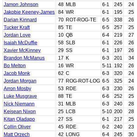
Jamon Johnson
48
MLB
6-1
245
24
Jakobie Keeney-James
84
WR
6-1
195
25
Darian Kinnard
70
ROT-ROG-TE
6-5
338
26
Tucker Kraft
85
TE
6-5
257
25
Jordan Love
10
QB
6-4
219
27
Isaiah McDuffie
58
SLB
6-1
226
26
Xavier McKinney
29
SS
6-1
197
26
Brandon McManus
17
K
6-3
201
34
Bo Melton
16
WR
5-11
192
26
Jacob Monk
62
C
6-3
320
24
Jordan Morgan
77
ROG-ROT-LOG
6-5
325
24
Arron Mosby
53
RDE
6-3
230
26
Luke Musgrave
88
TE
6-6
252
25
Nick Niemann
31
MLB
6-3
240
28
Keisean Nixon
25
LCB
5-10
200
28
Kitan Oladapo
27
SS
6-1
217
25
Collin Oliver
45
RDE
6-2
240
23
Matt Orzech
42
LONG
6-4
245
30