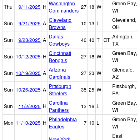
Washington
Green Bay,
Thu
9/11/2025
H
27
18
W
Commanders
WI
Cleveland
Cleveland,
Sun
9/21/2025
A
10
13
L
Browns
OH
Dallas
Arlington,
Sun
9/28/2025
A
40
40
T
OT
Cowboys
TX
Cincinnati
Green Bay,
Sun
10/12/2025
H
27
18
W
Bengals
WI
Arizona
Glendale,
Sun
10/19/2025
A
27
23
W
Cardinals
AZ
Pittsburgh
Pittsburgh,
Sun
10/26/2025
A
35
25
W
Steelers
PA
Carolina
Green Bay,
Sun
11/2/2025
H
13
16
L
Panthers
WI
Philadelphia
Green Bay,
Mon
11/10/2025
H
7
10
L
Eagles
WI
East
New York