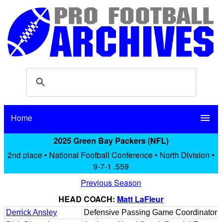
Home
menu
2025 Green Bay Packers (NFL)
2nd place • National Football Conference • North Division •
9-7-1 .559
Previous Season
HEAD COACH:
Matt LaFleur
Derrick Ansley
Defensive Passing Game Coordinator