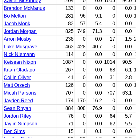
Xavier McKinney
1204
0
0.0
1053
94.0
1
Brandon McManus
133
0
0.0
0
0.0
1
Bo Melton
281
96
9.1
0
0.0
1
Jacob Monk
83
57
5.4
0
0.0
Jordan Morgan
825
749
71.3
0
0.0
Arron Mosby
238
0
0.0
17
1.5
2
Luke Musgrave
463
428
40.7
0
0.0
Nick Niemann
114
0
0.0
0
0.0
1
Keisean Nixon
1087
0
0.0
1014
90.5
Kitan Oladapo
267
0
0.0
68
6.1
1
Collin Oliver
41
0
0.0
31
2.8
Matt Orzech
126
0
0.0
0
0.0
1
Micah Parsons
707
0
0.0
707
63.1
Jayden Reed
174
170
16.2
0
0.0
Sean Rhyan
884
808
76.9
0
0.0
Jordon Riley
76
0
0.0
64
5.7
Jaylin Simpson
71
0
0.0
62
5.5
Ben Sims
15
1
0.1
0
0.0