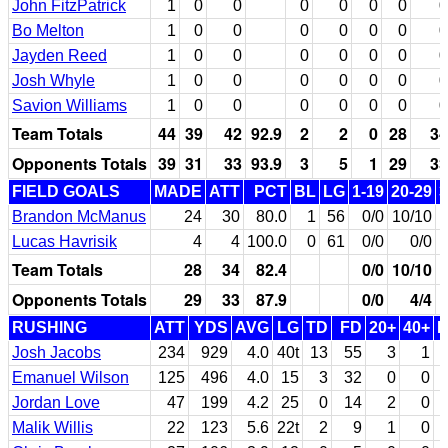
John FitzPatrick
1
0
0
0
0
0
0
0
Bo Melton
1
0
0
0
0
0
0
0
Jayden Reed
1
0
0
0
0
0
0
0
Josh Whyle
1
0
0
0
0
0
0
0
Savion Williams
1
0
0
0
0
0
0
0
Team Totals
44
39
42
92.9
2
2
0
28
34
Opponents Totals
39
31
33
93.9
3
5
1
29
33
FIELD GOALS
MADE
ATT
PCT
BL
LG
1-19
20-29
3
Brandon McManus
24
30
80.0
1
56
0/0
10/10
Lucas Havrisik
4
4
100.0
0
61
0/0
0/0
Team Totals
28
34
82.4
0/0
10/10
1
Opponents Totals
29
33
87.9
0/0
4/4
RUSHING
ATT
YDS
AVG
LG
TD
FD
20+
40+
Josh Jacobs
234
929
4.0
40t
13
55
3
1
Emanuel Wilson
125
496
4.0
15
3
32
0
0
Jordan Love
47
199
4.2
25
0
14
2
0
Malik Willis
22
123
5.6
22t
2
9
1
0