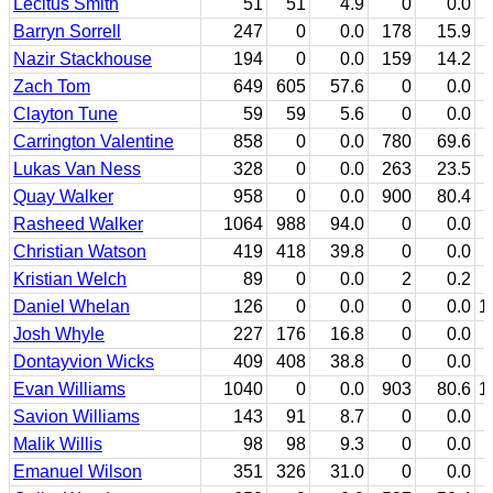
Lecitus Smith
51
51
4.9
0
0.0
Barryn Sorrell
247
0
0.0
178
15.9
Nazir Stackhouse
194
0
0.0
159
14.2
Zach Tom
649
605
57.6
0
0.0
Clayton Tune
59
59
5.6
0
0.0
Carrington Valentine
858
0
0.0
780
69.6
Lukas Van Ness
328
0
0.0
263
23.5
Quay Walker
958
0
0.0
900
80.4
Rasheed Walker
1064
988
94.0
0
0.0
Christian Watson
419
418
39.8
0
0.0
Kristian Welch
89
0
0.0
2
0.2
Daniel Whelan
126
0
0.0
0
0.0
1
Josh Whyle
227
176
16.8
0
0.0
Dontayvion Wicks
409
408
38.8
0
0.0
Evan Williams
1040
0
0.0
903
80.6
1
Savion Williams
143
91
8.7
0
0.0
Malik Willis
98
98
9.3
0
0.0
Emanuel Wilson
351
326
31.0
0
0.0