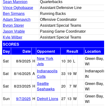
Sean Mannion
Quarterbacks
Vince Oghobaase
Assistant Defensive Line
Ben Sirmans
Running Backs
Adam Stenavich
Offensive Coordinator
Byron Storer
Assistant Special Teams
Jason Vrable
Passing Game Coordinator
Kyle Wilber
Assistant Special Teams
SCORES
Day
Date
Opponent
Result
Location
New York
Green Bay,
Sat
8/9/2025
H
10
30
L
Jets
WI
Indianapolis
Indianapolis
Sat
8/16/2025
A
33
19
W
Colts
IN
Seattle
Green Bay,
Sat
8/23/2025
H
20
7
W
Seahawks
WI
Green Bay,
Sun
9/7/2025
H
Detroit Lions
27
13
W
WI