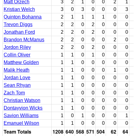
Matt Orzech
3
2
1
0
0
2
1
Kristian Welch
3
0
3
0
0
0
3
Quinton Bohanna
2
1
1
1
1
0
0
Trevon Diggs
2
2
0
2
0
0
0
Jonathan Ford
2
2
0
2
0
0
0
Brandon McManus
2
2
0
0
0
2
0
Jordon Riley
2
2
0
2
0
0
0
Collin Oliver
1
1
0
1
0
0
0
Matthew Golden
1
1
0
0
0
0
0
Malik Heath
1
1
0
0
0
1
0
Jordan Love
1
1
0
0
0
0
0
Sean Rhyan
1
1
0
0
0
0
0
Zach Tom
1
1
0
0
0
0
0
Christian Watson
1
1
0
0
0
0
0
Dontayvion Wicks
1
1
0
0
0
0
0
Savion Williams
1
0
1
0
0
0
1
Emanuel Wilson
1
1
0
0
0
0
0
Team Totals
1208
640
568
571
504
62
64