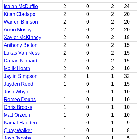
Isaiah McDuffie
2
0
2
24
Kitan Oladapo
2
0
2
20
Warren Brinson
2
0
2
20
Arron Mosby
2
0
2
20
Xavier McKinney
2
0
2
18
Anthony Belton
2
0
2
15
Lukas Van Ness
2
0
2
15
Darian Kinnard
2
0
2
15
Malik Heath
2
0
2
10
Jaylin Simpson
2
1
1
32
Jayden Reed
1
0
1
15
Josh Whyle
1
0
1
10
Romeo Doubs
1
0
1
10
Chris Brooks
1
0
1
10
Matt Orzech
1
0
1
10
Kamal Hadden
1
0
1
9
Quay Walker
1
0
1
8
Josh Jacobs
1
0
1
5