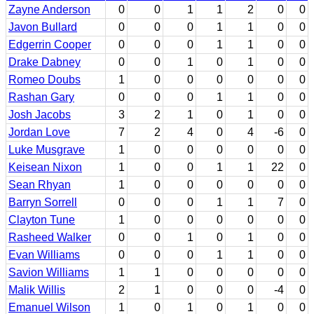
Zayne Anderson
0
0
1
1
2
0
0
Javon Bullard
0
0
0
1
1
0
0
Edgerrin Cooper
0
0
0
1
1
0
0
Drake Dabney
0
0
1
0
1
0
0
Romeo Doubs
1
0
0
0
0
0
0
Rashan Gary
0
0
0
1
1
0
0
Josh Jacobs
3
2
1
0
1
0
0
Jordan Love
7
2
4
0
4
-6
0
Luke Musgrave
1
0
0
0
0
0
0
Keisean Nixon
1
0
0
1
1
22
0
Sean Rhyan
1
0
0
0
0
0
0
Barryn Sorrell
0
0
0
1
1
7
0
Clayton Tune
1
0
0
0
0
0
0
Rasheed Walker
0
0
1
0
1
0
0
Evan Williams
0
0
0
1
1
0
0
Savion Williams
1
1
0
0
0
0
0
Malik Willis
2
1
0
0
0
-4
0
Emanuel Wilson
1
0
1
0
1
0
0