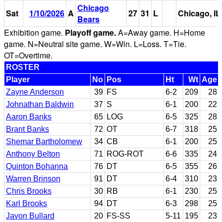
Chicago
Sat
1/10/2026
A
27
31
L
Chicago, IL
Bears
Exhibition game.
Playoff game.
A=Away game. H=Home
game. N=Neutral site game. W=Win. L=Loss. T=Tie.
OT=Overtime.
ROSTER
Player
No
Pos
Ht
Wt
Age
Zayne Anderson
39
FS
6-2
209
28
Johnathan Baldwin
37
S
6-1
200
22
Aaron Banks
65
LOG
6-5
325
28
Brant Banks
72
OT
6-7
318
25
Shemar Bartholomew
34
CB
6-1
200
25
Anthony Belton
71
ROG-ROT
6-6
335
24
Quinton Bohanna
76
DT
6-5
355
26
Warren Brinson
91
DT
6-4
310
23
Chris Brooks
30
RB
6-1
230
25
Karl Brooks
94
DT
6-3
298
25
Javon Bullard
20
FS-SS
5-11
195
23