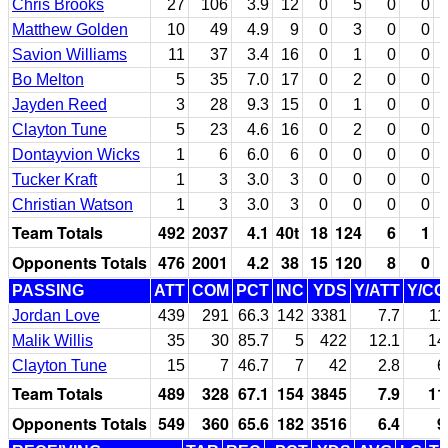
Chris Brooks
27
106
3.9
12
0
5
0
0
Matthew Golden
10
49
4.9
9
0
3
0
0
Savion Williams
11
37
3.4
16
0
1
0
0
Bo Melton
5
35
7.0
17
0
2
0
0
Jayden Reed
3
28
9.3
15
0
1
0
0
Clayton Tune
5
23
4.6
16
0
2
0
0
Dontayvion Wicks
1
6
6.0
6
0
0
0
0
Tucker Kraft
1
3
3.0
3
0
0
0
0
Christian Watson
1
3
3.0
3
0
0
0
0
Team Totals
492
2037
4.1
40t
18
124
6
1
Opponents Totals
476
2001
4.2
38
15
120
8
0
PASSING
ATT
COM
PCT
INC
YDS
Y/ATT
Y/C
Jordan Love
439
291
66.3
142
3381
7.7
11
Malik Willis
35
30
85.7
5
422
12.1
14
Clayton Tune
15
7
46.7
7
42
2.8
6
Team Totals
489
328
67.1
154
3845
7.9
11
Opponents Totals
549
360
65.6
182
3516
6.4
9