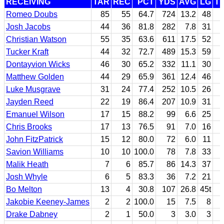
RECEIVING
TAR
REC
PCT
YDS
AVG
LG
T
Romeo Doubs
85
55
64.7
724
13.2
48
Josh Jacobs
44
36
81.8
282
7.8
31
Christian Watson
55
35
63.6
611
17.5
52
Tucker Kraft
44
32
72.7
489
15.3
59
Dontayvion Wicks
46
30
65.2
332
11.1
30
Matthew Golden
44
29
65.9
361
12.4
46
Luke Musgrave
31
24
77.4
252
10.5
26
Jayden Reed
22
19
86.4
207
10.9
31
Emanuel Wilson
17
15
88.2
99
6.6
25
Chris Brooks
17
13
76.5
91
7.0
16
John FitzPatrick
15
12
80.0
72
6.0
11
Savion Williams
10
10
100.0
78
7.8
33
Malik Heath
7
6
85.7
86
14.3
37
Josh Whyle
6
5
83.3
36
7.2
21
Bo Melton
13
4
30.8
107
26.8
45t
Jakobie Keeney-James
2
2
100.0
15
7.5
8
Drake Dabney
2
1
50.0
3
3.0
3