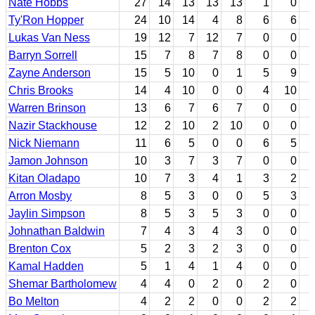
Nate Hobbs
27
14
13
13
13
1
0
Ty'Ron Hopper
24
10
14
4
8
6
6
Lukas Van Ness
19
12
7
12
7
0
0
Barryn Sorrell
15
7
8
7
8
0
0
Zayne Anderson
15
5
10
0
1
5
9
Chris Brooks
14
4
10
0
0
4
10
Warren Brinson
13
6
7
6
7
0
0
Nazir Stackhouse
12
2
10
2
10
0
0
Nick Niemann
11
6
5
0
0
6
5
Jamon Johnson
10
3
7
3
7
0
0
Kitan Oladapo
10
7
3
4
1
3
2
Arron Mosby
8
5
3
0
0
5
3
Jaylin Simpson
8
5
3
5
3
0
0
Johnathan Baldwin
7
4
3
4
3
0
0
Brenton Cox
5
2
3
2
3
0
0
Kamal Hadden
5
1
4
1
4
0
0
Shemar Bartholomew
4
4
0
2
0
2
0
Bo Melton
4
2
2
0
0
2
2