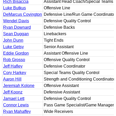
Rich Bisaccia
Assistant Head Coach/Special Teams C
Luke Butkus
Offensive Line
DeMarcus Covington
Defensive Line/Run Game Coordinator
Wendel Davis
Defensive Quality Control
Ryan Downard
Defensive Backs
Sean Duggan
Linebackers
John Dunn
Tight Ends
Luke Getsy
Senior Assistant
Eddie Gordon
Assistant Offensive Line
Rob Grosso
Offensive Quality Control
Jeff Hafley
Defensive Coordinator
Cory Harkey
Special Teams Quality Control
Aaron Hill
Strength and Conditioning Coordinator
Jeremiah Kolone
Offensive Assistant
Jeff Koonz
Defensive Assistant
Jamael Lett
Defensive Quality Control
Connor Lewis
Pass Game Specialist/Game Managem
Ryan Mahaffey
Wide Receivers