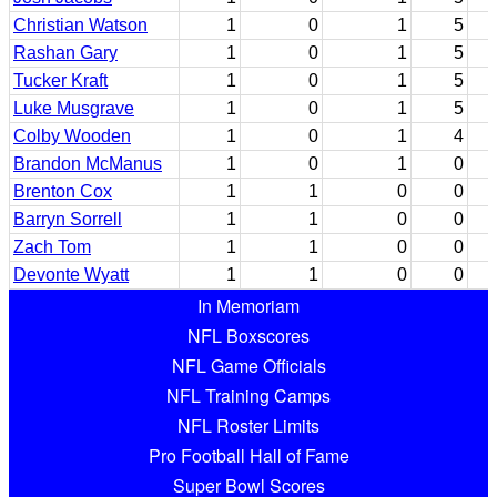
Christian Watson
1
0
1
5
Rashan Gary
1
0
1
5
Tucker Kraft
1
0
1
5
Luke Musgrave
1
0
1
5
Colby Wooden
1
0
1
4
Brandon McManus
1
0
1
0
Brenton Cox
1
1
0
0
Barryn Sorrell
1
1
0
0
Zach Tom
1
1
0
0
Devonte Wyatt
1
1
0
0
In Memoriam
NFL Boxscores
NFL Game Officials
NFL Training Camps
NFL Roster Limits
Pro Football Hall of Fame
Super Bowl Scores