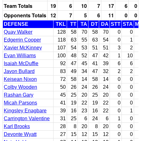
Team Totals
19
6
10
7
17
6
0
Opponents Totals
12
7
5
6
11
0
0
DEFENSE
TKL
TT
TA
DT
DA
STT
STA
M
Quay Walker
128
58
70
58
70
0
0
Edgerrin Cooper
118
63
55
63
54
0
1
Xavier McKinney
107
54
53
51
51
3
2
Evan Williams
100
48
52
47
42
1
10
Isaiah McDuffie
92
47
45
41
39
6
6
Javon Bullard
83
49
34
47
32
2
2
Keisean Nixon
72
58
14
58
14
0
0
Colby Wooden
50
26
24
26
24
0
0
Rashan Gary
45
25
20
25
20
0
0
Micah Parsons
41
19
22
19
22
0
0
Kingsley Enagbare
39
16
23
16
22
0
1
Carrington Valentine
31
25
6
24
6
1
0
Karl Brooks
28
8
20
8
20
0
0
Devonte Wyatt
27
15
12
15
12
0
0