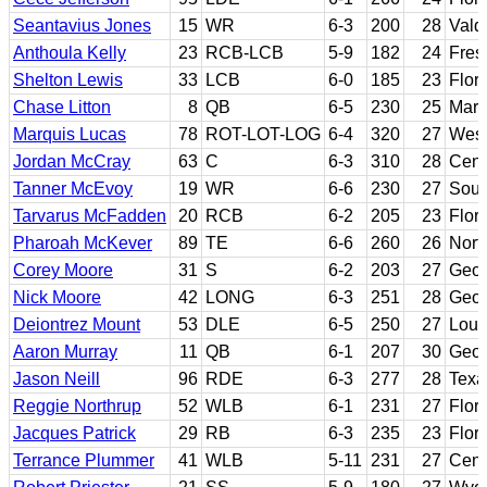
Seantavius Jones
15
WR
6-3
200
28
Vald
Anthoula Kelly
23
RCB-LCB
5-9
182
24
Fres
Shelton Lewis
33
LCB
6-0
185
23
Flori
Chase Litton
8
QB
6-5
230
25
Mars
Marquis Lucas
78
ROT-LOT-LOG
6-4
320
27
West
Jordan McCray
63
C
6-3
310
28
Cent
Tanner McEvoy
19
WR
6-6
230
27
Sout
Tarvarus McFadden
20
RCB
6-2
205
23
Flori
Pharoah McKever
89
TE
6-6
260
26
North
Corey Moore
31
S
6-2
203
27
Geor
Nick Moore
42
LONG
6-3
251
28
Geor
Deiontrez Mount
53
DLE
6-5
250
27
Louis
Aaron Murray
11
QB
6-1
207
30
Geor
Jason Neill
96
RDE
6-3
277
28
Texa
Reggie Northrup
52
WLB
6-1
231
27
Flori
Jacques Patrick
29
RB
6-3
235
23
Flori
Terrance Plummer
41
WLB
5-11
231
27
Cent