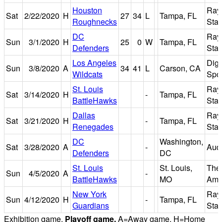
Houston
Ray
Sat
2/22/2020
H
27
34
L
Tampa, FL
Roughnecks
Sta
DC
Ray
Sun
3/1/2020
H
25
0
W
Tampa, FL
Defenders
Sta
Los Angeles
Dign
Sun
3/8/2020
A
34
41
L
Carson, CA
Wildcats
Spor
St. Louis
Ray
Sat
3/14/2020
H
-
Tampa, FL
BattleHawks
Sta
Dallas
Ray
Sat
3/21/2020
H
-
Tampa, FL
Renegades
Sta
DC
Washington,
Sat
3/28/2020
A
-
Audi
Defenders
DC
St. Louis
St. Louis,
The
Sun
4/5/2020
A
-
BattleHawks
MO
Amer
New York
Ray
Sun
4/12/2020
H
-
Tampa, FL
Guardians
Sta
Exhibition game.
Playoff game.
A=Away game. H=Home