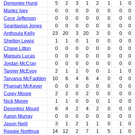
Demontre Hurst
5
2
3
1
2
1
1
0
Martez Ivey
0
0
0
0
0
0
0
0
Cece Jefferson
0
0
0
0
0
0
0
0
Seantavius Jones
0
0
0
0
0
0
0
0
Anthoula Kelly
23
20
3
20
3
0
0
0
Shelton Lewis
1
1
0
1
0
0
0
0
Chase Litton
0
0
0
0
0
0
0
0
Marquis Lucas
0
0
0
0
0
0
0
0
Jordan McCray
0
0
0
0
0
0
0
0
Tanner McEvoy
2
1
1
0
0
1
1
0
Tarvarus McFadden
10
6
4
6
4
0
0
0
Pharoah McKever
0
0
0
0
0
0
0
0
Corey Moore
2
2
0
2
0
0
0
0
Nick Moore
1
1
0
0
0
1
0
0
Deiontrez Mount
6
4
2
4
2
0
0
0
Aaron Murray
0
0
0
0
0
0
0
0
Jason Neill
3
1
2
1
1
0
1
0
Reggie Northrup
14
12
2
7
1
5
1
0