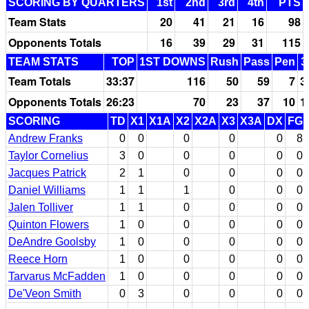
SCORING BY QUARTERS
1st
2nd
3rd
4th
PTS
Team Stats
20
41
21
16
98
Opponents Totals
16
39
29
31
115
TEAM STATS
TOP
1ST DOWNS
Rush
Pass
Pen
3
Team Totals
33:37
116
50
59
7
3
Opponents Totals
26:23
70
23
37
10
1
SCORING
TD
X1
X1A
X2
X2A
X3
X3A
DX
FG
Andrew Franks
0
0
0
0
0
8
Taylor Cornelius
3
0
0
0
0
0
Jacques Patrick
2
1
0
0
0
0
Daniel Williams
1
1
1
0
0
0
Jalen Tolliver
1
1
0
0
0
0
Quinton Flowers
1
0
0
0
0
0
DeAndre Goolsby
1
0
0
0
0
0
Reece Horn
1
0
0
0
0
0
Tarvarus McFadden
1
0
0
0
0
0
De'Veon Smith
0
3
0
0
0
0