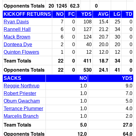
Opponents Totals
20
1245
62.3
0
KICKOFF RETURNS
NO
FC
YDS
AVG
LG
TD
Ryan Davis
7
0
108
15.4
25
0
Rannell Hall
6
0
127
21.2
34
0
Mack Brown
6
0
124
20.7
30
0
Donteea Dye
2
0
40
20.0
20
0
Quinton Flowers
1
0
12
12.0
12
0
Team Totals
22
0
411
18.7
34
0
Opponents Totals
22
0
530
24.1
41
0
SACKS
NO
YDS
Reggie Northrup
1.0
9.0
Robert Priester
1.0
7.0
Obum Gwacham
1.0
5.0
Terrance Plummer
1.0
4.0
Marcelis Branch
1.0
2.0
Team Totals
5.0
27.0
Opponents Totals
12.0
64.0