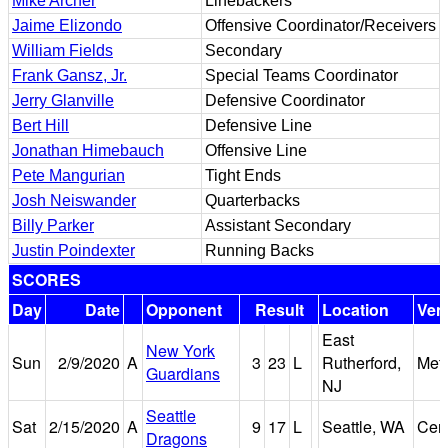
Mike Archer
Linebackers
Jaime Elizondo
Offensive Coordinator/Receivers
William Fields
Secondary
Frank Gansz, Jr.
Special Teams Coordinator
Jerry Glanville
Defensive Coordinator
Bert Hill
Defensive Line
Jonathan Himebauch
Offensive Line
Pete Mangurian
Tight Ends
Josh Neiswander
Quarterbacks
Billy Parker
Assistant Secondary
Justin Poindexter
Running Backs
SCORES
Day
Date
Opponent
Result
Location
Ven
East
New York
Sun
2/9/2020
A
3
23
L
Rutherford,
Met
Guardians
NJ
Seattle
Sat
2/15/2020
A
9
17
L
Seattle, WA
Cent
Dragons