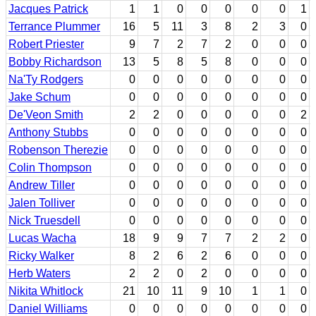
Jacques Patrick
1
1
0
0
0
0
0
1
Terrance Plummer
16
5
11
3
8
2
3
0
Robert Priester
9
7
2
7
2
0
0
0
Bobby Richardson
13
5
8
5
8
0
0
0
Na'Ty Rodgers
0
0
0
0
0
0
0
0
Jake Schum
0
0
0
0
0
0
0
0
De'Veon Smith
2
2
0
0
0
0
0
2
Anthony Stubbs
0
0
0
0
0
0
0
0
Robenson Therezie
0
0
0
0
0
0
0
0
Colin Thompson
0
0
0
0
0
0
0
0
Andrew Tiller
0
0
0
0
0
0
0
0
Jalen Tolliver
0
0
0
0
0
0
0
0
Nick Truesdell
0
0
0
0
0
0
0
0
Lucas Wacha
18
9
9
7
7
2
2
0
Ricky Walker
8
2
6
2
6
0
0
0
Herb Waters
2
2
0
2
0
0
0
0
Nikita Whitlock
21
10
11
9
10
1
1
0
Daniel Williams
0
0
0
0
0
0
0
0