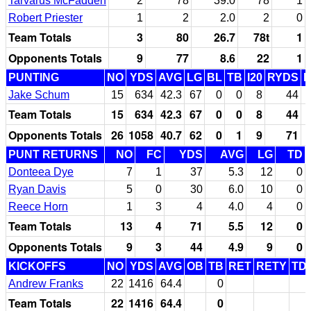
Tarvarus McFadden
2
78
39.0
78
1
Robert Priester
1
2
2.0
2
0
Team Totals
3
80
26.7
78t
1
Opponents Totals
9
77
8.6
22
1
PUNTING
NO
YDS
AVG
LG
BL
TB
I20
RYDS
Jake Schum
15
634
42.3
67
0
0
8
44
Team Totals
15
634
42.3
67
0
0
8
44
Opponents Totals
26
1058
40.7
62
0
1
9
71
PUNT RETURNS
NO
FC
YDS
AVG
LG
TD
Donteea Dye
7
1
37
5.3
12
0
Ryan Davis
5
0
30
6.0
10
0
Reece Horn
1
3
4
4.0
4
0
Team Totals
13
4
71
5.5
12
0
Opponents Totals
9
3
44
4.9
9
0
KICKOFFS
NO
YDS
AVG
OB
TB
RET
RETY
TD
Andrew Franks
22
1416
64.4
0
Team Totals
22
1416
64.4
0