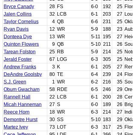
Bryce Canady
28
FS
6-0
192
25
Flori
Jalen Collins
32
LCB
6-1
203
27
Loui
Taylor Cornelius
4
QB
6-6
231
25
Okla
Ryan Davis
12
WR
5-9
188
23
Aubu
Donteea Dye
13
WR
5-11
195
27
Heid
Quinton Flowers
9
QB
5-10
211
26
Sout
Tarean Folston
25
RB
5-9
214
25
Notr
Jerald Foster
67
LOG
6-3
305
25
Nebr
Andrew Franks
3
K
6-1
205
27
Rens
DeAndre Goolsby
80
TE
6-4
239
24
Flor
S.J. Green
1
WR
6-2
216
35
Sout
Obum Gwacham
58
RDE
6-5
246
29
Oreg
Rannell Hall
22
LCB
6-1
200
28
Cent
Micah Hanneman
27
S
6-0
189
26
Brig
Reece Horn
18
WR
6-3
214
27
Indi
Demontre Hurst
30
SS
5-10
183
29
Okl
Martez Ivey
73
LOT
6-3
317
25
Flor
Cece Jefferson
95
LDE
6-1
266
24
Flor