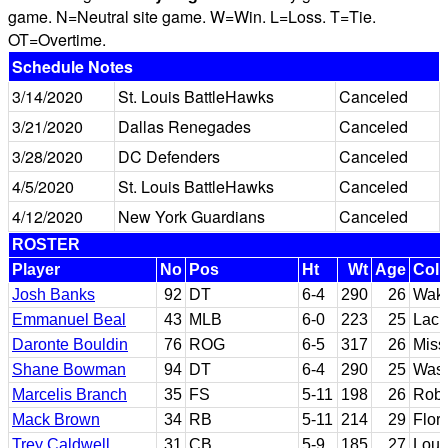
game. N=Neutral site game. W=Win. L=Loss. T=Tie.
OT=Overtime.
Schedule Notes
3/14/2020
St. Louis BattleHawks
Canceled
3/21/2020
Dallas Renegades
Canceled
3/28/2020
DC Defenders
Canceled
4/5/2020
St. Louis BattleHawks
Canceled
4/12/2020
New York Guardians
Canceled
ROSTER
Player
No
Pos
Ht
Wt
Age
Coll
Josh Banks
92
DT
6-4
290
26
Wake
Emmanuel Beal
43
MLB
6-0
223
25
Lack
Daronte Bouldin
76
ROG
6-5
317
26
Miss
Shane Bowman
94
DT
6-4
290
25
Wash
Marcelis Branch
35
FS
5-11
198
26
Robe
Mack Brown
34
RB
5-11
214
29
Flor
Trey Caldwell
31
CB
5-9
185
27
Loui