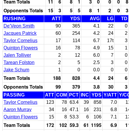
Team Totals
11
6
8
1
3
0
0
0
8
Opponents Totals
15
3
5
5
8
1
2
0
3
RUSHING
ATT
YDS
AVG
LG
TD
De'Veon Smith
90
365
4.1
22
0
Jacques Patrick
60
254
4.2
24
2
Taylor Cornelius
17
114
6.7
17t
3
Quinton Flowers
16
78
4.9
15
1
Jalen Tolliver
2
12
6.0
7
0
Tarean Folston
2
5
2.5
3
0
Jake Schum
1
0
0.0
0
0
Team Totals
188
828
4.4
24
6
Opponents Totals
99
379
3.8
30
3
PASSING
ATT
COM
PCT
INC
YDS
Y/ATT
Y/C
Taylor Cornelius
123
78
63.4
39
858
7.0
11
Aaron Murray
34
16
47.1
16
231
6.8
14
Quinton Flowers
15
8
53.3
6
106
7.1
13
Team Totals
172
102
59.3
61
1195
6.9
11