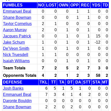
FUMBLES
NO
LOST
OWN
OPP
REC
YDS
TD
Emmanuel Beal
0
0
0
1
1
0
0
Shane Bowman
0
0
0
1
1
0
0
Taylor Cornelius
2
1
0
0
0
0
0
Aaron Murray
2
0
1
0
1
0
0
Jacques Patrick
0
0
1
0
1
15
0
Jake Schum
1
0
1
0
1
-12
0
De'Veon Smith
1
0
1
0
1
0
0
Nick Truesdell
1
1
0
0
0
0
0
Isaiah Williams
0
0
1
0
1
0
0
Team Totals
7
2
5
2
7
3
0
Opponents Totals
4
2
1
2
3
58
2
DEFENSE
TKL
TT
TA
DT
DA
STT
STA
MT
Josh Banks
6
5
1
5
1
0
0
0
Emmanuel Beal
7
3
4
1
4
2
0
0
Daronte Bouldin
0
0
0
0
0
0
0
0
Shane Bowman
2
2
0
2
0
0
0
0