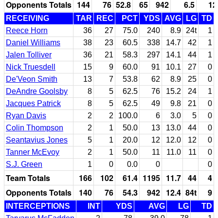
Opponents Totals
144
76
52.8
65
942
6.5
12
RECEIVING
TAR
REC
PCT
YDS
AVG
LG
TD
Reece Horn
36
27
75.0
240
8.9
24t
1
Daniel Williams
38
23
60.5
338
14.7
42
1
Jalen Tolliver
36
21
58.3
297
14.1
44
1
Nick Truesdell
15
9
60.0
91
10.1
27
0
De'Veon Smith
13
7
53.8
62
8.9
25
0
DeAndre Goolsby
8
5
62.5
76
15.2
24
1
Jacques Patrick
8
5
62.5
49
9.8
21
0
Ryan Davis
2
2
100.0
6
3.0
5
0
Colin Thompson
2
1
50.0
13
13.0
44
0
Seantavius Jones
5
1
20.0
12
12.0
12
0
Tanner McEvoy
2
1
50.0
11
11.0
11
0
S.J. Green
1
0
0.0
0
0
Team Totals
166
102
61.4
1195
11.7
44
4
Opponents Totals
140
76
54.3
942
12.4
84t
9
INTERCEPTIONS
INT
YDS
AVG
LG
TD