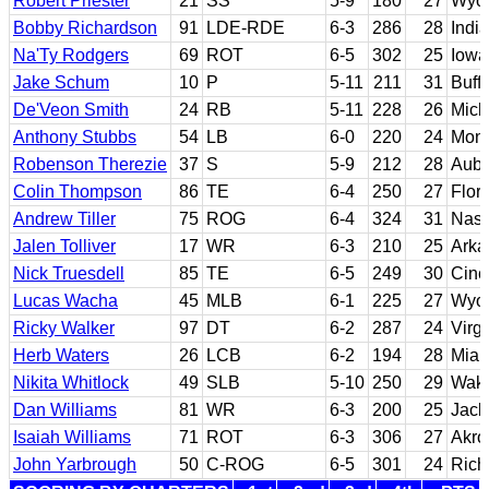
Robert Priester
21
SS
5-9
180
27
Wyo
Bobby Richardson
91
LDE-RDE
6-3
286
28
Indi
Na'Ty Rodgers
69
ROT
6-5
302
25
Iowa
Jake Schum
10
P
5-11
211
31
Buffa
De'Veon Smith
24
RB
5-11
228
26
Mich
Anthony Stubbs
54
LB
6-0
220
24
Monr
Robenson Therezie
37
S
5-9
212
28
Aubu
Colin Thompson
86
TE
6-4
250
27
Flor
Andrew Tiller
75
ROG
6-4
324
31
Nass
Jalen Tolliver
17
WR
6-3
210
25
Arka
Nick Truesdell
85
TE
6-5
249
30
Cinc
Lucas Wacha
45
MLB
6-1
225
27
Wyo
Ricky Walker
97
DT
6-2
287
24
Virg
Herb Waters
26
LCB
6-2
194
28
Miam
Nikita Whitlock
49
SLB
5-10
250
29
Wake
Dan Williams
81
WR
6-3
200
25
Jack
Isaiah Williams
71
ROT
6-3
306
27
Akro
John Yarbrough
50
C-ROG
6-5
301
24
Ric