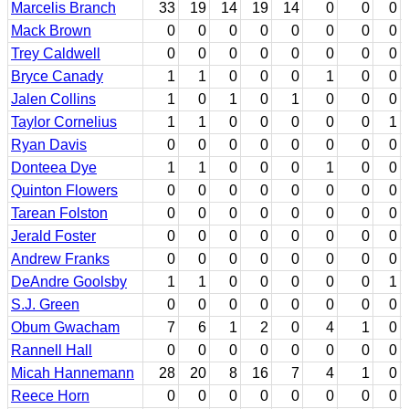
Marcelis Branch
33
19
14
19
14
0
0
0
Mack Brown
0
0
0
0
0
0
0
0
Trey Caldwell
0
0
0
0
0
0
0
0
Bryce Canady
1
1
0
0
0
1
0
0
Jalen Collins
1
0
1
0
1
0
0
0
Taylor Cornelius
1
1
0
0
0
0
0
1
Ryan Davis
0
0
0
0
0
0
0
0
Donteea Dye
1
1
0
0
0
1
0
0
Quinton Flowers
0
0
0
0
0
0
0
0
Tarean Folston
0
0
0
0
0
0
0
0
Jerald Foster
0
0
0
0
0
0
0
0
Andrew Franks
0
0
0
0
0
0
0
0
DeAndre Goolsby
1
1
0
0
0
0
0
1
S.J. Green
0
0
0
0
0
0
0
0
Obum Gwacham
7
6
1
2
0
4
1
0
Rannell Hall
0
0
0
0
0
0
0
0
Micah Hannemann
28
20
8
16
7
4
1
0
Reece Horn
0
0
0
0
0
0
0
0