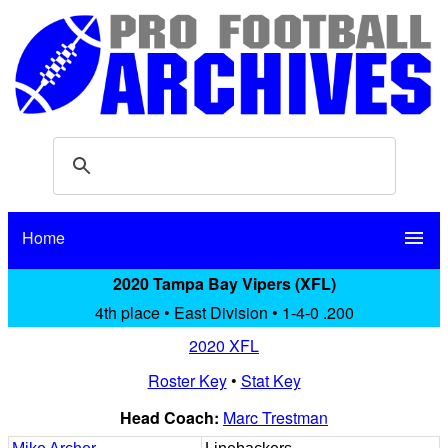
Home
menu
2020 Tampa Bay Vipers (XFL)
4th place • East Division • 1-4-0 .200
2020 XFL
Roster Key
•
Stat Key
Head Coach:
Marc Trestman