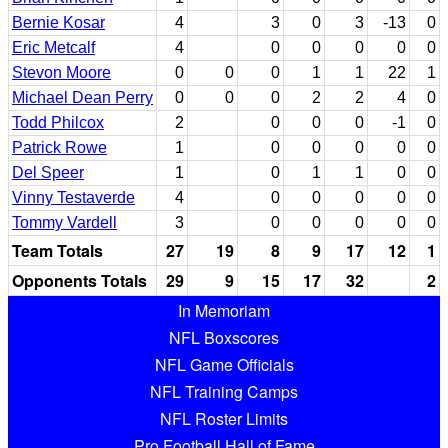
Bernie Kosar
4
3
0
3
-13
0
Eric Metcalf
4
0
0
0
0
0
Stevon Moore
0
0
0
1
1
22
1
Michael Dean Perry
0
0
0
2
2
4
0
Todd Philcox
2
0
0
0
-1
0
Patrick Rowe
1
0
0
0
0
0
Del Speer
1
0
1
1
0
0
Vinny Testaverde
4
0
0
0
0
0
Tommy Vardell
3
0
0
0
0
0
Team Totals
27
19
8
9
17
12
1
Opponents Totals
29
9
15
17
32
2
In Memoriam
NFL Boxscores
NFL Game Officials
NFL Training Camps
NFL Roster Limits
Pro Football Hall of Fame