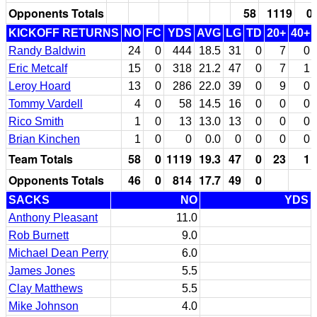
Opponents Totals
58
1119
0
KICKOFF RETURNS
NO
FC
YDS
AVG
LG
TD
20+
40+
Randy Baldwin
24
0
444
18.5
31
0
7
0
Eric Metcalf
15
0
318
21.2
47
0
7
1
Leroy Hoard
13
0
286
22.0
39
0
9
0
Tommy Vardell
4
0
58
14.5
16
0
0
0
Rico Smith
1
0
13
13.0
13
0
0
0
Brian Kinchen
1
0
0
0.0
0
0
0
0
Team Totals
58
0
1119
19.3
47
0
23
1
Opponents Totals
46
0
814
17.7
49
0
SACKS
NO
YDS
Anthony Pleasant
11.0
Rob Burnett
9.0
Michael Dean Perry
6.0
James Jones
5.5
Clay Matthews
5.5
Mike Johnson
4.0