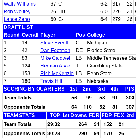
Wally Williams
67
C
6-2
317
22
F
Ron Wolfley
26
HB
6-0
226
31
W
Lance Zeno
60
C-
6-4
279
26
U
DRAFT LIST
Round
Overall
Player
Pos
College
1
14
Steve Everitt
C
Michigan
2
42
Dan Footman
DE
Florida State
3
83
Mike Caldwell
LB
Middle Tennessee Stat
5
124
Herman Arvie
T
Grambling State
6
153
Rich McKenzie
LB
Penn State
7
180
Travis Hill
LB
Nebraska
SCORING BY QUARTERS
1st
2nd
3rd
4th
PTS
Team Totals
56
99
58
91
304
Opponents Totals
64
110
52
81
307
TEAM STATS
TOP
1st Downs
FDR
FDP
FDX
3rd 
Team Totals
29:32
264
91
152
21
Opponents Totals
30:28
290
94
170
26