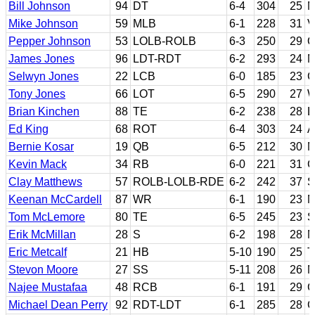
Bill Johnson
94
DT
6-4
304
25
M
Mike Johnson
59
MLB
6-1
228
31
V
Pepper Johnson
53
LOLB-ROLB
6-3
250
29
O
James Jones
96
LDT-RDT
6-2
293
24
N
Selwyn Jones
22
LCB
6-0
185
23
C
Tony Jones
66
LOT
6-5
290
27
W
Brian Kinchen
88
TE
6-2
238
28
L
Ed King
68
ROT
6-4
303
24
A
Bernie Kosar
19
QB
6-5
212
30
M
Kevin Mack
34
RB
6-0
221
31
C
Clay Matthews
57
ROLB-LOLB-RDE
6-2
242
37
S
Keenan McCardell
87
WR
6-1
190
23
N
Tom McLemore
80
TE
6-5
245
23
S
Erik McMillan
28
S
6-2
198
28
M
Eric Metcalf
21
HB
5-10
190
25
T
Stevon Moore
27
SS
5-11
208
26
M
Najee Mustafaa
48
RCB
6-1
191
29
G
Michael Dean Perry
92
RDT-LDT
6-1
285
28
C