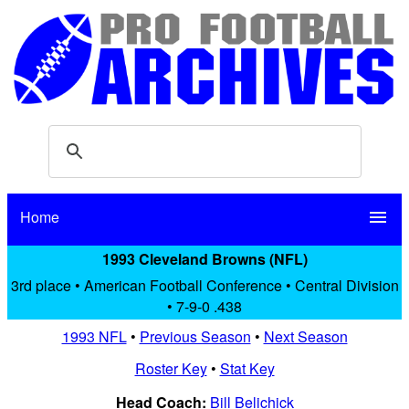
Home
menu
1993 Cleveland Browns (NFL)
3rd place • American Football Conference • Central Division
• 7-9-0 .438
1993 NFL
•
Previous Season
•
Next Season
Roster Key
•
Stat Key
Head Coach:
Bill Belichick