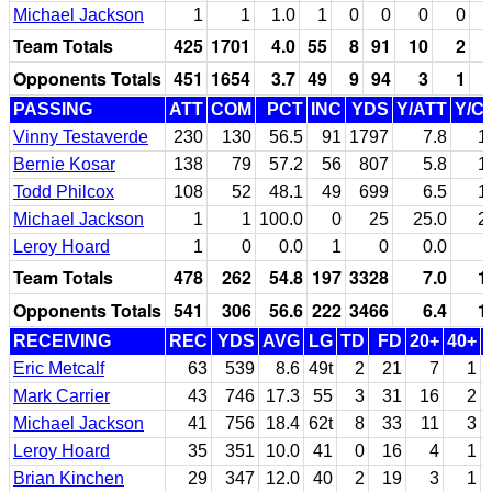
Michael Jackson
1
1
1.0
1
0
0
0
0
Team Totals
425
1701
4.0
55
8
91
10
2
Opponents Totals
451
1654
3.7
49
9
94
3
1
PASSING
ATT
COM
PCT
INC
YDS
Y/ATT
Y/C
Vinny Testaverde
230
130
56.5
91
1797
7.8
1
Bernie Kosar
138
79
57.2
56
807
5.8
1
Todd Philcox
108
52
48.1
49
699
6.5
1
Michael Jackson
1
1
100.0
0
25
25.0
2
Leroy Hoard
1
0
0.0
1
0
0.0
Team Totals
478
262
54.8
197
3328
7.0
1
Opponents Totals
541
306
56.6
222
3466
6.4
1
RECEIVING
REC
YDS
AVG
LG
TD
FD
20+
40+
Eric Metcalf
63
539
8.6
49t
2
21
7
1
Mark Carrier
43
746
17.3
55
3
31
16
2
Michael Jackson
41
756
18.4
62t
8
33
11
3
Leroy Hoard
35
351
10.0
41
0
16
4
1
Brian Kinchen
29
347
12.0
40
2
19
3
1