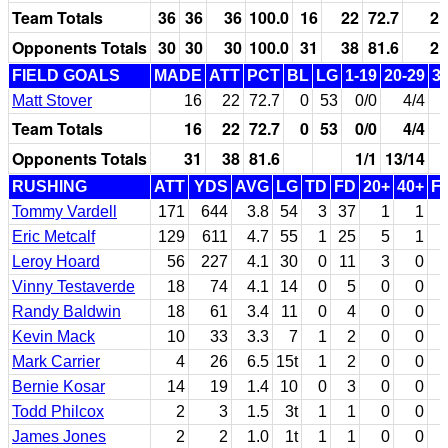
Team Totals
36
36
36
100.0
16
22
72.7
2
Opponents Totals
30
30
30
100.0
31
38
81.6
2
FIELD GOALS
MADE
ATT
PCT
BL
LG
1-19
20-29
3
Matt Stover
16
22
72.7
0
53
0/0
4/4
Team Totals
16
22
72.7
0
53
0/0
4/4
Opponents Totals
31
38
81.6
1/1
13/14
RUSHING
ATT
YDS
AVG
LG
TD
FD
20+
40+
F
Tommy Vardell
171
644
3.8
54
3
37
1
1
Eric Metcalf
129
611
4.7
55
1
25
5
1
Leroy Hoard
56
227
4.1
30
0
11
3
0
Vinny Testaverde
18
74
4.1
14
0
5
0
0
Randy Baldwin
18
61
3.4
11
0
4
0
0
Kevin Mack
10
33
3.3
7
1
2
0
0
Mark Carrier
4
26
6.5
15t
1
2
0
0
Bernie Kosar
14
19
1.4
10
0
3
0
0
Todd Philcox
2
3
1.5
3t
1
1
0
0
James Jones
2
2
1.0
1t
1
1
0
0