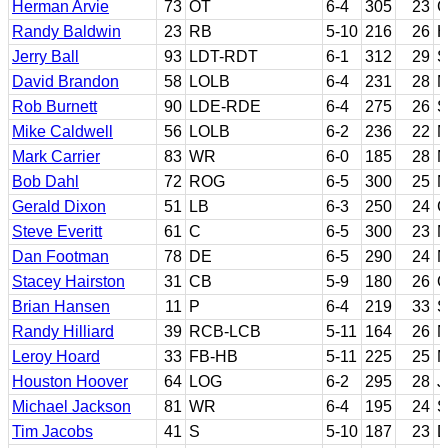
Herman Arvie
73
OT
6-4
305
23
G
Randy Baldwin
23
RB
5-10
216
26
H
Jerry Ball
93
LDT-RDT
6-1
312
29
S
David Brandon
58
LOLB
6-4
231
28
M
Rob Burnett
90
LDE-RDE
6-4
275
26
S
Mike Caldwell
56
LOLB
6-2
236
22
M
Mark Carrier
83
WR
6-0
185
28
N
Bob Dahl
72
ROG
6-5
300
25
N
Gerald Dixon
51
LB
6-3
250
24
G
Steve Everitt
61
C
6-5
300
23
M
Dan Footman
78
DE
6-5
290
24
N
Stacey Hairston
31
CB
5-9
180
26
O
Brian Hansen
11
P
6-4
219
33
S
Randy Hilliard
39
RCB-LCB
5-11
164
26
N
Leroy Hoard
33
FB-HB
5-11
225
25
M
Houston Hoover
64
LOG
6-2
295
28
J
Michael Jackson
81
WR
6-4
195
24
S
Tim Jacobs
41
S
5-10
187
23
D