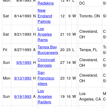
Mon
8/9/1993
A
12
41
L
Redskins
DC
St
New
Sat
8/14/1993
N
England
12
9
W
Toronto, ON
Sk
Patriots
Los
Cleveland,
Cl
Sat
8/21/1993
H
Angeles
21
10
W
OH
St
Rams
Tampa Bay
Ta
Fri
8/27/1993
A
20
23
L
Tampa, FL
Buccaneers
St
Cincinnati
Cleveland,
Cl
Sun
9/5/1993
H
27
14
W
Bengals
OH
St
San
Cleveland,
Cl
Mon
9/13/1993
H
Francisco
23
13
W
OH
St
49ers
Los
Los
Me
Sun
9/19/1993
A
Angeles
19
16
W
Angeles, CA
Co
Raiders