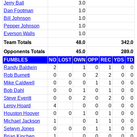
Jerry Ball
3.0
Dan Footman
1.0
Bill Johnson
1.0
Pepper Johnson
1.0
Everson Walls
1.0
Team Totals
48.0
342.0
Opponents Totals
45.0
289.0
FUMBLES
NO
LOST
OWN
OPP
REC
YDS
TD
Randy Baldwin
2
1
0
1
0
0
Rob Burnett
0
0
0
2
2
0
0
Mike Caldwell
0
0
0
1
1
0
0
Bob Dahl
0
0
1
0
1
0
0
Steve Everitt
0
0
2
0
2
0
0
Leroy Hoard
4
0
0
0
0
0
Houston Hoover
0
0
1
0
1
0
0
Michael Jackson
1
0
1
1
0
0
Selwyn Jones
0
0
0
1
1
0
0
Brian Kinchen
1
0
0
0
0
0