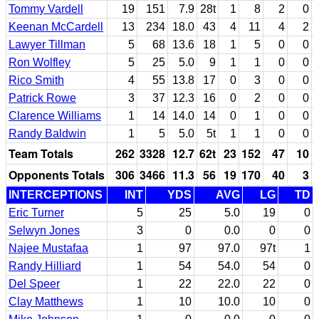
Tommy Vardell
19
151
7.9
28t
1
8
2
0
Keenan McCardell
13
234
18.0
43
4
11
4
2
Lawyer Tillman
5
68
13.6
18
1
5
0
0
Ron Wolfley
5
25
5.0
9
1
1
0
0
Rico Smith
4
55
13.8
17
0
3
0
0
Patrick Rowe
3
37
12.3
16
0
2
0
0
Clarence Williams
1
14
14.0
14
0
1
0
0
Randy Baldwin
1
5
5.0
5t
1
1
0
0
Team Totals
262
3328
12.7
62t
23
152
47
10
Opponents Totals
306
3466
11.3
56
19
170
40
3
INTERCEPTIONS
INT
YDS
AVG
LG
TD
Eric Turner
5
25
5.0
19
0
Selwyn Jones
3
0
0.0
0
0
Najee Mustafaa
1
97
97.0
97t
1
Randy Hilliard
1
54
54.0
54
0
Del Speer
1
22
22.0
22
0
Clay Matthews
1
10
10.0
10
0