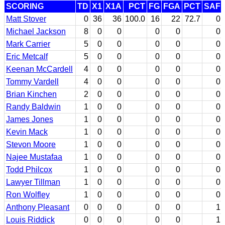
SCORING
TD
X1
X1A
PCT
FG
FGA
PCT
SAF
Matt Stover
0
36
36
100.0
16
22
72.7
0
Michael Jackson
8
0
0
0
0
0
Mark Carrier
5
0
0
0
0
0
Eric Metcalf
5
0
0
0
0
0
Keenan McCardell
4
0
0
0
0
0
Tommy Vardell
4
0
0
0
0
0
Brian Kinchen
2
0
0
0
0
0
Randy Baldwin
1
0
0
0
0
0
James Jones
1
0
0
0
0
0
Kevin Mack
1
0
0
0
0
0
Stevon Moore
1
0
0
0
0
0
Najee Mustafaa
1
0
0
0
0
0
Todd Philcox
1
0
0
0
0
0
Lawyer Tillman
1
0
0
0
0
0
Ron Wolfley
1
0
0
0
0
0
Anthony Pleasant
0
0
0
0
0
1
Louis Riddick
0
0
0
0
0
1