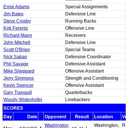
Ernie Adams
Special Assignments
Jim Bates
Defensive Line
Steve Crosby
Running Backs
Kirk Ferentz
Offensive Line
Richard Mann
Receivers
John Mitchell
Defensive Line
Scott O'Brien
Special Teams
Nick Saban
Defensive Coordinator
Phil Savage
Defensive Assistant
Mike Sheppard
Offensive Assistant
Jerry Simmons
Strength and Conditioning
Kevin Spencer
Offensive Assistant
Gary Tranquill
Quarterbacks
Woody Widenhofer
Linebackers
SCORES
Day
Date
Opponent
Result
Location
Ve
Washington
Washington,
R