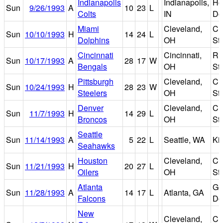
Indianapolis
Indianapolis,
Ho
Sun
9/26/1993
A
10
23
L
Colts
IN
D
Miami
Cleveland,
Cl
Sun
10/10/1993
H
14
24
L
Dolphins
OH
St
Cincinnati
Cincinnati,
Riv
Sun
10/17/1993
A
28
17
W
Bengals
OH
St
Pittsburgh
Cleveland,
Cl
Sun
10/24/1993
H
28
23
W
Steelers
OH
St
Denver
Cleveland,
Cl
Sun
11/7/1993
H
14
29
L
Broncos
OH
St
Seattle
Sun
11/14/1993
A
5
22
L
Seattle, WA
Ki
Seahawks
Houston
Cleveland,
Cl
Sun
11/21/1993
H
20
27
L
Oilers
OH
St
Atlanta
Ge
Sun
11/28/1993
A
14
17
L
Atlanta, GA
Falcons
D
New
Cleveland,
Cl