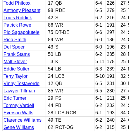
Todd Philcox
17
QB
6-4
226
27
S
Anthony Pleasant
98
RDE
6-5
279
25
T
Louis Riddick
42
S
6-2
216
24
P
Patrick Rowe
86
WR
6-1
191
24
S
Pio Sagapolutele
75
DT-DE
6-6
297
24
S
Rico Smith
84
WR
6-0
186
24
C
Del Speer
43
S
6-0
196
23
F
Frank Stams
50
LB
6-2
235
28
N
Matt Stover
3
K
5-11
178
25
L
Eddie Sutter
54
LB
6-3
239
24
N
Terry Taylor
24
LCB
5-10
191
32
S
Vinny Testaverde
12
QB
6-5
231
30
M
Lawyer Tillman
85
WR
6-5
230
27
A
Eric Turner
29
FS
6-1
211
25
U
Tommy Vardell
44
FB
6-2
232
24
S
Everson Walls
28
LCB-RCB
6-1
193
34
G
Clarence Williams
49
TE
6-2
240
24
W
Gene Williams
62
ROT-OG
6-2
315
25
I