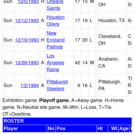
Sun
12/5/1993
H
Orleans
17
13
W
OH
St
Saints
Houston
Sun
12/12/1993
A
17
19
L
Houston, TX
As
Oilers
New
Cleveland,
Cl
Sun
12/19/1993
H
England
17
20
L
OH
St
Patriots
Los
Anaheim,
An
Sun
12/26/1993
A
Angeles
42
14
W
CA
St
Rams
Th
Pittsburgh
Pittsburgh,
Sun
1/2/1994
A
9
16
L
Ri
Steelers
PA
St
Exhibition game.
Playoff game.
A=Away game. H=Home
game. N=Neutral site game. W=Win. L=Loss. T=Tie.
OT=Overtime.
ROSTER
Player
No
Pos
Ht
Wt
Age
C