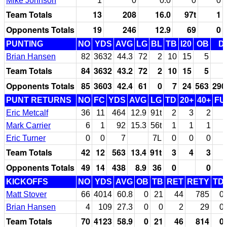
Mike Johnson
1
0
0.0
0
0
Team Totals
13
208
16.0
97t
1
Opponents Totals
19
246
12.9
69
0
PUNTING
NO
YDS
AVG
LG
BL
TB
I20
OB
D
Brian Hansen
82
3632
44.3
72
2
10
15
5
Team Totals
84
3632
43.2
72
2
10
15
5
Opponents Totals
85
3603
42.4
61
0
7
24
563
290
PUNT RETURNS
NO
FC
YDS
AVG
LG
TD
20+
40+
FU
Eric Metcalf
36
11
464
12.9
91t
2
3
2
Mark Carrier
6
1
92
15.3
56t
1
1
1
Eric Turner
0
0
7
7L
0
0
0
Team Totals
42
12
563
13.4
91t
3
4
3
Opponents Totals
49
14
438
8.9
36
0
0
KICKOFFS
NO
YDS
AVG
OB
TB
RET
RETY
TD
Matt Stover
66
4014
60.8
0
21
44
785
0
Brian Hansen
4
109
27.3
0
0
2
29
0
Team Totals
70
4123
58.9
0
21
46
814
0