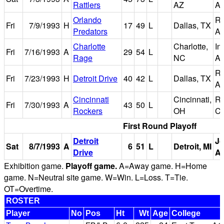
Rattlers
AZ
Ar
Orlando
Re
Fri
7/9/1993
H
17
49
L
Dallas, TX
Predators
Ar
Charlotte
Charlotte,
In
Fri
7/16/1993
A
29
54
L
Rage
NC
Ar
Re
Fri
7/23/1993
H
Detroit Drive
40
42
L
Dallas, TX
Ar
Cincinnati
Cincinnati,
Ri
Fri
7/30/1993
A
43
50
L
Rockers
OH
Co
First Round Playoff
Detroit
Jo
Sat
8/7/1993
A
6
51
L
Detroit, MI
Drive
A
Exhibition game.
Playoff game.
A=Away game. H=Home
game. N=Neutral site game. W=Win. L=Loss. T=Tie.
OT=Overtime.
ROSTER
Player
No
Pos
Ht
Wt
Age
College