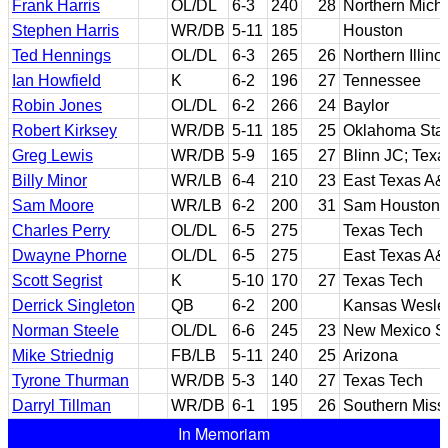
Frank Harris
OL/DL
6-3
240
28
Northern Mich
Stephen Harris
WR/DB
5-11
185
Houston
Ted Hennings
OL/DL
6-3
265
26
Northern Illino
Ian Howfield
K
6-2
196
27
Tennessee
Robin Jones
OL/DL
6-2
266
24
Baylor
Robert Kirksey
WR/DB
5-11
185
25
Oklahoma Sta
Greg Lewis
WR/DB
5-9
165
27
Blinn JC; Tex
Billy Minor
WR/LB
6-4
210
23
East Texas A
Sam Moore
WR/LB
6-2
200
31
Sam Houston 
Charles Perry
OL/DL
6-5
275
Texas Tech
Dwayne Phorne
OL/DL
6-5
275
East Texas A
Scott Segrist
K
5-10
170
27
Texas Tech
Derrick Singleton
QB
6-2
200
Kansas Wesle
Norman Steele
OL/DL
6-6
245
23
New Mexico St
Mike Striednig
FB/LB
5-11
240
25
Arizona
Tyrone Thurman
WR/DB
5-3
140
27
Texas Tech
Darryl Tillman
WR/DB
6-1
195
26
Southern Missi
In Memoriam