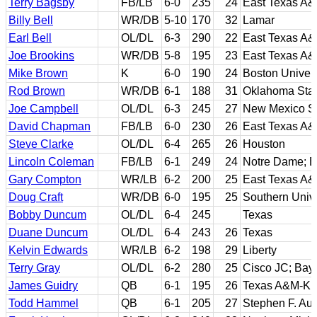
Terry Bagsby
FB/LB
6-0
235
24
East Texas A
Billy Bell
WR/DB
5-10
170
32
Lamar
Earl Bell
OL/DL
6-3
290
22
East Texas A
Joe Brookins
WR/DB
5-8
195
23
East Texas A
Mike Brown
K
6-0
190
24
Boston Univers
Rod Brown
WR/DB
6-1
188
31
Oklahoma Sta
Joe Campbell
OL/DL
6-3
245
27
New Mexico St
David Chapman
FB/LB
6-0
230
26
East Texas A
Steve Clarke
OL/DL
6-4
265
26
Houston
Lincoln Coleman
FB/LB
6-1
249
24
Notre Dame; B
Gary Compton
WR/LB
6-2
200
25
East Texas A
Doug Craft
WR/DB
6-0
195
25
Southern Unive
Bobby Duncum
OL/DL
6-4
245
Texas
Duane Duncum
OL/DL
6-4
243
26
Texas
Kelvin Edwards
WR/LB
6-2
198
29
Liberty
Terry Gray
OL/DL
6-2
280
25
Cisco JC; Bayl
James Guidry
QB
6-1
195
26
Texas A&M-Kin
Todd Hammel
QB
6-1
205
27
Stephen F. Aus