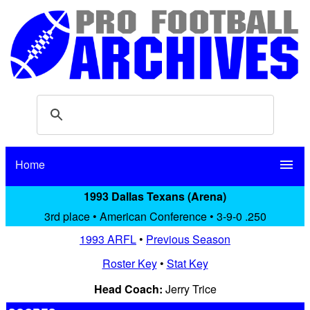
Home
menu
1993 Dallas Texans (Arena)
3rd place • American Conference • 3-9-0 .250
1993 ARFL
•
Previous Season
Roster Key
•
Stat Key
Head Coach:
Jerry Trice