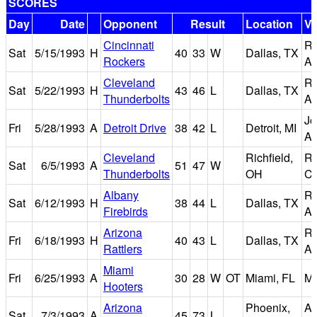
SCORES
Day
Date
Opponent
Result
Location
V
Cincinnati
Re
Sat
5/15/1993
H
40
33
W
Dallas, TX
Rockers
Ar
Cleveland
Re
Sat
5/22/1993
H
43
46
L
Dallas, TX
Thunderbolts
Ar
Jo
Fri
5/28/1993
A
Detroit Drive
38
42
L
Detroit, MI
Ar
Cleveland
Richfield,
Ri
Sat
6/5/1993
A
51
47
W
Thunderbolts
OH
Co
Albany
Re
Sat
6/12/1993
H
38
44
L
Dallas, TX
Firebirds
Ar
Arizona
Re
Fri
6/18/1993
H
40
43
L
Dallas, TX
Rattlers
Ar
Miami
Fri
6/25/1993
A
30
28
W
OT
Miami, FL
Mi
Hooters
Arizona
Phoenix,
Am
Sat
7/3/1993
A
45
73
L