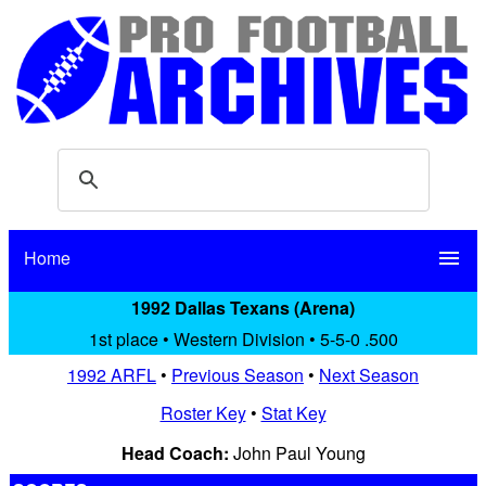
Home
menu
1992 Dallas Texans (Arena)
1st place • Western Division • 5-5-0 .500
1992 ARFL
•
Previous Season
•
Next Season
Roster Key
•
Stat Key
Head Coach:
John Paul Young