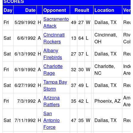
SCORES
Day
Date
Opponent
Result
Location
Ven
Sacramento
Fri
5/29/1992
H
49
27
W
Dallas, TX
Reu
Attack
Cincinnati
Cincinnati,
Rive
Sat
6/6/1992
A
13
64
L
Rockers
OH
Col
Albany
Sat
6/13/1992
H
27
37
L
Dallas, TX
Reu
Firebirds
Charlotte
Charlotte,
Ind
Fri
6/19/1992
A
32
30
W
Rage
NC
Are
Tampa Bay
Sat
6/27/1992
H
37
49
L
Dallas, TX
Reu
Storm
Arizona
Amer
Fri
7/3/1992
A
35
42
L
Phoenix, AZ
Rattlers
Are
San
Sat
7/11/1992
H
Antonio
47
35
W
Dallas, TX
Reu
Force