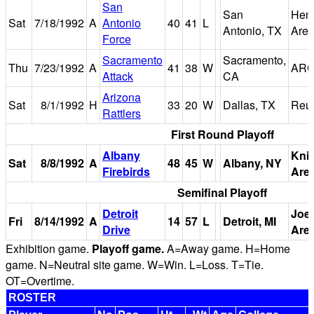
San
San
Hemi
Sat
7/18/1992
A
Antonio
40
41
L
Antonio, TX
Are
Force
Sacramento
Sacramento,
Thu
7/23/1992
A
41
38
W
ARC
Attack
CA
Arizona
Sat
8/1/1992
H
33
20
W
Dallas, TX
Reu
Rattlers
First Round Playoff
Albany
Kni
Sat
8/8/1992
A
48
45
W
Albany, NY
Firebirds
Are
Semifinal Playoff
Detroit
Joe
Fri
8/14/1992
A
14
57
L
Detroit, MI
Drive
Are
Exhibition game.
Playoff game.
A=Away game. H=Home
game. N=Neutral site game. W=Win. L=Loss. T=Tie.
OT=Overtime.
ROSTER