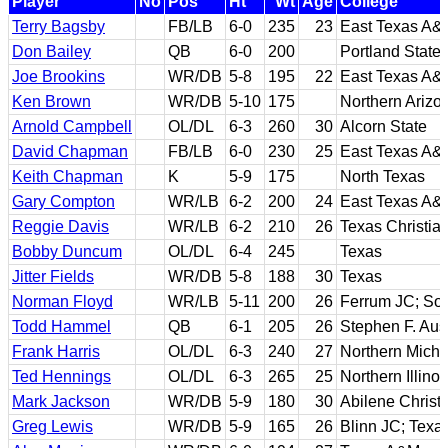
Player
No
Pos
Ht
Wt
Age
College
Terry Bagsby
FB/LB
6-0
235
23
East Texas A&
Don Bailey
QB
6-0
200
Portland State
Joe Brookins
WR/DB
5-8
195
22
East Texas A&
Ken Brown
WR/DB
5-10
175
Northern Arizo
Arnold Campbell
OL/DL
6-3
260
30
Alcorn State
David Chapman
FB/LB
6-0
230
25
East Texas A&
Keith Chapman
K
5-9
175
North Texas
Gary Compton
WR/LB
6-2
200
24
East Texas A&
Reggie Davis
WR/LB
6-2
210
26
Texas Christia
Bobby Duncum
OL/DL
6-4
245
Texas
Jitter Fields
WR/DB
5-8
188
30
Texas
Norman Floyd
WR/LB
5-11
200
26
Ferrum JC; Sou
Todd Hammel
QB
6-1
205
26
Stephen F. Aust
Frank Harris
OL/DL
6-3
240
27
Northern Michi
Ted Hennings
OL/DL
6-3
265
25
Northern Illinoi
Mark Jackson
WR/DB
5-9
180
30
Abilene Christ
Greg Lewis
WR/DB
5-9
165
26
Blinn JC; Tex