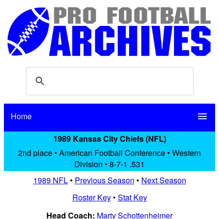
Home
menu
1989 Kansas City Chiefs (NFL)
2nd place • American Football Conference • Western
Division • 8-7-1 .531
1989 NFL
•
Previous Season
•
Next Season
Roster Key
•
Stat Key
Head Coach:
Marty Schottenheimer