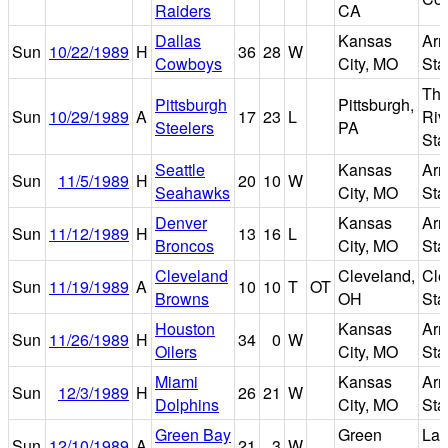
Raiders
CA
Dallas
Kansas
Arr
Sun
10/22/1989
H
36
28
W
Cowboys
City, MO
Sta
Thr
Pittsburgh
Pittsburgh,
Sun
10/29/1989
A
17
23
L
Riv
Steelers
PA
Sta
Seattle
Kansas
Arr
Sun
11/5/1989
H
20
10
W
Seahawks
City, MO
Sta
Denver
Kansas
Arr
Sun
11/12/1989
H
13
16
L
Broncos
City, MO
Sta
Cleveland
Cleveland,
Cle
Sun
11/19/1989
A
10
10
T
OT
Browns
OH
Sta
Houston
Kansas
Arr
Sun
11/26/1989
H
34
0
W
Oilers
City, MO
Sta
Miami
Kansas
Arr
Sun
12/3/1989
H
26
21
W
Dolphins
City, MO
Sta
Green Bay
Green
La
Sun
12/10/1989
A
21
3
W