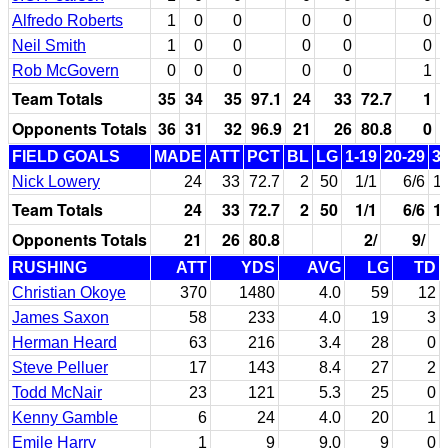
Alfredo Roberts
1
0
0
0
0
0
Neil Smith
1
0
0
0
0
0
Rob McGovern
0
0
0
0
0
1
Team Totals
35
34
35
97.1
24
33
72.7
1
Opponents Totals
36
31
32
96.9
21
26
80.8
0
FIELD GOALS
MADE
ATT
PCT
BL
LG
1-19
20-29
3
Nick Lowery
24
33
72.7
2
50
1/1
6/6
1
Team Totals
24
33
72.7
2
50
1/1
6/6
1
Opponents Totals
21
26
80.8
2/
9/
RUSHING
ATT
YDS
AVG
LG
TD
Christian Okoye
370
1480
4.0
59
12
James Saxon
58
233
4.0
19
3
Herman Heard
63
216
3.4
28
0
Steve Pelluer
17
143
8.4
27
2
Todd McNair
23
121
5.3
25
0
Kenny Gamble
6
24
4.0
20
1
Emile Harry
1
9
9.0
9
0