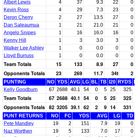
Albert Lewis
4
37
9.3
22
0
Kevin Ross
4
29
7.3
23
0
Deron Cherry
2
27
13.5
27
0
Dan Saleaumua
1
21
21.0
21
0
Angelo Snipes
1
16
16.0
16
0
Kenny Hill
1
3
3.0
3
0
Walker Lee Ashley
1
0
0.0
0
0
Lloyd Burruss
1
0
0.0
0
0
Team Totals
15
133
8.9
27
0
Opponents Totals
23
269
11.7
34t
2
PUNTING
NO
YDS
AVG
LG
BL
TB
I20
RYDS
Kelly Goodburn
67
2688
40.1
54
0
5
25
325
Team Totals
67
2688
40.1
54
0
5
25
325
Opponents Totals
82
3205
39.1
62
2
9
14
331
PUNT RETURNS
NO
FC
YDS
AVG
LG
TD
Pete Mandley
19
2
151
7.9
19
0
Naz Worthen
19
5
133
7.0
17
0