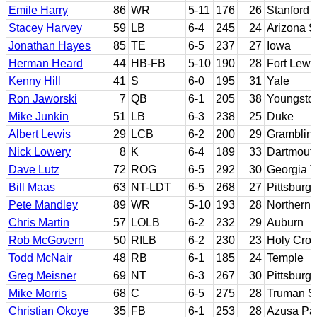
Emile Harry
86
WR
5-11
176
26
Stanford
Stacey Harvey
59
LB
6-4
245
24
Arizona S
Jonathan Hayes
85
TE
6-5
237
27
Iowa
Herman Heard
44
HB-FB
5-10
190
28
Fort Lewi
Kenny Hill
41
S
6-0
195
31
Yale
Ron Jaworski
7
QB
6-1
205
38
Youngsto
Mike Junkin
51
LB
6-3
238
25
Duke
Albert Lewis
29
LCB
6-2
200
29
Grambling
Nick Lowery
8
K
6-4
189
33
Dartmout
Dave Lutz
72
ROG
6-5
292
30
Georgia 
Bill Maas
63
NT-LDT
6-5
268
27
Pittsburg
Pete Mandley
89
WR
5-10
193
28
Northern 
Chris Martin
57
LOLB
6-2
232
29
Auburn
Rob McGovern
50
RILB
6-2
230
23
Holy Cro
Todd McNair
48
RB
6-1
185
24
Temple
Greg Meisner
69
NT
6-3
267
30
Pittsburg
Mike Morris
68
C
6-5
275
28
Truman S
Christian Okoye
35
FB
6-1
253
28
Azusa Pac