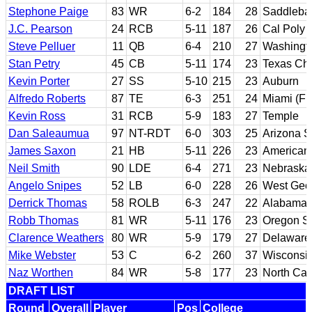
Stephone Paige
83
WR
6-2
184
28
Saddlebac
J.C. Pearson
24
RCB
5-11
187
26
Cal Poly 
Steve Pelluer
11
QB
6-4
210
27
Washingt
Stan Petry
45
CB
5-11
174
23
Texas Chr
Kevin Porter
27
SS
5-10
215
23
Auburn
Alfredo Roberts
87
TE
6-3
251
24
Miami (Fl
Kevin Ross
31
RCB
5-9
183
27
Temple
Dan Saleaumua
97
NT-RDT
6-0
303
25
Arizona S
James Saxon
21
HB
5-11
226
23
American 
Neil Smith
90
LDE
6-4
271
23
Nebraska
Angelo Snipes
52
LB
6-0
228
26
West Geo
Derrick Thomas
58
ROLB
6-3
247
22
Alabama
Robb Thomas
81
WR
5-11
176
23
Oregon St
Clarence Weathers
80
WR
5-9
179
27
Delaware 
Mike Webster
53
C
6-2
260
37
Wisconsi
Naz Worthen
84
WR
5-8
177
23
North Car
DRAFT LIST
Round
Overall
Player
Pos
College