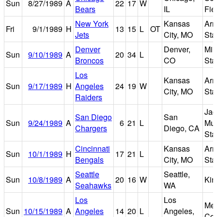
Sun
8/27/1989
A
22
17
W
Bears
IL
Fie
New York
Kansas
Arr
Fri
9/1/1989
H
13
15
L
OT
Jets
City, MO
Sta
Denver
Denver,
Mil
Sun
9/10/1989
A
20
34
L
Broncos
CO
Sta
Los
Kansas
Arr
Sun
9/17/1989
H
Angeles
24
19
W
City, MO
Sta
Raiders
Jac
San Diego
San
Sun
9/24/1989
A
6
21
L
Mu
Chargers
Diego, CA
Sta
Cincinnati
Kansas
Arr
Sun
10/1/1989
H
17
21
L
Bengals
City, MO
Sta
Seattle
Seattle,
Sun
10/8/1989
A
20
16
W
Ki
Seahawks
WA
Los
Los
Mem
Sun
10/15/1989
A
Angeles
14
20
L
Angeles,
Col