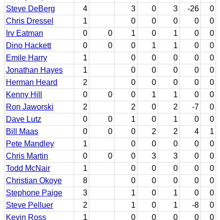
Steve DeBerg
4
3
0
3
-26
0
Chris Dressel
1
0
0
0
0
0
Irv Eatman
0
0
1
0
1
0
0
Dino Hackett
0
0
0
1
1
0
0
Emile Harry
1
0
0
0
0
0
Jonathan Hayes
1
0
0
0
0
0
Herman Heard
2
0
0
0
0
0
Kenny Hill
0
0
0
1
1
0
0
Ron Jaworski
2
2
0
2
-7
0
Dave Lutz
0
0
1
0
1
0
0
Bill Maas
0
0
0
2
2
4
1
Pete Mandley
1
0
0
0
0
0
Chris Martin
0
0
0
3
3
0
0
Todd McNair
1
0
0
0
0
0
Christian Okoye
8
0
0
0
0
0
Stephone Paige
3
1
0
1
0
0
Steve Pelluer
2
1
0
1
-8
0
Kevin Ross
1
0
0
0
0
0