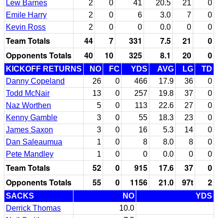
Lew Barnes
2
0
41
20.5
21
0
Emile Harry
2
0
6
3.0
7
0
Kevin Ross
2
0
0
0.0
0
0
Team Totals
44
7
331
7.5
21
0
Opponents Totals
40
10
325
8.1
20
0
KICKOFF RETURNS
NO
FC
YDS
AVG
LG
TD
Danny Copeland
26
0
466
17.9
36
0
Todd McNair
13
0
257
19.8
37
0
Naz Worthen
5
0
113
22.6
27
0
Kenny Gamble
3
0
55
18.3
23
0
James Saxon
3
0
16
5.3
14
0
Dan Saleaumua
1
0
8
8.0
8
0
Pete Mandley
1
0
0
0.0
0
0
Team Totals
52
0
915
17.6
37
0
Opponents Totals
55
0
1156
21.0
97t
2
SACKS
NO
YDS
Derrick Thomas
10.0