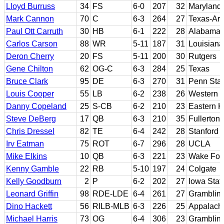
Lloyd Burruss
34
FS
6-0
207
32
Maryland
Mark Cannon
70
C
6-3
264
27
Texas-Arl
Paul Ott Carruth
30
HB
6-1
222
28
Alabama
Carlos Carson
88
WR
5-11
187
31
Louisiana
Deron Cherry
20
FS
5-11
200
30
Rutgers
Gene Chilton
62
OG-C
6-3
284
25
Texas
Bruce Clark
95
DE
6-3
270
31
Penn Sta
Louis Cooper
55
LB
6-2
238
26
Western C
Danny Copeland
25
S-CB
6-2
210
23
Eastern K
Steve DeBerg
17
QB
6-3
210
35
Fullerton
Chris Dressel
82
TE
6-4
242
28
Stanford
Irv Eatman
75
ROT
6-7
296
28
UCLA
Mike Elkins
10
QB
6-3
221
23
Wake For
Kenny Gamble
22
RB
5-10
197
24
Colgate
Kelly Goodburn
2
P
6-2
202
27
Iowa Stat
Leonard Griffin
98
RDE-LDE
6-4
261
27
Grambling
Dino Hackett
56
RILB-MLB
6-3
226
25
Appalachi
Michael Harris
73
OG
6-4
306
23
Grambling