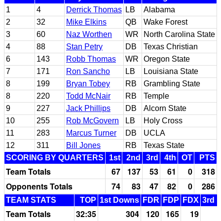
1
4
Derrick Thomas
LB
Alabama
2
32
Mike Elkins
QB
Wake Forest
3
60
Naz Worthen
WR
North Carolina State
4
88
Stan Petry
DB
Texas Christian
6
143
Robb Thomas
WR
Oregon State
7
171
Ron Sancho
LB
Louisiana State
8
199
Bryan Tobey
RB
Grambling State
8
220
Todd McNair
RB
Temple
9
227
Jack Phillips
DB
Alcorn State
10
255
Rob McGovern
LB
Holy Cross
11
283
Marcus Turner
DB
UCLA
12
311
Bill Jones
RB
Texas State
SCORING BY QUARTERS
1st
2nd
3rd
4th
OT
PTS
Team Totals
67
137
53
61
0
318
Opponents Totals
74
83
47
82
0
286
TEAM STATS
TOP
1st Downs
FDR
FDP
FDX
3rd 
Team Totals
32:35
304
120
165
19