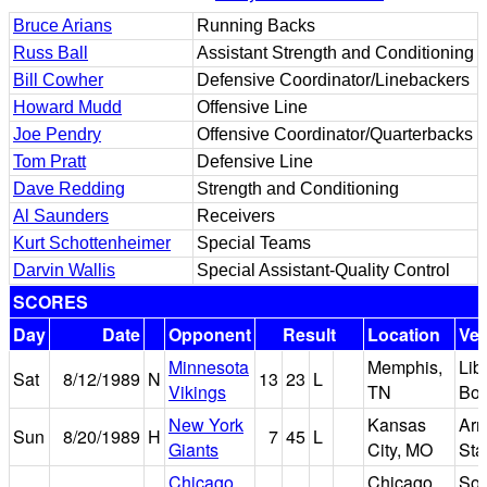
Bruce Arians
Running Backs
Russ Ball
Assistant Strength and Conditioning
Bill Cowher
Defensive Coordinator/Linebackers
Howard Mudd
Offensive Line
Joe Pendry
Offensive Coordinator/Quarterbacks
Tom Pratt
Defensive Line
Dave Redding
Strength and Conditioning
Al Saunders
Receivers
Kurt Schottenheimer
Special Teams
Darvin Wallis
Special Assistant-Quality Control
SCORES
Day
Date
Opponent
Result
Location
Ve
Minnesota
Memphis,
Lib
Sat
8/12/1989
N
13
23
L
Vikings
TN
Bo
New York
Kansas
Arr
Sun
8/20/1989
H
7
45
L
Giants
City, MO
Sta
Chicago
Chicago,
Sol