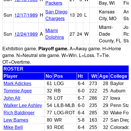
Packers
Bay, WI
Fie
San Diego
Kansas
Arr
Sun
12/17/1989
H
13
20
L
Chargers
City, MO
Sta
Miami-
Joe
Miami
Sun
12/24/1989
A
27
24
W
Dade
Rob
Dolphins
County, FL
Sta
Exhibition game.
Playoff game.
A=Away game. H=Home
game. N=Neutral site game. W=Win. L=Loss. T=Tie.
OT=Overtime.
ROSTER
Player
No
Pos
Ht
Wt
Age
College
Mark Adickes
61
LOG
6-4
273
28
Baylor
Tommie Agee
32
RB
6-0
222
25
Auburn
John Alt
76
LOT
6-7
286
27
Iowa
Walker Lee Ashley
54
LILB-MLB
6-0
235
29
Penn Sta
Rich Baldinger
77
LOG-ROT
6-4
285
30
Wake For
Lew Barnes
80
WR
5-8
163
27
San Dieg
Mike Bell
93
RDE
6-4
255
32
Colorado 