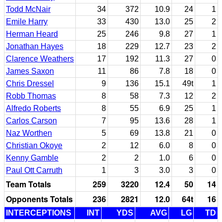
Todd McNair
34
372
10.9
24
1
Emile Harry
33
430
13.0
25
2
Herman Heard
25
246
9.8
27
1
Jonathan Hayes
18
229
12.7
23
2
Clarence Weathers
17
192
11.3
27
0
James Saxon
11
86
7.8
18
0
Chris Dressel
9
136
15.1
49t
1
Robb Thomas
8
58
7.3
12
2
Alfredo Roberts
8
55
6.9
25
1
Carlos Carson
7
95
13.6
28
1
Naz Worthen
5
69
13.8
21
0
Christian Okoye
2
12
6.0
8
0
Kenny Gamble
2
2
1.0
6
0
Paul Ott Carruth
1
3
3.0
3
0
Team Totals
259
3220
12.4
50
14
Opponents Totals
236
2821
12.0
64t
16
INTERCEPTIONS
INT
YDS
AVG
LG
TD