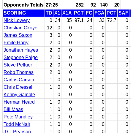
Opponents Totals
27:25
252
92
140
20
SCORING
TD
X1
X1A
PCT
FG
FGA
PCT
SAF
Nick Lowery
0
34
35
97.1
24
33
72.7
0
Christian Okoye
12
0
0
0
0
0
James Saxon
3
0
0
0
0
0
Emile Harry
2
0
0
0
0
0
Jonathan Hayes
2
0
0
0
0
0
Stephone Paige
2
0
0
0
0
0
Steve Pelluer
2
0
0
0
0
0
Robb Thomas
2
0
0
0
0
0
Carlos Carson
1
0
0
0
0
0
Chris Dressel
1
0
0
0
0
0
Kenny Gamble
1
0
0
0
0
0
Herman Heard
1
0
0
0
0
0
Bill Maas
1
0
0
0
0
0
Pete Mandley
1
0
0
0
0
0
Todd McNair
1
0
0
0
0
0
J.C. Pearson
1
0
0
0
0
0