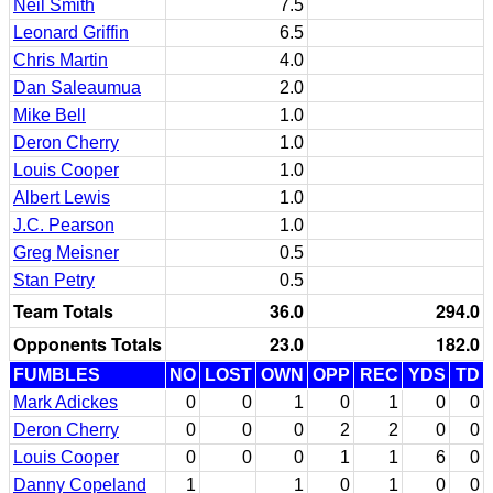
Neil Smith
7.5
Leonard Griffin
6.5
Chris Martin
4.0
Dan Saleaumua
2.0
Mike Bell
1.0
Deron Cherry
1.0
Louis Cooper
1.0
Albert Lewis
1.0
J.C. Pearson
1.0
Greg Meisner
0.5
Stan Petry
0.5
Team Totals
36.0
294.0
Opponents Totals
23.0
182.0
FUMBLES
NO
LOST
OWN
OPP
REC
YDS
TD
Mark Adickes
0
0
1
0
1
0
0
Deron Cherry
0
0
0
2
2
0
0
Louis Cooper
0
0
0
1
1
6
0
Danny Copeland
1
1
0
1
0
0