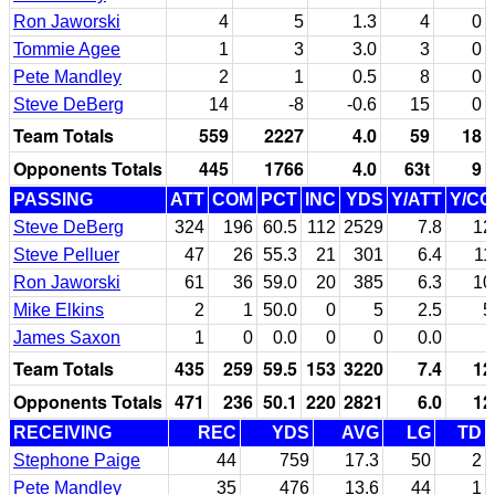
Ron Jaworski
4
5
1.3
4
0
Tommie Agee
1
3
3.0
3
0
Pete Mandley
2
1
0.5
8
0
Steve DeBerg
14
-8
-0.6
15
0
Team Totals
559
2227
4.0
59
18
Opponents Totals
445
1766
4.0
63t
9
PASSING
ATT
COM
PCT
INC
YDS
Y/ATT
Y/C
Steve DeBerg
324
196
60.5
112
2529
7.8
12
Steve Pelluer
47
26
55.3
21
301
6.4
11
Ron Jaworski
61
36
59.0
20
385
6.3
10
Mike Elkins
2
1
50.0
0
5
2.5
5
James Saxon
1
0
0.0
0
0
0.0
Team Totals
435
259
59.5
153
3220
7.4
12
Opponents Totals
471
236
50.1
220
2821
6.0
12
RECEIVING
REC
YDS
AVG
LG
TD
Stephone Paige
44
759
17.3
50
2
Pete Mandley
35
476
13.6
44
1