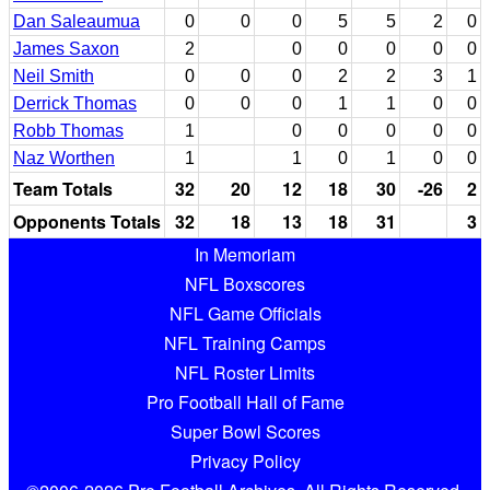
Dan Saleaumua
0
0
0
5
5
2
0
James Saxon
2
0
0
0
0
0
Neil Smith
0
0
0
2
2
3
1
Derrick Thomas
0
0
0
1
1
0
0
Robb Thomas
1
0
0
0
0
0
Naz Worthen
1
1
0
1
0
0
Team Totals
32
20
12
18
30
-26
2
Opponents Totals
32
18
13
18
31
3
In Memoriam
NFL Boxscores
NFL Game Officials
NFL Training Camps
NFL Roster Limits
Pro Football Hall of Fame
Super Bowl Scores
Privacy Policy