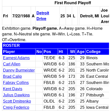
First Round Playoff
Joe
Detroit
Fri
7/22/1988
A
25
34
L
Detroit, MI
Loui
Drive
Aren
Exhibition game.
Playoff game.
A=Away game. H=Home
game. N=Neutral site game. W=Win. L=Loss. T=Tie.
OT=Overtime.
ROSTER
Player
No
Pos
Ht
Wt
Age
College
Earnest Adams
TE/DE
6-3
225
29
Illinois
Carl Allen
WR/DB
6-0
186
33
Southern Miss
Danny Burmeister
WR/DE
6-2
201
25
North Carolin
Brad Calip
WR/DB
5-9
173
26
East Central
Fabray Collins
FB/LB
6-2
215
27
Southern Illin
Kent Davis
WR/DB
6-2
205
26
Colorado
Julius Dawkins
WR/DB
6-1
196
27
Pittsburgh
Scott Dmitrenko
OL/DL
6-2
235
25
Albany
Creig Federico
FB/LB
6-2
205
25
Iowa Central C