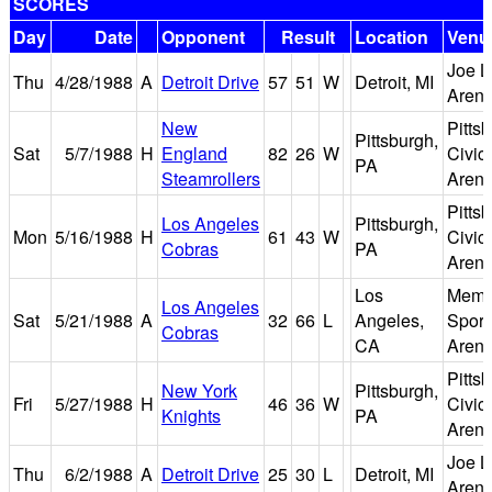
SCORES
Day
Date
Opponent
Result
Location
Venu
Joe L
Thu
4/28/1988
A
Detroit Drive
57
51
W
Detroit, MI
Aren
New
Pitts
Pittsburgh,
Sat
5/7/1988
H
England
82
26
W
Civic
PA
Steamrollers
Aren
Pitts
Los Angeles
Pittsburgh,
Mon
5/16/1988
H
61
43
W
Civic
Cobras
PA
Aren
Los
Memo
Los Angeles
Sat
5/21/1988
A
32
66
L
Angeles,
Sport
Cobras
CA
Aren
Pitts
New York
Pittsburgh,
Fri
5/27/1988
H
46
36
W
Civic
Knights
PA
Aren
Joe L
Thu
6/2/1988
A
Detroit Drive
25
30
L
Detroit, MI
Aren