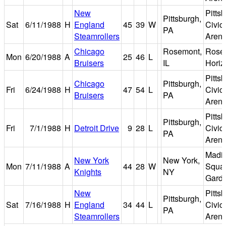
New
Pitts
Pittsburgh,
Sat
6/11/1988
H
England
45
39
W
Civic
PA
Steamrollers
Aren
Chicago
Rosemont,
Rose
Mon
6/20/1988
A
25
46
L
Bruisers
IL
Horiz
Pitts
Chicago
Pittsburgh,
Fri
6/24/1988
H
47
54
L
Civic
Bruisers
PA
Aren
Pitts
Pittsburgh,
Fri
7/1/1988
H
Detroit Drive
9
28
L
Civic
PA
Aren
Madi
New York
New York,
Mon
7/11/1988
A
44
28
W
Squa
Knights
NY
Gard
New
Pitts
Pittsburgh,
Sat
7/16/1988
H
England
34
44
L
Civic
PA
Steamrollers
Aren