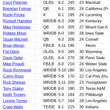
Cecil Fletcher
OL/DL
6-2
245
23
Marshall
Brendan Folmar
QB
6-1
200
24
California (P
Rusty Fricke
K
6-1
195
24
Lycoming
Russell Hairston
WR/DB
6-3
208
24
Kentucky
Mike Hohensee
QB
6-0
205
27
Mount San An
Robbie Minor
WR/DB
6-0
190
28
Iowa State
Stuart Mitchell
QB
6-3
206
24
Cornell
Brian Moran
FB/LB
5-11
190
Akron
Pat Ogrin
OL/DL
6-5
265
30
Wyoming
Dave Opfar
OL/DL
6-4
270
28
Penn State
Mike Powell
FB/LB
6-0
210
24
Weber State
Rock Richmond
WR/DB
5-10
180
30
Los Angeles V
Corny Ross
WR/DB
5-9
170
22
Cal Poly (Hum
Rick Shepas
WR/DB
5-11
200
23
Youngstown S
Tony Slaton
WR/DB
6-0
190
25
Texas A&M
Keith Tinsley
WR/DB
5-9
184
23
Pittsburgh
Lonnie Turner
WR/DB
5-7
164
29
Los Angeles 
Craig Walls
TE/DE
6-1
215
30
Indiana