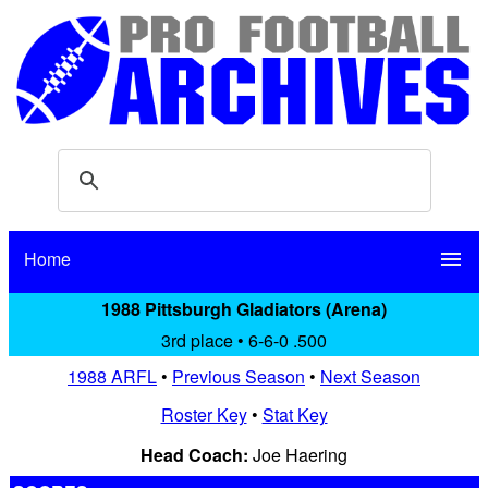
Home
menu
1988 Pittsburgh Gladiators (Arena)
3rd place • 6-6-0 .500
1988 ARFL
•
Previous Season
•
Next Season
Roster Key
•
Stat Key
Head Coach:
Joe Haering