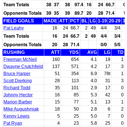
Team Totals
38
37
38
97.4
16
24
66.7
0
Opponents Totals
39
35
39
89.7
20
28
71.4
1
FIELD GOALS
MADE
ATT
PCT
BL
LG
1-19
20-29
3
Pat Leahy
16
24
66.7
2
49
4/4
3/4
Team Totals
16
24
66.7
2
49
4/4
3/4
Opponents Totals
20
28
71.4
0/0
5/5
RUSHING
ATT
YDS
AVG
LG
TD
Freeman McNeil
160
654
4.1
19
1
Dwayne Crutchfield
137
571
4.2
17
3
Bruce Harper
51
354
6.9
78t
1
Scott Dierking
28
113
4.0
31
3
Richard Todd
35
101
2.9
17
0
Johnny Hector
16
85
5.3
42
0
Marion Barber
15
77
5.1
13
1
Mike Augustyniak
18
50
2.8
6
2
Kenny Lewis
5
25
5.0
7
0
Pat Ryan
4
23
5.8
25
0