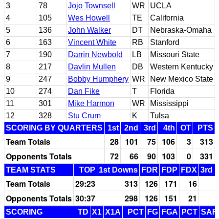
3
78
Jojo Townsell
WR
UCLA
4
105
Wes Howell
TE
California
5
136
John Walker
DT
Nebraska-Omaha
6
163
Vincent White
RB
Stanford
7
190
Darrin Newbold
LB
Missouri State
8
217
Davlin Mullen
DB
Western Kentucky
9
247
Bobby Humphery
WR
New Mexico State
10
274
Dan Fike
T
Florida
11
301
Mike Harmon
WR
Mississippi
12
328
Stu Crum
K
Tulsa
SCORING BY QUARTERS
1st
2nd
3rd
4th
OT
PTS
Team Totals
28
101
75
106
3
313
Opponents Totals
72
66
90
103
0
331
TEAM STATS
TOP
1st Downs
FDR
FDP
FDX
3rd 
Team Totals
29:23
313
126
171
16
Opponents Totals
30:37
298
126
151
21
SCORING
TD
X1
X1A
PCT
FG
FGA
PCT
SAF