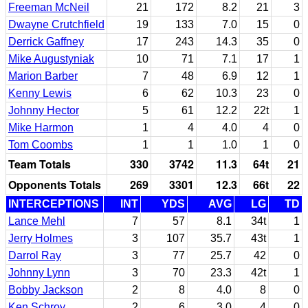
Freeman McNeil
21
172
8.2
21
3
Dwayne Crutchfield
19
133
7.0
15
0
Derrick Gaffney
17
243
14.3
35
0
Mike Augustyniak
10
71
7.1
17
1
Marion Barber
7
48
6.9
12
1
Kenny Lewis
6
62
10.3
23
0
Johnny Hector
5
61
12.2
22t
1
Mike Harmon
1
4
4.0
4
0
Tom Coombs
1
1
1.0
1
0
Team Totals
330
3742
11.3
64t
21
Opponents Totals
269
3301
12.3
66t
22
INTERCEPTIONS
INT
YDS
AVG
LG
TD
Lance Mehl
7
57
8.1
34t
1
Jerry Holmes
3
107
35.7
43t
1
Darrol Ray
3
77
25.7
42
0
Johnny Lynn
3
70
23.3
42t
1
Bobby Jackson
2
8
4.0
8
0
Ken Schroy
2
6
3.0
4
0