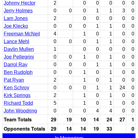
Johnny Hector
2
0
0
0
0
0
Jerry Holmes
0
0
0
1
1
3
0
Lam Jones
2
0
0
0
0
0
Joe Klecko
0
0
0
1
1
0
0
Freeman McNeil
4
1
0
1
0
0
Lance Mehl
0
0
0
1
1
0
0
Davlin Mullen
1
0
0
0
0
0
Joe Pellegrini
0
0
1
0
1
0
0
Darrol Ray
0
0
0
1
1
0
0
Ben Rudolph
0
0
1
0
1
0
0
Pat Ryan
2
1
0
1
0
0
Ken Schroy
0
0
0
1
1
24
0
Kirk Springs
2
1
0
1
0
0
Richard Todd
5
1
0
1
0
0
John Woodring
0
0
0
4
4
0
0
Team Totals
29
19
10
14
24
27
1
Opponents Totals
29
14
14
19
33
0
In Memoriam