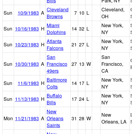
Bills
Park, NY
S
Cleveland
Cleveland,
C
Sun
10/9/1983
A
7
10
L
Browns
OH
S
Miami
New York,
S
Sun
10/16/1983
H
14
32
L
Dolphins
NY
S
Atlanta
New York,
S
Sun
10/23/1983
H
21
27
L
Falcons
NY
S
San
San
C
Sun
10/30/1983
A
Francisco
27
13
W
Francisco,
P
49ers
CA
Baltimore
New York,
S
Sun
11/6/1983
H
14
17
L
Colts
NY
S
Buffalo
New York,
S
Sun
11/13/1983
H
17
24
L
Bills
NY
S
New
New
L
Mon
11/21/1983
A
Orleans
31
28
W
Orleans, LA
S
Saints