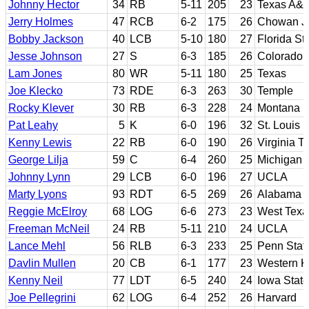
Johnny Hector
34
RB
5-11
205
23
Texas A&
Jerry Holmes
47
RCB
6-2
175
26
Chowan JC
Bobby Jackson
40
LCB
5-10
180
27
Florida St
Jesse Johnson
27
S
6-3
185
26
Colorado
Lam Jones
80
WR
5-11
180
25
Texas
Joe Klecko
73
RDE
6-3
263
30
Temple
Rocky Klever
30
RB
6-3
228
24
Montana
Pat Leahy
5
K
6-0
196
32
St. Louis
Kenny Lewis
22
RB
6-0
190
26
Virginia T
George Lilja
59
C
6-4
260
25
Michigan
Johnny Lynn
29
LCB
6-0
196
27
UCLA
Marty Lyons
93
RDT
6-5
269
26
Alabama
Reggie McElroy
68
LOG
6-6
273
23
West Tex
Freeman McNeil
24
RB
5-11
210
24
UCLA
Lance Mehl
56
RLB
6-3
233
25
Penn Stat
Davlin Mullen
20
CB
6-1
177
23
Western K
Kenny Neil
77
LDT
6-5
240
24
Iowa State
Joe Pellegrini
62
LOG
6-4
252
26
Harvard