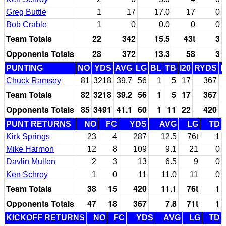
Greg Buttle
1
17
17.0
17
0
Bob Crable
1
0
0.0
0
0
Team Totals
22
342
15.5
43t
3
Opponents Totals
28
372
13.3
58
3
PUNTING
NO
YDS
AVG
LG
BL
TB
I20
RYDS
Chuck Ramsey
81
3218
39.7
56
1
5
17
367
Team Totals
82
3218
39.2
56
1
5
17
367
Opponents Totals
85
3491
41.1
60
1
11
22
420
PUNT RETURNS
NO
FC
YDS
AVG
LG
TD
Kirk Springs
23
4
287
12.5
76t
1
Mike Harmon
12
8
109
9.1
21
0
Davlin Mullen
2
3
13
6.5
9
0
Ken Schroy
1
0
11
11.0
11
0
Team Totals
38
15
420
11.1
76t
1
Opponents Totals
47
18
367
7.8
71t
1
KICKOFF RETURNS
NO
FC
YDS
AVG
LG
TD