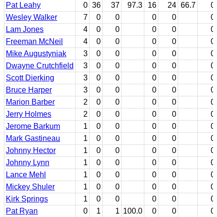
Pat Leahy
0
36
37
97.3
16
24
66.7
0
Wesley Walker
7
0
0
0
0
0
Lam Jones
4
0
0
0
0
0
Freeman McNeil
4
0
0
0
0
0
Mike Augustyniak
3
0
0
0
0
0
Dwayne Crutchfield
3
0
0
0
0
0
Scott Dierking
3
0
0
0
0
0
Bruce Harper
3
0
0
0
0
0
Marion Barber
2
0
0
0
0
0
Jerry Holmes
2
0
0
0
0
0
Jerome Barkum
1
0
0
0
0
0
Mark Gastineau
1
0
0
0
0
0
Johnny Hector
1
0
0
0
0
0
Johnny Lynn
1
0
0
0
0
0
Lance Mehl
1
0
0
0
0
0
Mickey Shuler
1
0
0
0
0
0
Kirk Springs
1
0
0
0
0
0
Pat Ryan
0
1
1
100.0
0
0
0