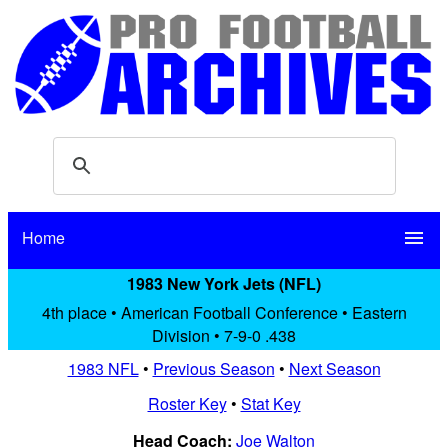
Home
menu
1983 New York Jets (NFL)
4th place • American Football Conference • Eastern
Division • 7-9-0 .438
1983 NFL
•
Previous Season
•
Next Season
Roster Key
•
Stat Key
Head Coach:
Joe Walton