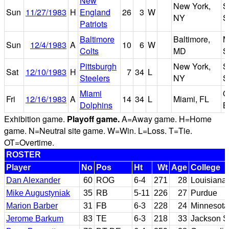
New
New York,
S
Sun
11/27/1983
H
England
26
3
W
NY
S
Patriots
Baltimore
Baltimore,
M
Sun
12/4/1983
A
10
6
W
Colts
MD
S
Pittsburgh
New York,
S
Sat
12/10/1983
H
7
34
L
Steelers
NY
S
Miami
O
Fri
12/16/1983
A
14
34
L
Miami, FL
Dolphins
B
Exhibition game.
Playoff game.
A=Away game. H=Home
game. N=Neutral site game. W=Win. L=Loss. T=Tie.
OT=Overtime.
ROSTER
Player
No
Pos
Ht
Wt
Age
College
Dan Alexander
60
ROG
6-4
271
28
Louisiana 
Mike Augustyniak
35
RB
5-11
226
27
Purdue
Marion Barber
31
FB
6-3
228
24
Minnesota
Jerome Barkum
83
TE
6-3
218
33
Jackson S