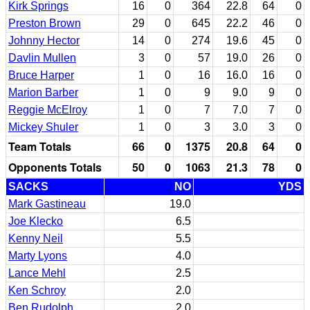
Kirk Springs
16
0
364
22.8
64
0
Preston Brown
29
0
645
22.2
46
0
Johnny Hector
14
0
274
19.6
45
0
Davlin Mullen
3
0
57
19.0
26
0
Bruce Harper
1
0
16
16.0
16
0
Marion Barber
1
0
9
9.0
9
0
Reggie McElroy
1
0
7
7.0
7
0
Mickey Shuler
1
0
3
3.0
3
0
Team Totals
66
0
1375
20.8
64
0
Opponents Totals
50
0
1063
21.3
78
0
SACKS
NO
YDS
Mark Gastineau
19.0
Joe Klecko
6.5
Kenny Neil
5.5
Marty Lyons
4.0
Lance Mehl
2.5
Ken Schroy
2.0
Ben Rudolph
2.0