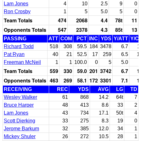
Lam Jones
4
10
2.5
9
0
Ron Crosby
1
5
5.0
5
0
Team Totals
474
2068
4.4
78t
11
Opponents Totals
547
2378
4.3
85t
13
PASSING
ATT
COM
PCT
INC
YDS
Y/ATT
Y/C
Richard Todd
518
308
59.5
184
3478
6.7
1
Pat Ryan
40
21
52.5
17
259
6.5
1
Freeman McNeil
1
1
100.0
0
5
5.0
Team Totals
559
330
59.0
201
3742
6.7
1
Opponents Totals
463
269
58.1
172
3301
7.1
1
RECEIVING
REC
YDS
AVG
LG
TD
Wesley Walker
61
868
14.2
64t
7
Bruce Harper
48
413
8.6
33
2
Lam Jones
43
734
17.1
50t
4
Scott Dierking
33
275
8.3
19
0
Jerome Barkum
32
385
12.0
34
1
Mickey Shuler
26
272
10.5
28
1