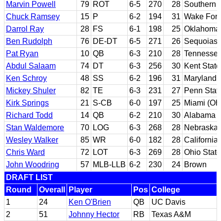
Marvin Powell
79
ROT
6-5
270
28
Southern C
Chuck Ramsey
15
P
6-2
194
31
Wake Fore
Darrol Ray
28
FS
6-1
198
25
Oklahoma
Ben Rudolph
76
DE-DT
6-5
271
26
Sequoias 
Pat Ryan
10
QB
6-3
210
28
Tennesse
Abdul Salaam
74
DT
6-3
256
30
Kent State
Ken Schroy
48
SS
6-2
196
31
Maryland
Mickey Shuler
82
TE
6-3
231
27
Penn Stat
Kirk Springs
21
S-CB
6-0
197
25
Miami (Oh
Richard Todd
14
QB
6-2
210
30
Alabama
Stan Waldemore
70
LOG
6-3
268
28
Nebraska
Wesley Walker
85
WR
6-0
182
28
California
Chris Ward
72
LOT
6-3
269
28
Ohio State
John Woodring
57
MLB-LLB
6-2
230
24
Brown
DRAFT LIST
Round
Overall
Player
Pos
College
1
24
Ken O'Brien
QB
UC Davis
2
51
Johnny Hector
RB
Texas A&M