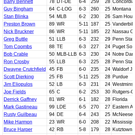
Barry Bennett
78
DT-DE
6-4
259
28
Concordia
Guy Bingham
64
C-LOG
6-3
260
25
Montana
Stan Blinka
54
MLB
6-2
230
26
Sam Houst
Preston Brown
89
WR
5-11
187
25
Vanderbilt
Nick Bruckner
86
WR
5-11
185
22
Nassau CC
Greg Buttle
51
LLB
6-3
232
29
Penn Stat
Tom Coombs
88
TE
6-3
227
24
Puget Sou
Bob Crable
50
MLB-LLB
6-3
230
24
Notre Da
Ron Crosby
55
LLB
6-3
225
28
Penn Stat
Dwayne Crutchfield
45
FB
6-0
235
24
Waldorf JC
Scott Dierking
25
FB
5-11
225
28
Purdue
Jim Eliopulos
52
LB
6-3
231
24
Westminst
Joe Fields
65
C
6-2
253
30
Rutgers-C
Derrick Gaffney
81
WR
6-1
182
28
Florida
Mark Gastineau
99
LDE
6-5
270
27
Eastern Ar
Rusty Guilbeau
94
DE
6-4
243
25
McNeese 
Mike Harmon
23
WR
6-0
208
22
Mississipp
Bruce Harper
42
RB
5-8
179
28
Kutztown