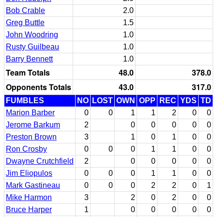
Bob Crable
2.0
Greg Buttle
1.5
John Woodring
1.0
Rusty Guilbeau
1.0
Barry Bennett
1.0
Team Totals
48.0
378.0
Opponents Totals
43.0
317.0
FUMBLES
NO
LOST
OWN
OPP
REC
YDS
TD
Marion Barber
0
0
1
1
2
0
0
Jerome Barkum
2
0
0
0
0
0
Preston Brown
3
1
0
1
0
0
Ron Crosby
0
0
0
1
1
0
0
Dwayne Crutchfield
2
0
0
0
0
0
Jim Eliopulos
0
0
0
1
1
0
0
Mark Gastineau
0
0
0
2
2
0
1
Mike Harmon
3
2
0
2
0
0
Bruce Harper
1
0
0
0
0
0