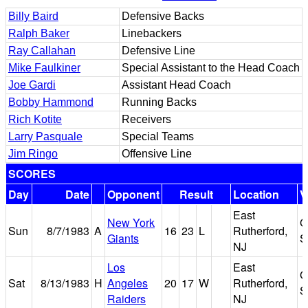
Billy Baird
Defensive Backs
Ralph Baker
Linebackers
Ray Callahan
Defensive Line
Mike Faulkiner
Special Assistant to the Head Coach
Joe Gardi
Assistant Head Coach
Bobby Hammond
Running Backs
Rich Kotite
Receivers
Larry Pasquale
Special Teams
Jim Ringo
Offensive Line
SCORES
Day
Date
Opponent
Result
Location
V
East
New York
G
Sun
8/7/1983
A
16
23
L
Rutherford,
Giants
S
NJ
Los
East
G
Sat
8/13/1983
H
Angeles
20
17
W
Rutherford,
S
Raiders
NJ