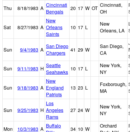
Cincinnati
Cincinnati,
R
Thu
8/18/1983
A
20
17
W
OT
Bengals
OH
S
New
New
L
Sat
8/27/1983
A
Orleans
10
17
L
Orleans, LA
S
Saints
J
San Diego
San Diego,
Sun
9/4/1983
A
41
29
W
M
Chargers
CA
S
Seattle
New York,
S
Sun
9/11/1983
H
10
17
L
Seahawks
NY
S
New
Foxborough,
S
Sun
9/18/1983
A
England
13
23
L
MA
S
Patriots
Los
New York,
S
Sun
9/25/1983
H
Angeles
27
24
W
NY
S
Rams
Buffalo
Orchard
R
Mon
10/3/1983
A
34
10
W