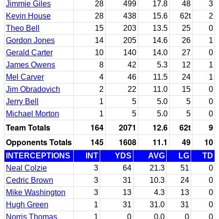
Jimmie Giles
28
499
17.8
48
3
Kevin House
28
438
15.6
62t
2
Theo Bell
15
203
13.5
25
0
Gordon Jones
14
205
14.6
26
1
Gerald Carter
10
140
14.0
27
0
James Owens
8
42
5.3
12
1
Mel Carver
4
46
11.5
24
1
Jim Obradovich
2
22
11.0
15
0
Jerry Bell
1
5
5.0
5
0
Michael Morton
1
5
5.0
5
0
Team Totals
164
2071
12.6
62t
9
Opponents Totals
145
1608
11.1
49
10
INTERCEPTIONS
INT
YDS
AVG
LG
TD
Neal Colzie
3
64
21.3
51
0
Cedric Brown
3
31
10.3
24
0
Mike Washington
3
13
4.3
13
0
Hugh Green
1
31
31.0
31
0
Norris Thomas
1
0
0.0
0
0