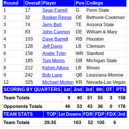
Round
Overall
Player
Pos
College
1
17
Sean Farrell
G
Penn State
2
32
Booker Reese
DE
Bethune-Cookman
3
74
Jerry Bell
TE
Arizona State
3
83
John Cannon
DE
William & Mary
4
103
Dave Barrett
RB
Houston
5
128
Jeff Davis
LB
Clemson
6
158
Andre Tyler
WR
Stanford
7
185
Tom Morris
DB
Michigan State
8
212
Kelvin Atkins
LB
Illinois
9
242
Bob Lane
QB
Louisiana-Monroe
12
325
Michael Morton
KR
Nevada-Las Vegas
SCORING BY QUARTERS
1st
2nd
3rd
4th
OT
PTS
Team Totals
9
40
51
55
3
158
Opponents Totals
46
53
43
36
0
178
TEAM STATS
TOP
1st Downs
FDR
FDP
FDX
3rd 
Team Totals
29:35
163
52
105
6