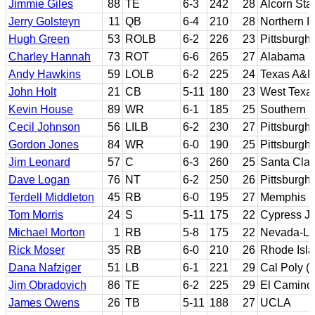
Jimmie Giles
88
TE
6-3
242
28
Alcorn Sta
Jerry Golsteyn
11
QB
6-4
210
28
Northern Il
Hugh Green
53
ROLB
6-2
226
23
Pittsburgh
Charley Hannah
73
ROT
6-6
265
27
Alabama
Andy Hawkins
59
LOLB
6-2
225
24
Texas A&M-
John Holt
21
CB
5-11
180
23
West Texa
Kevin House
89
WR
6-1
185
25
Southern Il
Cecil Johnson
56
LILB
6-2
230
27
Pittsburgh
Gordon Jones
84
WR
6-0
190
25
Pittsburgh
Jim Leonard
57
C
6-3
260
25
Santa Clar
Dave Logan
76
NT
6-2
250
26
Pittsburgh
Terdell Middleton
45
RB
6-0
195
27
Memphis
Tom Morris
24
S
5-11
175
22
Cypress JC
Michael Morton
1
RB
5-8
175
22
Nevada-La
Rick Moser
35
RB
6-0
210
26
Rhode Isl
Dana Nafziger
51
LB
6-1
221
29
Cal Poly (
Jim Obradovich
86
TE
6-2
225
29
El Camino 
James Owens
26
TB
5-11
188
27
UCLA