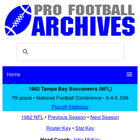
Home
menu
1982 Tampa Bay Buccaneers (NFL)
7th place • National Football Conference • 5-4-0 .556
Playoff Statistics
1982 NFL
•
Previous Season
•
Next Season
Roster Key
•
Stat Key
Head Coach:
John McKay