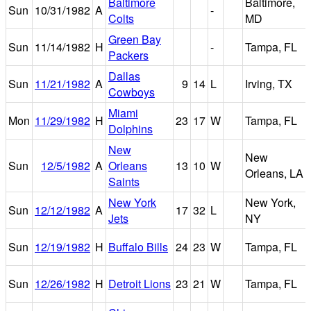
Baltimore
Baltimore,
Sun
10/31/1982
A
-
Colts
MD
Green Bay
Sun
11/14/1982
H
-
Tampa, FL
Packers
Dallas
Sun
11/21/1982
A
9
14
L
Irving, TX
Cowboys
Miami
Mon
11/29/1982
H
23
17
W
Tampa, FL
Dolphins
New
New
Sun
12/5/1982
A
Orleans
13
10
W
Orleans, LA
Saints
New York
New York,
Sun
12/12/1982
A
17
32
L
Jets
NY
Sun
12/19/1982
H
Buffalo Bills
24
23
W
Tampa, FL
Sun
12/26/1982
H
Detroit Lions
23
21
W
Tampa, FL