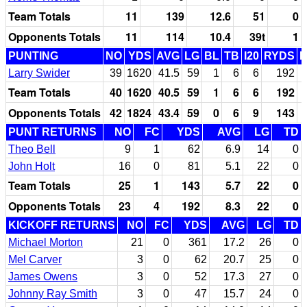
Team Totals
11
139
12.6
51
0
Opponents Totals
11
114
10.4
39t
1
PUNTING
NO
YDS
AVG
LG
BL
TB
I20
RYDS
Larry Swider
39
1620
41.5
59
1
6
6
192
Team Totals
40
1620
40.5
59
1
6
6
192
Opponents Totals
42
1824
43.4
59
0
6
9
143
PUNT RETURNS
NO
FC
YDS
AVG
LG
TD
Theo Bell
9
1
62
6.9
14
0
John Holt
16
0
81
5.1
22
0
Team Totals
25
1
143
5.7
22
0
Opponents Totals
23
4
192
8.3
22
0
KICKOFF RETURNS
NO
FC
YDS
AVG
LG
TD
Michael Morton
21
0
361
17.2
26
0
Mel Carver
3
0
62
20.7
25
0
James Owens
3
0
52
17.3
27
0
Johnny Ray Smith
3
0
47
15.7
24
0