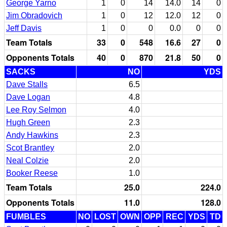
George Yarno
1
0
14
14.0
14
0
Jim Obradovich
1
0
12
12.0
12
0
Jeff Davis
1
0
0
0.0
0
0
Team Totals
33
0
548
16.6
27
0
Opponents Totals
40
0
870
21.8
50
0
SACKS
NO
YDS
Dave Stalls
6.5
Dave Logan
4.8
Lee Roy Selmon
4.0
Hugh Green
2.3
Andy Hawkins
2.3
Scot Brantley
2.0
Neal Colzie
2.0
Booker Reese
1.0
Team Totals
25.0
224.0
Opponents Totals
11.0
128.0
FUMBLES
NO
LOST
OWN
OPP
REC
YDS
TD