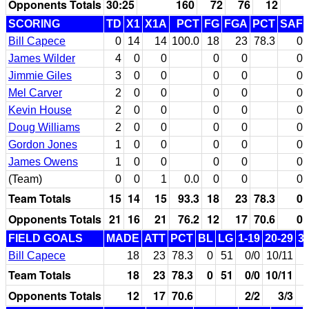
Opponents Totals
30:25
160
72
76
12
SCORING
TD
X1
X1A
PCT
FG
FGA
PCT
SAF
Bill Capece
0
14
14
100.0
18
23
78.3
0
James Wilder
4
0
0
0
0
0
Jimmie Giles
3
0
0
0
0
0
Mel Carver
2
0
0
0
0
0
Kevin House
2
0
0
0
0
0
Doug Williams
2
0
0
0
0
0
Gordon Jones
1
0
0
0
0
0
James Owens
1
0
0
0
0
0
(Team)
0
0
1
0.0
0
0
0
Team Totals
15
14
15
93.3
18
23
78.3
0
Opponents Totals
21
16
21
76.2
12
17
70.6
0
FIELD GOALS
MADE
ATT
PCT
BL
LG
1-19
20-29
3
Bill Capece
18
23
78.3
0
51
0/0
10/11
Team Totals
18
23
78.3
0
51
0/0
10/11
Opponents Totals
12
17
70.6
2/2
3/3