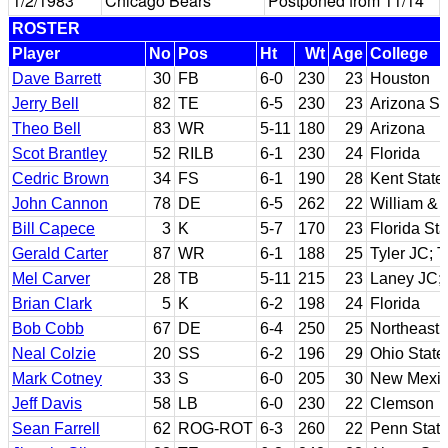
1/2/1983
Chicago Bears
Postponed from 11/14
ROSTER
Player
No
Pos
Ht
Wt
Age
College
Dave Barrett
30
FB
6-0
230
23
Houston
Jerry Bell
82
TE
6-5
230
23
Arizona St
Theo Bell
83
WR
5-11
180
29
Arizona
Scot Brantley
52
RILB
6-1
230
24
Florida
Cedric Brown
34
FS
6-1
190
28
Kent State
John Cannon
78
DE
6-5
262
22
William & 
Bill Capece
3
K
5-7
170
23
Florida Sta
Gerald Carter
87
WR
6-1
188
25
Tyler JC; 
Mel Carver
28
TB
5-11
215
23
Laney JC;
Brian Clark
5
K
6-2
198
24
Florida
Bob Cobb
67
DE
6-4
250
25
Northeast 
Neal Colzie
20
SS
6-2
196
29
Ohio State
Mark Cotney
33
S
6-0
205
30
New Mexic
Jeff Davis
58
LB
6-0
230
22
Clemson
Sean Farrell
62
ROG-ROT
6-3
260
22
Penn Stat