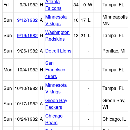
Atlanta
Fri
9/3/1982
H
34
0
W
Tampa, FL
Falcons
Minnesota
Minneapolis,
Sun
9/12/1982
A
10
17
L
Vikings
MN
Washington
Sun
9/19/1982
H
13
21
L
Tampa, FL
Redskins
Sun
9/26/1982
A
Detroit Lions
-
Pontiac, MI
San
Mon
10/4/1982
H
Francisco
-
Tampa, FL
49ers
Minnesota
Sun
10/10/1982
H
-
Tampa, FL
Vikings
Green Bay
Green Bay,
Sun
10/17/1982
A
-
Packers
WI
Chicago
Sun
10/24/1982
A
-
Chicago, IL
Bears