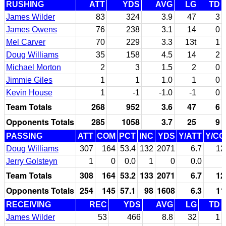
RUSHING
ATT
YDS
AVG
LG
TD
James Wilder
83
324
3.9
47
3
James Owens
76
238
3.1
14
0
Mel Carver
70
229
3.3
13t
1
Doug Williams
35
158
4.5
14
2
Michael Morton
2
3
1.5
2
0
Jimmie Giles
1
1
1.0
1
0
Kevin House
1
-1
-1.0
-1
0
Team Totals
268
952
3.6
47
6
Opponents Totals
285
1058
3.7
25
9
PASSING
ATT
COM
PCT
INC
YDS
Y/ATT
Y/C
Doug Williams
307
164
53.4
132
2071
6.7
12
Jerry Golsteyn
1
0
0.0
1
0
0.0
Team Totals
308
164
53.2
133
2071
6.7
12
Opponents Totals
254
145
57.1
98
1608
6.3
11
RECEIVING
REC
YDS
AVG
LG
TD
James Wilder
53
466
8.8
32
1