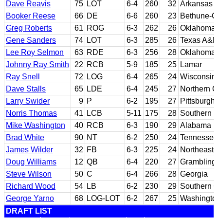
Dave Reavis
75
LOT
6-4
260
32
Arkansas
Booker Reese
66
DE
6-6
260
23
Bethune-
Greg Roberts
61
ROG
6-3
262
26
Oklahoma
Gene Sanders
74
LOT
6-3
285
26
Texas A&
Lee Roy Selmon
63
RDE
6-3
256
28
Oklahoma
Johnny Ray Smith
22
RCB
5-9
185
25
Lamar
Ray Snell
72
LOG
6-4
265
24
Wisconsin
Dave Stalls
65
LDE
6-4
245
27
Northern C
Larry Swider
9
P
6-2
195
27
Pittsburgh
Norris Thomas
41
LCB
5-11
175
28
Southern M
Mike Washington
40
RCB
6-3
190
29
Alabama
Brad White
90
NT
6-2
250
24
Tennessee
James Wilder
32
FB
6-3
225
24
Northeast
Doug Williams
12
QB
6-4
220
27
Grambling 
Steve Wilson
50
C
6-4
266
28
Georgia
Richard Wood
54
LB
6-2
230
29
Southern C
George Yarno
68
LOG-LOT
6-2
267
25
Washingto
DRAFT LIST