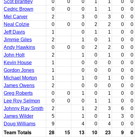
Scot Brantley
0
0
0
1
1
0
0
Cedric Brown
0
0
0
1
1
0
0
Mel Carver
2
3
0
3
0
0
Neal Colzie
0
0
0
2
2
0
0
Jeff Davis
1
0
1
1
0
0
Jimmie Giles
2
1
0
1
0
0
Andy Hawkins
0
0
0
2
2
0
0
John Holt
2
1
0
1
0
0
Kevin House
1
0
0
0
0
0
Gordon Jones
1
0
0
0
0
0
Michael Morton
1
1
0
1
0
0
James Owens
2
0
0
0
0
0
Greg Roberts
0
0
1
0
1
0
0
Lee Roy Selmon
0
0
0
1
1
0
0
Johnny Ray Smith
2
1
2
3
6
0
James Wilder
5
1
0
1
3
0
Doug Williams
9
4
0
4
0
0
Team Totals
28
15
13
10
23
9
0