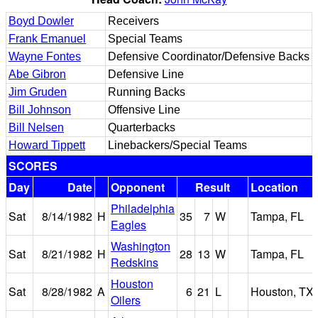
Boyd Dowler
Receivers
Frank Emanuel
Special Teams
Wayne Fontes
Defensive Coordinator/Defensive Backs
Abe Gibron
Defensive Line
Jim Gruden
Running Backs
Bill Johnson
Offensive Line
Bill Nelsen
Quarterbacks
Howard Tippett
Linebackers/Special Teams
SCORES
Day
Date
Opponent
Result
Location
Philadelphia
Sat
8/14/1982
H
35
7
W
Tampa, FL
Eagles
Washington
Sat
8/21/1982
H
28
13
W
Tampa, FL
Redskins
Houston
Sat
8/28/1982
A
6
21
L
Houston, TX
Oilers