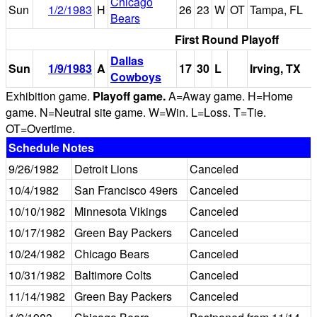
Chicago
Sun
1/2/1983
H
26
23
W
OT
Tampa, FL
Bears
First Round Playoff
Dallas
Sun
1/9/1983
A
17
30
L
Irving, TX
Cowboys
Exhibition game.
Playoff game.
A=Away game. H=Home
game. N=Neutral site game. W=Win. L=Loss. T=Tie.
OT=Overtime.
Schedule Notes
9/26/1982
Detroit Lions
Canceled
10/4/1982
San Francisco 49ers
Canceled
10/10/1982
Minnesota Vikings
Canceled
10/17/1982
Green Bay Packers
Canceled
10/24/1982
Chicago Bears
Canceled
10/31/1982
Baltimore Colts
Canceled
11/14/1982
Green Bay Packers
Canceled