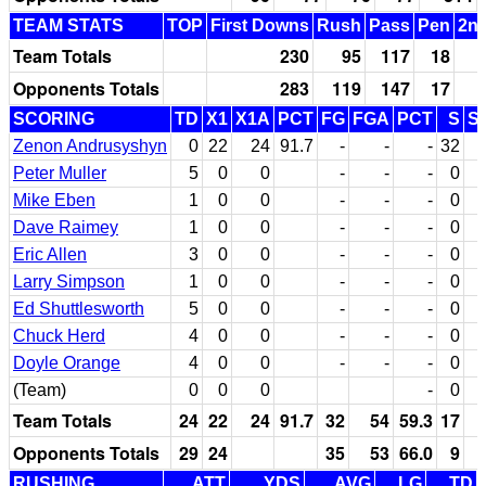
TEAM STATS
TOP
First Downs
Rush
Pass
Pen
2nd
Team Totals
230
95
117
18
Opponents Totals
283
119
147
17
SCORING
TD
X1
X1A
PCT
FG
FGA
PCT
S
S
Zenon Andrusyshyn
0
22
24
91.7
-
-
-
32
Peter Muller
5
0
0
-
-
-
0
Mike Eben
1
0
0
-
-
-
0
Dave Raimey
1
0
0
-
-
-
0
Eric Allen
3
0
0
-
-
-
0
Larry Simpson
1
0
0
-
-
-
0
Ed Shuttlesworth
5
0
0
-
-
-
0
Chuck Herd
4
0
0
-
-
-
0
Doyle Orange
4
0
0
-
-
-
0
(Team)
0
0
0
-
0
Team Totals
24
22
24
91.7
32
54
59.3
17
Opponents Totals
29
24
35
53
66.0
9
RUSHING
ATT
YDS
AVG
LG
TD