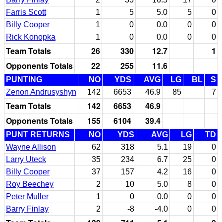
Farris Scott
1
5
5.0
5
0
Billy Cooper
1
0
0.0
0
0
Rick Konopka
1
0
0.0
0
0
Team Totals
26
330
12.7
1
Opponents Totals
22
255
11.6
PUNTING
NO
YDS
AVG
LG
BL
S
Zenon Andrusyshyn
142
6653
46.9
85
7
Team Totals
142
6653
46.9
Opponents Totals
155
6104
39.4
PUNT RETURNS
NO
YDS
AVG
LG
TD
Wayne Allison
62
318
5.1
19
0
Larry Uteck
35
234
6.7
25
0
Billy Cooper
37
157
4.2
16
0
Roy Beechey
2
10
5.0
8
0
Peter Muller
1
0
0.0
0
0
Barry Finlay
2
-8
-4.0
0
0