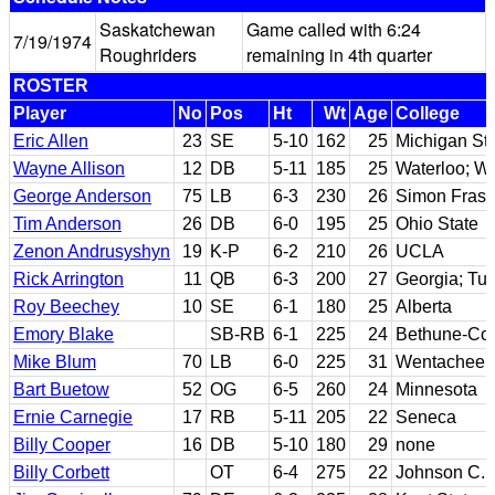
Saskatchewan
Game called with 6:24
7/19/1974
Roughriders
remaining in 4th quarter
ROSTER
Player
No
Pos
Ht
Wt
Age
College
Eric Allen
23
SE
5-10
162
25
Michigan St
Wayne Allison
12
DB
5-11
185
25
Waterloo; Wil
George Anderson
75
LB
6-3
230
26
Simon Frase
Tim Anderson
26
DB
6-0
195
25
Ohio State
Zenon Andrusyshyn
19
K-P
6-2
210
26
UCLA
Rick Arrington
11
QB
6-3
200
27
Georgia; Tul
Roy Beechey
10
SE
6-1
180
25
Alberta
Emory Blake
SB-RB
6-1
225
24
Bethune-Co
Mike Blum
70
LB
6-0
225
31
Wentachee V
Bart Buetow
52
OG
6-5
260
24
Minnesota
Ernie Carnegie
17
RB
5-11
205
22
Seneca
Billy Cooper
16
DB
5-10
180
29
none
Billy Corbett
OT
6-4
275
22
Johnson C. 