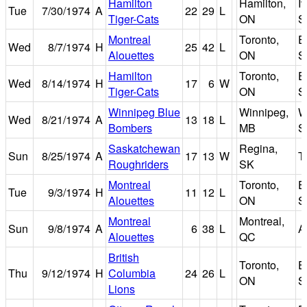
Hamilton
Hamilton,
I
Tue
7/30/1974
A
22
29
L
Tiger-Cats
ON
S
Montreal
Toronto,
E
Wed
8/7/1974
H
25
42
L
Alouettes
ON
S
Hamilton
Toronto,
E
Wed
8/14/1974
H
17
6
W
Tiger-Cats
ON
S
Winnipeg Blue
Winnipeg,
W
Wed
8/21/1974
A
13
18
L
Bombers
MB
S
Saskatchewan
Regina,
Sun
8/25/1974
A
17
13
W
T
Roughriders
SK
Montreal
Toronto,
E
Tue
9/3/1974
H
11
12
L
Alouettes
ON
S
Montreal
Montreal,
Sun
9/8/1974
A
6
38
L
A
Alouettes
QC
British
Toronto,
E
Thu
9/12/1974
H
Columbia
24
26
L
ON
S
Lions