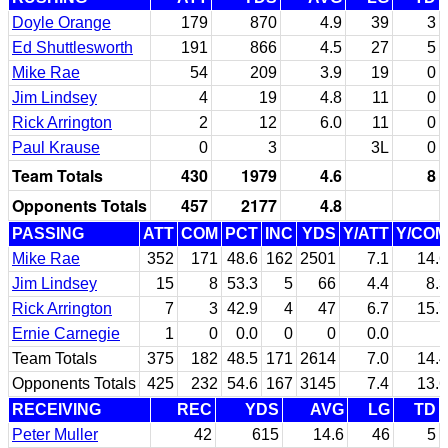
Doyle Orange
179
870
4.9
39
3
Ed Shuttlesworth
191
866
4.5
27
5
Mike Rae
54
209
3.9
19
0
Jim Lindsey
4
19
4.8
11
0
Rick Arrington
2
12
6.0
11
0
Paul Krause
0
3
3L
0
Team Totals
430
1979
4.6
8
Opponents Totals
457
2177
4.8
PASSING
ATT
COM
PCT
INC
YDS
Y/ATT
Y/COM
Mike Rae
352
171
48.6
162
2501
7.1
14.6
Jim Lindsey
15
8
53.3
5
66
4.4
8.3
Rick Arrington
7
3
42.9
4
47
6.7
15.7
Ernie Carnegie
1
0
0.0
0
0
0.0
Team Totals
375
182
48.5
171
2614
7.0
14.4
Opponents Totals
425
232
54.6
167
3145
7.4
13.6
RECEIVING
REC
YDS
AVG
LG
TD
Peter Muller
42
615
14.6
46
5