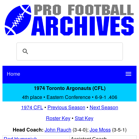
Home
menu
1974 Toronto Argonauts (CFL)
4th place • Eastern Conference • 6-9-1 .406
1974 CFL
•
Previous Season
•
Next Season
Roster Key
•
Stat Key
Head Coach:
John Rauch
(3-4-0);
Joe Moss
(3-5-1)