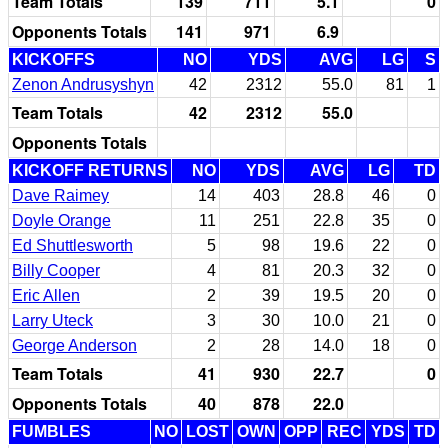
Team Totals
139
711
5.1
0
Opponents Totals
141
971
6.9
KICKOFFS
NO
YDS
AVG
LG
S
Zenon Andrusyshyn
42
2312
55.0
81
1
Team Totals
42
2312
55.0
Opponents Totals
KICKOFF RETURNS
NO
YDS
AVG
LG
TD
Dave Raimey
14
403
28.8
46
0
Doyle Orange
11
251
22.8
35
0
Ed Shuttlesworth
5
98
19.6
22
0
Billy Cooper
4
81
20.3
32
0
Eric Allen
2
39
19.5
20
0
Larry Uteck
3
30
10.0
21
0
George Anderson
2
28
14.0
18
0
Team Totals
41
930
22.7
0
Opponents Totals
40
878
22.0
FUMBLES
NO
LOST
OWN
OPP
REC
YDS
TD