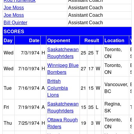
Rod Humeniuk
Assistant Coach
Joe Moss
Assistant Coach
Joe Moss
Assistant Coach
Bill Quinter
Assistant Coach
SCORES
Day
Date
Opponent
Result
Location
V
Saskatchewan
Toronto,
E
Wed
7/3/1974
H
25
25
T
Roughriders
ON
S
Winnipeg Blue
Toronto,
E
Wed
7/10/1974
H
27
17
W
Bombers
ON
S
British
Vancouver,
E
Tue
7/16/1974
A
Columbia
21
15
W
BC
S
Lions
Saskatchewan
Regina,
Fri
7/19/1974
A
15
35
L
T
Roughriders
SK
Ottawa Rough
Toronto,
E
Thu
7/25/1974
H
19
3
W
Riders
ON
S