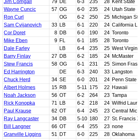
Jim Corrigall
79
DE
6-3
235
28
Kent State
Wayne Cuncic
57
OG
6-0
235
24
Utah State
Ron Curl
OG
6-2
250
25
Michigan St
Sam Cvijanovich
33
LB
6-1
220
24
California L
Cor Doret
8
DB
6-0
190
24
Toronto
Mike Eben
9
FL
6-1
185
28
Toronto
Dale Farley
LB
6-4
235
25
West Virgini
Barry Finlay
27
DB
6-2
185
24
McMaster
Stew Francis
58
OG
6-1
231
25
Simon Frase
Ed Harrington
DE
6-3
240
33
Langston
Chuck Herd
34
SE
6-0
201
24
Penn State
Albert Holmes
15
RB
5-11
175
22
Hawaii
Noah Jackson
56
OT
6-2
264
23
Tampa
Rick Konopka
71
LB
6-2
218
24
Wilfrid Lauri
Paul Krause
62
OT
6-4
245
23
Central Mic
Ray Langcaster
34
DB
5-10
180
27
St. Francis 
Bill Langner
66
OT
6-4
255
23
none
Granville Liggins
51
DT
6-0
225
28
Oklahoma