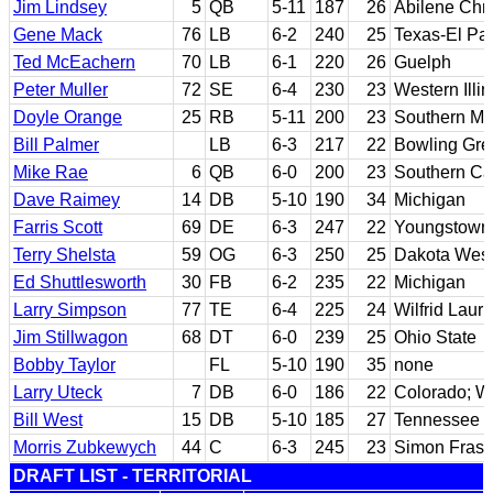
Jim Lindsey
5
QB
5-11
187
26
Abilene Chri
Gene Mack
76
LB
6-2
240
25
Texas-El Pa
Ted McEachern
70
LB
6-1
220
26
Guelph
Peter Muller
72
SE
6-4
230
23
Western Illin
Doyle Orange
25
RB
5-11
200
23
Southern Mis
Bill Palmer
LB
6-3
217
22
Bowling Gre
Mike Rae
6
QB
6-0
200
23
Southern Cal
Dave Raimey
14
DB
5-10
190
34
Michigan
Farris Scott
69
DE
6-3
247
22
Youngstown 
Terry Shelsta
59
OG
6-3
250
25
Dakota Wes
Ed Shuttlesworth
30
FB
6-2
235
22
Michigan
Larry Simpson
77
TE
6-4
225
24
Wilfrid Lauri
Jim Stillwagon
68
DT
6-0
239
25
Ohio State
Bobby Taylor
FL
5-10
190
35
none
Larry Uteck
7
DB
6-0
186
22
Colorado; Wil
Bill West
15
DB
5-10
185
27
Tennessee S
Morris Zubkewych
44
C
6-3
245
23
Simon Frase
DRAFT LIST - TERRITORIAL