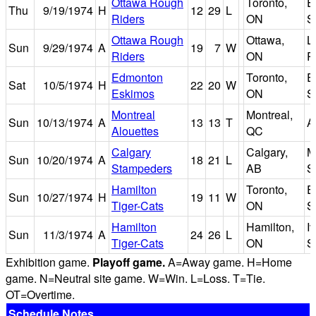
Ottawa Rough
Toronto,
E
Thu
9/19/1974
H
12
29
L
Riders
ON
S
Ottawa Rough
Ottawa,
L
Sun
9/29/1974
A
19
7
W
Riders
ON
P
Edmonton
Toronto,
E
Sat
10/5/1974
H
22
20
W
Eskimos
ON
S
Montreal
Montreal,
Sun
10/13/1974
A
13
13
T
A
Alouettes
QC
Calgary
Calgary,
M
Sun
10/20/1974
A
18
21
L
Stampeders
AB
S
Hamilton
Toronto,
E
Sun
10/27/1974
H
19
11
W
Tiger-Cats
ON
S
Hamilton
Hamilton,
I
Sun
11/3/1974
A
24
26
L
Tiger-Cats
ON
S
Exhibition game.
Playoff game.
A=Away game. H=Home
game. N=Neutral site game. W=Win. L=Loss. T=Tie.
OT=Overtime.
Schedule Notes