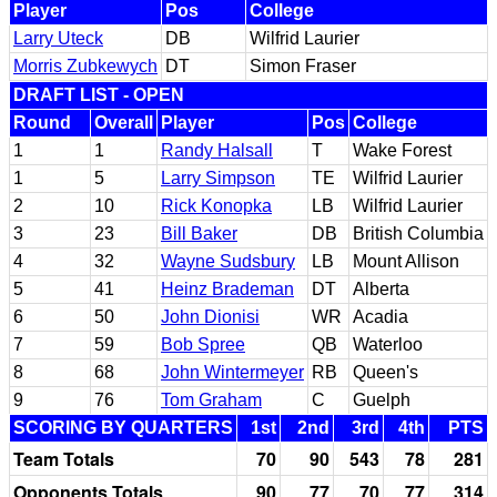
Player
Pos
College
Larry Uteck
DB
Wilfrid Laurier
Morris Zubkewych
DT
Simon Fraser
DRAFT LIST - OPEN
Round
Overall
Player
Pos
College
1
1
Randy Halsall
T
Wake Forest
1
5
Larry Simpson
TE
Wilfrid Laurier
2
10
Rick Konopka
LB
Wilfrid Laurier
3
23
Bill Baker
DB
British Columbia
4
32
Wayne Sudsbury
LB
Mount Allison
5
41
Heinz Brademan
DT
Alberta
6
50
John Dionisi
WR
Acadia
7
59
Bob Spree
QB
Waterloo
8
68
John Wintermeyer
RB
Queen's
9
76
Tom Graham
C
Guelph
SCORING BY QUARTERS
1st
2nd
3rd
4th
PTS
Team Totals
70
90
543
78
281
Opponents Totals
90
77
70
77
314