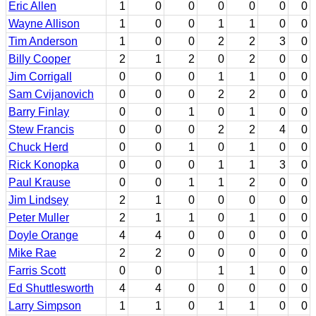
Eric Allen
1
0
0
0
0
0
0
Wayne Allison
1
0
0
1
1
0
0
Tim Anderson
1
0
0
2
2
3
0
Billy Cooper
2
1
2
0
2
0
0
Jim Corrigall
0
0
0
1
1
0
0
Sam Cvijanovich
0
0
0
2
2
0
0
Barry Finlay
0
0
1
0
1
0
0
Stew Francis
0
0
0
2
2
4
0
Chuck Herd
0
0
1
0
1
0
0
Rick Konopka
0
0
0
1
1
3
0
Paul Krause
0
0
1
1
2
0
0
Jim Lindsey
2
1
0
0
0
0
0
Peter Muller
2
1
1
0
1
0
0
Doyle Orange
4
4
0
0
0
0
0
Mike Rae
2
2
0
0
0
0
0
Farris Scott
0
0
1
1
0
0
Ed Shuttlesworth
4
4
0
0
0
0
0
Larry Simpson
1
1
0
1
1
0
0