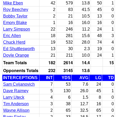
Mike Eben
42
579
13.8
50
1
Roy Beechey
2
83
41.5
45
0
Bobby Taylor
2
21
10.5
13
0
Emory Blake
1
16
16.0
16
0
Larry Simpson
22
246
11.2
24
1
Eric Allen
18
281
15.6
48
3
Chuck Herd
19
532
28.0
74
4
Ed Shuttlesworth
13
30
2.3
19
0
Doyle Orange
21
211
10.0
24
1
Team Totals
182
2614
14.4
15
Opponents Totals
232
3145
13.6
INTERCEPTIONS
INT
YDS
AVG
LG
TD
Sam Cvijanovich
7
53
7.6
24
0
Dave Raimey
5
130
26.0
45
1
Larry Uteck
4
6
1.5
8
0
Tim Anderson
3
38
12.7
16
0
Wayne Allison
2
65
32.5
65
0
Barry Finlay
2
33
16.5
17
0