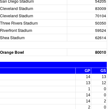
San Diego Stadium
54205
Cleveland Stadium
83009
Cleveland Stadium
70104
Three Rivers Stadium
50350
Riverfront Stadium
59524
Shea Stadium
62614
Orange Bowl
80010
GP
GS
14
13
13
12
1
0
14
0
14
2
2
0