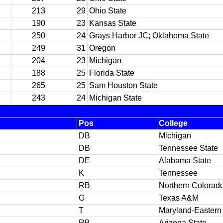
213
29
Ohio State
190
23
Kansas State
250
24
Grays Harbor JC; Oklahoma State
249
31
Oregon
204
23
Michigan
188
25
Florida State
265
25
Sam Houston State
243
24
Michigan State
Pos
College
DB
Michigan
DB
Tennessee State
DE
Alabama State
K
Tennessee
RB
Northern Colorad
G
Texas A&M
T
Maryland-Eastern
RB
Arizona State