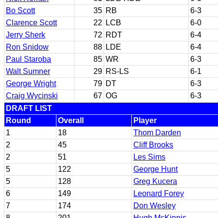
Bo Scott
35
RB
6-3
Clarence Scott
22
LCB
6-0
Jerry Sherk
72
RDT
6-4
Ron Snidow
88
LDE
6-4
Paul Staroba
85
WR
6-3
Walt Sumner
29
RS-LS
6-1
George Wright
79
DT
6-3
Craig Wycinski
67
OG
6-3
DRAFT LIST
Round
Overall
Player
1
18
Thom Darden
2
45
Cliff Brooks
2
51
Les Sims
5
122
George Hunt
5
128
Greg Kucera
6
149
Leonard Forey
7
174
Don Wesley
8
201
Hugh McKinnis