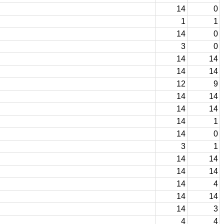
14
0
1
1
14
0
3
0
14
14
14
14
12
9
14
14
14
14
14
1
14
0
3
1
14
14
14
14
14
4
14
14
14
3
4
4