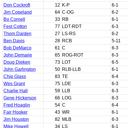
Don Cockroft
12
K-P
6-1
Jim Copeland
64
C-OG
6-2
Bo Cornell
33
RB
6-1
Fest Cotton
77
LDT-RDT
6-3
Thom Darden
27
LS-RS
6-2
Ben Davis
28
RCB
5-11
Bob DeMarco
61
C
6-3
John Demarie
65
ROG-ROT
6-3
Doug Dieken
73
LOT
6-5
John Garlington
50
RLB-LLB
6-1
Chip Glass
83
TE
6-4
Wes Grant
75
LDE
6-3
Charlie Hall
59
LLB
6-3
Gene Hickerson
66
LOG
6-3
Fred Hoaglin
54
C
6-4
Fair Hooker
43
WR
6-1
Jim Houston
82
MLB
6-3
Mike Howell
34
LS
6-1