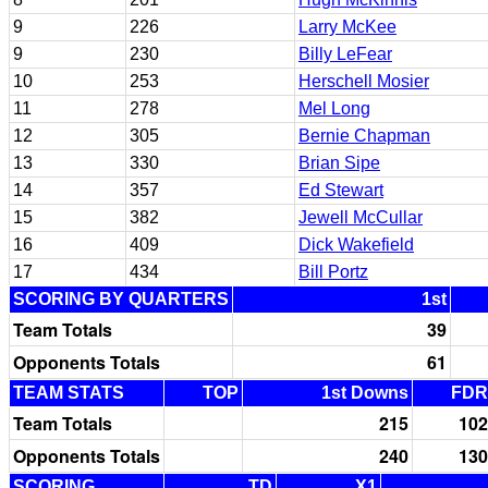
9
226
Larry McKee
9
230
Billy LeFear
10
253
Herschell Mosier
11
278
Mel Long
12
305
Bernie Chapman
13
330
Brian Sipe
14
357
Ed Stewart
15
382
Jewell McCullar
16
409
Dick Wakefield
17
434
Bill Portz
SCORING BY QUARTERS
1st
Team Totals
39
Opponents Totals
61
TEAM STATS
TOP
1st Downs
FDR
Team Totals
215
102
Opponents Totals
240
130
SCORING
TD
X1