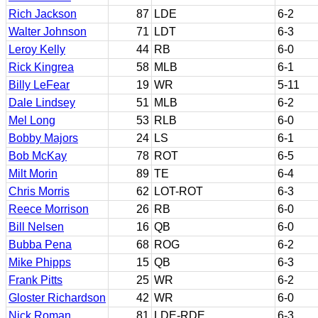
Rich Jackson
87
LDE
6-2
Walter Johnson
71
LDT
6-3
Leroy Kelly
44
RB
6-0
Rick Kingrea
58
MLB
6-1
Billy LeFear
19
WR
5-11
Dale Lindsey
51
MLB
6-2
Mel Long
53
RLB
6-0
Bobby Majors
24
LS
6-1
Bob McKay
78
ROT
6-5
Milt Morin
89
TE
6-4
Chris Morris
62
LOT-ROT
6-3
Reece Morrison
26
RB
6-0
Bill Nelsen
16
QB
6-0
Bubba Pena
68
ROG
6-2
Mike Phipps
15
QB
6-3
Frank Pitts
25
WR
6-2
Gloster Richardson
42
WR
6-0
Nick Roman
81
LDE-RDE
6-3