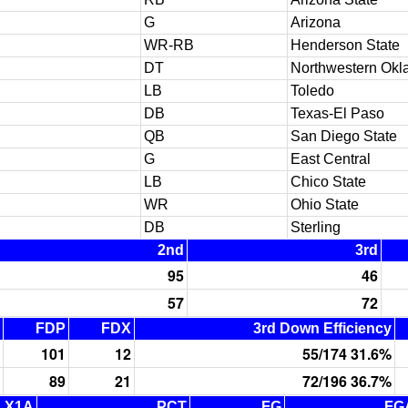
G
Arizona
WR-RB
Henderson State
DT
Northwestern Okl
LB
Toledo
DB
Texas-El Paso
QB
San Diego State
G
East Central
LB
Chico State
WR
Ohio State
DB
Sterling
2nd
3rd
95
46
57
72
FDP
FDX
3rd Down Efficiency
101
12
55/174 31.6%
89
21
72/196 36.7%
X1A
PCT
FG
FG