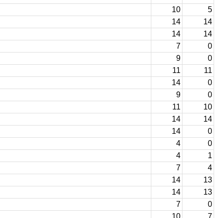
10
5
14
14
14
14
7
0
9
0
11
11
14
0
9
0
11
10
14
14
14
0
4
0
4
1
7
4
14
13
14
13
7
0
10
7