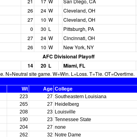
21
17
W
San Diego, CA
26
24
W
Cleveland, OH
27
10
W
Cleveland, OH
0
30
L
Pittsburgh, PA
27
24
W
Cincinnati, OH
26
10
W
New York, NY
AFC Divisional Playoff
14
20
L
Miami, FL
N=Neutral site game. W=Win. L=Loss. T=Tie. OT=Overtime.
Wt
Age
College
223
27
Southeastern Louisiana
265
27
Heidelberg
208
23
Louisville
190
23
Tennessee State
204
27
none
262
32
Notre Dame