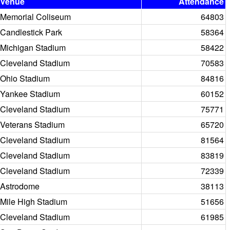
Venue
Attendance
Memorial Coliseum
64803
Candlestick Park
58364
Michigan Stadium
58422
Cleveland Stadium
70583
Ohio Stadium
84816
Yankee Stadium
60152
Cleveland Stadium
75771
Veterans Stadium
65720
Cleveland Stadium
81564
Cleveland Stadium
83819
Cleveland Stadium
72339
Astrodome
38113
Mile High Stadium
51656
Cleveland Stadium
61985