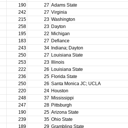
190
27
Adams State
242
27
Virginia
215
23
Washington
258
23
Dayton
195
22
Michigan
183
27
Defiance
243
34
Indiana; Dayton
250
27
Louisiana State
253
23
Illinois
222
26
Louisiana State
236
25
Florida State
250
26
Santa Monica JC; UCLA
220
24
Houston
248
37
Mississippi
247
28
Pittsburgh
190
25
Arizona State
239
35
Ohio State
189
29
Grambling State