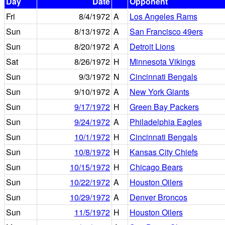
Day
Date
Opponent
Fri
8/4/1972
A
Los Angeles Rams
Sun
8/13/1972
A
San Francisco 49ers
Sun
8/20/1972
A
Detroit Lions
Sat
8/26/1972
H
Minnesota Vikings
Sun
9/3/1972
N
Cincinnati Bengals
Sun
9/10/1972
A
New York Giants
Sun
9/17/1972
H
Green Bay Packers
Sun
9/24/1972
A
Philadelphia Eagles
Sun
10/1/1972
H
Cincinnati Bengals
Sun
10/8/1972
H
Kansas City Chiefs
Sun
10/15/1972
H
Chicago Bears
Sun
10/22/1972
A
Houston Oilers
Sun
10/29/1972
A
Denver Broncos
Sun
11/5/1972
H
Houston Oilers