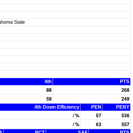
ahoma State
4th
PTS
88
268
59
249
4th Down Efficiency
PEN
PENY
/ %
57
536
/ %
63
557
A
PCT
SAF
PTS