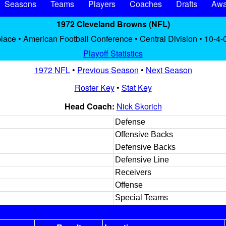
Seasons
Teams
Players
Coaches
Drafts
Awa
1972 Cleveland Browns (NFL)
lace • American Football Conference • Central Division • 10-4-
Playoff Statistics
1972 NFL
•
Previous Season
•
Next Season
Roster Key
•
Stat Key
Head Coach:
Nick Skorich
Defense
Offensive Backs
Defensive Backs
Defensive Line
Receivers
Offense
Special Teams