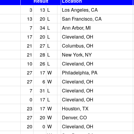
Result
Location
3
13
L
Los Angeles, CA
13
20
L
San Francisco, CA
7
34
L
Ann Arbor, MI
17
20
L
Cleveland, OH
21
27
L
Columbus, OH
21
28
L
New York, NY
10
26
L
Cleveland, OH
27
17
W
Philadelphia, PA
27
6
W
Cleveland, OH
7
31
L
Cleveland, OH
0
17
L
Cleveland, OH
23
17
W
Houston, TX
27
20
W
Denver, CO
20
0
W
Cleveland, OH