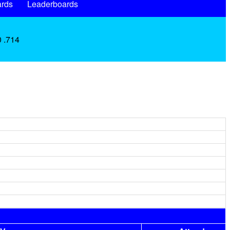
rds
Leaderboards
0 .714