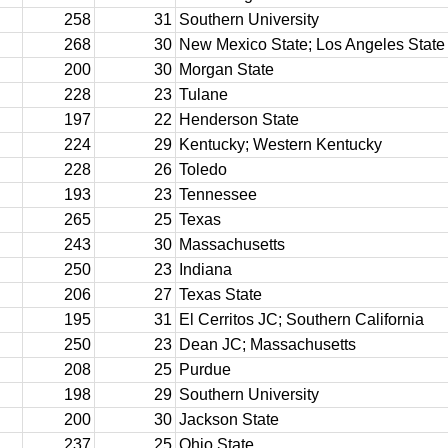
258
31
Southern University
268
30
New Mexico State; Los Angeles State
200
30
Morgan State
228
23
Tulane
197
22
Henderson State
224
29
Kentucky; Western Kentucky
228
26
Toledo
193
23
Tennessee
265
25
Texas
243
30
Massachusetts
250
23
Indiana
206
27
Texas State
195
31
El Cerritos JC; Southern California
250
23
Dean JC; Massachusetts
208
25
Purdue
198
29
Southern University
200
30
Jackson State
237
25
Ohio State