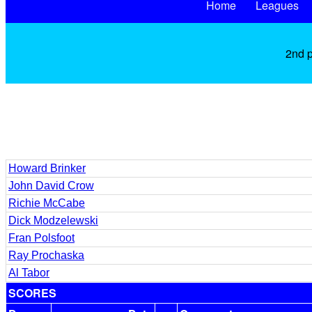
Home
Leagues
2nd p
Howard Brinker
John David Crow
Richie McCabe
Dick Modzelewski
Fran Polsfoot
Ray Prochaska
Al Tabor
SCORES