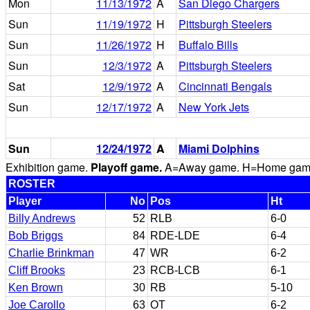
Mon
11/13/1972
A
San Diego Chargers
Sun
11/19/1972
H
Pittsburgh Steelers
Sun
11/26/1972
H
Buffalo Bills
Sun
12/3/1972
A
Pittsburgh Steelers
Sat
12/9/1972
A
Cincinnati Bengals
Sun
12/17/1972
A
New York Jets
Sun
12/24/1972
A
Miami Dolphins
Exhibition game.
Playoff game.
A=Away game. H=Home game. 
ROSTER
Player
No
Pos
Ht
Billy Andrews
52
RLB
6-0
Bob Briggs
84
RDE-LDE
6-4
Charlie Brinkman
47
WR
6-2
Cliff Brooks
23
RCB-LCB
6-1
Ken Brown
30
RB
5-10
Joe Carollo
63
OT
6-2