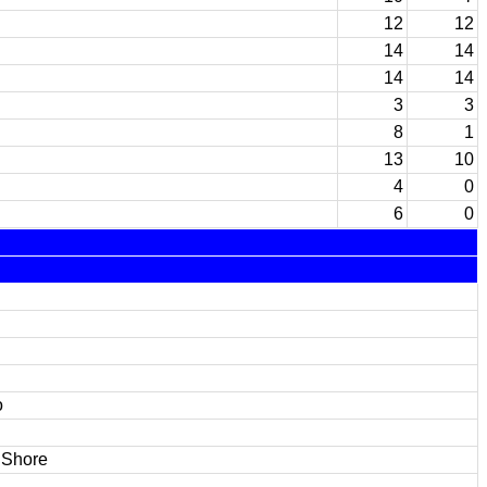
12
12
14
14
14
14
3
3
8
1
13
10
4
0
6
0
o
 Shore