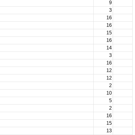
9
3
16
16
15
16
14
3
16
12
12
2
10
5
2
16
15
13