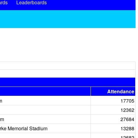
rds
Leaderboards
Attendance
m
17705
12362
um
27684
rke Memorial Stadium
13288
12682