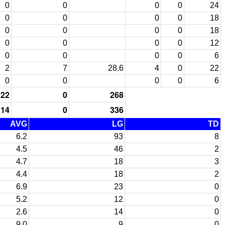
0
0
0
0
24
0
0
0
0
18
0
0
0
0
18
0
0
0
0
12
0
0
0
0
6
2
7
28.6
4
0
22
0
0
0
0
6
22
0
268
14
0
336
AVG
LG
TD
6.2
93
8
4.5
46
2
4.7
18
3
4.4
18
2
6.9
23
0
5.2
12
0
2.6
14
0
9.0
9
0