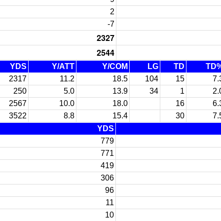
2
-7
2327
2544
YDS
Y/ATT
Y/COM
LG
TD
TD
2317
11.2
18.5
104
15
7.
250
5.0
13.9
34
1
2.
2567
10.0
18.0
16
6.
3522
8.8
15.4
30
7.
YDS
779
771
419
306
96
11
10