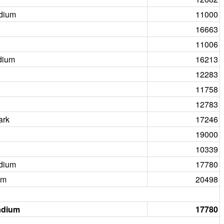
dium
11000
16663
11006
dium
16213
12283
11758
12783
ark
17246
19000
10339
dium
17780
um
20498
adium
17780