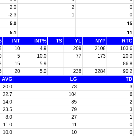
2.0
2
0
-2.3
1
0
5.0
15
5.1
11
%
INT
INT%
TS
YL
NYP
RTG
3
10
4.9
209
2108
103.6
0
5
10.0
77
173
20.0
3
15
5.9
86.8
5
20
5.0
238
3284
90.2
AVG
LG
TD
20.0
73
3
22.7
104
6
14.0
85
2
23.5
79
3
8.0
27
1
11.0
11
0
10.0
10
0