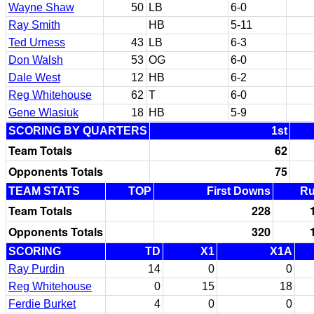
Wayne Shaw
50
LB
6-0
Ray Smith
HB
5-11
Ted Urness
43
LB
6-3
Don Walsh
53
OG
6-0
Dale West
12
HB
6-2
Reg Whitehouse
62
T
6-0
Gene Wlasiuk
18
HB
5-9
SCORING BY QUARTERS
1st
Team Totals
62
Opponents Totals
75
TEAM STATS
TOP
First Downs
R
Team Totals
228
Opponents Totals
320
SCORING
TD
X1
X1A
Ray Purdin
14
0
0
Reg Whitehouse
0
15
18
Ferdie Burket
4
0
0