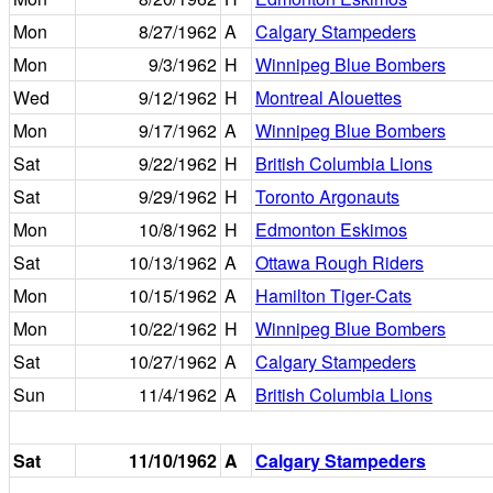
Mon
8/27/1962
A
Calgary Stampeders
Mon
9/3/1962
H
Winnipeg Blue Bombers
Wed
9/12/1962
H
Montreal Alouettes
Mon
9/17/1962
A
Winnipeg Blue Bombers
Sat
9/22/1962
H
British Columbia Lions
Sat
9/29/1962
H
Toronto Argonauts
Mon
10/8/1962
H
Edmonton Eskimos
Sat
10/13/1962
A
Ottawa Rough Riders
Mon
10/15/1962
A
Hamilton Tiger-Cats
Mon
10/22/1962
H
Winnipeg Blue Bombers
Sat
10/27/1962
A
Calgary Stampeders
Sun
11/4/1962
A
British Columbia Lions
Sat
11/10/1962
A
Calgary Stampeders