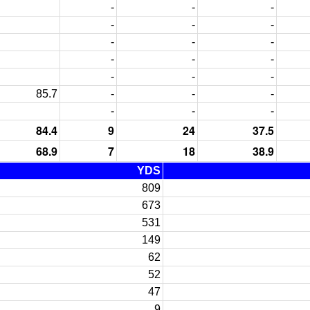
-
-
-
-
-
-
-
-
-
-
-
-
-
-
-
85.7
-
-
-
-
-
-
84.4
9
24
37.5
68.9
7
18
38.9
YDS
809
673
531
149
62
52
47
9