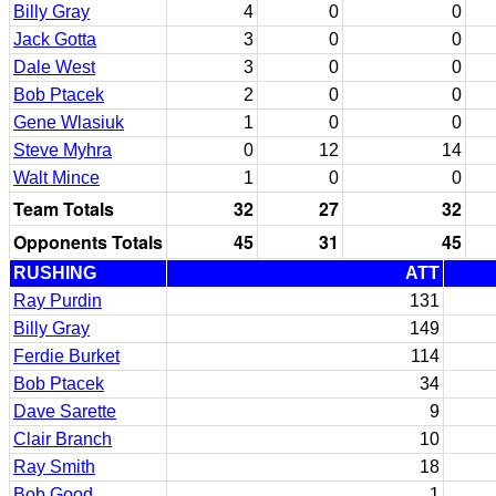
Billy Gray
4
0
0
Jack Gotta
3
0
0
Dale West
3
0
0
Bob Ptacek
2
0
0
Gene Wlasiuk
1
0
0
Steve Myhra
0
12
14
Walt Mince
1
0
0
Team Totals
32
27
32
Opponents Totals
45
31
45
RUSHING
ATT
Ray Purdin
131
Billy Gray
149
Ferdie Burket
114
Bob Ptacek
34
Dave Sarette
9
Clair Branch
10
Ray Smith
18
Bob Good
1