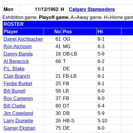
Mon
11/12/1962
H
Calgary Stampeders
Exhibition game.
Playoff game.
A=Away game. H=Home game. 
ROSTER
Player
No
Pos
Ht
Darrel Aschbacher
61
OG
6-1
Ron Atchison
41
MG
6-3
Danny Banda
16
DB-LB
5-9
Al Benecick
66
T
6-2
P.L. Blake
DE
6-1
Clair Branch
21
FB-LB
6-1
Ferdie Burket
25
FB
6-1
Bill Burrell
58
LB
6-0
Roy Cameron
37
FB
6-0
Bill Clarke
60
DT
6-4
Jim Copeland
30
DB
5-9
Larry Dumelie
26
HB-S
5-10
Garner Ekstran
75
DE
6-0