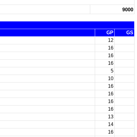
9000
GP
GS
12
16
16
16
5
10
16
16
16
16
13
14
16