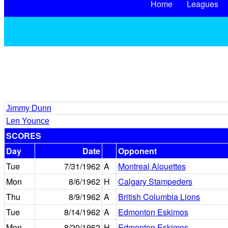
Home
Leagues
Jimmy Dunn
Len Younce
SCORES
Day
Date
Opponent
Tue
7/31/1962
A
Montreal Alouettes
Mon
8/6/1962
H
Calgary Stampeders
Thu
8/9/1962
A
British Columbia Lions
Tue
8/14/1962
A
Edmonton Eskimos
Mon
8/20/1962
H
Edmonton Eskimos