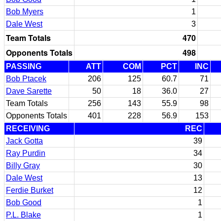
Bob Myers
1
Dale West
3
Team Totals
470
Opponents Totals
498
PASSING
ATT
COM
PCT
INC
Bob Ptacek
206
125
60.7
71
Dave Sarette
50
18
36.0
27
Team Totals
256
143
55.9
98
Opponents Totals
401
228
56.9
153
RECEIVING
REC
Jack Gotta
39
Ray Purdin
34
Billy Gray
30
Dale West
13
Ferdie Burket
12
Bob Good
1
P.L. Blake
1