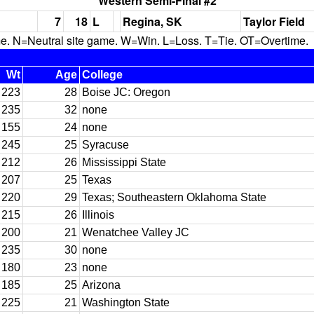
Western Semi-Final #2
7
18
L
Regina, SK
Taylor Field
N=Neutral site game. W=Win. L=Loss. T=Tie. OT=Overtime.
Wt
Age
College
223
28
Boise JC: Oregon
235
32
none
155
24
none
245
25
Syracuse
212
26
Mississippi State
207
25
Texas
220
29
Texas; Southeastern Oklahoma State
215
26
Illinois
200
21
Wenatchee Valley JC
235
30
none
180
23
none
185
25
Arizona
225
21
Washington State