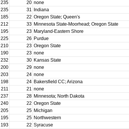
235
20
none
235
31
Indiana
185
22
Oregon State; Queen's
212
33
Minnesota State-Moorhead; Oregon State
195
23
Maryland-Eastern Shore
225
26
Purdue
210
23
Oregon State
190
23
none
232
30
Kansas State
200
29
none
203
24
none
198
24
Bakersfield CC; Arizona
211
21
none
237
28
Minnesota; North Dakota
240
22
Oregon State
205
25
Michigan
195
25
Northwestern
193
22
Syracuse