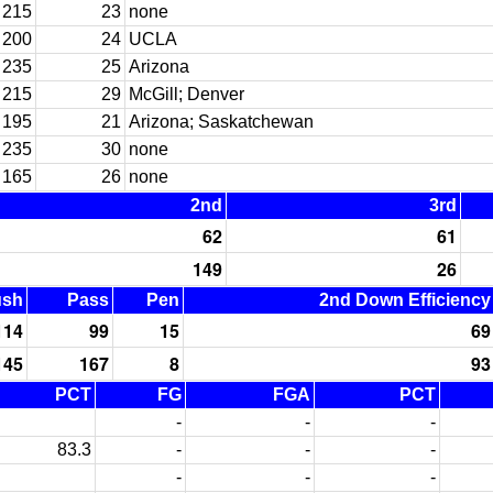
215
23
none
200
24
UCLA
235
25
Arizona
215
29
McGill; Denver
195
21
Arizona; Saskatchewan
235
30
none
165
26
none
2nd
3rd
62
61
149
26
ush
Pass
Pen
2nd Down Efficiency
114
99
15
69
145
167
8
93
PCT
FG
FGA
PCT
-
-
-
83.3
-
-
-
-
-
-