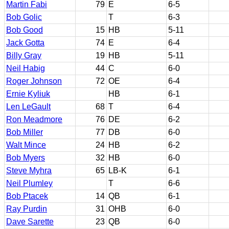
Martin Fabi
79
E
6-5
Bob Golic
T
6-3
Bob Good
15
HB
5-11
Jack Gotta
74
E
6-4
Billy Gray
19
HB
5-11
Neil Habig
44
C
6-0
Roger Johnson
72
OE
6-4
Ernie Kyliuk
HB
6-1
Len LeGault
68
T
6-4
Ron Meadmore
76
DE
6-2
Bob Miller
77
DB
6-0
Walt Mince
24
HB
6-2
Bob Myers
32
HB
6-0
Steve Myhra
65
LB-K
6-1
Neil Plumley
T
6-6
Bob Ptacek
14
QB
6-1
Ray Purdin
31
OHB
6-0
Dave Sarette
23
QB
6-0