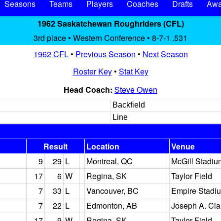
Seasons
Teams
Players
Coaches
Drafts
Awa
1962 Saskatchewan Roughriders (CFL)
3rd place • Western Conference • 8-7-1 .531
1962 CFL
•
Previous Season
•
Next Season
Roster Key
•
Stat Key
Head Coach:
Steve Owen
Backfield
Line
Result
Location
Venue
9
29
L
Montreal, QC
McGill Stadiu
17
6
W
Regina, SK
Taylor Field
7
33
L
Vancouver, BC
Empire Stadi
7
22
L
Edmonton, AB
Joseph A. Cla
17
9
W
Regina, SK
Taylor Field