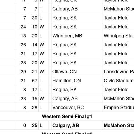
7
7
T
Calgary, AB
McMahon Sta
7
30
L
Regina, SK
Taylor Field
24
10
W
Regina, SK
Taylor Field
18
20
L
Winnipeg, MB
Winnipeg Sta
26
14
W
Regina, SK
Taylor Field
21
17
W
Regina, SK
Taylor Field
28
20
W
Regina, SK
Taylor Field
29
21
W
Ottawa, ON
Lansdowne P
21
67
L
Hamilton, ON
Civic Stadium
8
17
L
Regina, SK
Taylor Field
23
15
W
Calgary, AB
McMahon Sta
8
28
L
Vancouver, BC
Empire Stadi
Western Semi-Final #1
0
25
L
Calgary, AB
McMahon St