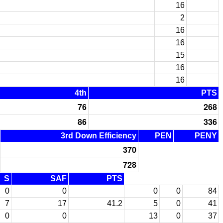
16
2
16
16
15
16
16
4th
PTS
76
268
86
336
3rd Down Efficiency
PEN
PENY
370
728
S
SAF
PTS
0
0
0
0
84
7
17
41.2
5
0
41
0
0
13
0
37