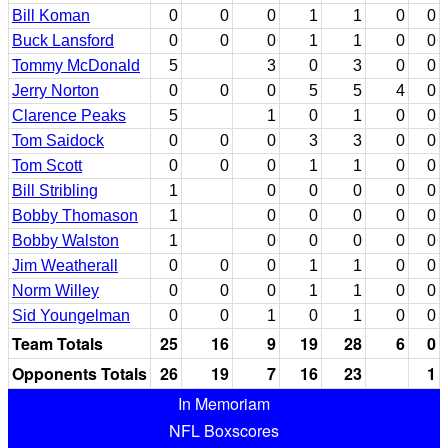
Bill Koman
0
0
0
1
1
0
0
Buck Lansford
0
0
0
1
1
0
0
Tommy McDonald
5
3
0
3
0
0
Jerry Norton
0
0
0
5
5
4
0
Clarence Peaks
5
1
0
1
0
0
Tom Saidock
0
0
0
3
3
0
0
Tom Scott
0
0
0
1
1
0
0
Bill Stribling
1
0
0
0
0
0
Bobby Thomason
1
0
0
0
0
0
Bobby Walston
1
0
0
0
0
0
Jim Weatherall
0
0
0
1
1
0
0
Norm Willey
0
0
0
1
1
0
0
Sid Youngelman
0
0
1
0
1
0
0
Team Totals
25
16
9
19
28
6
0
Opponents Totals
26
19
7
16
23
1
In Memoriam
NFL Boxscores