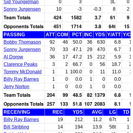
Sid Youngelman
0
3
3L
0
Sonny Jurgensen
10
-3
-0.3
8
2
Team Totals
424
1582
3.7
61
9
Opponents Totals
451
1714
3.8
64t
15
PASSING
ATT
COM
PCT
INC
YDS
Y/ATT
Y/C
Bobby Thomason
92
46
50.0
36
630
6.8
1
Sonny Jurgensen
70
33
47.1
29
470
6.7
1
Al Dorow
36
17
47.2
15
212
5.9
1
Clarence Peaks
3
2
66.7
0
56
18.7
2
Tommy McDonald
1
1
100.0
0
11
11.0
1
Billy Ray Barnes
1
0
0.0
1
0
0.0
Jerry Norton
1
0
0.0
1
0
0.0
Team Totals
204
99
48.5
82
1379
6.8
1
Opponents Totals
257
133
51.8
107
2083
8.1
1
RECEIVING
REC
YDS
AVG
LG
TD
Billy Ray Barnes
19
212
11.2
67t
1
Bill Stribling
14
194
13.9
58t
1