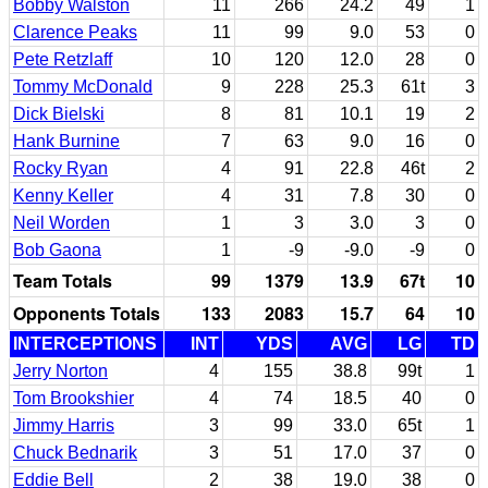
Bobby Walston
11
266
24.2
49
1
Clarence Peaks
11
99
9.0
53
0
Pete Retzlaff
10
120
12.0
28
0
Tommy McDonald
9
228
25.3
61t
3
Dick Bielski
8
81
10.1
19
2
Hank Burnine
7
63
9.0
16
0
Rocky Ryan
4
91
22.8
46t
2
Kenny Keller
4
31
7.8
30
0
Neil Worden
1
3
3.0
3
0
Bob Gaona
1
-9
-9.0
-9
0
Team Totals
99
1379
13.9
67t
10
Opponents Totals
133
2083
15.7
64
10
INTERCEPTIONS
INT
YDS
AVG
LG
TD
Jerry Norton
4
155
38.8
99t
1
Tom Brookshier
4
74
18.5
40
0
Jimmy Harris
3
99
33.0
65t
1
Chuck Bednarik
3
51
17.0
37
0
Eddie Bell
2
38
19.0
38
0