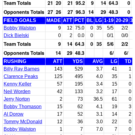
Team Totals
21
20
21
95.2
9
14
64.3
0
Opponents Totals
27
26
27
96.3
14
29
48.3
0
FIELD GOALS
MADE
ATT
PCT
BL
LG
1-19
20-29
3
Bobby Walston
9
12
75.0
0
35
5/5
2/2
Dick Bielski
0
2
0.0
0
0/1
0/0
Team Totals
9
14
64.3
0
35
5/6
2/2
Opponents Totals
14
29
48.3
6/
6/
RUSHING
ATT
YDS
AVG
LG
TD
Billy Ray Barnes
143
529
3.7
41
1
Clarence Peaks
125
495
4.0
35
1
Kenny Keller
57
195
3.4
15
0
Neil Worden
42
133
3.2
17
0
Jerry Norton
2
73
36.5
61
0
Bobby Thomason
15
62
4.1
19
3
Al Dorow
17
52
3.1
14
2
Tommy McDonald
12
36
3.0
22
0
Bobby Walston
1
7
7.0
7
0