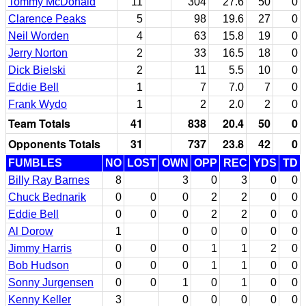
Tommy McDonald
11
304
27.6
50
0
Clarence Peaks
5
98
19.6
27
0
Neil Worden
4
63
15.8
19
0
Jerry Norton
2
33
16.5
18
0
Dick Bielski
2
11
5.5
10
0
Eddie Bell
1
7
7.0
7
0
Frank Wydo
1
2
2.0
2
0
Team Totals
41
838
20.4
50
0
Opponents Totals
31
737
23.8
42
0
FUMBLES
NO
LOST
OWN
OPP
REC
YDS
TD
Billy Ray Barnes
8
3
0
3
0
0
Chuck Bednarik
0
0
0
2
2
0
0
Eddie Bell
0
0
0
2
2
0
0
Al Dorow
1
0
0
0
0
0
Jimmy Harris
0
0
0
1
1
2
0
Bob Hudson
0
0
0
1
1
0
0
Sonny Jurgensen
0
0
1
0
1
0
0
Kenny Keller
3
0
0
0
0
0