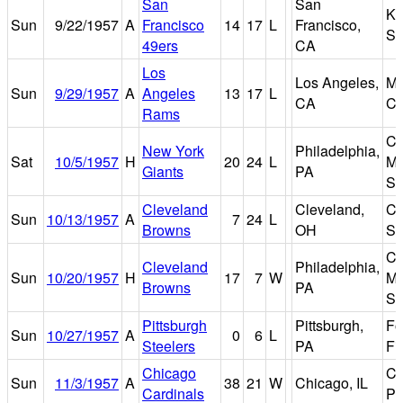
San
San
Ke
Sun
9/22/1957
A
Francisco
14
17
L
Francisco,
St
49ers
CA
Los
Los Angeles,
Me
Sun
9/29/1957
A
Angeles
13
17
L
CA
Co
Rams
Co
New York
Philadelphia,
Sat
10/5/1957
H
20
24
L
Ma
Giants
PA
St
Cleveland
Cleveland,
Cl
Sun
10/13/1957
A
7
24
L
Browns
OH
St
Co
Cleveland
Philadelphia,
Sun
10/20/1957
H
17
7
W
Ma
Browns
PA
St
Pittsburgh
Pittsburgh,
Fo
Sun
10/27/1957
A
0
6
L
Steelers
PA
Fi
Chicago
Co
Sun
11/3/1957
A
38
21
W
Chicago, IL
Cardinals
Pa