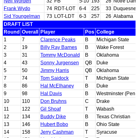
Neil Worden
32
FB
5-10
193
26
Notre Dam
Frank Wydo
74
RDT-LOT
6-4
225
33
Duquesne; 
Sid Youngelman
73
LOT-LDT
6-3
257
26
Alabama
DRAFT LIST
Round
Overall
Player
Pos
College
1
7
Clarence Peaks
B
Michigan State
2
19
Billy Ray Barnes
B
Wake Forest
3
31
Tommy McDonald
B
Oklahoma
4
43
Sonny Jurgensen
QB
Duke
5
50
Jimmy Harris
QB
Oklahoma
7
74
Tom Saidock
T
Michigan State
8
86
Hal McElhaney
B
Duke
9
98
Hal Davis
B
Westminster (Penn
10
110
Don Bruhns
C
Drake
11
122
Gil Shoaf
T
Wabash
12
134
Buddy Dike
B
Texas Christian
13
146
Hubert Bobo
B
Ohio State
14
158
Jerry Cashman
T
Syracuse