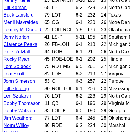
Kenny Keller
23
LOH-ROH
5-10
180
23
North Caro
Bill Koman
68
LB
6-2
229
23
North Caro
Buck Lansford
79
LOT
6-2
232
24
Texas
Menil Mavraides
65
OG
6-1
220
26
Notre Dam
Tommy McDonald
25
LOH-ROE
5-9
176
23
Oklahoma
Jerry Norton
41
LS-P
5-11
195
26
Southern M
Clarence Peaks
26
FB-LOH
6-1
218
22
Michigan S
Pete Retzlaff
44
ROH
6-1
211
26
North Dako
Rocky Ryan
45
ROE-LOE
6-1
202
25
Illinois
Tom Saidock
75
RDT-MG
6-5
261
27
Michigan S
Tom Scott
82
LDE
6-2
219
27
Virginia
John Simerson
53
C
6-3
257
22
Purdue
Bill Stribling
80
ROE-LOE
6-1
206
30
Mississippi
Len Szafaryn
76
LOT
6-2
226
29
North Caro
Bobby Thomason
11
QB
6-1
196
29
Virginia Mil
Bobby Walston
83
LOE-K
6-0
190
29
Georgia
Jim Weatherall
77
LDT
6-4
245
28
Oklahoma
Norm Willey
86
RDE
6-2
224
30
Marshall