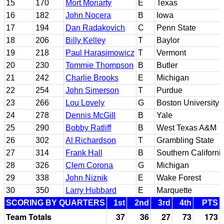
15
170
Mort Moriarty
E
Texas
16
182
John Nocera
B
Iowa
17
194
Dan Radakovich
C
Penn State
18
206
Billy Kelley
T
Baylor
19
218
Paul Harasimowicz
T
Vermont
20
230
Tommie Thompson
B
Butler
21
242
Charlie Brooks
E
Michigan
22
254
John Simerson
T
Purdue
23
266
Lou Lovely
G
Boston University
24
278
Dennis McGill
B
Yale
25
290
Bobby Ratliff
B
West Texas A&M
26
302
Al Richardson
T
Grambling State
27
314
Frank Hall
B
Southern Californi
28
326
Clem Corona
G
Michigan
29
338
John Niznik
E
Wake Forest
30
350
Larry Hubbard
E
Marquette
SCORING BY QUARTERS
1st
2nd
3rd
4th
PTS
Team Totals
37
36
27
73
173