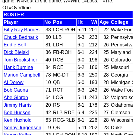
game. N=Neutral site game. W=Win. L=Loss. T=Tie.
OT=Overtime.
ROSTER
Player
No
Pos
Ht
Wt
Age
College
Billy Ray Barnes
33
LOH-ROH
5-11
201
22
Wake Fore
Chuck Bednarik
60
LLB
6-3
233
32
Pennsylva
Eddie Bell
81
LDH
6-1
212
26
Pennsylva
Dick Bielski
36
FB-ROH
6-1
224
25
Maryland
Tom Brookshier
40
RCB
6-0
196
26
Colorado
Hank Burnine
84
ROE
6-2
186
25
Missouri
Marion Campbell
78
MG-DT
6-3
250
28
Georgia
Al Dorow
10
QB
6-0
193
28
Michigan S
Bob Gaona
71
ROT
6-3
243
26
Wake Fore
Abe Gibron
64
LOG
5-11
243
32
Valparaiso
Jimmy Harris
20
RS
6-1
178
23
Oklahoma
Bob Hudson
42
RLB-RDE
6-4
225
27
Clemson
Ken Huxhold
63
ROG-RLB
6-1
226
28
Wisconsin
Sonny Jurgensen
9
QB
5-11
202
23
Duke