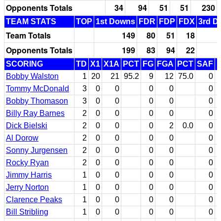
Opponents Totals
34
94
51
51
230
TEAM STATS
TOP
1st Downs
FDR
FDP
FDX
3rd D
Team Totals
149
80
51
18
Opponents Totals
199
83
94
22
SCORING
TD
X1
X1A
PCT
FG
FGA
PCT
SAF
Bobby Walston
1
20
21
95.2
9
12
75.0
0
Tommy McDonald
3
0
0
0
0
0
Bobby Thomason
3
0
0
0
0
0
Billy Ray Barnes
2
0
0
0
0
0
Dick Bielski
2
0
0
0
2
0.0
0
Al Dorow
2
0
0
0
0
0
Sonny Jurgensen
2
0
0
0
0
0
Rocky Ryan
2
0
0
0
0
0
Jimmy Harris
1
0
0
0
0
0
Jerry Norton
1
0
0
0
0
0
Clarence Peaks
1
0
0
0
0
0
Bill Stribling
1
0
0
0
0
0