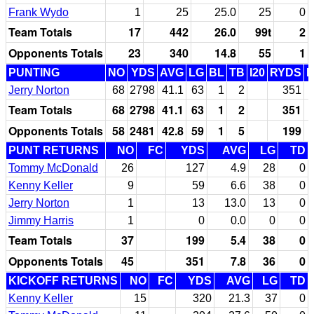
Frank Wydo
1
25
25.0
25
0
Team Totals
17
442
26.0
99t
2
Opponents Totals
23
340
14.8
55
1
PUNTING
NO
YDS
AVG
LG
BL
TB
I20
RYDS
Jerry Norton
68
2798
41.1
63
1
2
351
Team Totals
68
2798
41.1
63
1
2
351
Opponents Totals
58
2481
42.8
59
1
5
199
PUNT RETURNS
NO
FC
YDS
AVG
LG
TD
Tommy McDonald
26
127
4.9
28
0
Kenny Keller
9
59
6.6
38
0
Jerry Norton
1
13
13.0
13
0
Jimmy Harris
1
0
0.0
0
0
Team Totals
37
199
5.4
38
0
Opponents Totals
45
351
7.8
36
0
KICKOFF RETURNS
NO
FC
YDS
AVG
LG
TD
Kenny Keller
15
320
21.3
37
0