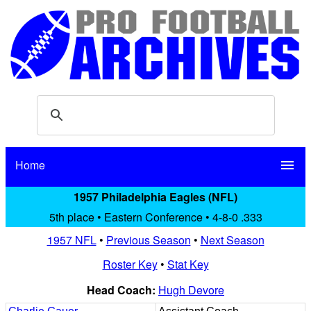
Home
menu
1957 Philadelphia Eagles (NFL)
5th place • Eastern Conference • 4-8-0 .333
1957 NFL
•
Previous Season
•
Next Season
Roster Key
•
Stat Key
Head Coach:
Hugh Devore