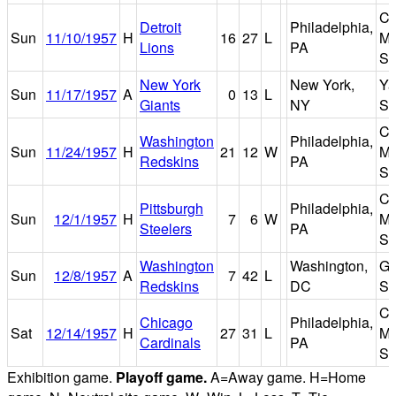
Co
Detroit
Philadelphia,
Sun
11/10/1957
H
16
27
L
Ma
Lions
PA
St
New York
New York,
Ya
Sun
11/17/1957
A
0
13
L
Giants
NY
St
Co
Washington
Philadelphia,
Sun
11/24/1957
H
21
12
W
Ma
Redskins
PA
St
Co
Pittsburgh
Philadelphia,
Sun
12/1/1957
H
7
6
W
Ma
Steelers
PA
St
Washington
Washington,
Gri
Sun
12/8/1957
A
7
42
L
Redskins
DC
St
Co
Chicago
Philadelphia,
Sat
12/14/1957
H
27
31
L
Ma
Cardinals
PA
St
Exhibition game.
Playoff game.
A=Away game. H=Home