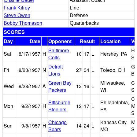
Charlie Gauer
Assistant Coach
Frank Kilroy
Line
Steve Owen
Defense
Bobby Thomason
Quarterbacks
SCORES
Day
Date
Opponent
Result
Location
V
Baltimore
He
Sat
8/17/1957
H
10
17
L
Hershey, PA
Colts
St
Detroit
Gl
Fri
8/23/1957
N
27
34
L
Toledo, OH
Lions
Bo
Green Bay
Milwaukee,
Co
Wed
8/28/1957
A
13
16
L
Packers
WI
St
Co
Pittsburgh
Philadelphia,
Mon
9/2/1957
H
12
17
L
Ma
Steelers
PA
St
Chicago
Kansas City,
Mu
Sun
9/8/1957
H
14
24
L
Bears
MO
St