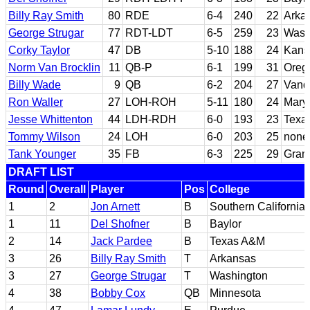
Billy Ray Smith
80
RDE
6-4
240
22
Arka
George Strugar
77
RDT-LDT
6-5
259
23
Wash
Corky Taylor
47
DB
5-10
188
24
Kans
Norm Van Brocklin
11
QB-P
6-1
199
31
Oreg
Billy Wade
9
QB
6-2
204
27
Vande
Ron Waller
27
LOH-ROH
5-11
180
24
Mary
Jesse Whittenton
44
LDH-RDH
6-0
193
23
Texa
Tommy Wilson
24
LOH
6-0
203
25
none
Tank Younger
35
FB
6-3
225
29
Gram
DRAFT LIST
Round
Overall
Player
Pos
College
1
2
Jon Arnett
B
Southern California
1
11
Del Shofner
B
Baylor
2
14
Jack Pardee
B
Texas A&M
3
26
Billy Ray Smith
T
Arkansas
3
27
George Strugar
T
Washington
4
38
Bobby Cox
QB
Minnesota