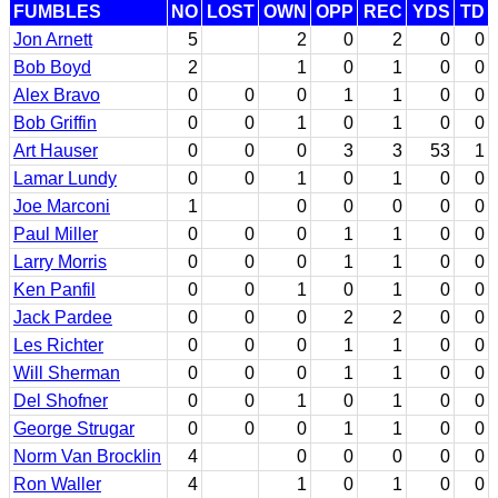
FUMBLES
NO
LOST
OWN
OPP
REC
YDS
TD
Jon Arnett
5
2
0
2
0
0
Bob Boyd
2
1
0
1
0
0
Alex Bravo
0
0
0
1
1
0
0
Bob Griffin
0
0
1
0
1
0
0
Art Hauser
0
0
0
3
3
53
1
Lamar Lundy
0
0
1
0
1
0
0
Joe Marconi
1
0
0
0
0
0
Paul Miller
0
0
0
1
1
0
0
Larry Morris
0
0
0
1
1
0
0
Ken Panfil
0
0
1
0
1
0
0
Jack Pardee
0
0
0
2
2
0
0
Les Richter
0
0
0
1
1
0
0
Will Sherman
0
0
0
1
1
0
0
Del Shofner
0
0
1
0
1
0
0
George Strugar
0
0
0
1
1
0
0
Norm Van Brocklin
4
0
0
0
0
0
Ron Waller
4
1
0
1
0
0