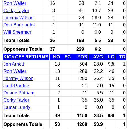
Ron Waller
16
33
2.1
24
0
Corky Taylor
3
41
13.7
28
0
Tommy Wilson
1
28
28.0
28
0
Don Burroughs
1
11
11.0
11
0
Will Sherman
1
0
0.0
0
0
Team Totals
36
198
5.5
28
0
Opponents Totals
37
229
6.2
0
KICKOFF RETURNS
NO
FC
YDS
AVG
LG
TD
Jon Arnett
18
504
28.0
98t
1
Ron Waller
13
289
22.2
46
0
Tommy Wilson
11
290
26.4
35
0
Jack Pardee
3
21
7.0
15
0
Duane Putnam
2
11
5.5
11
0
Corky Taylor
1
35
35.0
35
0
Lamar Lundy
1
0
0.0
0
0
Team Totals
49
1150
23.5
98t
1
Opponents Totals
53
1268
23.9
1