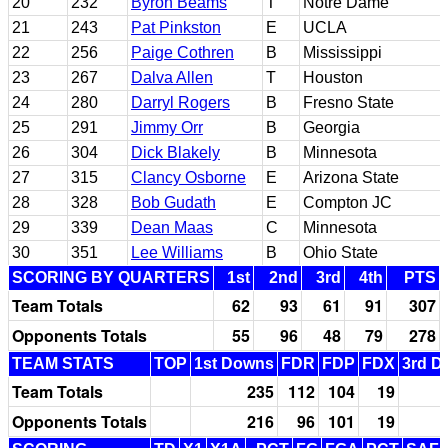
20
232
Byron Beams
T
Notre Dame
21
243
Pat Pinkston
E
UCLA
22
256
Paige Cothren
B
Mississippi
23
267
Dalva Allen
T
Houston
24
280
Darryl Rogers
B
Fresno State
25
291
Jimmy Orr
B
Georgia
26
304
Dick Blakely
B
Minnesota
27
315
Clancy Osborne
E
Arizona State
28
328
Bob Gudath
E
Compton JC
29
339
Dean Maas
C
Minnesota
30
351
Lee Williams
B
Ohio State
SCORING BY QUARTERS
1st
2nd
3rd
4th
PTS
Team Totals
62
93
61
91
307
Opponents Totals
55
96
48
79
278
TEAM STATS
TOP
1st Downs
FDR
FDP
FDX
3rd D
Team Totals
235
112
104
19
Opponents Totals
216
96
101
19