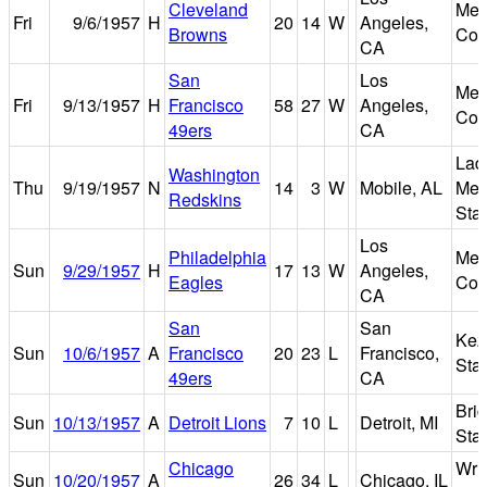
Cleveland
Mem
Fri
9/6/1957
H
20
14
W
Angeles,
Browns
Col
CA
San
Los
Mem
Fri
9/13/1957
H
Francisco
58
27
W
Angeles,
Col
49ers
CA
Lad
Washington
Thu
9/19/1957
N
14
3
W
Mobile, AL
Mem
Redskins
Sta
Los
Philadelphia
Mem
Sun
9/29/1957
H
17
13
W
Angeles,
Eagles
Col
CA
San
San
Kez
Sun
10/6/1957
A
Francisco
20
23
L
Francisco,
Sta
49ers
CA
Bri
Sun
10/13/1957
A
Detroit Lions
7
10
L
Detroit, MI
Sta
Chicago
Wri
Sun
10/20/1957
A
26
34
L
Chicago, IL