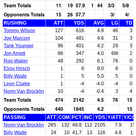
Team Totals
11
19
57.9
1
44
3/3
5/8
Opponents Totals
15
26
57.7
3/
4/
RUSHING
ATT
YDS
AVG
LG
TD
Tommy Wilson
127
616
4.9
46
3
Joe Marconi
104
481
4.6
31
3
Tank Younger
96
401
4.2
29
3
Jon Arnett
86
347
4.0
68t
2
Ron Waller
48
292
6.1
76
0
Elroy Hirsch
1
8
8.0
8
0
Billy Wade
1
5
5.0
5
0
Leon Clarke
1
-4
-4.0
-4
0
Norm Van Brocklin
10
-4
-0.4
3
4
Team Totals
474
2142
4.5
76
15
Opponents Totals
440
1845
4.2
15
PASSING
ATT
COM
PCT
INC
YDS
Y/ATT
Y/C
Norm Van Brocklin
265
132
49.8
112
2105
7.9
15
Billy Wade
24
10
41.7
13
116
4.8
11