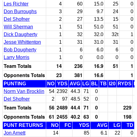
Les Richter
4
60
15.0
25
0
Don Burroughs
3
29
9.7
24
0
Del Shofner
2
27
13.5
15
0
Will Sherman
1
51
51.0
51
0
Dick Daugherty
1
32
32.0
32t
1
Jesse Whittenton
1
31
31.0
31
0
Bob Dougherty
1
6
6.0
6
0
Larry Morris
1
0
0.0
0
0
Team Totals
14
236
16.9
51
1
Opponents Totals
23
381
16.6
1
PUNTING
NO
YDS
AVG
LG
BL
TB
I20
RYDS
Norm Van Brocklin
54
2392
44.3
71
0
Del Shofner
2
97
48.5
52
0
Team Totals
56
2489
44.4
71
0
229
Opponents Totals
61
2455
40.2
63
0
198
PUNT RETURNS
NO
FC
YDS
AVG
LG
TD
Jon Arnett
14
85
6.1
22
0