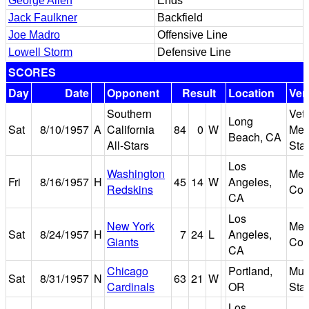
George Allen
Ends
Jack Faulkner
Backfield
Joe Madro
Offensive Line
Lowell Storm
Defensive Line
SCORES
Day
Date
Opponent
Result
Location
Ven
Southern
Vet
Long
Sat
8/10/1957
A
California
84
0
W
Mem
Beach, CA
All-Stars
Sta
Los
Washington
Mem
Fri
8/16/1957
H
45
14
W
Angeles,
Redskins
Col
CA
Los
New York
Mem
Sat
8/24/1957
H
7
24
L
Angeles,
Giants
Col
CA
Chicago
Portland,
Mul
Sat
8/31/1957
N
63
21
W
Cardinals
OR
Sta
Los