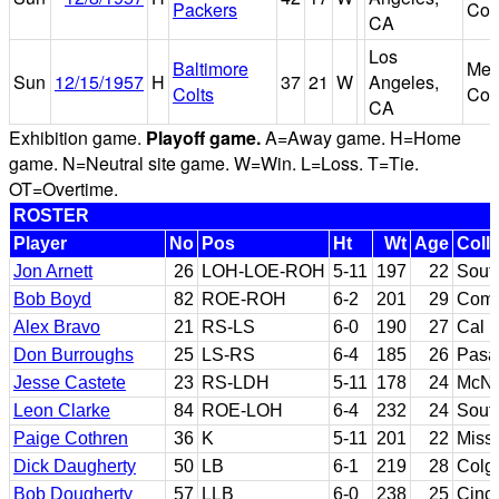
Packers
Col
CA
Los
Baltimore
Mem
Sun
12/15/1957
H
37
21
W
Angeles,
Colts
Col
CA
Exhibition game.
Playoff game.
A=Away game. H=Home
game. N=Neutral site game. W=Win. L=Loss. T=Tie.
OT=Overtime.
ROSTER
Player
No
Pos
Ht
Wt
Age
Coll
Jon Arnett
26
LOH-LOE-ROH
5-11
197
22
South
Bob Boyd
82
ROE-ROH
6-2
201
29
Comp
Alex Bravo
21
RS-LS
6-0
190
27
Cal P
Don Burroughs
25
LS-RS
6-4
185
26
Pasa
Jesse Castete
23
RS-LDH
5-11
178
24
McNe
Leon Clarke
84
ROE-LOH
6-4
232
24
South
Paige Cothren
36
K
5-11
201
22
Missi
Dick Daugherty
50
LB
6-1
219
28
Colg
Bob Dougherty
57
LLB
6-0
238
25
Cinci