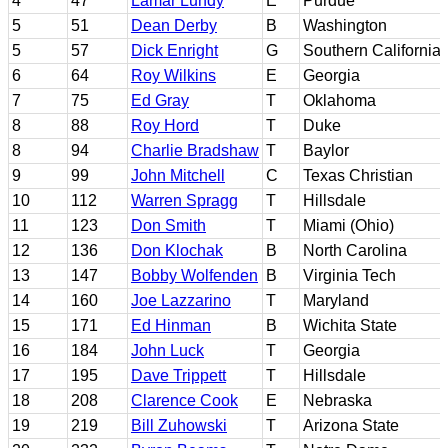
4
47
Lamar Lundy
E
Purdue
5
51
Dean Derby
B
Washington
5
57
Dick Enright
G
Southern California
6
64
Roy Wilkins
E
Georgia
7
75
Ed Gray
T
Oklahoma
8
88
Roy Hord
T
Duke
8
94
Charlie Bradshaw
T
Baylor
9
99
John Mitchell
C
Texas Christian
10
112
Warren Spragg
T
Hillsdale
11
123
Don Smith
T
Miami (Ohio)
12
136
Don Klochak
B
North Carolina
13
147
Bobby Wolfenden
B
Virginia Tech
14
160
Joe Lazzarino
T
Maryland
15
171
Ed Hinman
B
Wichita State
16
184
John Luck
T
Georgia
17
195
Dave Trippett
T
Hillsdale
18
208
Clarence Cook
E
Nebraska
19
219
Bill Zuhowski
T
Arizona State