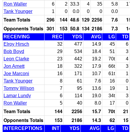
Ron Waller
6
2
33.3
4
35
5.8
17
Tank Younger
1
0
0.0
0
0
0.0
Team Totals
296
144
48.6
129
2256
7.6
15
Opponents Totals
301
153
50.8
134
2186
7.3
14
RECEIVING
REC
YDS
AVG
LG
TD
Elroy Hirsch
32
477
14.9
45
6
Bob Boyd
29
534
18.4
51
3
Leon Clarke
23
442
19.2
70t
4
Jon Arnett
18
322
17.9
66t
3
Joe Marconi
16
171
10.7
61t
1
Tank Younger
8
61
7.6
16
0
Tommy Wilson
7
95
13.6
19
1
Lamar Lundy
6
114
19.0
34t
3
Ron Waller
5
40
8.0
17
0
Team Totals
144
2256
15.7
70t
21
Opponents Totals
153
2186
14.3
62
15
INTERCEPTIONS
INT
YDS
AVG
LG
TD