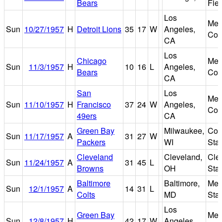
Bears
Fiel
Los
Mem
Sun
10/27/1957
H
Detroit Lions
35
17
W
Angeles,
Col
CA
Los
Chicago
Mem
Sun
11/3/1957
H
10
16
L
Angeles,
Bears
Col
CA
San
Los
Mem
Sun
11/10/1957
H
Francisco
37
24
W
Angeles,
Col
49ers
CA
Green Bay
Milwaukee,
Cou
Sun
11/17/1957
A
31
27
W
Packers
WI
Sta
Cleveland
Cleveland,
Cle
Sun
11/24/1957
A
31
45
L
Browns
OH
Sta
Baltimore
Baltimore,
Mem
Sun
12/1/1957
A
14
31
L
Colts
MD
Sta
Los
Green Bay
Mem
Sun
12/8/1957
H
42
17
W
Angeles,