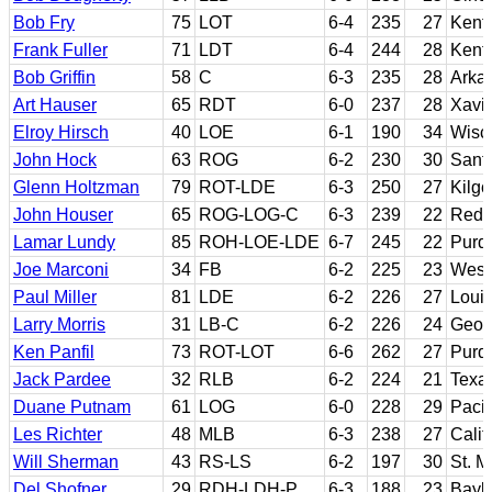
Bob Fry
75
LOT
6-4
235
27
Kent
Frank Fuller
71
LDT
6-4
244
28
Kent
Bob Griffin
58
C
6-3
235
28
Arka
Art Hauser
65
RDT
6-0
237
28
Xavie
Elroy Hirsch
40
LOE
6-1
190
34
Wisc
John Hock
63
ROG
6-2
230
30
Sant
Glenn Holtzman
79
ROT-LDE
6-3
250
27
Kilgo
John Houser
65
ROG-LOG-C
6-3
239
22
Redl
Lamar Lundy
85
ROH-LOE-LDE
6-7
245
22
Purd
Joe Marconi
34
FB
6-2
225
23
West 
Paul Miller
81
LDE
6-2
226
27
Louis
Larry Morris
31
LB-C
6-2
226
24
Geor
Ken Panfil
73
ROT-LOT
6-6
262
27
Purd
Jack Pardee
32
RLB
6-2
224
21
Texa
Duane Putnam
61
LOG
6-0
228
29
Pacif
Les Richter
48
MLB
6-3
238
27
Calif
Will Sherman
43
RS-LS
6-2
197
30
St. M
Del Shofner
29
RDH-LDH-P
6-3
188
23
Bayl