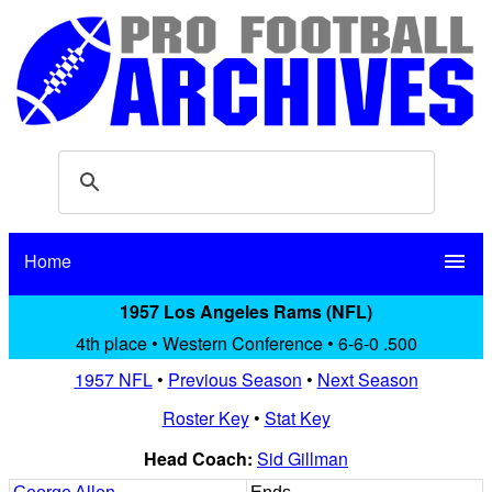
Home
menu
1957 Los Angeles Rams (NFL)
4th place • Western Conference • 6-6-0 .500
1957 NFL
•
Previous Season
•
Next Season
Roster Key
•
Stat Key
Head Coach:
Sid Gillman