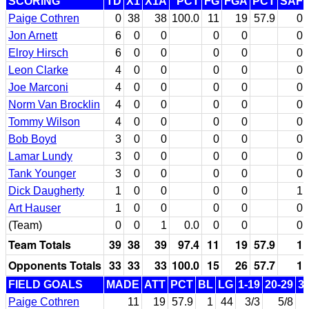
SCORING
TD
X1
X1A
PCT
FG
FGA
PCT
SAF
Paige Cothren
0
38
38
100.0
11
19
57.9
0
Jon Arnett
6
0
0
0
0
0
Elroy Hirsch
6
0
0
0
0
0
Leon Clarke
4
0
0
0
0
0
Joe Marconi
4
0
0
0
0
0
Norm Van Brocklin
4
0
0
0
0
0
Tommy Wilson
4
0
0
0
0
0
Bob Boyd
3
0
0
0
0
0
Lamar Lundy
3
0
0
0
0
0
Tank Younger
3
0
0
0
0
0
Dick Daugherty
1
0
0
0
0
1
Art Hauser
1
0
0
0
0
0
(Team)
0
0
1
0.0
0
0
0
Team Totals
39
38
39
97.4
11
19
57.9
1
Opponents Totals
33
33
33
100.0
15
26
57.7
1
FIELD GOALS
MADE
ATT
PCT
BL
LG
1-19
20-29
3
Paige Cothren
11
19
57.9
1
44
3/3
5/8