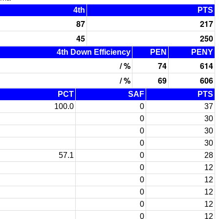
4th
PTS
87
217
45
250
4th Down Efficiency
PEN
PENY
/ %
74
614
/ %
69
606
PCT
SAF
PTS
100.0
0
37
0
30
0
30
0
30
57.1
0
28
0
12
0
12
0
12
0
12
0
12