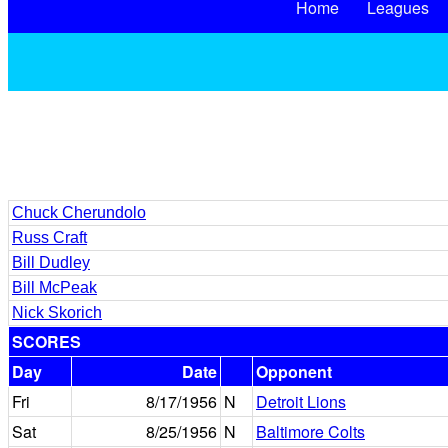
Home
Leagues
Chuck Cherundolo
Russ Craft
Bill Dudley
Bill McPeak
Nick Skorich
SCORES
Day
Date
Opponent
Fri
8/17/1956
N
Detroit Lions
Sat
8/25/1956
N
Baltimore Colts