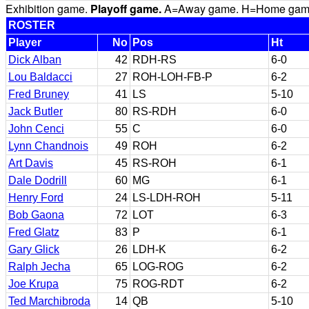
Exhibition game.
Playoff game.
A=Away game. H=Home game. 
ROSTER
Player
No
Pos
Ht
Dick Alban
42
RDH-RS
6-0
Lou Baldacci
27
ROH-LOH-FB-P
6-2
Fred Bruney
41
LS
5-10
Jack Butler
80
RS-RDH
6-0
John Cenci
55
C
6-0
Lynn Chandnois
49
ROH
6-2
Art Davis
45
RS-ROH
6-1
Dale Dodrill
60
MG
6-1
Henry Ford
24
LS-LDH-ROH
5-11
Bob Gaona
72
LOT
6-3
Fred Glatz
83
P
6-1
Gary Glick
26
LDH-K
6-2
Ralph Jecha
65
LOG-ROG
6-2
Joe Krupa
75
ROG-RDT
6-2
Ted Marchibroda
14
QB
5-10