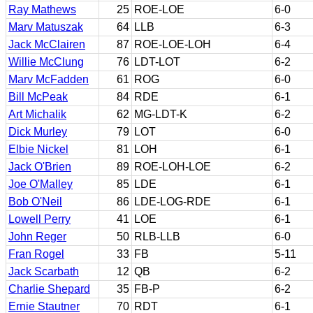
Ray Mathews
25
ROE-LOE
6-0
Marv Matuszak
64
LLB
6-3
Jack McClairen
87
ROE-LOE-LOH
6-4
Willie McClung
76
LDT-LOT
6-2
Marv McFadden
61
ROG
6-0
Bill McPeak
84
RDE
6-1
Art Michalik
62
MG-LDT-K
6-2
Dick Murley
79
LOT
6-0
Elbie Nickel
81
LOH
6-1
Jack O'Brien
89
ROE-LOH-LOE
6-2
Joe O'Malley
85
LDE
6-1
Bob O'Neil
86
LDE-LOG-RDE
6-1
Lowell Perry
41
LOE
6-1
John Reger
50
RLB-LLB
6-0
Fran Rogel
33
FB
5-11
Jack Scarbath
12
QB
6-2
Charlie Shepard
35
FB-P
6-2
Ernie Stautner
70
RDT
6-1