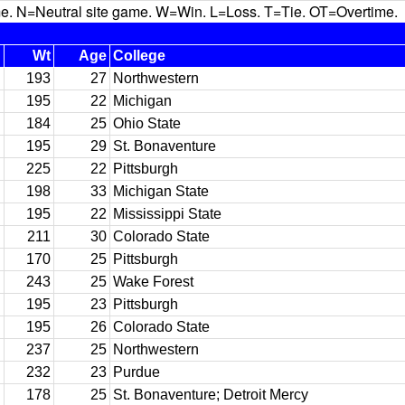
N=Neutral site game. W=Win. L=Loss. T=Tie. OT=Overtime.
Wt
Age
College
193
27
Northwestern
195
22
Michigan
184
25
Ohio State
195
29
St. Bonaventure
225
22
Pittsburgh
198
33
Michigan State
195
22
Mississippi State
211
30
Colorado State
170
25
Pittsburgh
243
25
Wake Forest
195
23
Pittsburgh
195
26
Colorado State
237
25
Northwestern
232
23
Purdue
178
25
St. Bonaventure; Detroit Mercy