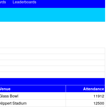
rds
Leaderboards
Venue
Attendance
Glass Bowl
11912
Nippert Stadium
12500