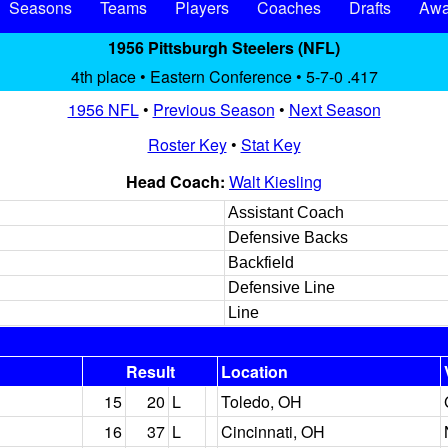
Seasons
Teams
Players
Coaches
Drafts
Awa
1956 Pittsburgh Steelers (NFL)
4th place • Eastern Conference • 5-7-0 .417
1956 NFL
•
Previous Season
•
Next Season
Roster Key
•
Stat Key
Head Coach:
Walt Kiesling
Assistant Coach
Defensive Backs
Backfield
Defensive Line
Line
Result
Location
15
20
L
Toledo, OH
16
37
L
Cincinnati, OH