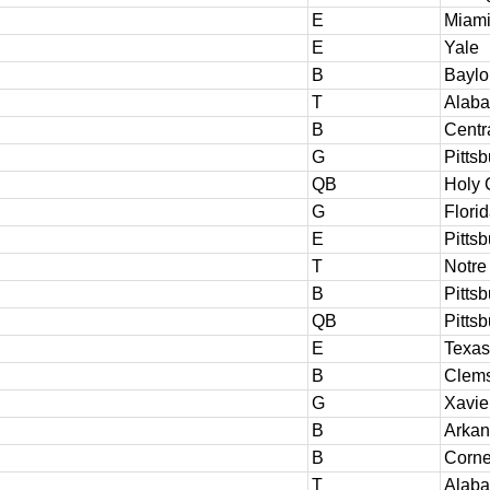
E
Miami
E
Yale
B
Baylo
T
Alab
B
Centr
G
Pitts
QB
Holy 
G
Florid
E
Pitts
T
Notr
B
Pitts
QB
Pitts
E
Texas
B
Clem
G
Xavie
B
Arkan
B
Corne
T
Alab