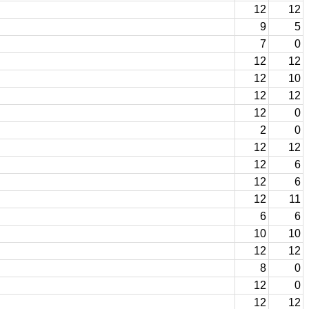
12
12
9
5
7
0
12
12
12
10
12
12
12
0
2
0
12
12
12
6
12
6
12
11
6
6
10
10
12
12
8
0
12
0
12
12