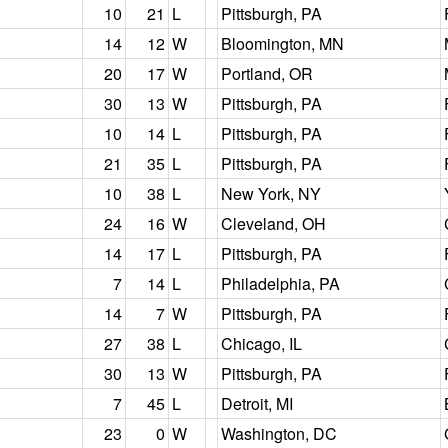
10
21
L
Pittsburgh, PA
14
12
W
Bloomington, MN
20
17
W
Portland, OR
30
13
W
Pittsburgh, PA
10
14
L
Pittsburgh, PA
21
35
L
Pittsburgh, PA
10
38
L
New York, NY
24
16
W
Cleveland, OH
14
17
L
Pittsburgh, PA
7
14
L
Philadelphia, PA
14
7
W
Pittsburgh, PA
27
38
L
Chicago, IL
30
13
W
Pittsburgh, PA
7
45
L
Detroit, MI
23
0
W
Washington, DC