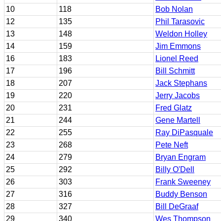
10
118
Bob Nolan
12
135
Phil Tarasovic
13
148
Weldon Holley
14
159
Jim Emmons
16
183
Lionel Reed
17
196
Bill Schmitt
18
207
Jack Stephans
19
220
Jerry Jacobs
20
231
Fred Glatz
21
244
Gene Martell
22
255
Ray DiPasquale
23
268
Pete Neft
24
279
Bryan Engram
25
292
Billy O'Dell
26
303
Frank Sweeney
27
316
Buddy Benson
28
327
Bill DeGraaf
29
340
Wes Thompson