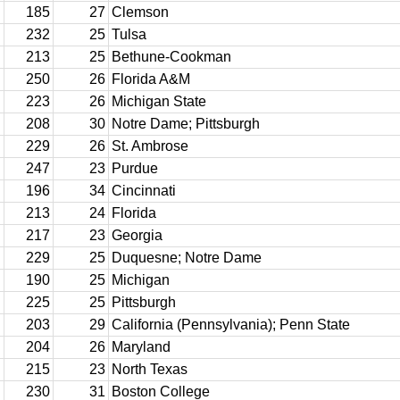
185
27
Clemson
232
25
Tulsa
213
25
Bethune-Cookman
250
26
Florida A&M
223
26
Michigan State
208
30
Notre Dame; Pittsburgh
229
26
St. Ambrose
247
23
Purdue
196
34
Cincinnati
213
24
Florida
217
23
Georgia
229
25
Duquesne; Notre Dame
190
25
Michigan
225
25
Pittsburgh
203
29
California (Pennsylvania); Penn State
204
26
Maryland
215
23
North Texas
230
31
Boston College