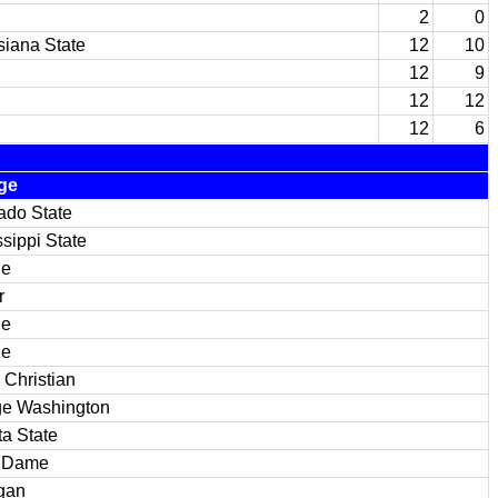
2
0
siana State
12
10
12
9
12
12
12
6
ge
ado State
ssippi State
ue
r
ue
ue
 Christian
e Washington
ta State
e Dame
gan