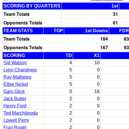
SCORING BY QUARTERS
1st
Team Totals
31
Opponents Totals
61
TEAM STATS
TOP
1st Downs
FDR
Team Totals
184
83
Opponents Totals
167
93
SCORING
TD
X1
Sid Watson
4
10
Lynn Chandnois
5
0
Ray Mathews
5
0
Elbie Nickel
5
0
Gary Glick
0
16
Jack Butler
2
0
Henry Ford
2
0
Ted Marchibroda
2
0
Lowell Perry
2
0
Fran Rogel
2
0