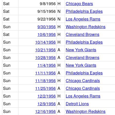
Sat
9/8/1956
H
Chicago Bears
Sat
9/15/1956
N
Philadelphia Eagles
Sat
9/22/1956
N
Los Angeles Rams
Sun
9/30/1956
H
Washington Redskins
Sat
10/6/1956
H
Cleveland Browns
Sun
10/14/1956
H
Philadelphia Eagles
Sun
10/21/1956
A
New York Giants
Sun
10/28/1956
A
Cleveland Browns
Sun
11/4/1956
H
New York Giants
Sun
11/11/1956
A
Philadelphia Eagles
Sun
11/18/1956
H
Chicago Cardinals
Sun
11/25/1956
A
Chicago Cardinals
Sun
12/2/1956
H
Los Angeles Rams
Sun
12/9/1956
A
Detroit Lions
Sun
12/16/1956
A
Washington Redskins