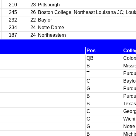
210
23
Pittsburgh
245
26
Boston College; Northeast Louisana JC; Loui
232
22
Baylor
234
24
Notre Dame
187
24
Northeastern
Pos
Colle
QB
Color
B
Missi
T
Purd
C
Baylo
G
Purd
B
Purd
B
Texas
C
Georg
G
Wichi
G
Notr
B
Michi