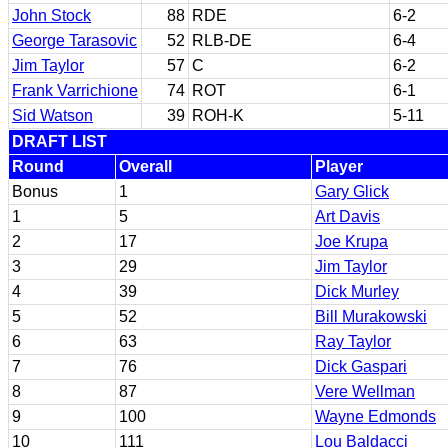
John Stock
88
RDE
6-2
George Tarasovic
52
RLB-DE
6-4
Jim Taylor
57
C
6-2
Frank Varrichione
74
ROT
6-1
Sid Watson
39
ROH-K
5-11
DRAFT LIST
Round
Overall
Player
Bonus
1
Gary Glick
1
5
Art Davis
2
17
Joe Krupa
3
29
Jim Taylor
4
39
Dick Murley
5
52
Bill Murakowski
6
63
Ray Taylor
7
76
Dick Gaspari
8
87
Vere Wellman
9
100
Wayne Edmonds
10
111
Lou Baldacci