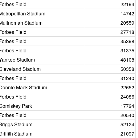
Forbes Field
22194
Metropolitan Stadium
14742
Multnomah Stadium
20559
Forbes Field
27718
Forbes Field
35398
Forbes Field
31375
Yankee Stadium
48108
Cleveland Stadium
50358
Forbes Field
31240
Connie Mack Stadium
22652
Forbes Field
24086
Comiskey Park
17724
Forbes Field
20540
Briggs Stadium
52124
Griffith Stadium
21097