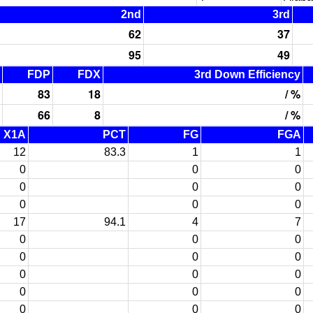
2nd
3rd
62
37
95
49
FDP
FDX
3rd Down Efficiency
83
18
/ %
66
8
/ %
X1A
PCT
FG
FGA
12
83.3
1
1
0
0
0
0
0
0
0
0
0
17
94.1
4
7
0
0
0
0
0
0
0
0
0
0
0
0
0
0
0