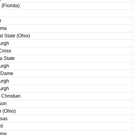
 (Florida)
r
ama
al State (Ohio)
burgh
Cross
a State
burgh
e Dame
burgh
burgh
 Christian
son
r (Ohio)
sas
ll
ama