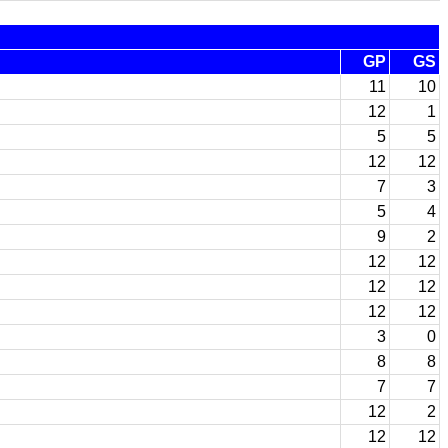
GP
GS
11
10
12
1
5
5
12
12
7
3
5
4
9
2
12
12
12
12
12
12
3
0
8
8
7
7
12
2
12
12