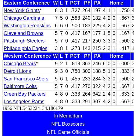
Eastern Conference
W
L
T
PCT
PF
PA
Home
New York Giants
*
8
3
1
.727
264
197
4
1
1
.750
4
Chicago Cardinals
7
5
0
.583
240
182
4
2
0
.667
3
Washington Redskins
6
6
0
.500
183
225
4
2
0
.667
2
Cleveland Browns
5
7
0
.417
167
177
1
5
0
.167
4
Pittsburgh Steelers
5
7
0
.417
217
250
3
3
0
.500
2
Philadelphia Eagles
3
8
1
.273
143
215
2
3
1
.417
1
Western Conference
W
L
T
PCT
PF
PA
Home
Chicago Bears
*
9
2
1
.818
363
246
6
0
0
1.000
3
Detroit Lions
9
3
0
.750
300
188
5
1
0
.833
4
San Francisco 49ers
5
6
1
.455
233
284
3
3
0
.500
2
Baltimore Colts
5
7
0
.417
270
322
4
2
0
.667
1
Green Bay Packers
4
8
0
.333
264
342
2
4
0
.333
2
Los Angeles Rams
4
8
0
.333
291
307
4
2
0
.667
0
1956 NFL5453224134.186179
In Memoriam
NFL Boxscores
NFL Game Officials