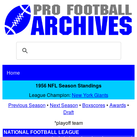
Home
1956 NFL Season Standings
League Champion:
New York Giants
Previous Season
•
Next Season
•
Boxscores
•
Awards
•
Draft
*playoff team
NATIONAL FOOTBALL LEAGUE