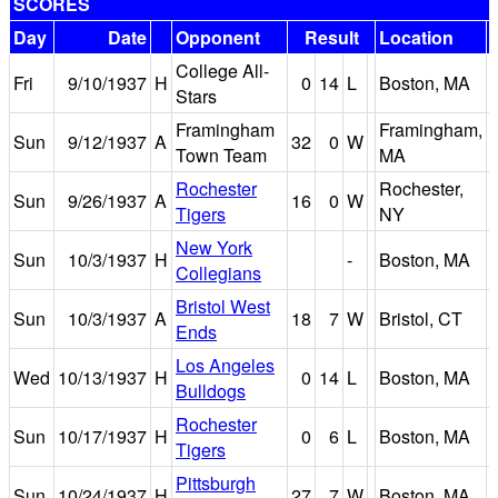
SCORES
Day
Date
Opponent
Result
Location
College All-
Fri
9/10/1937
H
0
14
L
Boston, MA
Stars
Framingham
Framingham,
Sun
9/12/1937
A
32
0
W
Town Team
MA
Rochester
Rochester,
Sun
9/26/1937
A
16
0
W
Tigers
NY
New York
Sun
10/3/1937
H
-
Boston, MA
Collegians
Bristol West
Sun
10/3/1937
A
18
7
W
Bristol, CT
Ends
Los Angeles
Wed
10/13/1937
H
0
14
L
Boston, MA
Bulldogs
Rochester
Sun
10/17/1937
H
0
6
L
Boston, MA
Tigers
Pittsburgh
Sun
10/24/1937
H
27
7
W
Boston, MA