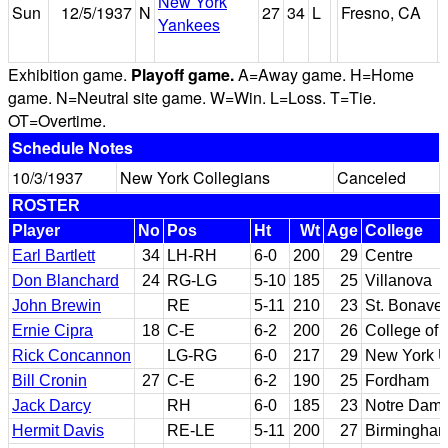
New York
Sun
12/5/1937
N
27
34
L
Fresno, CA
Yankees
Exhibition game.
Playoff game.
A=Away game. H=Home
game. N=Neutral site game. W=Win. L=Loss. T=Tie.
OT=Overtime.
Schedule Notes
10/3/1937
New York Collegians
Canceled
ROSTER
Player
No
Pos
Ht
Wt
Age
College
Earl Bartlett
34
LH-RH
6-0
200
29
Centre
Don Blanchard
24
RG-LG
5-10
185
25
Villanova
John Brewin
RE
5-11
210
23
St. Bonave
Ernie Cipra
18
C-E
6-2
200
26
College of
Rick Concannon
LG-RG
6-0
217
29
New York U
Bill Cronin
27
C-E
6-2
190
25
Fordham
Jack Darcy
RH
6-0
185
23
Notre Dam
Hermit Davis
RE-LE
5-11
200
27
Birmingham