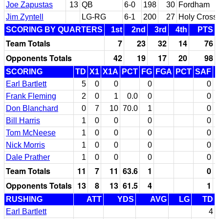
Joe Zapustas
13
QB
6-0
198
30
Fordham
Jim Zyntell
LG-RG
6-1
200
27
Holy Cross
SCORING BY QUARTERS
1st
2nd
3rd
4th
PTS
Team Totals
7
23
32
14
76
Opponents Totals
42
19
17
20
98
SCORING
TD
X1
X1A
PCT
FG
FGA
PCT
SAF
Earl Bartlett
5
0
0
0
0
Frank Fleming
2
0
1
0.0
0
0
Don Blanchard
0
7
10
70.0
1
0
Bill Harris
1
0
0
0
0
Tom McNeese
1
0
0
0
0
Nick Morris
1
0
0
0
0
Dale Prather
1
0
0
0
0
Team Totals
11
7
11
63.6
1
0
Opponents Totals
13
8
13
61.5
4
1
RUSHING
ATT
YDS
AVG
LG
TD
Earl Bartlett
4