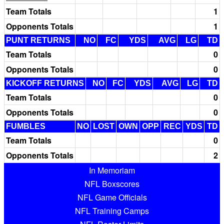
Team Totals
1
Opponents Totals
1
PUNT RETURNS
NO
FC
YDS
AVG
LG
TD
Team Totals
0
Opponents Totals
0
KICKOFF RETURNS
NO
FC
YDS
AVG
LG
TD
Team Totals
0
Opponents Totals
0
FUMBLES
NO
LOST
OWN
OPP
REC
YDS
TD
Team Totals
0
Opponents Totals
2
In Memoriam
NFL Boxscores
NFL Game Officials
NFL Training Camps