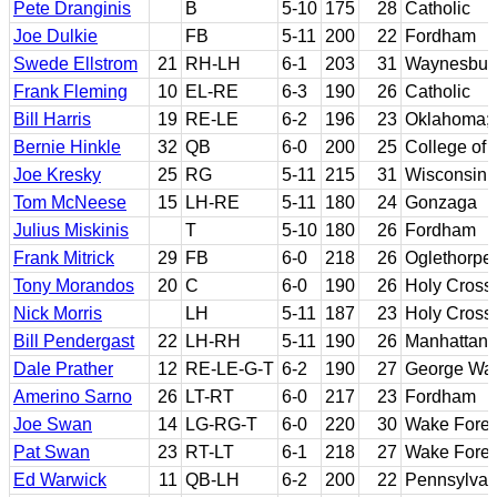
Pete Dranginis
B
5-10
175
28
Catholic
Joe Dulkie
FB
5-11
200
22
Fordham
Swede Ellstrom
21
RH-LH
6-1
203
31
Waynesburg
Frank Fleming
10
EL-RE
6-3
190
26
Catholic
Bill Harris
19
RE-LE
6-2
196
23
Oklahoma;
Bernie Hinkle
32
QB
6-0
200
25
College of
Joe Kresky
25
RG
5-11
215
31
Wisconsin
Tom McNeese
15
LH-RE
5-11
180
24
Gonzaga
Julius Miskinis
T
5-10
180
26
Fordham
Frank Mitrick
29
FB
6-0
218
26
Oglethorpe
Tony Morandos
20
C
6-0
190
26
Holy Cross
Nick Morris
LH
5-11
187
23
Holy Cross
Bill Pendergast
22
LH-RH
5-11
190
26
Manhattan
Dale Prather
12
RE-LE-G-T
6-2
190
27
George Was
Amerino Sarno
26
LT-RT
6-0
217
23
Fordham
Joe Swan
14
LG-RG-T
6-0
220
30
Wake Fores
Pat Swan
23
RT-LT
6-1
218
27
Wake Fores
Ed Warwick
11
QB-LH
6-2
200
22
Pennsylvan