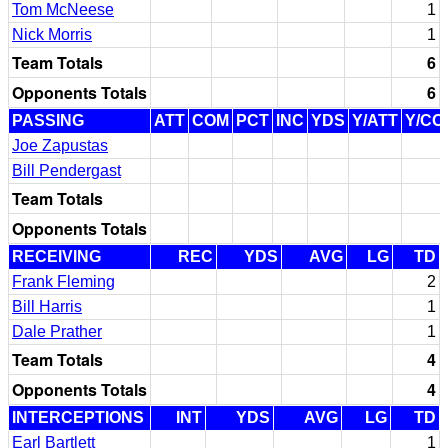
Tom McNeese
1
Nick Morris
1
Team Totals
6
Opponents Totals
6
PASSING
ATT
COM
PCT
INC
YDS
Y/ATT
Y/CO
Joe Zapustas
Bill Pendergast
Team Totals
Opponents Totals
RECEIVING
REC
YDS
AVG
LG
TD
Frank Fleming
2
Bill Harris
1
Dale Prather
1
Team Totals
4
Opponents Totals
4
INTERCEPTIONS
INT
YDS
AVG
LG
TD
Earl Bartlett
1