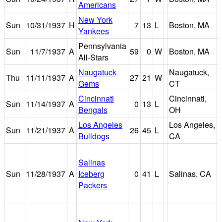
Americans
New York
Sun
10/31/1937
H
7
13
L
Boston, MA
Yankees
Pennsylvania
Sun
11/7/1937
A
59
0
W
Boston, MA
All-Stars
Naugatuck
Naugatuck,
Thu
11/11/1937
A
27
21
W
Gems
CT
Cincinnati
Cincinnati,
Sun
11/14/1937
A
0
13
L
Bengals
OH
Los Angeles
Los Angeles,
Sun
11/21/1937
A
26
45
L
Bulldogs
CA
Salinas
Sun
11/28/1937
A
Iceberg
0
41
L
Salinas, CA
Packers