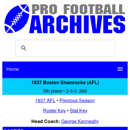
Home
menu
1937 Boston Shamrocks (AFL)
5th place • 2-5-0 .286
1937 AFL
•
Previous Season
Roster Key
•
Stat Key
Head Coach:
George Kenneally