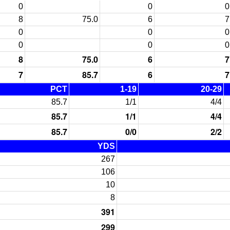
0
0
0
8
75.0
6
7
0
0
0
0
0
0
8
75.0
6
7
7
85.7
6
7
PCT
1-19
20-29
85.7
1/1
4/4
85.7
1/1
4/4
85.7
0/0
2/2
YDS
267
106
10
8
391
299