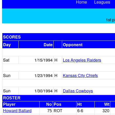
Home
Leagues
1st p
SCORES
Day
Date
Opponent
Sat
1/15/1994
H
Los Angeles Raiders
Sun
1/23/1994
H
Kansas City Chiefs
Sun
1/30/1994
H
Dallas Cowboys
ROSTER
Player
No
Pos
Ht
Wt
Howard Ballard
75
ROT
6-6
320