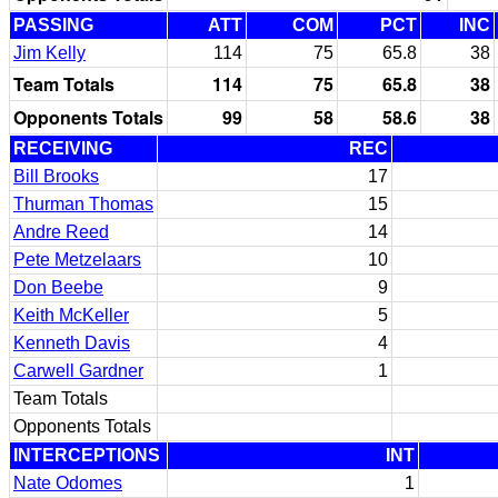
PASSING
ATT
COM
PCT
INC
Jim Kelly
114
75
65.8
38
Team Totals
114
75
65.8
38
Opponents Totals
99
58
58.6
38
RECEIVING
REC
Bill Brooks
17
Thurman Thomas
15
Andre Reed
14
Pete Metzelaars
10
Don Beebe
9
Keith McKeller
5
Kenneth Davis
4
Carwell Gardner
1
Team Totals
Opponents Totals
INTERCEPTIONS
INT
Nate Odomes
1