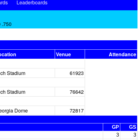
rds
Leaderboards
0 .750
ocation
Venue
Attendance
ich Stadium
61923
ich Stadium
76642
eorgia Dome
72817
GP
GS
3
3