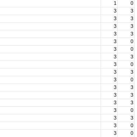
1
0
3
3
3
3
3
3
3
3
3
0
3
0
3
3
3
0
3
3
3
0
3
3
3
3
3
3
3
0
3
3
3
0
3
0