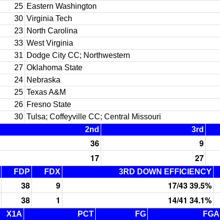
25
Eastern Washington
30
Virginia Tech
23
North Carolina
33
West Virginia
31
Dodge City CC; Northwestern
27
Oklahoma State
24
Nebraska
25
Texas A&M
26
Fresno State
30
Tulsa; Coffeyville CC; Central Missouri
2nd
3rd
36
9
17
27
FDP
FDX
3RD DOWN EFFICIENCY
38
9
17/43 39.5%
38
1
14/41 34.1%
X1A
PCT
FG
FGA