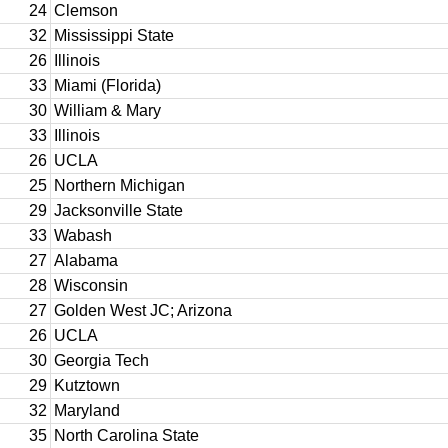
24
Clemson
32
Mississippi State
26
Illinois
33
Miami (Florida)
30
William & Mary
33
Illinois
26
UCLA
25
Northern Michigan
29
Jacksonville State
33
Wabash
27
Alabama
28
Wisconsin
27
Golden West JC; Arizona
26
UCLA
30
Georgia Tech
29
Kutztown
32
Maryland
35
North Carolina State