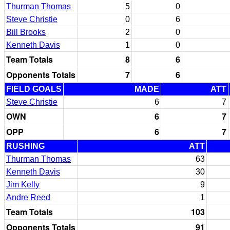
Thurman Thomas
5
0
Steve Christie
0
6
Bill Brooks
2
0
Kenneth Davis
1
0
Team Totals
8
6
Opponents Totals
7
6
FIELD GOALS
MADE
ATT
Steve Christie
6
7
OWN
6
7
OPP
6
7
RUSHING
ATT
Thurman Thomas
63
Kenneth Davis
30
Jim Kelly
9
Andre Reed
1
Team Totals
103
Opponents Totals
91