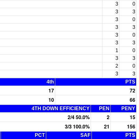
3
0
3
3
3
0
3
3
3
0
3
3
1
0
3
3
2
0
3
3
4th
PTS
17
72
10
66
4TH DOWN EFFICIENCY
PEN
PENY
2/4 50.0%
2
15
3/3 100.0%
21
156
PCT
SAF
PTS