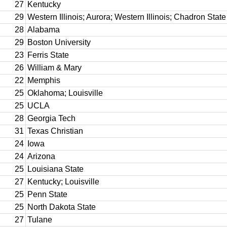
27
Kentucky
29
Western Illinois; Aurora; Western Illinois; Chadron State
28
Alabama
29
Boston University
23
Ferris State
26
William & Mary
22
Memphis
25
Oklahoma; Louisville
25
UCLA
28
Georgia Tech
31
Texas Christian
24
Iowa
24
Arizona
25
Louisiana State
27
Kentucky; Louisville
25
Penn State
25
North Dakota State
27
Tulane