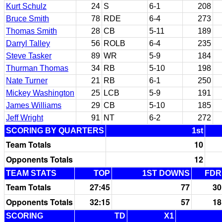
Kurt Schulz
24
S
6-1
208
Bruce Smith
78
RDE
6-4
273
Thomas Smith
28
CB
5-11
189
Darryl Talley
56
ROLB
6-4
235
Steve Tasker
89
WR
5-9
184
Thurman Thomas
34
RB
5-10
198
Nate Turner
21
RB
6-1
250
Mickey Washington
25
LCB
5-9
191
James Williams
29
CB
5-10
185
Jeff Wright
91
NT
6-2
272
SCORING BY QUARTERS
1st
Team Totals
10
Opponents Totals
12
TEAM STATS
TOP
1ST DOWNS
FDR
Team Totals
27:45
77
30
Opponents Totals
32:15
57
18
SCORING
TD
X1