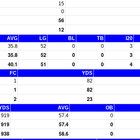
15
0
56
12
AVG
LG
BL
TB
I20
35.8
52
0
0
3
35.8
52
0
0
3
40.1
51
0
0
4
FC
YDS
1
82
1
82
2
23
YDS
AVG
OB
919
57.4
0
919
57.4
0
938
58.6
0