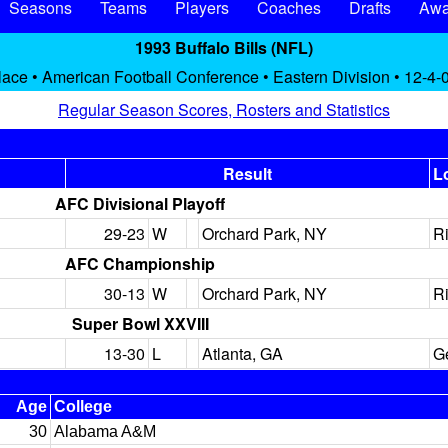
Seasons
Teams
Players
Coaches
Drafts
Awa
1993 Buffalo Bills (NFL)
lace • American Football Conference • Eastern Division • 12-4-
Regular Season Scores, Rosters and Statistics
Result
L
AFC Divisional Playoff
29-23
W
Orchard Park, NY
R
AFC Championship
30-13
W
Orchard Park, NY
R
Super Bowl XXVIII
13-30
L
Atlanta, GA
G
Age
College
30
Alabama A&M