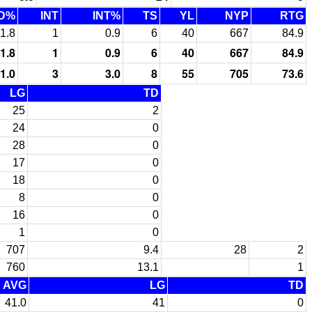
D%
INT
INT%
TS
YL
NYP
RTG
1.8
1
0.9
6
40
667
84.9
1.8
1
0.9
6
40
667
84.9
1.0
3
3.0
8
55
705
73.6
LG
TD
25
2
24
0
28
0
17
0
18
0
8
0
16
0
1
0
707
9.4
28
2
760
13.1
1
AVG
LG
TD
41.0
41
0