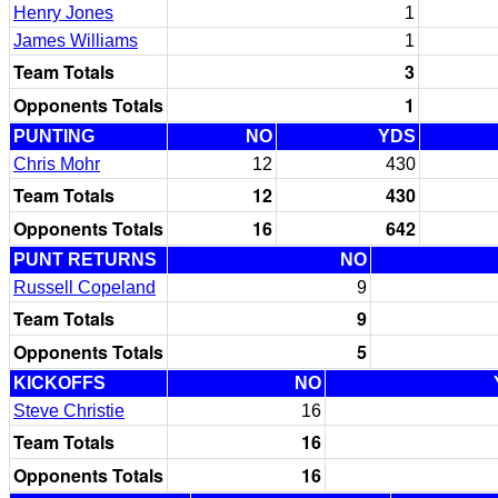
Henry Jones
1
James Williams
1
Team Totals
3
Opponents Totals
1
PUNTING
NO
YDS
Chris Mohr
12
430
Team Totals
12
430
Opponents Totals
16
642
PUNT RETURNS
NO
Russell Copeland
9
Team Totals
9
Opponents Totals
5
KICKOFFS
NO
Steve Christie
16
Team Totals
16
Opponents Totals
16