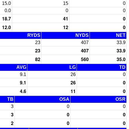
15.0
15
0
0.0
0
0
18.7
41
0
12.0
12
0
RYDS
NYDS
NET
23
407
33.9
23
407
33.9
82
560
35.0
AVG
LG
TD
9.1
26
0
9.1
26
0
4.6
11
0
TB
OSA
OSR
3
0
0
3
0
0
2
0
0