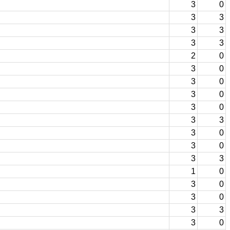
3
0
3
3
3
3
3
3
2
0
3
0
3
0
3
0
3
0
3
3
3
0
3
0
3
3
1
0
3
0
3
0
3
3
3
0