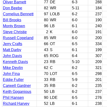
Oliver Barnett
77
DE
6-3
288
Don Beebe
82
WR
5-11
184
Cornelius Bennett
97
LOLB
6-2
237
Bill Brooks
80
WR
6-0
190
Monty Brown
96
LB
6-1
240
Steve Christie
2
K
6-0
191
Russell Copeland
85
WR
6-0
200
Jerry Crafts
66
OT
6-5
334
Matt Darby
43
S
6-1
199
John Davis
65
ROG
6-4
307
Kenneth Davis
23
RB
5-10
209
Mike Devlin
62
C
6-2
321
John Fina
70
LOT
6-5
298
Eddie Fuller
33
RB
5-9
201
Carwell Gardner
35
RB
6-2
235
Keith Goganious
50
LB
6-2
237
Phil Hansen
90
LDE
6-5
276
Richard Harvey
52
LB
6-1
238