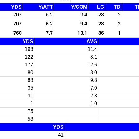
YDS
Y/ATT
Y/COM
LG
TD
T
707
6.2
9.4
28
2
707
6.2
9.4
28
2
760
7.7
13.1
86
1
YDS
AVG
193
11.4
122
8.1
177
12.6
80
8.0
88
9.8
35
7.0
11
2.8
1
1.0
75
58
YDS
41