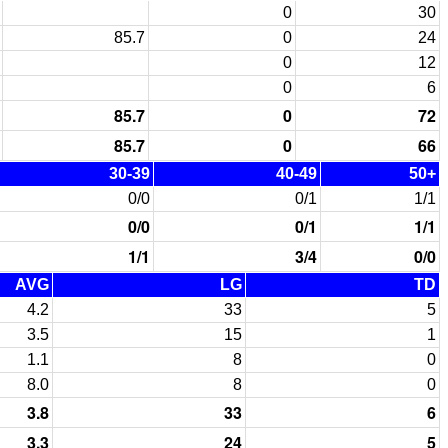
0
30
85.7
0
24
0
12
0
6
85.7
0
72
85.7
0
66
30-39
40-49
50+
0/0
0/1
1/1
0/0
0/1
1/1
1/1
3/4
0/0
AVG
LG
TD
4.2
33
5
3.5
15
1
1.1
8
0
8.0
8
0
3.8
33
6
3.3
24
5