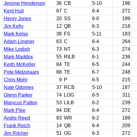
Jerome Henderson
36
CB
5-10
196
Kent Hull
67
C
6-4
272
Henry Jones
20
SS
6-0
199
Jim Kelly
12
QB
6-3
218
Mark Kelso
38
FS
5-11
183
Adam Lingner
63
C
6-4
264
Mike Lodish
73
NT
6-3
274
Mark Maddox
55
RILB
6-1
236
Keith McKeller
84
TE
6-5
244
Pete Metzelaars
88
TE
6-7
248
Chris Mohr
9
P
6-5
215
Nate Odomes
37
RCB
5-10
187
Glenn Parker
74
LOG
6-5
311
Marvcus Patton
53
LILB
6-2
239
Mark Pike
94
DE
6-4
272
Andre Reed
83
WR
6-2
189
Frank Reich
14
QB
6-4
209
Jim Ritcher
51
OG
6-3
272