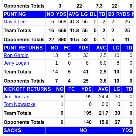
Opponents Totals
3
22
7.3
22
0
PUNTING
NO
YDS
AVG
LG
BL
TB
I20
RYDS
N
David Lee
16
668
41.8
56
0
2
2
25
Team Totals
16
668
41.8
56
0
2
2
25
Opponents Totals
22
890
40.5
53
0
1
5
41
PUNT RETURNS
NO
FC
YDS
AVG
LG
TD
Ron Gardin
13
5
33
2.5
10
0
Jerry Logan
1
0
8
8.0
8
0
Team Totals
14
5
41
2.9
10
0
Opponents Totals
7
4
25
3.6
10
0
KICKOFF RETURNS
NO
FC
YDS
AVG
LG
TD
Jim Duncan
8
195
24.4
30
0
Tom Nowatzke
1
0
0.0
0
0
Team Totals
9
195
21.7
30
0
Opponents Totals
9
140
15.6
27
0
SACKS
NO
YDS