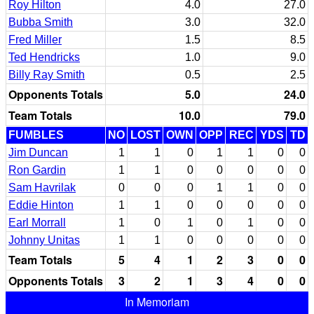
Roy Hilton
4.0
27.0
Bubba Smith
3.0
32.0
Fred Miller
1.5
8.5
Ted Hendricks
1.0
9.0
Billy Ray Smith
0.5
2.5
Opponents Totals
5.0
24.0
Team Totals
10.0
79.0
FUMBLES
NO
LOST
OWN
OPP
REC
YDS
TD
Jim Duncan
1
1
0
1
1
0
0
Ron Gardin
1
1
0
0
0
0
0
Sam Havrilak
0
0
0
1
1
0
0
Eddie Hinton
1
1
0
0
0
0
0
Earl Morrall
1
0
1
0
1
0
0
Johnny Unitas
1
1
0
0
0
0
0
Team Totals
5
4
1
2
3
0
0
Opponents Totals
3
2
1
3
4
0
0
In Memoriam