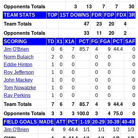
Opponents Totals
3
13
7
7
30
TEAM STATS
TOP
1ST DOWNS
FDR
FDP
FDX
3RD
Team Totals
47
23
20
4
Opponents Totals
33
11
20
2
SCORING
TD
X1
X1A
PCT
FG
FGA
PCT
SAF
Jim O'Brien
0
6
7
85.7
4
9
44.4
0
Norm Bulaich
2
0
0
0
0
0
Eddie Hinton
1
0
0
0
0
0
Roy Jefferson
1
0
0
0
0
0
John Mackey
1
0
0
0
0
0
Tom Nowatzke
1
0
0
0
0
0
Ray Perkins
1
0
0
0
0
0
Team Totals
7
6
7
85.7
4
9
44.4
0
Opponents Totals
3
3
3
100.0
3
4
75.0
0
FIELD GOALS
MADE
ATT
PCT
1-19
20-29
30-39
40-49
Jim O'Brien
4
9
44.4
1/1
1/1
1/2
1/3