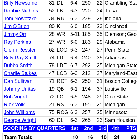
Billy Newsome
81
DL
6-4
250
22
Grambling Stat
Robbie Nichols
52
LB
6-3
220
24
Tulsa
Tom Nowatzke
34
RB
6-3
229
28
Indiana
Jim O'Brien
80
K
6-0
195
23
Cincinnati
Jimmy Orr
28
WR
5-11
185
35
Clemson; Georg
Ray Perkins
27
WR
6-0
183
29
Alabama
Glenn Ressler
62
LOG
6-3
247
27
Penn State
Billy Ray Smith
74
LDT
6-4
240
35
Arkansas
Bubba Smith
78
LDE
6-7
292
25
Michigan State
Charlie Stukes
47
LCB
6-3
212
27
Maryland-Easte
Dan Sullivan
71
ROT
6-3
250
31
Boston College
Johnny Unitas
19
QB
6-1
194
37
Louisville
Bob Vogel
72
LOT
6-5
248
29
Ohio State
Rick Volk
21
RS
6-3
195
25
Michigan
John Williams
75
ROG
6-3
257
25
Minnesota
George Wright
60
DL
6-3
265
23
Sam Houston S
SCORING BY QUARTERS
1st
2nd
3rd
4th
PTS
Team Totals
10
16
10
24
60