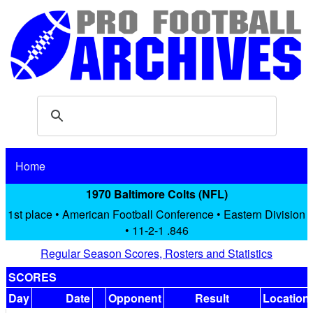
Home
1970 Baltimore Colts (NFL)
1st place • American Football Conference • Eastern Division
• 11-2-1 .846
Regular Season Scores, Rosters and Statistics
SCORES
Day
Date
Opponent
Result
Location