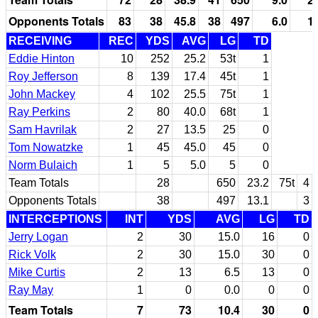
Opponents Totals
83
38
45.8
38
497
6.0
1
RECEIVING
REC
YDS
AVG
LG
TD
Eddie Hinton
10
252
25.2
53t
1
Roy Jefferson
8
139
17.4
45t
1
John Mackey
4
102
25.5
75t
1
Ray Perkins
2
80
40.0
68t
1
Sam Havrilak
2
27
13.5
25
0
Tom Nowatzke
1
45
45.0
45
0
Norm Bulaich
1
5
5.0
5
0
Team Totals
28
650
23.2
75t
4
Opponents Totals
38
497
13.1
3
INTERCEPTIONS
INT
YDS
AVG
LG
TD
Jerry Logan
2
30
15.0
16
0
Rick Volk
2
30
15.0
30
0
Mike Curtis
2
13
6.5
13
0
Ray May
1
0
0.0
0
0
Team Totals
7
73
10.4
30
0