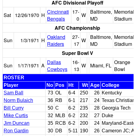
AFC Divisional Playoff
Cincinnati
17-
Baltimore,
Memorial
Sat
12/26/1970
H
W
Bengals
0
MD
Stadium
AFC Championship
Oakland
27-
Baltimore,
Memorial
Sun
1/3/1971
H
W
Raiders
17
MD
Stadium
Super Bowl V
Dallas
16-
Orange
Sun
1/17/1971
A
W
Miami, FL
Cowboys
13
Bowl
ROSTER
Player
No
Pos
Ht
Wt
Age
College
Sam Ball
73
OL
6-4
250
26
Kentucky
Norm Bulaich
36
RB
6-1
217
24
Texas Christian
Bill Curry
50
C
6-2
235
28
Georgia Tech
Mike Curtis
32
MLB
6-2
232
27
Duke
Jim Duncan
35
RCB
6-2
200
24
Maryland-Easte
Ron Gardin
30
DB
5-11
190
26
Cameron JC; Ar