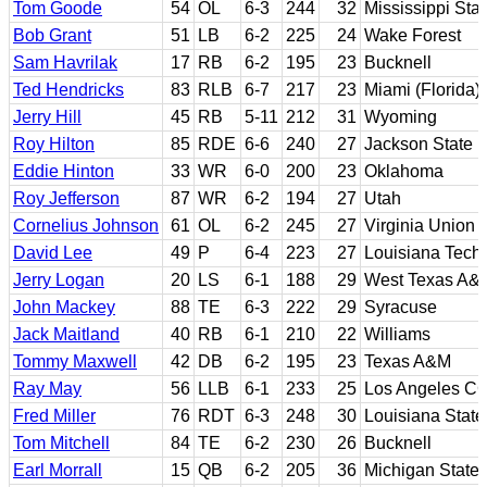
Tom Goode
54
OL
6-3
244
32
Mississippi Stat
Bob Grant
51
LB
6-2
225
24
Wake Forest
Sam Havrilak
17
RB
6-2
195
23
Bucknell
Ted Hendricks
83
RLB
6-7
217
23
Miami (Florida)
Jerry Hill
45
RB
5-11
212
31
Wyoming
Roy Hilton
85
RDE
6-6
240
27
Jackson State
Eddie Hinton
33
WR
6-0
200
23
Oklahoma
Roy Jefferson
87
WR
6-2
194
27
Utah
Cornelius Johnson
61
OL
6-2
245
27
Virginia Union
David Lee
49
P
6-4
223
27
Louisiana Tech
Jerry Logan
20
LS
6-1
188
29
West Texas A&
John Mackey
88
TE
6-3
222
29
Syracuse
Jack Maitland
40
RB
6-1
210
22
Williams
Tommy Maxwell
42
DB
6-2
195
23
Texas A&M
Ray May
56
LLB
6-1
233
25
Los Angeles CC;
Fred Miller
76
RDT
6-3
248
30
Louisiana State
Tom Mitchell
84
TE
6-2
230
26
Bucknell
Earl Morrall
15
QB
6-2
205
36
Michigan State