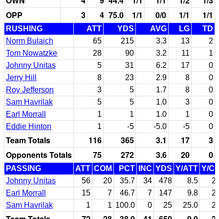
OWN
4
9
44.4
1/1
1/1
1/2
1/3
OPP
3
4
75.0
1/1
0/0
1/1
1/1
RUSHING
ATT
YDS
AVG
LG
TD
Norm Bulaich
65
215
3.3
13
2
Tom Nowatzke
28
90
3.2
11
1
Johnny Unitas
5
31
6.2
17
0
Jerry Hill
8
23
2.9
8
0
Roy Jefferson
3
5
1.7
8
0
Sam Havrilak
5
5
1.0
3
0
Earl Morrall
1
1
1.0
1
0
Eddie Hinton
1
-5
-5.0
-5
0
Team Totals
116
365
3.1
17
3
Opponents Totals
75
272
3.6
20
0
PASSING
ATT
COM
PCT
INC
YDS
Y/ATT
Y/C
Johnny Unitas
56
20
35.7
34
478
8.5
2
Earl Morrall
15
7
46.7
7
147
9.8
2
Sam Havrilak
1
1
100.0
0
25
25.0
2
Team Totals
72
28
38.9
41
650
9.0
2