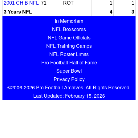
2001 CHIB NFL
71
ROT
1
1
3 Years NFL
4
3
In Memoriam
NFL Boxscores
NFL Game Officials
NFL Training Camps
NFL Roster Limits
Pro Football Hall of Fame
Super Bowl
Privacy Policy
©2006-2026 Pro Football Archives. All Rights Reserved.
Last Updated: February 15, 2026