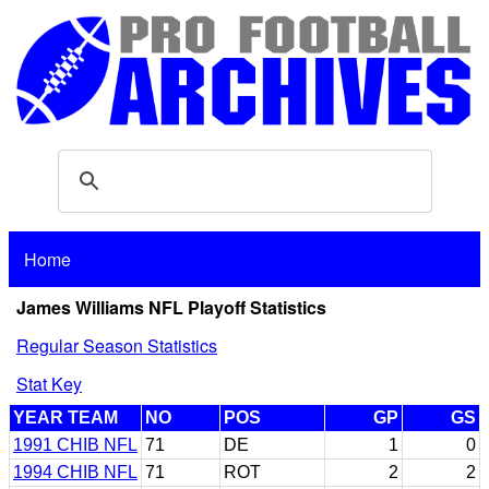
Home
James Williams NFL Playoff Statistics
Regular Season Statistics
Stat Key
YEAR TEAM
NO
POS
GP
GS
1991 CHIB NFL
71
DE
1
0
1994 CHIB NFL
71
ROT
2
2