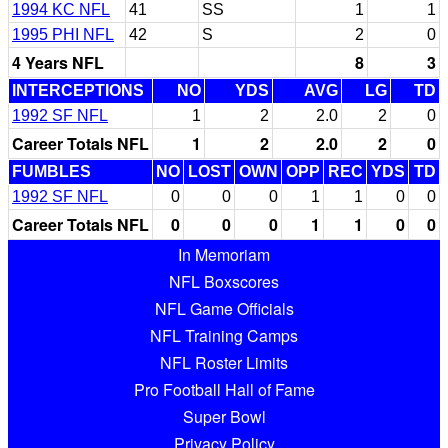
1994 KC NFL
41
SS
1
1
1995 PHI NFL
42
S
2
0
4 Years NFL
8
3
INTERCEPTIONS
NO
YDS
AVG
LG
TD
1992 SF NFL
1
2
2.0
2
0
Career Totals NFL
1
2
2.0
2
0
FUMBLES
NO
LOST
OWN
OPP
REC
YDS
TD
1992 SF NFL
0
0
0
1
1
0
0
Career Totals NFL
0
0
0
1
1
0
0
In Memoriam
NFL Boxscores
NFL Game Officials
NFL Training Camps
NFL Roster Limits
Pro Football Hall of Fame
Super Bowl
Privacy Policy