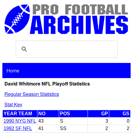
Home
David Whitmore NFL Playoff Statistics
Regular Season Statistics
Stat Key
YEAR TEAM
NO
POS
GP
GS
1990 NYG NFL
43
S
3
0
1992 SF NFL
41
SS
2
2