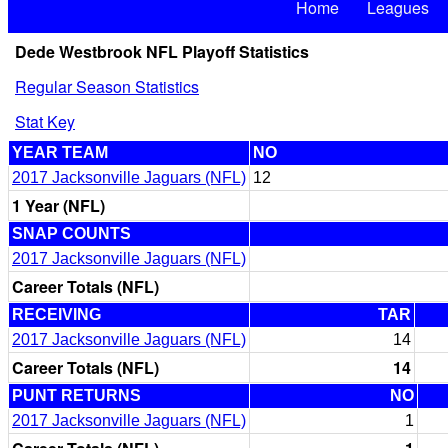
Home
Leagues
Dede Westbrook NFL Playoff Statistics
Regular Season Statistics
Stat Key
YEAR TEAM
NO
2017 Jacksonville Jaguars (NFL)
12
1 Year (NFL)
SNAP COUNTS
2017 Jacksonville Jaguars (NFL)
Career Totals (NFL)
RECEIVING
TAR
2017 Jacksonville Jaguars (NFL)
14
Career Totals (NFL)
14
PUNT RETURNS
NO
2017 Jacksonville Jaguars (NFL)
1