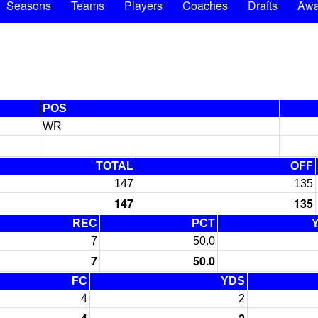
Seasons
Teams
Players
Coaches
Drafts
Awa
POS
WR
TOTAL
OFF
147
135
147
135
REC
PCT
7
50.0
7
50.0
FC
YDS
4
2