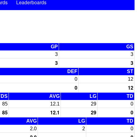
rds
Leaderboards
GP
GS
3
3
3
3
DEF
ST
0
12
0
12
YDS
AVG
LG
TD
85
12.1
29
0
85
12.1
29
0
AVG
LG
TD
2.0
2
0