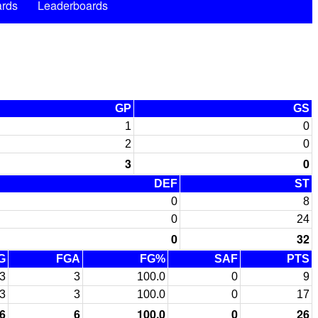
rds
Leaderboards
GP
GS
1
0
2
0
3
0
DEF
ST
0
8
0
24
0
32
G
FGA
FG%
SAF
PTS
3
3
100.0
0
9
3
3
100.0
0
17
6
6
100.0
0
26