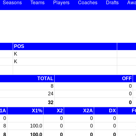
Seasons
Teams
Players
Coaches
Drafts
Awa
POS
K
K
TOTAL
OFF
8
0
24
0
32
0
1A
X1%
X2
X2A
DX
F
0
0
0
0
8
100.0
0
0
0
8
100.0
0
0
0