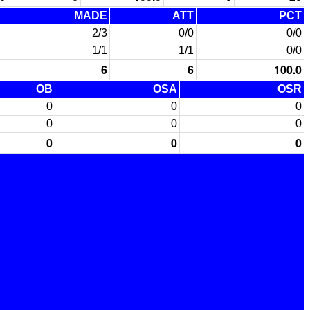
MADE
ATT
PCT
2/3
0/0
0/0
1/1
1/1
0/0
6
6
100.0
OB
OSA
OSR
0
0
0
0
0
0
0
0
0