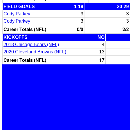
FIELD GOALS
1-19
20-29
Cody Parkey
3
3
Cody Parkey
3
3
Career Totals (NFL)
0/0
2/2
KICKOFFS
NO
2018 Chicago Bears (NFL)
4
2020 Cleveland Browns (NFL)
13
Career Totals (NFL)
17