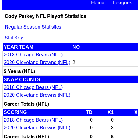
Home
Leagues
Cody Parkey NFL Playoff Statistics
Regular Season Statistics
Stat Key
YEAR TEAM
NO
2018 Chicago Bears (NFL)
1
2020 Cleveland Browns (NFL)
2
2 Years (NFL)
SNAP COUNTS
2018 Chicago Bears (NFL)
2020 Cleveland Browns (NFL)
Career Totals (NFL)
SCORING
TD
X1
X
2018 Chicago Bears (NFL)
0
0
2020 Cleveland Browns (NFL)
0
8
Career Totals (NFL)
0
8