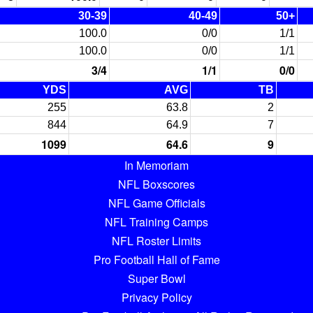
30-39
40-49
50+
100.0
0/0
1/1
100.0
0/0
1/1
3/4
1/1
0/0
YDS
AVG
TB
255
63.8
2
844
64.9
7
1099
64.6
9
In Memoriam
NFL Boxscores
NFL Game Officials
NFL Training Camps
NFL Roster Limits
Pro Football Hall of Fame
Super Bowl
Privacy Policy