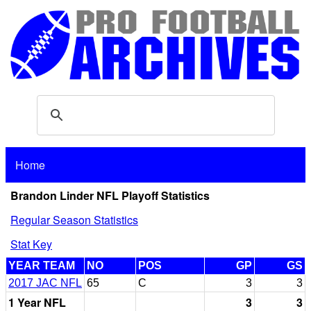
Home
Brandon Linder NFL Playoff Statistics
Regular Season Statistics
Stat Key
YEAR TEAM
NO
POS
GP
GS
2017 JAC NFL
65
C
3
3
1 Year NFL
3
3