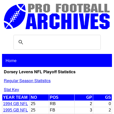
Home
Dorsey Levens NFL Playoff Statistics
Regular Season Statistics
Stat Key
YEAR TEAM
NO
POS
GP
GS
1994 GB NFL
25
RB
2
0
1995 GB NFL
25
FB
3
2