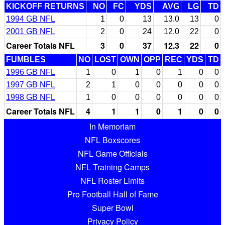
KICKOFF RETURNS
NO
FC
YDS
AVG
LG
TD
1994 GB NFL
1
0
13
13.0
13
0
2001 GB NFL
2
0
24
12.0
22
0
Career Totals NFL
3
0
37
12.3
22
0
FUMBLES
NO
LOST
OWN
OPP
REC
YDS
TD
1996 GB NFL
1
0
1
0
1
0
0
1997 GB NFL
2
1
0
0
0
0
0
1998 GB NFL
1
0
0
0
0
0
0
Career Totals NFL
4
1
1
0
1
0
0
In Memoriam
NFL Boxscores
NFL Game Officials
NFL Training Camps
NFL Roster Limits
Pro Football Hall of Fame
Super Bowl
Privacy Policy