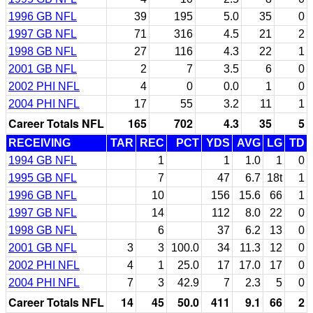
1996 GB NFL
39
195
5.0
35
0
1997 GB NFL
71
316
4.5
21
2
1998 GB NFL
27
116
4.3
22
1
2001 GB NFL
2
7
3.5
6
0
2002 PHI NFL
4
0
0.0
1
0
2004 PHI NFL
17
55
3.2
11
1
Career Totals NFL
165
702
4.3
35
5
RECEIVING
TAR
REC
PCT
YDS
AVG
LG
TD
1994 GB NFL
1
1
1.0
1
0
1995 GB NFL
7
47
6.7
18t
1
1996 GB NFL
10
156
15.6
66
1
1997 GB NFL
14
112
8.0
22
0
1998 GB NFL
6
37
6.2
13
0
2001 GB NFL
3
3
100.0
34
11.3
12
0
2002 PHI NFL
4
1
25.0
17
17.0
17
0
2004 PHI NFL
7
3
42.9
7
2.3
5
0
Career Totals NFL
14
45
50.0
411
9.1
66
2