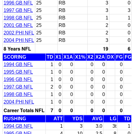
1996 GB NFL
25
RB
3
0
1997 GB NFL
25
RB
3
3
1998 GB NFL
25
RB
1
1
2001 GB NFL
25
RB
2
0
2002 PHI NFL
25
RB
2
0
2004 PHI NFL
25
RB
3
0
8 Years NFL
19
6
SCORING
TD
X1
X1A
X1%
X2
X2A
DX
FG
FG
1994 GB NFL
1
0
0
0
0
0
1995 GB NFL
1
0
0
0
0
0
1996 GB NFL
1
0
0
0
0
0
1997 GB NFL
2
0
0
0
0
0
1998 GB NFL
1
0
0
0
0
0
2004 PHI NFL
1
0
0
0
0
0
Career Totals NFL
7
0
0
0
0
0
RUSHING
ATT
YDS
AVG
LG
TD
1994 GB NFL
1
3
3.0
3t
1
1995 GB NFL
4
10
2.5
8
0