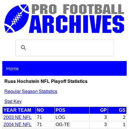
Home
Russ Hochstein NFL Playoff Statistics
Regular Season Statistics
Stat Key
YEAR TEAM
NO
POS
GP
GS
2003 NE NFL
71
LOG
3
2
2004 NE NFL
71
OG-TE
3
1