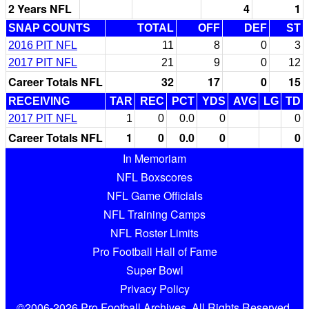
2 Years NFL
4
1
SNAP COUNTS
TOTAL
OFF
DEF
ST
2016 PIT NFL
11
8
0
3
2017 PIT NFL
21
9
0
12
Career Totals NFL
32
17
0
15
RECEIVING
TAR
REC
PCT
YDS
AVG
LG
TD
2017 PIT NFL
1
0
0.0
0
0
Career Totals NFL
1
0
0.0
0
0
In Memoriam
NFL Boxscores
NFL Game Officials
NFL Training Camps
NFL Roster Limits
Pro Football Hall of Fame
Super Bowl
Privacy Policy
©2006-2026 Pro Football Archives. All Rights Reserved.