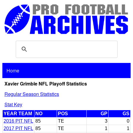
Home
Xavier Grimble NFL Playoff Statistics
Regular Season Statistics
Stat Key
YEAR TEAM
NO
POS
GP
GS
2016 PIT NFL
85
TE
3
0
2017 PIT NFL
85
TE
1
1