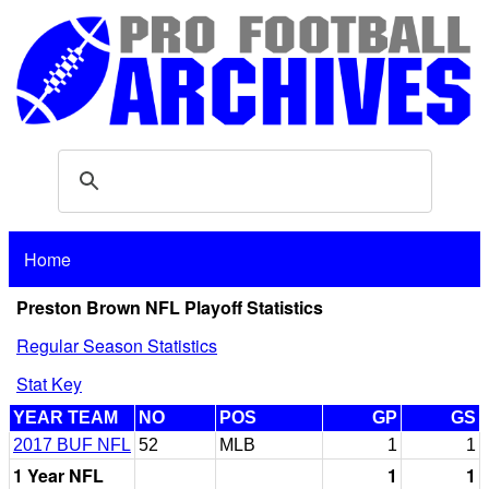
Home
Preston Brown NFL Playoff Statistics
Regular Season Statistics
Stat Key
YEAR TEAM
NO
POS
GP
GS
2017 BUF NFL
52
MLB
1
1
1 Year NFL
1
1