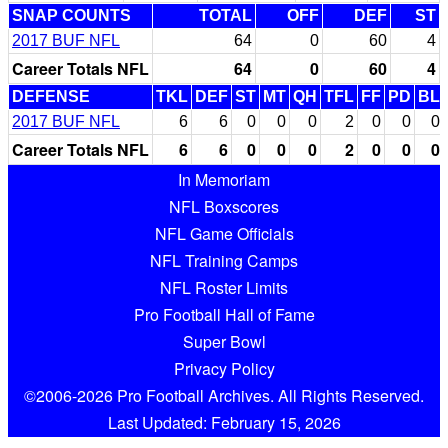
SNAP COUNTS
TOTAL
OFF
DEF
ST
2017 BUF NFL
64
0
60
4
Career Totals NFL
64
0
60
4
DEFENSE
TKL
DEF
ST
MT
QH
TFL
FF
PD
BL
2017 BUF NFL
6
6
0
0
0
2
0
0
0
Career Totals NFL
6
6
0
0
0
2
0
0
0
In Memoriam
NFL Boxscores
NFL Game Officials
NFL Training Camps
NFL Roster Limits
Pro Football Hall of Fame
Super Bowl
Privacy Policy
©2006-2026 Pro Football Archives. All Rights Reserved.
Last Updated: February 15, 2026