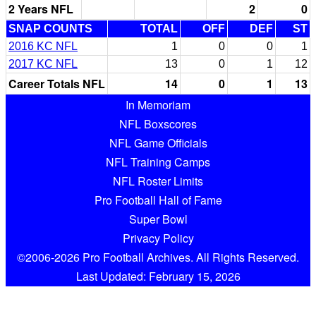
2 Years NFL
2
0
SNAP COUNTS
TOTAL
OFF
DEF
ST
2016 KC NFL
1
0
0
1
2017 KC NFL
13
0
1
12
Career Totals NFL
14
0
1
13
In Memoriam
NFL Boxscores
NFL Game Officials
NFL Training Camps
NFL Roster Limits
Pro Football Hall of Fame
Super Bowl
Privacy Policy
©2006-2026 Pro Football Archives. All Rights Reserved.
Last Updated: February 15, 2026