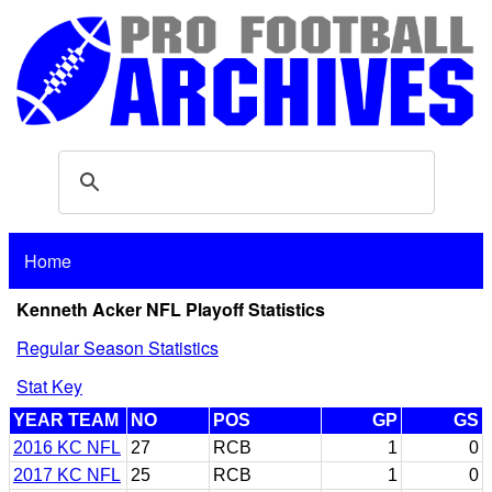
Home
Kenneth Acker NFL Playoff Statistics
Regular Season Statistics
Stat Key
YEAR TEAM
NO
POS
GP
GS
2016 KC NFL
27
RCB
1
0
2017 KC NFL
25
RCB
1
0