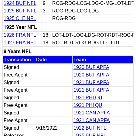
1924 BUF NFL
9
ROG-RDG-LOG-LDG-C-MG-LOT-LDT
1925 BUF NFL
3
ROG-RDG-LOG-LDG
1925 CLE NFL
ROG-RDG
1925 Year NFL
1926 FRA NFL
18
LOT-LDT-LOG-LDG-ROT-RDT-ROG-
1927 FRA NFL
18
ROT-RDT-ROG-RDG-LOT-LDT
8 Years NFL
Transaction
Date
Team
Signed
1920 BUF APFA
Free Agent
1920 BUF APFA
Signed
1921 BUF APFA
Free Agent
1921 BUF APFA
Signed
1921 PHI QU
Free Agent
1921 PHI QU
Signed
1921 CAN APFA
Free Agent
1921 CAN APFA
Signed
9/18/1922
1922 BUF NFL
Released
1925 BUF NFL