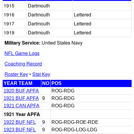
1915
Dartmouth
1916
Dartmouth
Lettered
1917
Dartmouth
Lettered
1919
Dartmouth
Lettered
Military Service:
United States Navy
NFL Game Logs
Coaching Record
Roster Key
•
Stat Key
YEAR TEAM
NO
POS
1920 BUF APFA
ROG-RDG
1921 BUF APFA
9
ROG-RDG
1921 CAN APFA
ROG-RDG
1921 Year APFA
1922 BUF NFL
9
ROG-RDG-ROE-RDE
1923 BUF NFL
9
ROG-RDG-LOG-LDG