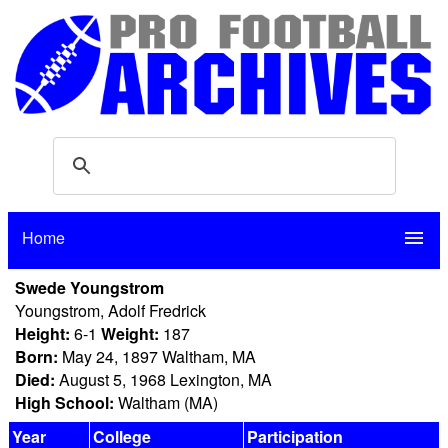
Home
menu
Swede Youngstrom
Youngstrom, Adolf Fredrick
Height:
6-1
Weight:
187
Born:
May 24, 1897 Waltham, MA
Died:
August 5, 1968 Lexington, MA
High School:
Waltham (MA)
Year
College
Participation