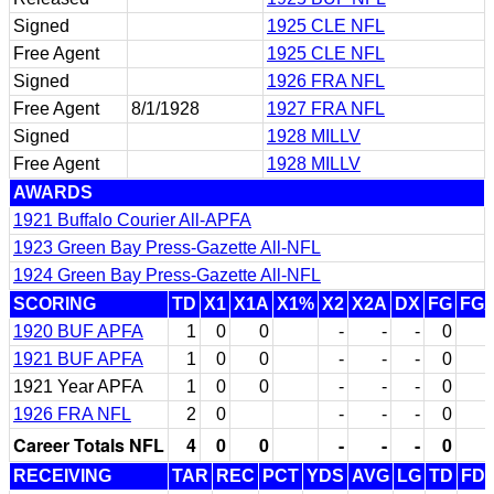
Signed
1925 CLE NFL
Free Agent
1925 CLE NFL
Signed
1926 FRA NFL
Free Agent
8/1/1928
1927 FRA NFL
Signed
1928 MILLV
Free Agent
1928 MILLV
AWARDS
1921 Buffalo Courier All-APFA
1923 Green Bay Press-Gazette All-NFL
1924 Green Bay Press-Gazette All-NFL
SCORING
TD
X1
X1A
X1%
X2
X2A
DX
FG
FG
1920 BUF APFA
1
0
0
-
-
-
0
1921 BUF APFA
1
0
0
-
-
-
0
1921 Year APFA
1
0
0
-
-
-
0
1926 FRA NFL
2
0
-
-
-
0
Career Totals NFL
4
0
0
-
-
-
0
RECEIVING
TAR
REC
PCT
YDS
AVG
LG
TD
FD