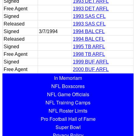
Signed
1993 DET ARFL
Free Agent
1993 DET ARFL
Signed
1993 SAS CFL
Released
1993 SAS CFL
Signed
3/7/1994
1994 BAL CFL
Released
1994 BAL CFL
Signed
1995 TB ARFL
Free Agent
1998 TB ARFL
Signed
1999 BUF ARFL
Free Agent
2000 BUF ARFL
In Memoriam
NFL Boxscores
NFL Game Officials
NFL Training Camps
NFL Roster Limits
Pro Football Hall of Fame
Super Bowl
Privacy Policy