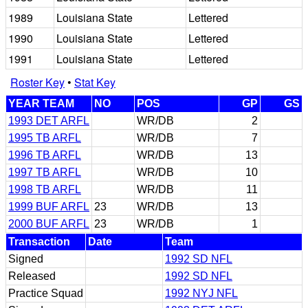
1989
Louisiana State
Lettered
1990
Louisiana State
Lettered
1991
Louisiana State
Lettered
Roster Key
•
Stat Key
YEAR TEAM
NO
POS
GP
GS
1993 DET ARFL
WR/DB
2
1995 TB ARFL
WR/DB
7
1996 TB ARFL
WR/DB
13
1997 TB ARFL
WR/DB
10
1998 TB ARFL
WR/DB
11
1999 BUF ARFL
23
WR/DB
13
2000 BUF ARFL
23
WR/DB
1
Transaction
Date
Team
Signed
1992 SD NFL
Released
1992 SD NFL
Practice Squad
1992 NYJ NFL