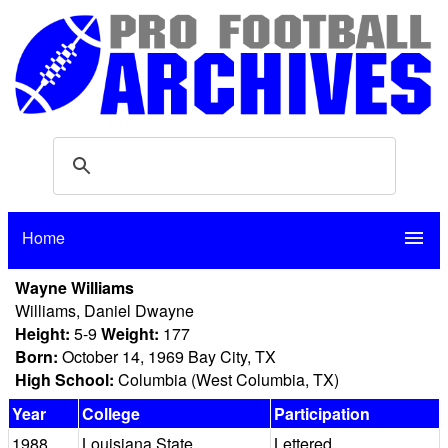
Home
menu
Wayne Williams
Williams, Daniel Dwayne
Height:
5-9
Weight:
177
Born:
October 14, 1969 Bay City, TX
High School:
Columbia (West Columbia, TX)
Year
College
Participation
1988
Louisiana State
Lettered