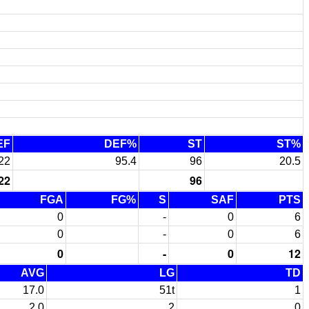
EF
DEF%
ST
ST%
22
95.4
96
20.5
22
96
FGA
FG%
S
SAF
PTS
0
-
0
6
0
-
0
6
0
-
0
12
AVG
LG
TD
17.0
51t
1
2.0
2
0