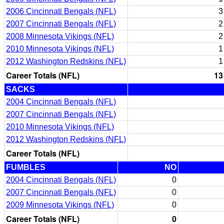
2006 Cincinnati Bengals (NFL)
3
2007 Cincinnati Bengals (NFL)
2
2008 Minnesota Vikings (NFL)
2
2010 Minnesota Vikings (NFL)
1
2012 Washington Redskins (NFL)
1
Career Totals (NFL)
13
SACKS
2004 Cincinnati Bengals (NFL)
2007 Cincinnati Bengals (NFL)
2010 Minnesota Vikings (NFL)
2012 Washington Redskins (NFL)
Career Totals (NFL)
FUMBLES
NO
2004 Cincinnati Bengals (NFL)
0
2007 Cincinnati Bengals (NFL)
0
2009 Minnesota Vikings (NFL)
0
Career Totals (NFL)
0