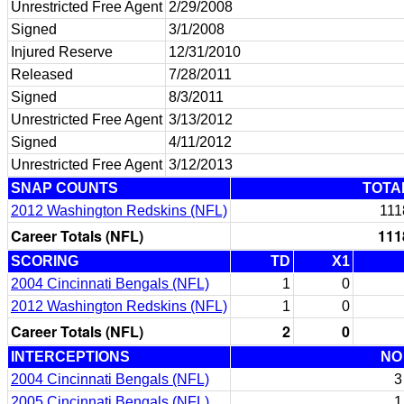
Unrestricted Free Agent
2/29/2008
Signed
3/1/2008
Injured Reserve
12/31/2010
Released
7/28/2011
Signed
8/3/2011
Unrestricted Free Agent
3/13/2012
Signed
4/11/2012
Unrestricted Free Agent
3/12/2013
SNAP COUNTS
TOTA
2012 Washington Redskins (NFL)
111
Career Totals (NFL)
111
SCORING
TD
X1
2004 Cincinnati Bengals (NFL)
1
0
2012 Washington Redskins (NFL)
1
0
Career Totals (NFL)
2
0
INTERCEPTIONS
NO
2004 Cincinnati Bengals (NFL)
3
2005 Cincinnati Bengals (NFL)
1