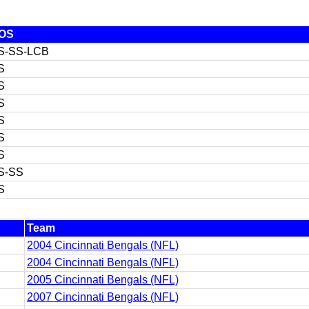
OS
S-SS-LCB
S
S
S
S
S
S
S-SS
S
Team
2004 Cincinnati Bengals (NFL)
2004 Cincinnati Bengals (NFL)
2005 Cincinnati Bengals (NFL)
2007 Cincinnati Bengals (NFL)