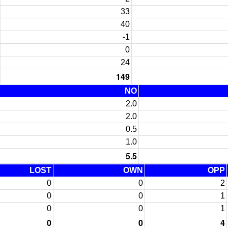
33
40
-1
0
24
149
NO
2.0
2.0
0.5
1.0
5.5
LOST
OWN
OPP
0
0
2
0
0
1
0
0
1
0
0
4