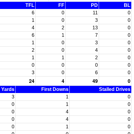
TFL
FF
PD
BL
6
0
11
0
1
0
3
0
4
2
13
0
6
1
7
0
1
0
3
0
2
0
4
0
1
1
2
0
0
0
0
0
3
0
6
0
24
4
49
0
d Yards
First Downs
Stalled Drives
3
1
0
0
1
0
0
4
0
0
4
0
0
1
0