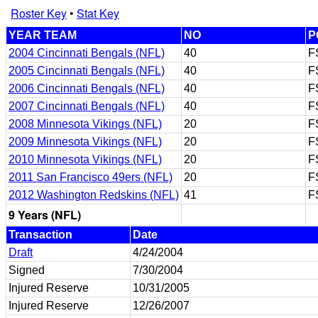
Roster Key
•
Stat Key
YEAR TEAM
NO
P
2004 Cincinnati Bengals (NFL)
40
F
2005 Cincinnati Bengals (NFL)
40
F
2006 Cincinnati Bengals (NFL)
40
F
2007 Cincinnati Bengals (NFL)
40
F
2008 Minnesota Vikings (NFL)
20
F
2009 Minnesota Vikings (NFL)
20
F
2010 Minnesota Vikings (NFL)
20
F
2011 San Francisco 49ers (NFL)
20
F
2012 Washington Redskins (NFL)
41
F
9 Years (NFL)
Transaction
Date
Draft
4/24/2004
Signed
7/30/2004
Injured Reserve
10/31/2005
Injured Reserve
12/26/2007