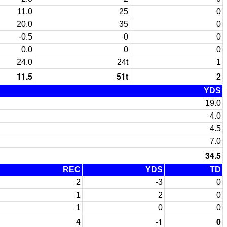
11.0
25
0
20.0
35
0
-0.5
0
0
0.0
0
0
24.0
24t
1
11.5
51t
2
YDS
19.0
4.0
4.5
7.0
34.5
REC
YDS
TD
2
-3
0
1
2
0
1
0
0
4
-1
0