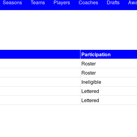
Seasons
Teams
Players
Coaches
Drafts
Awa
Participation
Roster
Roster
Ineligible
Lettered
Lettered