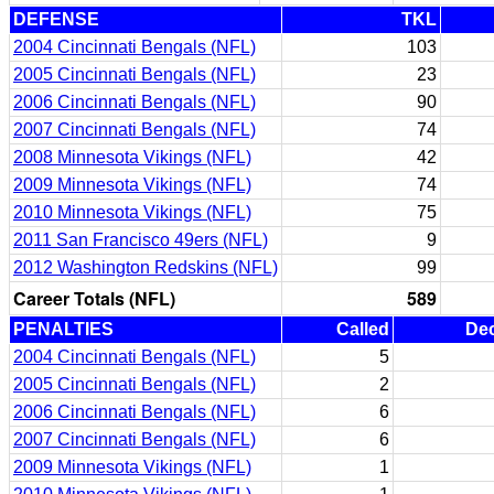
DEFENSE
TKL
2004 Cincinnati Bengals (NFL)
103
2005 Cincinnati Bengals (NFL)
23
2006 Cincinnati Bengals (NFL)
90
2007 Cincinnati Bengals (NFL)
74
2008 Minnesota Vikings (NFL)
42
2009 Minnesota Vikings (NFL)
74
2010 Minnesota Vikings (NFL)
75
2011 San Francisco 49ers (NFL)
9
2012 Washington Redskins (NFL)
99
Career Totals (NFL)
589
PENALTIES
Called
Dec
2004 Cincinnati Bengals (NFL)
5
2005 Cincinnati Bengals (NFL)
2
2006 Cincinnati Bengals (NFL)
6
2007 Cincinnati Bengals (NFL)
6
2009 Minnesota Vikings (NFL)
1