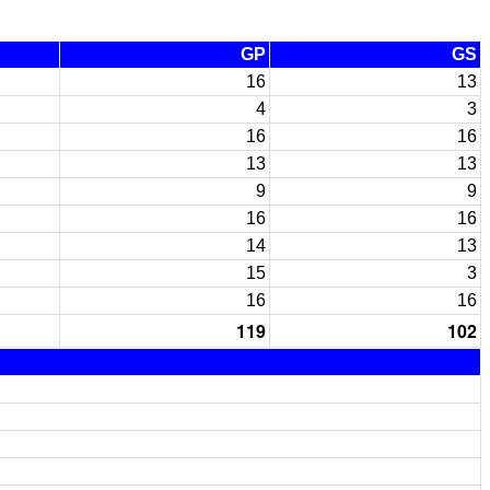
GP
GS
16
13
4
3
16
16
13
13
9
9
16
16
14
13
15
3
16
16
119
102