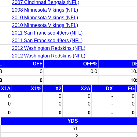
2007 Cincinnati Bengals (NFL)
2008 Minnesota Vikings (NFL)
2010 Minnesota Vikings (NFL)
2010 Minnesota Vikings (NFL)
2011 San Francisco 49ers (NFL)
2011 San Francisco 49ers (NFL)
2012 Washington Redskins (NFL)
2012 Washington Redskins (NFL)
L
OFF
OFF%
D
8
0
0.0
10
8
0
10
X1A
X1%
X2
X2A
DX
FG
0
0
0
-
0
0
0
0
-
0
0
0
0
-
0
YDS
51
2