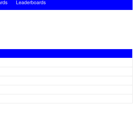
rds
Leaderboards