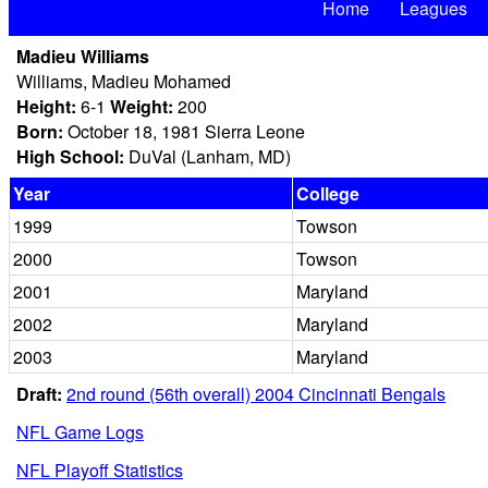
Home
Leagues
Madieu Williams
Williams, Madieu Mohamed
Height:
6-1
Weight:
200
Born:
October 18, 1981 Sierra Leone
High School:
DuVal (Lanham, MD)
Year
College
1999
Towson
2000
Towson
2001
Maryland
2002
Maryland
2003
Maryland
Draft:
2nd round (56th overall) 2004 Cincinnati Bengals
NFL Game Logs
NFL Playoff Statistics