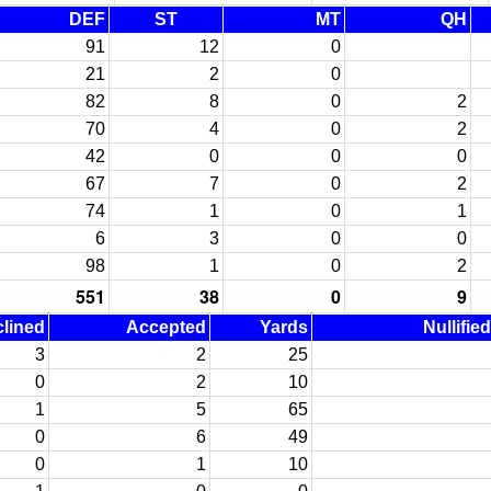
DEF
ST
MT
QH
91
12
0
21
2
0
82
8
0
2
70
4
0
2
42
0
0
0
67
7
0
2
74
1
0
1
6
3
0
0
98
1
0
2
551
38
0
9
lined
Accepted
Yards
Nullifie
3
2
25
0
2
10
1
5
65
0
6
49
0
1
10