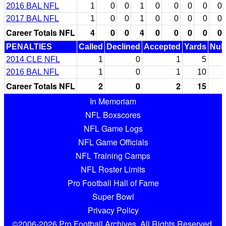
2016 BAL NFL
1
0
0
1
0
0
0
0
0
2017 BAL NFL
1
0
0
1
0
0
0
0
0
Career Totals NFL
4
0
0
4
0
0
0
0
0
PENALTIES
Called
Declined
Accepted
Yards
Null
2014 CLE NFL
1
0
1
5
2016 BAL NFL
1
0
1
10
Career Totals NFL
2
0
2
15
In Memoriam
NFL Boxscores
NFL Game Logs
NFL Game Officials
NFL Training Camps
NFL Roster Limits
Pro Football Hall of Fame
Super Bowl
Privacy Policy
©2006-2026 Pro Football Archives. All Rights Reserved.