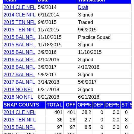
2014 CLE NFL
5/9/2014
Draft
2014 CLE NFL
6/11/2014
Signed
2015 TEN NFL
9/6/2015
Traded
2015 TEN NFL
11/7/2015
9/6/2015
2015 BAL NFL
11/10/2015
Practice Squad
2015 BAL NFL
11/18/2015
Signed
2015 BAL NFL
3/9/2016
11/18/2015
2016 BAL NFL
4/10/2016
Signed
2016 BAL NFL
3/9/2017
4/10/2016
2017 BAL NFL
5/8/2017
Signed
2017 BAL NFL
3/14/2018
5/8/2017
2018 NO NFL
6/21/2018
Signed
2018 NO NFL
8/21/2018
6/21/2018
SNAP COUNTS
TOTAL
OFF
OFF%
DEF
DEF%
ST
S
2014 CLE NFL
401
401
38.2
0
0.0
0
2015 TEN NFL
36
28
2.7
0
0.0
8
2015 BAL NFL
97
97
8.5
0
0.0
0