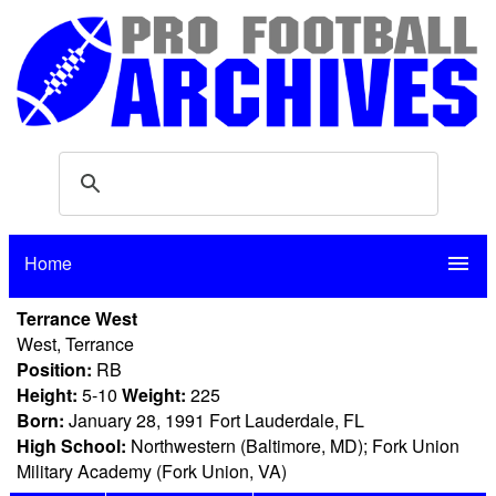
Home
menu
Terrance West
West, Terrance
Position:
RB
Height:
5-10
Weight:
225
Born:
January 28, 1991 Fort Lauderdale, FL
High School:
Northwestern (Baltimore, MD); Fork Union
Military Academy (Fork Union, VA)