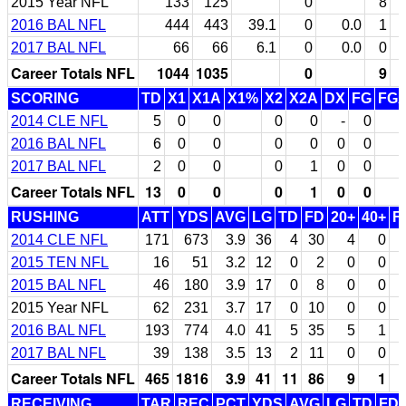
2015 Year NFL
133
125
0
8
2016 BAL NFL
444
443
39.1
0
0.0
1
2017 BAL NFL
66
66
6.1
0
0.0
0
Career Totals NFL
1044
1035
0
9
SCORING
TD
X1
X1A
X1%
X2
X2A
DX
FG
FG
2014 CLE NFL
5
0
0
0
0
-
0
2016 BAL NFL
6
0
0
0
0
0
0
2017 BAL NFL
2
0
0
0
1
0
0
Career Totals NFL
13
0
0
0
1
0
0
RUSHING
ATT
YDS
AVG
LG
TD
FD
20+
40+
F
2014 CLE NFL
171
673
3.9
36
4
30
4
0
2015 TEN NFL
16
51
3.2
12
0
2
0
0
2015 BAL NFL
46
180
3.9
17
0
8
0
0
2015 Year NFL
62
231
3.7
17
0
10
0
0
2016 BAL NFL
193
774
4.0
41
5
35
5
1
2017 BAL NFL
39
138
3.5
13
2
11
0
0
Career Totals NFL
465
1816
3.9
41
11
86
9
1
RECEIVING
TAR
REC
PCT
YDS
AVG
LG
TD
FD