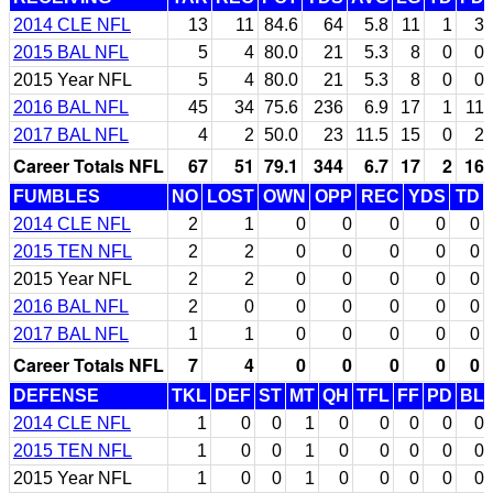
2014 CLE NFL
13
11
84.6
64
5.8
11
1
3
2015 BAL NFL
5
4
80.0
21
5.3
8
0
0
2015 Year NFL
5
4
80.0
21
5.3
8
0
0
2016 BAL NFL
45
34
75.6
236
6.9
17
1
11
2017 BAL NFL
4
2
50.0
23
11.5
15
0
2
Career Totals NFL
67
51
79.1
344
6.7
17
2
16
FUMBLES
NO
LOST
OWN
OPP
REC
YDS
TD
2014 CLE NFL
2
1
0
0
0
0
0
2015 TEN NFL
2
2
0
0
0
0
0
2015 Year NFL
2
2
0
0
0
0
0
2016 BAL NFL
2
0
0
0
0
0
0
2017 BAL NFL
1
1
0
0
0
0
0
Career Totals NFL
7
4
0
0
0
0
0
DEFENSE
TKL
DEF
ST
MT
QH
TFL
FF
PD
BL
2014 CLE NFL
1
0
0
1
0
0
0
0
0
2015 TEN NFL
1
0
0
1
0
0
0
0
0
2015 Year NFL
1
0
0
1
0
0
0
0
0