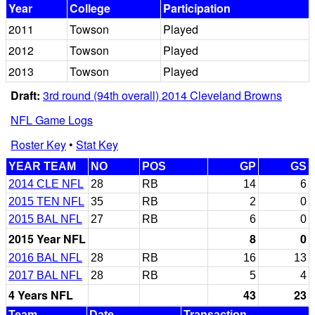
Year
College
Participation
2011
Towson
Played
2012
Towson
Played
2013
Towson
Played
Draft:
3rd round (94th overall) 2014 Cleveland Browns
NFL Game Logs
Roster Key
•
Stat Key
YEAR TEAM
NO
POS
GP
GS
2014 CLE NFL
28
RB
14
6
2015 TEN NFL
35
RB
2
0
2015 BAL NFL
27
RB
6
0
2015 Year NFL
8
0
2016 BAL NFL
28
RB
16
13
2017 BAL NFL
28
RB
5
4
4 Years NFL
43
23
Team
Date
Transaction