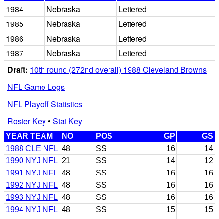
1984
Nebraska
Lettered
1985
Nebraska
Lettered
1986
Nebraska
Lettered
1987
Nebraska
Lettered
Draft:
10th round (272nd overall) 1988 Cleveland Browns
NFL Game Logs
NFL Playoff Statistics
Roster Key
•
Stat Key
YEAR TEAM
NO
POS
GP
GS
1988 CLE NFL
48
SS
16
14
1990 NYJ NFL
21
SS
14
12
1991 NYJ NFL
48
SS
16
16
1992 NYJ NFL
48
SS
16
16
1993 NYJ NFL
48
SS
16
16
1994 NYJ NFL
48
SS
15
15