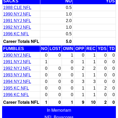
SACKS
NO
YDS
1988 CLE NFL
0.5
1990 NYJ NFL
1.0
1991 NYJ NFL
2.0
1992 NYJ NFL
1.0
1996 KC NFL
0.5
Career Totals NFL
5.0
FUMBLES
NO
LOST
OWN
OPP
REC
YDS
TD
1990 NYJ NFL
0
0
1
0
1
0
0
1991 NYJ NFL
1
0
1
1
0
0
1992 NYJ NFL
0
0
0
2
2
0
0
1993 NYJ NFL
0
0
0
1
1
0
0
1994 NYJ NFL
0
0
0
3
3
0
0
1995 KC NFL
0
0
0
1
1
2
0
1996 KC NFL
0
0
0
1
1
0
0
Career Totals NFL
1
0
1
9
10
2
0
In Memoriam
NFL Boxscores