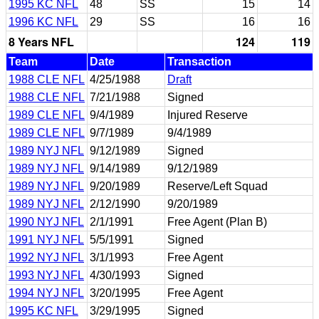
1995 KC NFL
48
SS
15
14
1996 KC NFL
29
SS
16
16
8 Years NFL
124
119
Team
Date
Transaction
1988 CLE NFL
4/25/1988
Draft
1988 CLE NFL
7/21/1988
Signed
1989 CLE NFL
9/4/1989
Injured Reserve
1989 CLE NFL
9/7/1989
9/4/1989
1989 NYJ NFL
9/12/1989
Signed
1989 NYJ NFL
9/14/1989
9/12/1989
1989 NYJ NFL
9/20/1989
Reserve/Left Squad
1989 NYJ NFL
2/12/1990
9/20/1989
1990 NYJ NFL
2/1/1991
Free Agent (Plan B)
1991 NYJ NFL
5/5/1991
Signed
1992 NYJ NFL
3/1/1993
Free Agent
1993 NYJ NFL
4/30/1993
Signed
1994 NYJ NFL
3/20/1995
Free Agent
1995 KC NFL
3/29/1995
Signed