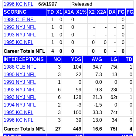
1996 KC NFL
6/9/1997
Released
SCORING
TD
X1
X1A
X1%
X2
X2A
DX
FG
FG
1988 CLE NFL
1
0
0
-
-
-
0
1992 NYJ NFL
1
0
0
-
-
-
0
1993 NYJ NFL
1
0
0
-
-
-
0
1995 KC NFL
1
0
0
0
0
-
0
Career Totals NFL
4
0
0
0
0
-
0
INTERCEPTIONS
NO
YDS
AVG
LG
TD
1988 CLE NFL
3
104
34.7
75t
1
1990 NYJ NFL
3
22
7.3
13
0
1991 NYJ NFL
1
0
0.0
0
0
1992 NYJ NFL
6
59
9.8
23t
1
1993 NYJ NFL
6
128
21.3
62t
1
1994 NYJ NFL
2
-3
-1.5
0
0
1995 KC NFL
3
100
33.3
74t
1
1996 KC NFL
3
39
13.0
34
0
Career Totals NFL
27
449
16.6
75t
4