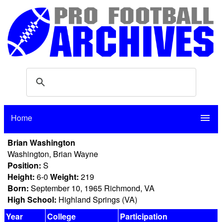
Home
menu
Brian Washington
Washington, Brian Wayne
Position:
S
Height:
6-0
Weight:
219
Born:
September 10, 1965 Richmond, VA
High School:
Highland Springs (VA)
Year
College
Participation