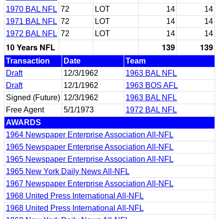
1970 BAL NFL
72
LOT
14
14
1971 BAL NFL
72
LOT
14
14
1972 BAL NFL
72
LOT
14
14
10 Years NFL
139
139
Transaction
Date
Team
Draft
12/3/1962
1963 BAL NFL
Draft
12/1/1962
1963 BOS AFL
Signed (Future)
12/3/1962
1963 BAL NFL
Free Agent
5/1/1973
1972 BAL NFL
AWARDS
1964 Newspaper Enterprise Association All-NFL
1965 Newspaper Enterprise Association All-NFL
1965 Newspaper Enterprise Association All-NFL
1965 New York Daily News All-NFL
1967 Newspaper Enterprise Association All-NFL
1968 United Press International All-NFL
1968 United Press International All-NFL