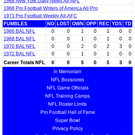
1968 New York Daily News All-NFL
1968 Pro Football Writers of America All-Pro
1971 Pro Football Weekly All-AFC
FUMBLES
NO
LOST
OWN
OPP
REC
YDS
TD
1966 BAL NFL
0
0
1
0
1
0
0
1968 BAL NFL
0
0
1
0
1
0
0
1970 BAL NFL
0
0
2
0
2
3
0
1972 BAL NFL
0
0
1
0
1
0
0
Career Totals NFL
0
0
5
0
5
3
0
In Memoriam
NFL Boxscores
NFL Game Officials
NFL Training Camps
NFL Roster Limits
Pro Football Hall of Fame
Super Bowl
Privacy Policy