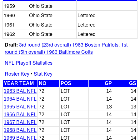
1959
Ohio State
1960
Ohio State
Lettered
1961
Ohio State
Lettered
1962
Ohio State
Lettered
Draft:
3rd round (23rd overall) 1963 Boston Patriots
;
1st
round (5th overall) 1963 Baltimore Colts
NFL Playoff Statistics
Roster Key
•
Stat Key
YEAR TEAM
NO
POS
GP
GS
1963 BAL NFL
72
LOT
14
14
1964 BAL NFL
72
LOT
14
14
1965 BAL NFL
72
LOT
13
13
1966 BAL NFL
72
LOT
14
14
1967 BAL NFL
72
LOT
14
14
1968 BAL NFL
72
LOT
14
14
1969 BAL NFL
72
LOT
14
14