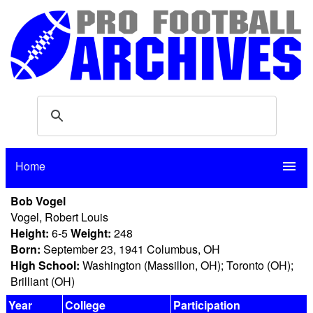
Home
menu
Bob Vogel
Vogel, Robert Louis
Height:
6-5
Weight:
248
Born:
September 23, 1941 Columbus, OH
High School:
Washington (Massillon, OH); Toronto (OH);
Brilliant (OH)
Year
College
Participation