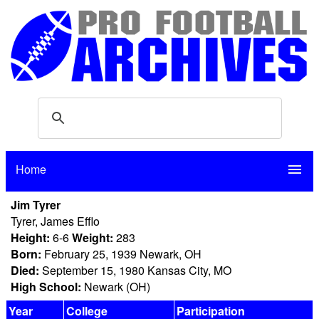
Home
menu
Jim Tyrer
Tyrer, James Efflo
Height:
6-6
Weight:
283
Born:
February 25, 1939 Newark, OH
Died:
September 15, 1980 Kansas City, MO
High School:
Newark (OH)
Year
College
Participation