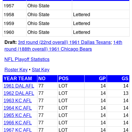
1957
Ohio State
1958
Ohio State
Lettered
1959
Ohio State
Lettered
1960
Ohio State
Lettered
Draft:
3rd round (22nd overall) 1961 Dallas Texans
;
14th
round (188th overall) 1961 Chicago Bears
NFL Playoff Statistics
Roster Key
•
Stat Key
YEAR TEAM
NO
POS
GP
GS
1961 DAL AFL
77
LOT
14
14
1962 DAL AFL
77
LOT
14
13
1963 KC AFL
77
LOT
14
14
1964 KC AFL
77
LOT
14
14
1965 KC AFL
77
LOT
14
14
1966 KC AFL
77
LOT
14
14
1967 KC AFL
77
LOT
14
14