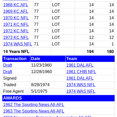
1968 KC AFL
77
LOT
14
14
1969 KC AFL
77
LOT
14
14
1970 KC NFL
77
LOT
14
14
1971 KC NFL
77
LOT
14
14
1972 KC NFL
77
LOT
14
14
1973 KC NFL
77
LOT
12
12
1974 WAS NFL
71
LOT
14
1
14 Years NFL
194
180
Transaction
Date
Team
Draft
11/23/1960
1961 DAL AFL
Draft
12/28/1960
1961 CHIB NFL
Signed
1961 DAL AFL
Traded
8/28/1974
1974 WAS NFL
Free Agent
5/1/1975
1974 WAS NFL
AWARDS
1962 The Sporting News All-AFL
1963 The Sporting News All-AFL