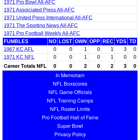
1971 Pro Bowl All-AFC
1971 Assoiciated Press All-AFC
1971 United Press International All-AFC
1971 The Sporting News All-AFC
1971 Pro Football Weekly All-AFC
FUMBLES
NO
LOST
OWN
OPP
REC
YDS
TD
1967 KC AFL
0
0
1
0
1
3
0
1971 KC NFL
0
0
1
0
1
0
0
Career Totals NFL
0
0
2
0
2
3
0
In Memoriam
NFL Boxscores
NFL Game Officials
NFL Training Camps
NFL Roster Limits
Pro Football Hall of Fame
Super Bowl
Privacy Policy