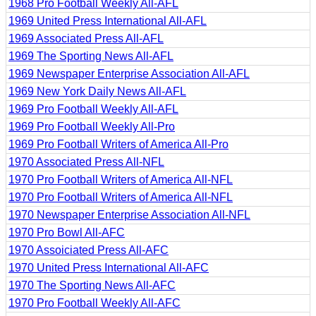
1968 Pro Football Weekly All-AFL
1969 United Press International All-AFL
1969 Associated Press All-AFL
1969 The Sporting News All-AFL
1969 Newspaper Enterprise Association All-AFL
1969 New York Daily News All-AFL
1969 Pro Football Weekly All-AFL
1969 Pro Football Weekly All-Pro
1969 Pro Football Writers of America All-Pro
1970 Associated Press All-NFL
1970 Pro Football Writers of America All-NFL
1970 Pro Football Writers of America All-NFL
1970 Newspaper Enterprise Association All-NFL
1970 Pro Bowl All-AFC
1970 Assoiciated Press All-AFC
1970 United Press International All-AFC
1970 The Sporting News All-AFC
1970 Pro Football Weekly All-AFC