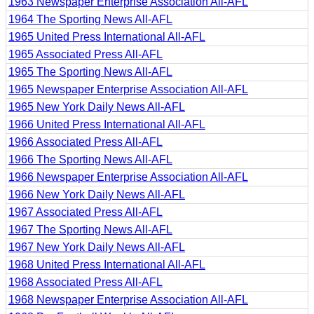
1963 Newspaper Enterprise Association All-AFL
1964 The Sporting News All-AFL
1965 United Press International All-AFL
1965 Associated Press All-AFL
1965 The Sporting News All-AFL
1965 Newspaper Enterprise Association All-AFL
1965 New York Daily News All-AFL
1966 United Press International All-AFL
1966 Associated Press All-AFL
1966 The Sporting News All-AFL
1966 Newspaper Enterprise Association All-AFL
1966 New York Daily News All-AFL
1967 Associated Press All-AFL
1967 The Sporting News All-AFL
1967 New York Daily News All-AFL
1968 United Press International All-AFL
1968 Associated Press All-AFL
1968 Newspaper Enterprise Association All-AFL