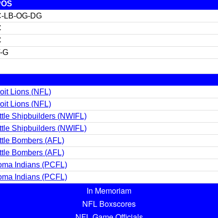
POS
C-LB-OG-DG
C
C
-G
oit Lions (NFL)
oit Lions (NFL)
tle Shipbuilders (NWIFL)
tle Shipbuilders (NWIFL)
tle Bombers (AFL)
tle Bombers (AFL)
oma Indians (PCFL)
oma Indians (PCFL)
In Memoriam
NFL Boxscores
NFL Game Officials