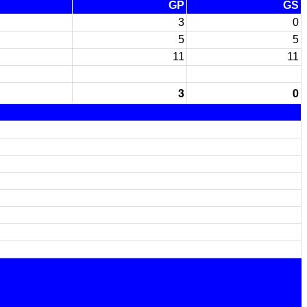
GP
GS
3
0
5
5
11
11
3
0