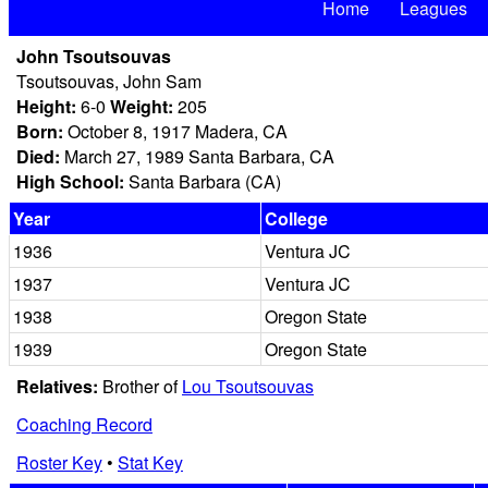
Home
Leagues
John Tsoutsouvas
Tsoutsouvas, John Sam
Height:
6-0
Weight:
205
Born:
October 8, 1917 Madera, CA
Died:
March 27, 1989 Santa Barbara, CA
High School:
Santa Barbara (CA)
Year
College
1936
Ventura JC
1937
Ventura JC
1938
Oregon State
1939
Oregon State
Relatives:
Brother of
Lou Tsoutsouvas
Coaching Record
Roster Key
•
Stat Key