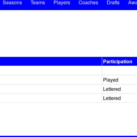
Seasons
Teams
Players
Coaches
Drafts
Awa
Participation
Played
Lettered
Lettered