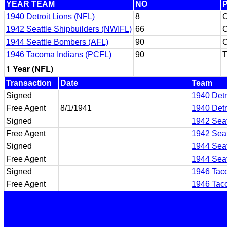
YEAR TEAM
NO
1940 Detroit Lions (NFL)
8
1942 Seattle Shipbuilders (NWIFL)
66
1944 Seattle Bombers (AFL)
90
1946 Tacoma Indians (PCFL)
90
T
1 Year (NFL)
Transaction
Date
Team
Signed
1940 Detr
Free Agent
8/1/1941
1940 Detr
Signed
1942 Seat
Free Agent
1942 Seat
Signed
1944 Seat
Free Agent
1944 Seat
Signed
1946 Tac
Free Agent
1946 Tac