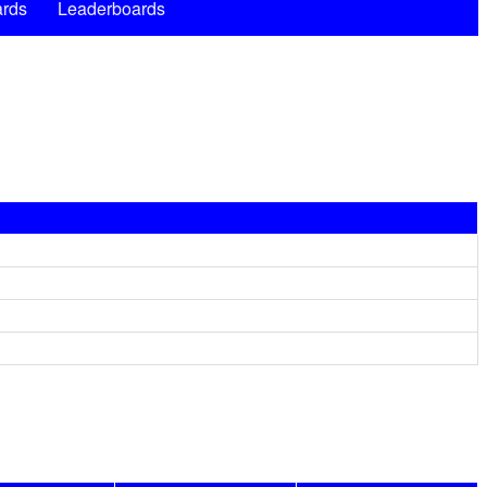
rds
Leaderboards