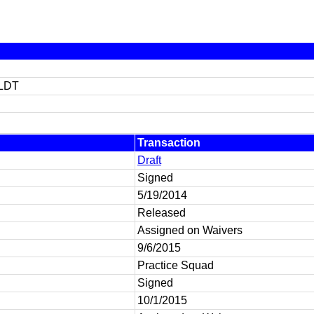
LDT
Transaction
Draft
Signed
5/19/2014
Released
Assigned on Waivers
9/6/2015
Practice Squad
Signed
10/1/2015