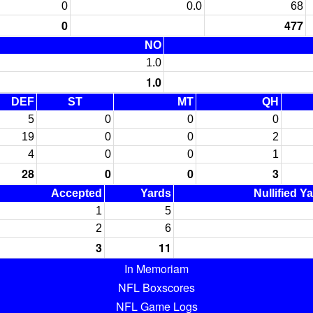
0
0.0
68
0
477
NO
1.0
1.0
DEF
ST
MT
QH
5
0
0
0
19
0
0
2
4
0
0
1
28
0
0
3
Accepted
Yards
Nullified Y
1
5
2
6
3
11
In Memoriam
NFL Boxscores
NFL Game Logs