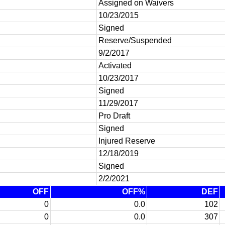
Assigned on Waivers
10/23/2015
Signed
Reserve/Suspended
9/2/2017
Activated
10/23/2017
Signed
11/29/2017
Pro Draft
Signed
Injured Reserve
12/18/2019
Signed
2/2/2021
OFF
OFF%
DEF
0
0.0
102
0
0.0
307