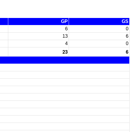
GP
GS
6
0
13
6
4
0
23
6