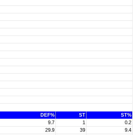
DEF%
ST
ST%
9.7
1
0.2
29.9
39
9.4