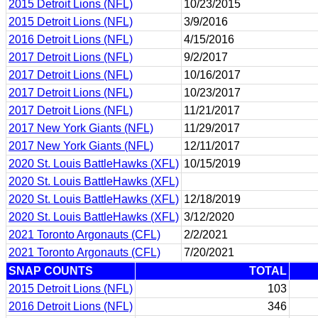
2015 Detroit Lions (NFL)
10/23/2015
2015 Detroit Lions (NFL)
3/9/2016
2016 Detroit Lions (NFL)
4/15/2016
2017 Detroit Lions (NFL)
9/2/2017
2017 Detroit Lions (NFL)
10/16/2017
2017 Detroit Lions (NFL)
10/23/2017
2017 Detroit Lions (NFL)
11/21/2017
2017 New York Giants (NFL)
11/29/2017
2017 New York Giants (NFL)
12/11/2017
2020 St. Louis BattleHawks (XFL)
10/15/2019
2020 St. Louis BattleHawks (XFL)
2020 St. Louis BattleHawks (XFL)
12/18/2019
2020 St. Louis BattleHawks (XFL)
3/12/2020
2021 Toronto Argonauts (CFL)
2/2/2021
2021 Toronto Argonauts (CFL)
7/20/2021
SNAP COUNTS
TOTAL
2015 Detroit Lions (NFL)
103
2016 Detroit Lions (NFL)
346