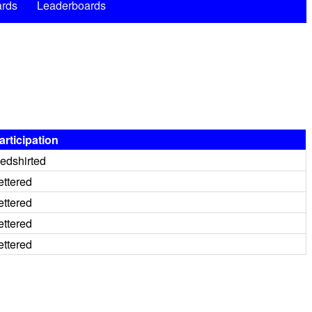
rds
Leaderboards
articipation
edshirted
ettered
ettered
ettered
ettered