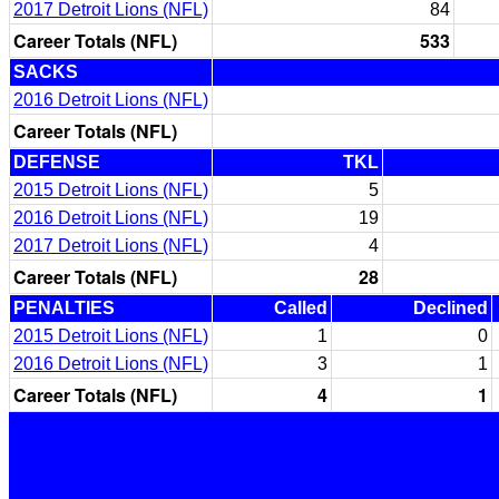
2017 Detroit Lions (NFL)
84
Career Totals (NFL)
533
SACKS
2016 Detroit Lions (NFL)
Career Totals (NFL)
DEFENSE
TKL
2015 Detroit Lions (NFL)
5
2016 Detroit Lions (NFL)
19
2017 Detroit Lions (NFL)
4
Career Totals (NFL)
28
PENALTIES
Called
Declined
2015 Detroit Lions (NFL)
1
0
2016 Detroit Lions (NFL)
3
1
Career Totals (NFL)
4
1