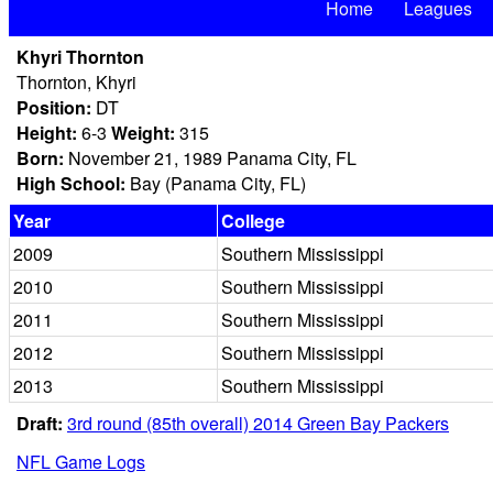
Home
Leagues
Khyri Thornton
Thornton, Khyri
Position:
DT
Height:
6-3
Weight:
315
Born:
November 21, 1989 Panama City, FL
High School:
Bay (Panama City, FL)
Year
College
2009
Southern Mississippi
2010
Southern Mississippi
2011
Southern Mississippi
2012
Southern Mississippi
2013
Southern Mississippi
Draft:
3rd round (85th overall) 2014 Green Bay Packers
NFL Game Logs