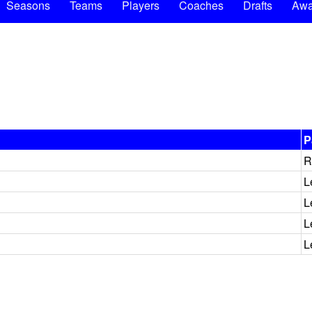
Seasons
Teams
Players
Coaches
Drafts
Awa
P
R
L
L
L
L