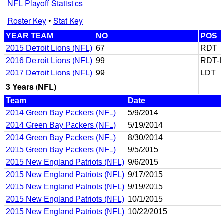
NFL Playoff Statistics
Roster Key
•
Stat Key
YEAR TEAM
NO
POS
2015 Detroit Lions (NFL)
67
RDT
2016 Detroit Lions (NFL)
99
RDT-
2017 Detroit Lions (NFL)
99
LDT
3 Years (NFL)
Team
Date
2014 Green Bay Packers (NFL)
5/9/2014
2014 Green Bay Packers (NFL)
5/19/2014
2014 Green Bay Packers (NFL)
8/30/2014
2015 Green Bay Packers (NFL)
9/5/2015
2015 New England Patriots (NFL)
9/6/2015
2015 New England Patriots (NFL)
9/17/2015
2015 New England Patriots (NFL)
9/19/2015
2015 New England Patriots (NFL)
10/1/2015
2015 New England Patriots (NFL)
10/22/2015