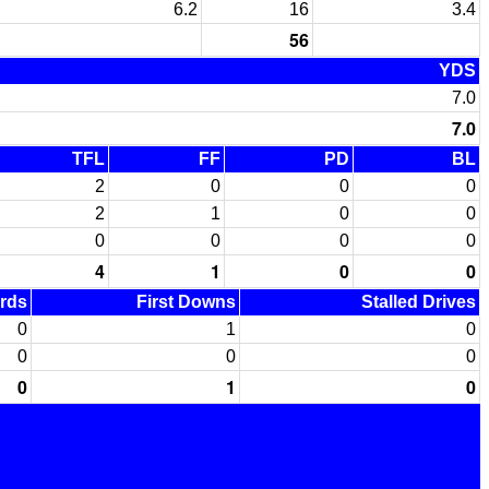
6.2
16
3.4
56
YDS
7.0
7.0
TFL
FF
PD
BL
2
0
0
0
2
1
0
0
0
0
0
0
4
1
0
0
ards
First Downs
Stalled Drives
0
1
0
0
0
0
0
1
0