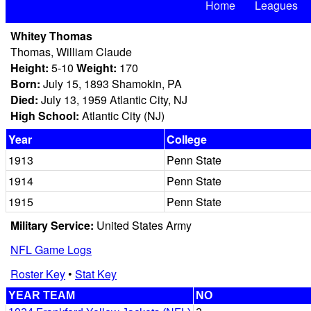
Home
Leagues
Whitey Thomas
Thomas, William Claude
Height:
5-10
Weight:
170
Born:
July 15, 1893 Shamokin, PA
Died:
July 13, 1959 Atlantic City, NJ
High School:
Atlantic City (NJ)
Year
College
1913
Penn State
1914
Penn State
1915
Penn State
Military Service:
United States Army
NFL Game Logs
Roster Key
•
Stat Key
YEAR TEAM
NO