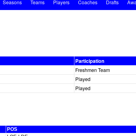
Seasons
Teams
Players
Coaches
Drafts
Awa
Participation
Freshmen Team
Played
Played
POS