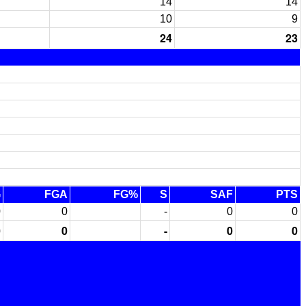
14
14
10
9
24
23
G
FGA
FG%
S
SAF
PTS
0
0
-
0
0
0
0
-
0
0