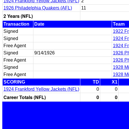
1924 Frankford Yellow Jackets (NFL)
2
1926 Philadelphia Quakers (AFL)
11
2 Years (NFL)
Transaction
Date
Team
Signed
1922 Fr
Signed
1924 Fr
Free Agent
1924 Fr
Signed
9/14/1926
1926 Ph
Free Agent
1926 Ph
Signed
1928 Mil
Free Agent
1928 Mil
SCORING
TD
X1
1924 Frankford Yellow Jackets (NFL)
0
0
Career Totals (NFL)
0
0