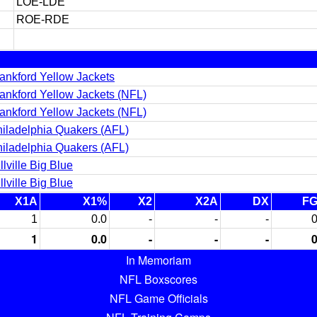
LOE-LDE
ROE-RDE
ankford Yellow Jackets
ankford Yellow Jackets (NFL)
ankford Yellow Jackets (NFL)
iladelphia Quakers (AFL)
iladelphia Quakers (AFL)
lville Big Blue
lville Big Blue
X1A
X1%
X2
X2A
DX
F
1
0.0
-
-
-
1
0.0
-
-
-
In Memoriam
NFL Boxscores
NFL Game Officials