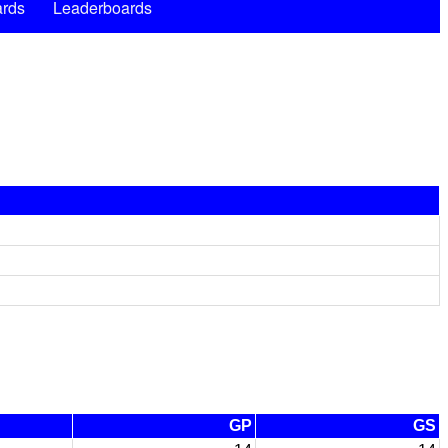
rds
Leaderboards
GP
GS