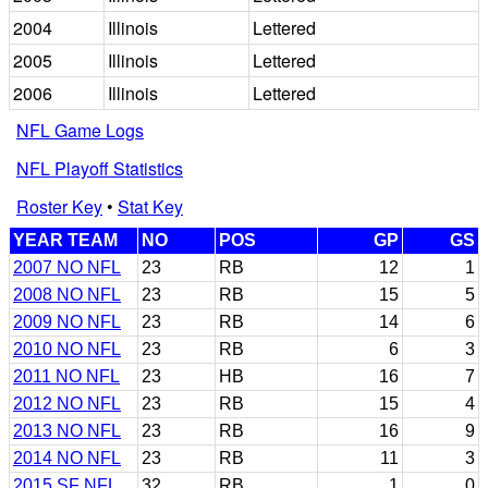
2004
Illinois
Lettered
2005
Illinois
Lettered
2006
Illinois
Lettered
NFL Game Logs
NFL Playoff Statistics
Roster Key
•
Stat Key
YEAR TEAM
NO
POS
GP
GS
2007 NO NFL
23
RB
12
1
2008 NO NFL
23
RB
15
5
2009 NO NFL
23
RB
14
6
2010 NO NFL
23
RB
6
3
2011 NO NFL
23
HB
16
7
2012 NO NFL
23
RB
15
4
2013 NO NFL
23
RB
16
9
2014 NO NFL
23
RB
11
3
2015 SF NFL
32
RB
1
0