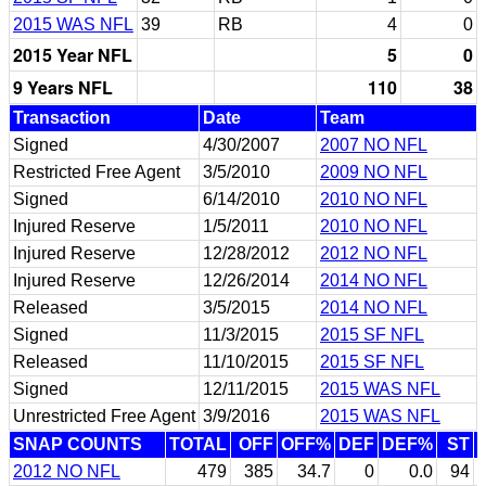
2015 WAS NFL
39
RB
4
0
2015 Year NFL
5
0
9 Years NFL
110
38
Transaction
Date
Team
Signed
4/30/2007
2007 NO NFL
Restricted Free Agent
3/5/2010
2009 NO NFL
Signed
6/14/2010
2010 NO NFL
Injured Reserve
1/5/2011
2010 NO NFL
Injured Reserve
12/28/2012
2012 NO NFL
Injured Reserve
12/26/2014
2014 NO NFL
Released
3/5/2015
2014 NO NFL
Signed
11/3/2015
2015 SF NFL
Released
11/10/2015
2015 SF NFL
Signed
12/11/2015
2015 WAS NFL
Unrestricted Free Agent
3/9/2016
2015 WAS NFL
SNAP COUNTS
TOTAL
OFF
OFF%
DEF
DEF%
ST
2012 NO NFL
479
385
34.7
0
0.0
94