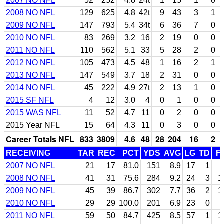
2007 NO NFL
52
252
4.8
24t
1
15
1
0
2008 NO NFL
129
625
4.8
42t
9
43
3
1
2009 NO NFL
147
793
5.4
34t
6
36
7
0
2010 NO NFL
83
269
3.2
16
2
19
0
0
2011 NO NFL
110
562
5.1
33
5
28
2
0
2012 NO NFL
105
473
4.5
48
1
16
2
1
2013 NO NFL
147
549
3.7
18
2
31
0
0
2014 NO NFL
45
222
4.9
27t
2
13
1
0
2015 SF NFL
4
12
3.0
4
0
1
0
0
2015 WAS NFL
11
52
4.7
11
0
2
0
0
2015 Year NFL
15
64
4.3
11
0
3
0
0
Career Totals NFL
833
3809
4.6
48
28
204
16
2
RECEIVING
TAR
REC
PCT
YDS
AVG
LG
TD
F
2007 NO NFL
21
17
81.0
151
8.9
17
1
2008 NO NFL
41
31
75.6
284
9.2
24
3
1
2009 NO NFL
45
39
86.7
302
7.7
36
2
1
2010 NO NFL
29
29
100.0
201
6.9
23
0
2011 NO NFL
59
50
84.7
425
8.5
57
1
1