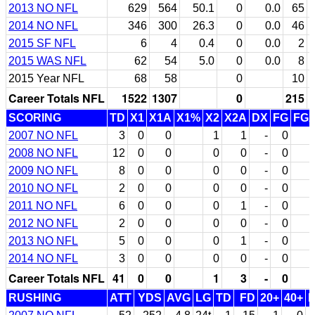
2013 NO NFL
629
564
50.1
0
0.0
65
2014 NO NFL
346
300
26.3
0
0.0
46
2015 SF NFL
6
4
0.4
0
0.0
2
2015 WAS NFL
62
54
5.0
0
0.0
8
2015 Year NFL
68
58
0
10
Career Totals NFL
1522
1307
0
215
SCORING
TD
X1
X1A
X1%
X2
X2A
DX
FG
FG
2007 NO NFL
3
0
0
1
1
-
0
2008 NO NFL
12
0
0
0
0
-
0
2009 NO NFL
8
0
0
0
0
-
0
2010 NO NFL
2
0
0
0
0
-
0
2011 NO NFL
6
0
0
0
1
-
0
2012 NO NFL
2
0
0
0
0
-
0
2013 NO NFL
5
0
0
0
1
-
0
2014 NO NFL
3
0
0
0
0
-
0
Career Totals NFL
41
0
0
1
3
-
0
RUSHING
ATT
YDS
AVG
LG
TD
FD
20+
40+