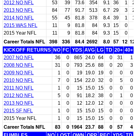
2012 NO NFL
53
39
73.6
354
9.1
36
1
2
2013 NO NFL
84
77
91.7
513
6.7
29
3
2
2014 NO NFL
55
45
81.8
378
8.4
39
1
1
2015 WAS NFL
11
9
81.8
84
9.3
15
0
2015 Year NFL
11
9
81.8
84
9.3
15
0
Career Totals NFL
398
336
84.4
2692
8.0
57
12
12
KICKOFF RETURNS
NO
FC
YDS
AVG
LG
TD
20+
40+
2007 NO NFL
36
0
865
24.0
64
0
31
1
2008 NO NFL
31
0
793
25.6
88
0
20
3
2009 NO NFL
1
0
19
19.0
19
0
0
0
2010 NO NFL
7
0
154
22.0
32
0
5
0
2011 NO NFL
1
0
15
15.0
15
0
0
0
2012 NO NFL
5
0
91
18.2
38
0
1
0
2013 NO NFL
1
0
12
12.0
12
0
0
0
2015 SF NFL
1
0
15
15.0
15
0
0
0
2015 Year NFL
1
0
15
15.0
15
0
0
0
Career Totals NFL
83
0
1964
23.7
88
0
57
4
FUMBLES
NO
LOST
OWN
OPP
REC
YDS
TD