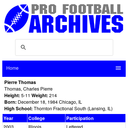
Home
menu
Pierre Thomas
Thomas, Charles Pierre
Height:
5-11
Weight:
214
Born:
December 18, 1984 Chicago, IL
High School:
Thornton Fractional South (Lansing, IL)
Year
College
Participation
2003
Illinois
Lettered