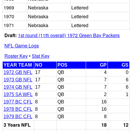
1969
Nebraska
Lettered
1970
Nebraska
Lettered
1971
Nebraska
Lettered
Draft:
1st round (11th overall) 1972 Green Bay Packers
NFL Game Logs
Roster Key
•
Stat Key
YEAR TEAM
NO
POS
GP
GS
1972 GB NFL
17
QB
4
0
1973 GB NFL
17
QB
7
6
1974 GB NFL
17
QB
7
6
1975 SA WFL
8
QB
2
1
1977 BC CFL
8
QB
16
1978 BC CFL
8
QB
16
1979 BC CFL
8
QB
8
3 Years NFL
18
12