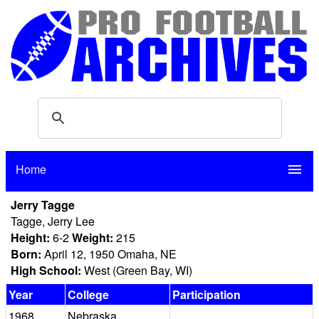
Home
menu
Jerry Tagge
Tagge, Jerry Lee
Height:
6-2
Weight:
215
Born:
April 12, 1950 Omaha, NE
High School:
West (Green Bay, WI)
Year
College
Participation
1968
Nebraska