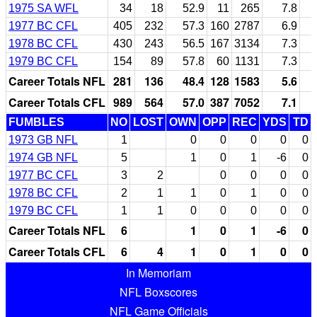
1975 SA WFL
34
18
52.9
11
265
7.8
1977 BC CFL
405
232
57.3
160
2787
6.9
1978 BC CFL
430
243
56.5
167
3134
7.3
1979 BC CFL
154
89
57.8
60
1131
7.3
Career Totals NFL
281
136
48.4
128
1583
5.6
Career Totals CFL
989
564
57.0
387
7052
7.1
FUMBLES
NO
LOST
OWN
OPP
REC
YDS
TD
1973 GB NFL
1
0
0
0
0
0
1974 GB NFL
5
1
0
1
-6
0
1977 BC CFL
3
2
0
0
0
0
1978 BC CFL
2
1
1
0
1
0
0
1979 BC CFL
1
1
0
0
0
0
0
Career Totals NFL
6
1
0
1
-6
0
Career Totals CFL
6
4
1
0
1
0
0
In Memoriam
NFL Boxscores
NFL Game Officials