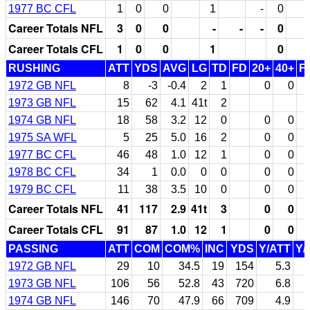
1977 BC CFL
1
0
0
1
-
0
Career Totals NFL
3
0
0
-
-
-
0
Career Totals CFL
1
0
0
1
0
RUSHING
ATT
YDS
AVG
LG
TD
FD
20+
40+
F
1972 GB NFL
8
-3
-0.4
2
1
0
0
1973 GB NFL
15
62
4.1
41t
2
1974 GB NFL
18
58
3.2
12
0
0
0
1975 SA WFL
5
25
5.0
16
2
0
0
1977 BC CFL
46
48
1.0
12
1
0
0
1978 BC CFL
34
1
0.0
0
0
0
0
1979 BC CFL
11
38
3.5
10
0
0
0
Career Totals NFL
41
117
2.9
41t
3
0
0
Career Totals CFL
91
87
1.0
12
1
0
0
PASSING
ATT
COM
COM%
INC
YDS
Y/ATT
Y/
1972 GB NFL
29
10
34.5
19
154
5.3
1973 GB NFL
106
56
52.8
43
720
6.8
1974 GB NFL
146
70
47.9
66
709
4.9