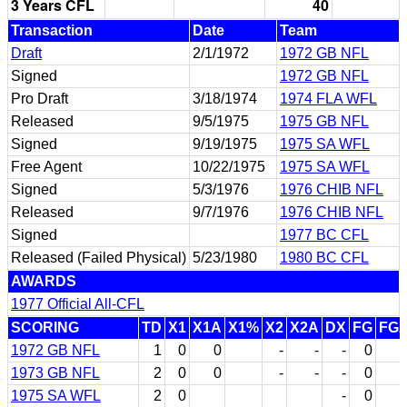
3 Years CFL
40
Transaction
Date
Team
Draft
2/1/1972
1972 GB NFL
Signed
1972 GB NFL
Pro Draft
3/18/1974
1974 FLA WFL
Released
9/5/1975
1975 GB NFL
Signed
9/19/1975
1975 SA WFL
Free Agent
10/22/1975
1975 SA WFL
Signed
5/3/1976
1976 CHIB NFL
Released
9/7/1976
1976 CHIB NFL
Signed
1977 BC CFL
Released (Failed Physical)
5/23/1980
1980 BC CFL
AWARDS
1977 Official All-CFL
SCORING
TD
X1
X1A
X1%
X2
X2A
DX
FG
FG
1972 GB NFL
1
0
0
-
-
-
0
1973 GB NFL
2
0
0
-
-
-
0
1975 SA WFL
2
0
-
0