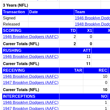
3 Years (NFL)
Transaction
Date
Team
Signed
1946 Brooklyn Dod
Released
1948 Brooklyn Dod
SCORING
TD
X1
1946 Brooklyn Dodgers (AAFC)
2
0
Career Totals (NFL)
2
0
RUSHING
ATT
1946 Brooklyn Dodgers (AAFC)
11
Career Totals (NFL)
11
RECEIVING
TAR
REC
1946 Brooklyn Dodgers (AAFC)
10
1947 Brooklyn Dodgers (AAFC)
0
Career Totals (NFL)
10
INTERCEPTIONS
NO
1946 Brooklyn Dodgers (AAFC)
1
1947 Brooklyn Dodgers (AAFC)
1