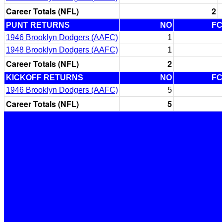
Career Totals (NFL)
2
PUNT RETURNS
NO
F
1946 Brooklyn Dodgers (AAFC)
1
1948 Brooklyn Dodgers (AAFC)
1
Career Totals (NFL)
2
KICKOFF RETURNS
NO
F
1946 Brooklyn Dodgers (AAFC)
5
Career Totals (NFL)
5