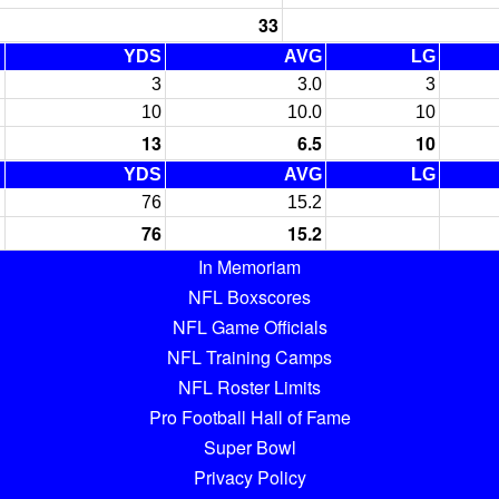
33
C
YDS
AVG
LG
3
3.0
3
10
10.0
10
13
6.5
10
C
YDS
AVG
LG
76
15.2
76
15.2
In Memoriam
NFL Boxscores
NFL Game Officials
NFL Training Camps
NFL Roster Limits
Pro Football Hall of Fame
Super Bowl
Privacy Policy