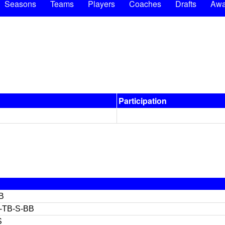
Seasons
Teams
Players
Coaches
Drafts
Awa
Participation
B
-TB-S-BB
S