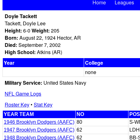
Home
Leagues
Doyle Tackett
Tackett, Doyle Lee
Height:
6-0
Weight:
205
Born:
August 22, 1924 Hector, AR
Died:
September 7, 2002
High School:
Atkins (AR)
Year
College
none
Military Service:
United States Navy
NFL Game Logs
Roster Key
•
Stat Key
YEAR TEAM
NO
POS
1946 Brooklyn Dodgers (AAFC)
80
S-W
1947 Brooklyn Dodgers (AAFC)
62
LDH
1948 Brooklyn Dodgers (AAFC)
62
BB-