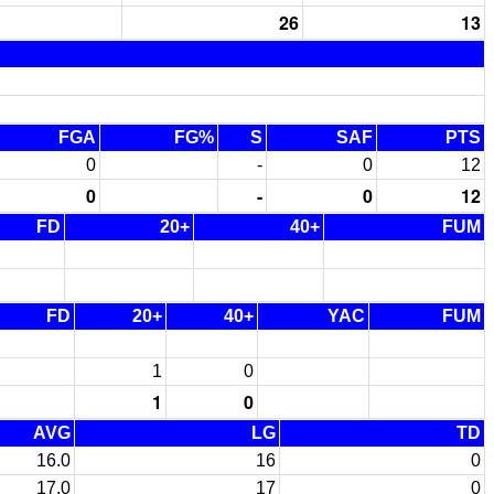
26
13
FGA
FG%
S
SAF
PTS
0
-
0
12
0
-
0
12
FD
20+
40+
FUM
FD
20+
40+
YAC
FUM
1
0
1
0
AVG
LG
TD
16.0
16
0
17.0
17
0