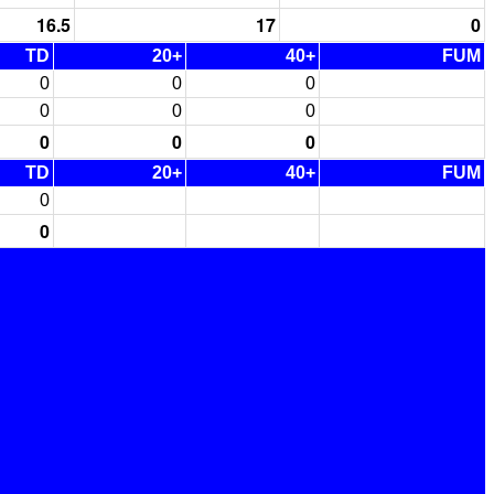
16.5
17
0
TD
20+
40+
FUM
0
0
0
0
0
0
0
0
0
TD
20+
40+
FUM
0
0