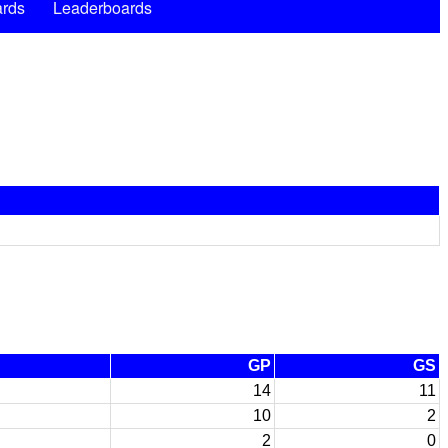
rds
Leaderboards
GP
GS
14
11
10
2
2
0