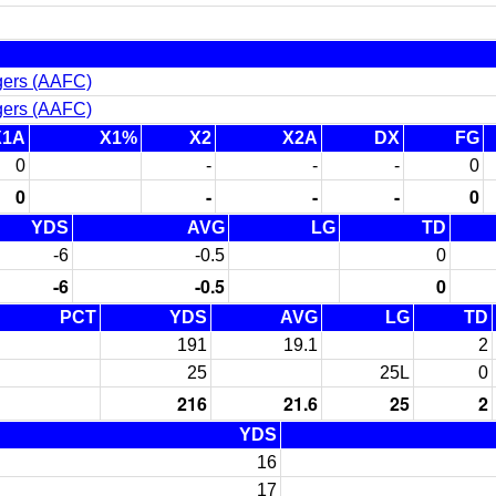
gers (AAFC)
gers (AAFC)
X1A
X1%
X2
X2A
DX
FG
0
-
-
-
0
0
-
-
-
0
YDS
AVG
LG
TD
-6
-0.5
0
-6
-0.5
0
PCT
YDS
AVG
LG
TD
191
19.1
2
25
25L
0
216
21.6
25
2
YDS
16
17