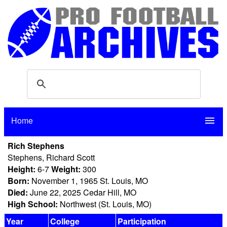
Home
menu
Rich Stephens
Stephens, Richard Scott
Height:
6-7
Weight:
300
Born:
November 1, 1965 St. Louis, MO
Died:
June 22, 2025 Cedar Hill, MO
High School:
Northwest (St. Louis, MO)
Year
College
Participation