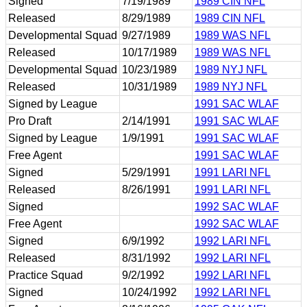
Signed
7/19/1989
1989 CIN NFL
Released
8/29/1989
1989 CIN NFL
Developmental Squad
9/27/1989
1989 WAS NFL
Released
10/17/1989
1989 WAS NFL
Developmental Squad
10/23/1989
1989 NYJ NFL
Released
10/31/1989
1989 NYJ NFL
Signed by League
1991 SAC WLAF
Pro Draft
2/14/1991
1991 SAC WLAF
Signed by League
1/9/1991
1991 SAC WLAF
Free Agent
1991 SAC WLAF
Signed
5/29/1991
1991 LARI NFL
Released
8/26/1991
1991 LARI NFL
Signed
1992 SAC WLAF
Free Agent
1992 SAC WLAF
Signed
6/9/1992
1992 LARI NFL
Released
8/31/1992
1992 LARI NFL
Practice Squad
9/2/1992
1992 LARI NFL
Signed
10/24/1992
1992 LARI NFL