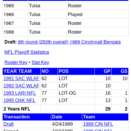
1985
Tulsa
Roster
1986
Tulsa
Played
1987
Tulsa
Roster
1988
Tulsa
Roster
Draft:
9th round (250th overall) 1989 Cincinnati Bengals
NFL Playoff Statistics
Roster Key
•
Stat Key
YEAR TEAM
NO
POS
GP
GS
1991 SAC WLAF
62
LOT
10
10
1992 SAC WLAF
62
LOT
10
1993 LARI NFL
77
LOT-OG
16
1
1995 OAK NFL
77
LOT
13
1
2 Years NFL
29
2
Transaction
Date
Team
Draft
4/24/1989
1989 CIN NFL