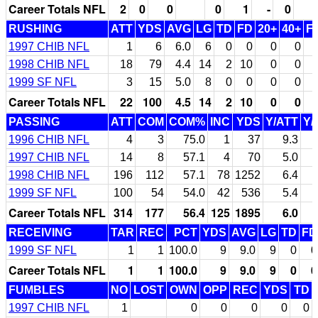
Career Totals NFL
2
0
0
0
1
-
0
RUSHING
ATT
YDS
AVG
LG
TD
FD
20+
40+
F
1997 CHIB NFL
1
6
6.0
6
0
0
0
0
1998 CHIB NFL
18
79
4.4
14
2
10
0
0
1999 SF NFL
3
15
5.0
8
0
0
0
0
Career Totals NFL
22
100
4.5
14
2
10
0
0
PASSING
ATT
COM
COM%
INC
YDS
Y/ATT
Y/
1996 CHIB NFL
4
3
75.0
1
37
9.3
1997 CHIB NFL
14
8
57.1
4
70
5.0
1998 CHIB NFL
196
112
57.1
78
1252
6.4
1999 SF NFL
100
54
54.0
42
536
5.4
Career Totals NFL
314
177
56.4
125
1895
6.0
RECEIVING
TAR
REC
PCT
YDS
AVG
LG
TD
FD
1999 SF NFL
1
1
100.0
9
9.0
9
0
0
Career Totals NFL
1
1
100.0
9
9.0
9
0
0
FUMBLES
NO
LOST
OWN
OPP
REC
YDS
TD
1997 CHIB NFL
1
0
0
0
0
0