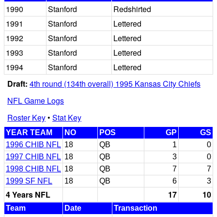
1990
Stanford
Redshirted
1991
Stanford
Lettered
1992
Stanford
Lettered
1993
Stanford
Lettered
1994
Stanford
Lettered
Draft:
4th round (134th overall) 1995 Kansas City Chiefs
NFL Game Logs
Roster Key
•
Stat Key
YEAR TEAM
NO
POS
GP
GS
1996 CHIB NFL
18
QB
1
0
1997 CHIB NFL
18
QB
3
0
1998 CHIB NFL
18
QB
7
7
1999 SF NFL
18
QB
6
3
4 Years NFL
17
10
Team
Date
Transaction