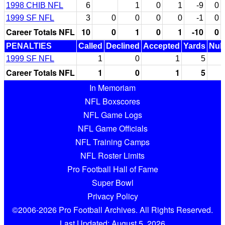
1998 CHIB NFL
6
1
0
1
-9
0
1999 SF NFL
3
0
0
0
0
-1
0
Career Totals NFL
10
0
1
0
1
-10
0
PENALTIES
Called
Declined
Accepted
Yards
Null
1999 SF NFL
1
0
1
5
Career Totals NFL
1
0
1
5
In Memoriam
NFL Boxscores
NFL Game Logs
NFL Game Officials
NFL Training Camps
NFL Roster Limits
Pro Football Hall of Fame
Super Bowl
Privacy Policy
©2006-2026 Pro Football Archives. All Rights Reserved.
Last Updated: August 5, 2026