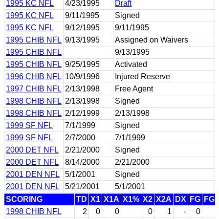
1995 KC NFL
4/23/1995
Draft
1995 KC NFL
9/11/1995
Signed
1995 KC NFL
9/12/1995
9/11/1995
1995 CHIB NFL
9/13/1995
Assigned on Waivers
1995 CHIB NFL
9/13/1995
1995 CHIB NFL
9/25/1995
Activated
1996 CHIB NFL
10/9/1996
Injured Reserve
1997 CHIB NFL
2/13/1998
Free Agent
1998 CHIB NFL
2/13/1998
Signed
1998 CHIB NFL
2/12/1999
2/13/1998
1999 SF NFL
7/1/1999
Signed
1999 SF NFL
2/7/2000
7/1/1999
2000 DET NFL
2/21/2000
Signed
2000 DET NFL
8/14/2000
2/21/2000
2001 DEN NFL
5/1/2001
Signed
2001 DEN NFL
5/21/2001
5/1/2001
SCORING
TD
X1
X1A
X1%
X2
X2A
DX
FG
FG
1998 CHIB NFL
2
0
0
0
1
-
0