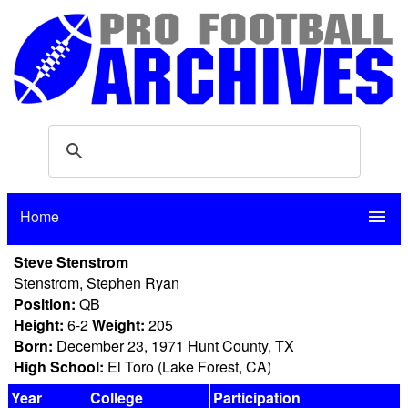
Home
menu
Steve Stenstrom
Stenstrom, Stephen Ryan
Position:
QB
Height:
6-2
Weight:
205
Born:
December 23, 1971 Hunt County, TX
High School:
El Toro (Lake Forest, CA)
Year
College
Participation